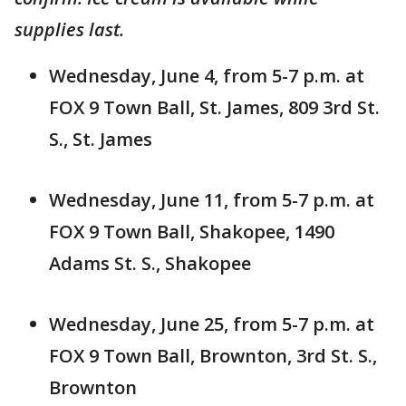
supplies last.
Wednesday, June 4, from 5-7 p.m. at
FOX 9 Town Ball, St. James, 809 3rd St.
S., St. James
Wednesday, June 11, from 5-7 p.m. at
FOX 9 Town Ball, Shakopee, 1490
Adams St. S., Shakopee
Wednesday, June 25, from 5-7 p.m. at
FOX 9 Town Ball, Brownton, 3rd St. S.,
Brownton