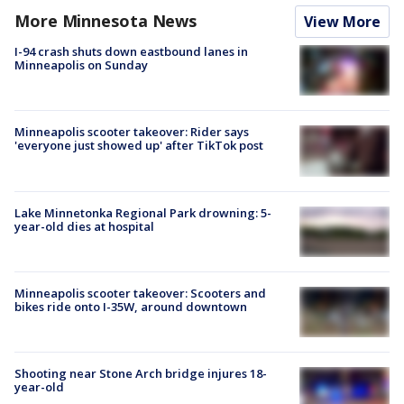
More Minnesota News
View More
I-94 crash shuts down eastbound lanes in
Minneapolis on Sunday
Minneapolis scooter takeover: Rider says
'everyone just showed up' after TikTok post
Lake Minnetonka Regional Park drowning: 5-
year-old dies at hospital
Minneapolis scooter takeover: Scooters and
bikes ride onto I-35W, around downtown
Shooting near Stone Arch bridge injures 18-
year-old