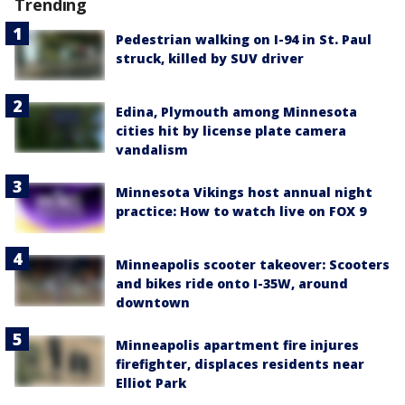
Trending
Pedestrian walking on I-94 in St. Paul
struck, killed by SUV driver
Edina, Plymouth among Minnesota
cities hit by license plate camera
vandalism
Minnesota Vikings host annual night
practice: How to watch live on FOX 9
Minneapolis scooter takeover: Scooters
and bikes ride onto I-35W, around
downtown
Minneapolis apartment fire injures
firefighter, displaces residents near
Elliot Park