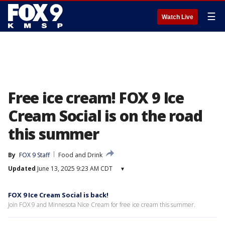
☰
Watch Live
Free ice cream! FOX 9 Ice
Cream Social is on the road
this summer
By
FOX 9 Staff
Food and Drink
Updated
June 13, 2025 9:23 AM CDT
▾
FOX 9 Ice Cream Social is back!
Join FOX 9 and Minnesota Nice Cream for free ice cream this summer.