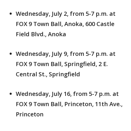
Wednesday, July 2, from 5-7 p.m. at
FOX 9 Town Ball, Anoka, 600 Castle
Field Blvd., Anoka
Wednesday, July 9, from 5-7 p.m. at
FOX 9 Town Ball, Springfield, 2 E.
Central St., Springfield
Wednesday, July 16, from 5-7 p.m. at
FOX 9 Town Ball, Princeton, 11th Ave.,
Princeton