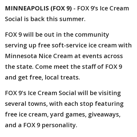
MINNEAPOLIS (FOX 9)
-
FOX 9’s Ice Cream
Social is back this summer.
FOX 9 will be out in the community
serving up free soft-service ice cream with
Minnesota Nice Cream at events across
the state. Come meet the staff of FOX 9
and get free, local treats.
FOX 9's Ice Cream Social will be visiting
several towns, with each stop featuring
free ice cream, yard games, giveaways,
and a FOX 9 personality.