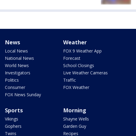
News
Weather
Local News
FOX 9 Weather App
National News
Forecast
World News
School Closings
Investigators
Live Weather Cameras
Politics
Traffic
Consumer
FOX Weather
FOX News Sunday
Sports
Morning
Vikings
Shayne Wells
Gophers
Garden Guy
Twins
Recipes