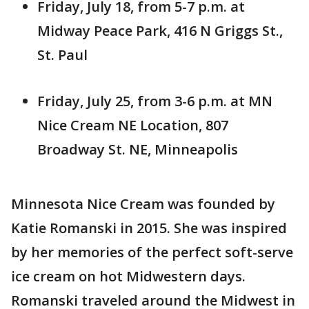
Friday, July 18, from 5-7 p.m. at
Midway Peace Park, 416 N Griggs St.,
St. Paul
Friday, July 25, from 3-6 p.m. at MN
Nice Cream NE Location, 807
Broadway St. NE, Minneapolis
Minnesota Nice Cream was founded by
Katie Romanski in 2015. She was inspired
by her memories of the perfect soft-serve
ice cream on hot Midwestern days.
Romanski traveled around the Midwest in