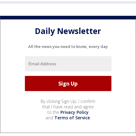
Daily Newsletter
All the news you need to know, every day
By clicking Sign Up, I confirm
that I have read and agree
to the
Privacy Policy
and
Terms of Service
.