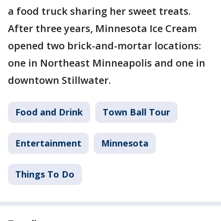
a food truck sharing her sweet treats.
After three years, Minnesota Ice Cream
opened two brick-and-mortar locations:
one in Northeast Minneapolis and one in
downtown Stillwater.
Food and Drink
Town Ball Tour
Entertainment
Minnesota
Things To Do