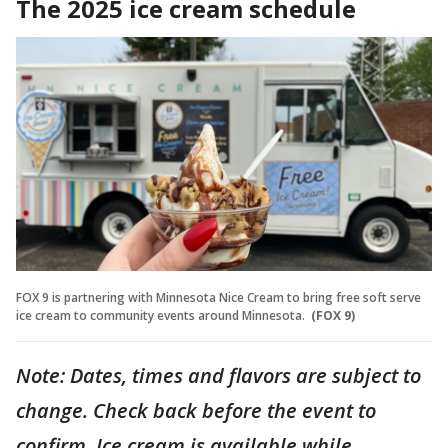
The 2025 ice cream schedule
FOX 9 is partnering with Minnesota Nice Cream to bring free soft serve
ice cream to community events around Minnesota.
(FOX 9)
Note: Dates, times and flavors are subject to
change. Check back before the event to
confirm. Ice cream is available while