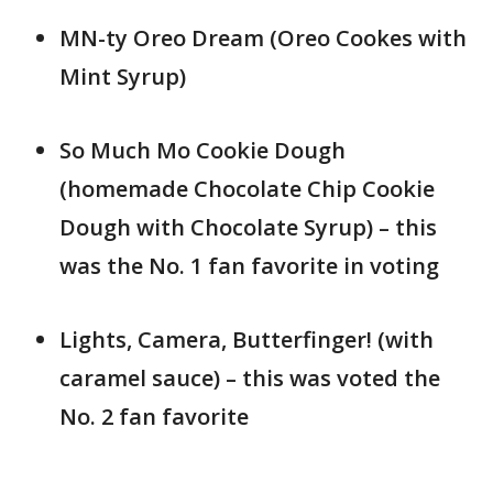
MN-ty Oreo Dream (Oreo Cookes with
Mint Syrup)
So Much Mo Cookie Dough
(homemade Chocolate Chip Cookie
Dough with Chocolate Syrup) – this
was the No. 1 fan favorite in voting
Lights, Camera, Butterfinger! (with
caramel sauce) – this was voted the
No. 2 fan favorite