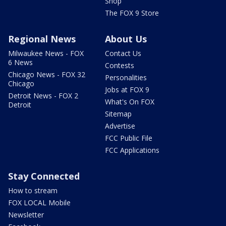
Shop
The FOX 9 Store
Regional News
About Us
Milwaukee News - FOX
Contact Us
6 News
Contests
Chicago News - FOX 32
Personalities
Chicago
Jobs at FOX 9
Detroit News - FOX 2
What's On FOX
Detroit
Sitemap
Advertise
FCC Public File
FCC Applications
Stay Connected
How to stream
FOX LOCAL Mobile
Newsletter