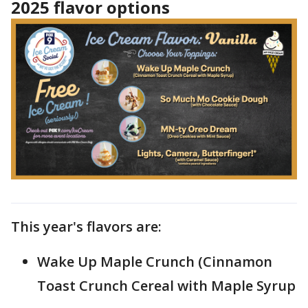
2025 flavor options
This year's flavors are:
Wake Up Maple Crunch (Cinnamon
Toast Crunch Cereal with Maple Syrup