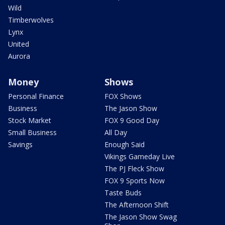
Wild
Timberwolves
Lynx
United
Aurora
Money
Shows
Personal Finance
FOX Shows
Business
The Jason Show
Stock Market
FOX 9 Good Day
Small Business
All Day
Savings
Enough Said
Vikings Gameday Live
The PJ Fleck Show
FOX 9 Sports Now
Taste Buds
The Afternoon Shift
The Jason Show Swag