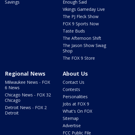
Savings
Enough Said
Vikings Gameday Live
The PJ Fleck Show
FOX 9 Sports Now
Taste Buds
The Afternoon Shift
The Jason Show Swag
Shop
The FOX 9 Store
Regional News
About Us
Milwaukee News - FOX
Contact Us
6 News
Contests
Chicago News - FOX 32
Personalities
Chicago
Jobs at FOX 9
Detroit News - FOX 2
What's On FOX
Detroit
Sitemap
Advertise
FCC Public File