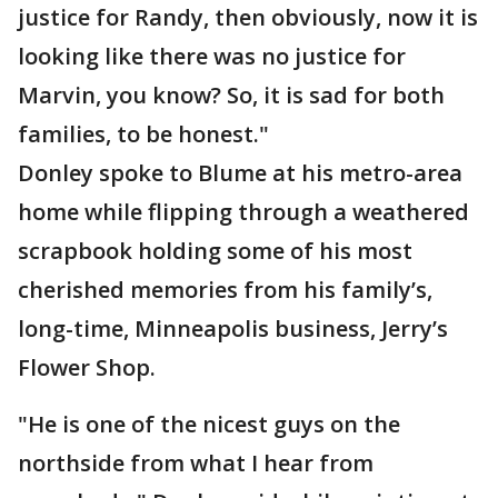
justice for Randy, then obviously, now it is
looking like there was no justice for
Marvin, you know? So, it is sad for both
families, to be honest."
Donley spoke to Blume at his metro-area
home while flipping through a weathered
scrapbook holding some of his most
cherished memories from his family’s,
long-time, Minneapolis business, Jerry’s
Flower Shop.
"He is one of the nicest guys on the
northside from what I hear from