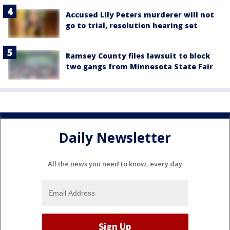
Accused Lily Peters murderer will not
go to trial, resolution hearing set
Ramsey County files lawsuit to block
two gangs from Minnesota State Fair
Daily Newsletter
All the news you need to know, every day