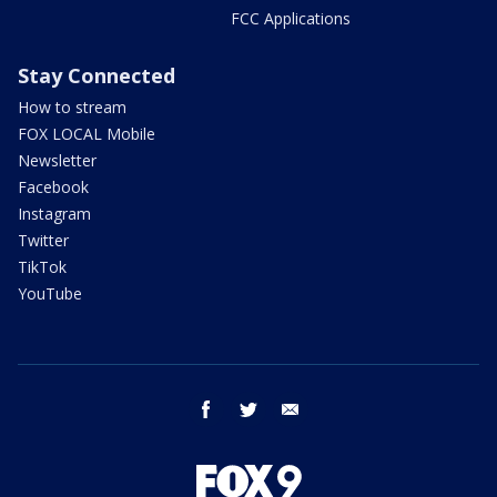
FCC Applications
Stay Connected
How to stream
FOX LOCAL Mobile
Newsletter
Facebook
Instagram
Twitter
TikTok
YouTube
facebook
twitter
email