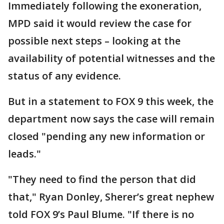
Immediately following the exoneration,
MPD said it would review the case for
possible next steps – looking at the
availability of potential witnesses and the
status of any evidence.
But in a statement to FOX 9 this week, the
department now says the case will remain
closed "pending any new information or
leads."
"They need to find the person that did
that," Ryan Donley, Sherer’s great nephew
told FOX 9’s Paul Blume. "If there is no