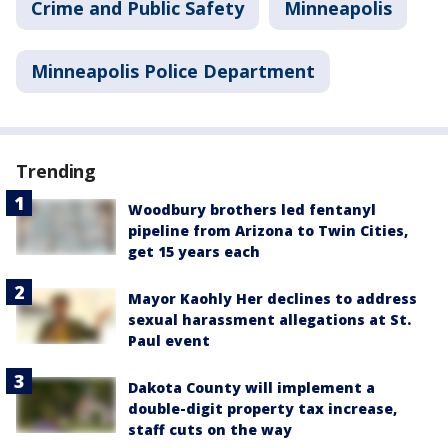
Crime and Public Safety
Minneapolis
Minneapolis Police Department
Trending
Woodbury brothers led fentanyl
pipeline from Arizona to Twin Cities,
get 15 years each
Mayor Kaohly Her declines to address
sexual harassment allegations at St.
Paul event
Dakota County will implement a
double-digit property tax increase,
staff cuts on the way