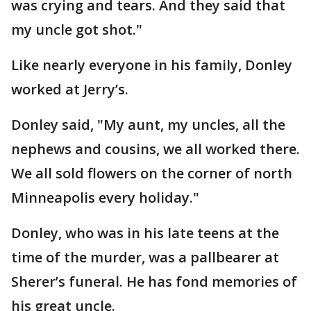
was crying and tears. And they said that
my uncle got shot."
Like nearly everyone in his family, Donley
worked at Jerry’s.
Donley said, "My aunt, my uncles, all the
nephews and cousins, we all worked there.
We all sold flowers on the corner of north
Minneapolis every holiday."
Donley, who was in his late teens at the
time of the murder, was a pallbearer at
Sherer’s funeral. He has fond memories of
his great uncle.