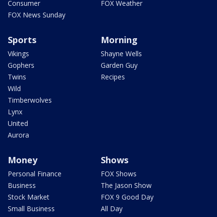
Consumer
FOX Weather
FOX News Sunday
Sports
Morning
Vikings
Shayne Wells
Gophers
Garden Guy
Twins
Recipes
Wild
Timberwolves
Lynx
United
Aurora
Money
Shows
Personal Finance
FOX Shows
Business
The Jason Show
Stock Market
FOX 9 Good Day
Small Business
All Day