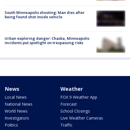
South Minneapolis shooting: Man dies after
being found shot inside vehicle
Urban exploring danger: Chaska, Minneapolis
incidents put spotlight on trespassing risks
News
Weather
Local News
FOX 9 Weather App
National News
Forecast
World News
School Closings
Investigators
Live Weather Cameras
Politics
Traffic