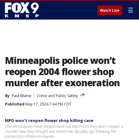
☰
Watch Live
Minneapolis police won’t
reopen 2004 flower shop
murder after exoneration
By
Paul Blume
Crime and Public Safety
Published
May 17, 2024 7:44 PM CDT
MPD won’t reopen flower shop killing case
The Minneapolis Police Department has told FOX 9 they won't reopen a
murder case they thought was solved two decades ago following the
exoneration of Marvin Haynes.