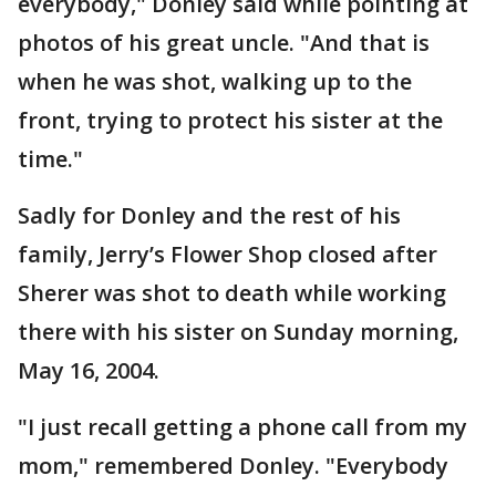
everybody," Donley said while pointing at
photos of his great uncle. "And that is
when he was shot, walking up to the
front, trying to protect his sister at the
time."
Sadly for Donley and the rest of his
family, Jerry’s Flower Shop closed after
Sherer was shot to death while working
there with his sister on Sunday morning,
May 16, 2004.
"I just recall getting a phone call from my
mom," remembered Donley. "Everybody