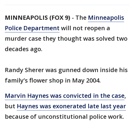
MINNEAPOLIS (FOX 9)
-
The
Minneapolis
Police Department
will not reopen a
murder case they thought was solved two
decades ago.
Randy Sherer was gunned down inside his
family’s flower shop in May 2004.
Marvin Haynes was convicted in the case
,
but
Haynes was exonerated late last year
because of unconstitutional police work.