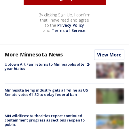
By clicking Sign Up, I confirm
that I have read and agree
to the
Privacy Policy
and
Terms of Service
.
More Minnesota News
View More
Uptown Art Fair returns to Minneapolis after 2-
year hiatus
Minnesota hemp industry gets a lifeline as US
Senate votes 61-32 to delay federal ban
MN wildfires: Authorities report continued
containment progress as sections reopen to
public