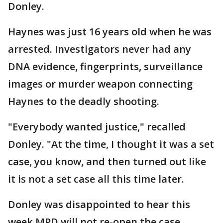
Donley.
Haynes was just 16 years old when he was
arrested. Investigators never had any
DNA evidence, fingerprints, surveillance
images or murder weapon connecting
Haynes to the deadly shooting.
"Everybody wanted justice," recalled
Donley. "At the time, I thought it was a set
case, you know, and then turned out like
it is not a set case all this time later.
Donley was disappointed to hear this
week MPD will not re-open the case