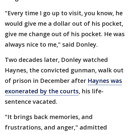
"Every time I go up to visit, you know, he
would give me a dollar out of his pocket,
give me change out of his pocket. He was
always nice to me," said Donley.
Two decades later, Donley watched
Haynes, the convicted gunman, walk out
of prison in December after
Haynes was
exonerated by the courts
, his life-
sentence vacated.
"It brings back memories, and
frustrations, and anger," admitted