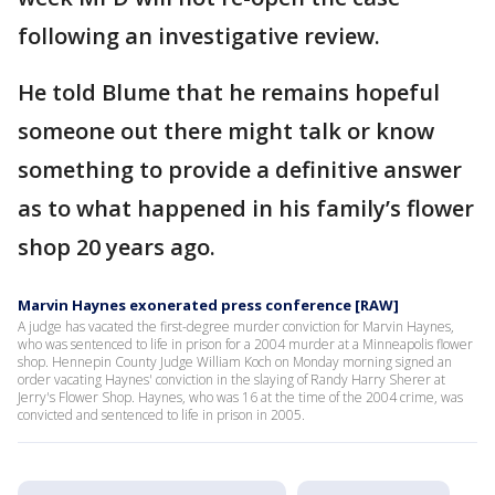
following an investigative review.
He told Blume that he remains hopeful
someone out there might talk or know
something to provide a definitive answer
as to what happened in his family’s flower
shop 20 years ago.
Marvin Haynes exonerated press conference [RAW]
A judge has vacated the first-degree murder conviction for Marvin Haynes,
who was sentenced to life in prison for a 2004 murder at a Minneapolis flower
shop. Hennepin County Judge William Koch on Monday morning signed an
order vacating Haynes' conviction in the slaying of Randy Harry Sherer at
Jerry's Flower Shop. Haynes, who was 16 at the time of the 2004 crime, was
convicted and sentenced to life in prison in 2005.