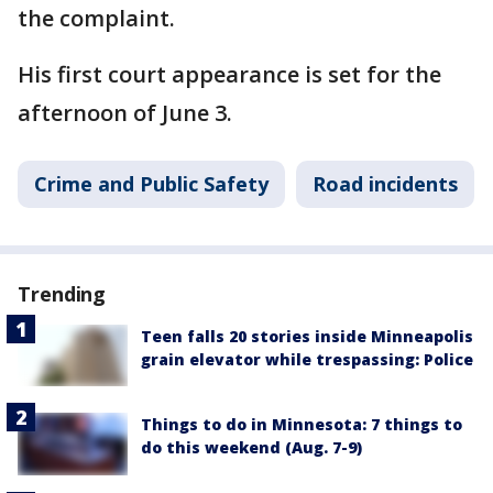
the complaint.
His first court appearance is set for the
afternoon of June 3.
Crime and Public Safety
Road incidents
Trending
Teen falls 20 stories inside Minneapolis
grain elevator while trespassing: Police
Things to do in Minnesota: 7 things to
do this weekend (Aug. 7-9)