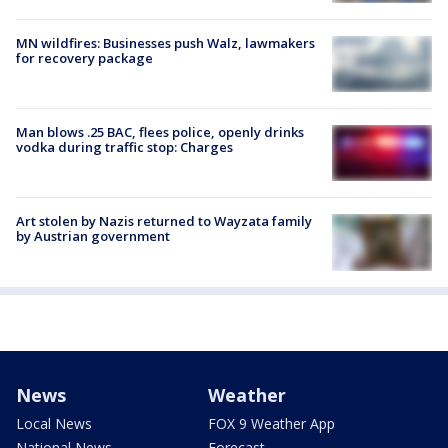
MN wildfires: Businesses push Walz, lawmakers
for recovery package
Man blows .25 BAC, flees police, openly drinks
vodka during traffic stop: Charges
Art stolen by Nazis returned to Wayzata family
by Austrian government
News
Weather
Local News
FOX 9 Weather App
National News
Forecast