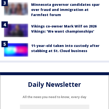
Minnesota governor candidates spar
over fraud and immigration at
Farmfest forum
Vikings co-owner Mark Wilf on 2026
Vikings: 'We want championships'
11-year-old taken into custody after
stabbing at St. Cloud business
Daily Newsletter
All the news you need to know, every day