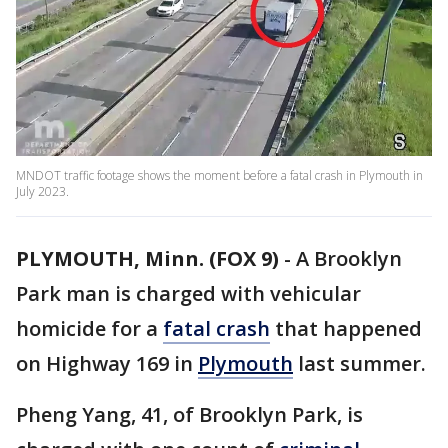
MNDOT traffic footage shows the moment before a fatal crash in Plymouth in
July 2023.
PLYMOUTH, Minn. (FOX 9)
-
A Brooklyn
Park man is charged with vehicular
homicide for a
fatal crash
that happened
on Highway 169 in
Plymouth
last summer.
Pheng Yang, 41, of Brooklyn Park, is