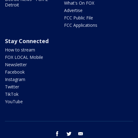
What's On FOX
Detroit
Advertise
FCC Public File
FCC Applications
Stay Connected
How to stream
FOX LOCAL Mobile
Newsletter
Facebook
Instagram
Twitter
TikTok
YouTube
facebook
twitter
email