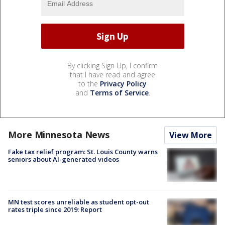
By clicking Sign Up, I confirm
that I have read and agree
to the
Privacy Policy
and
Terms of Service
.
More Minnesota News
View More
Fake tax relief program: St. Louis County warns
seniors about AI-generated videos
MN test scores unreliable as student opt-out
rates triple since 2019: Report