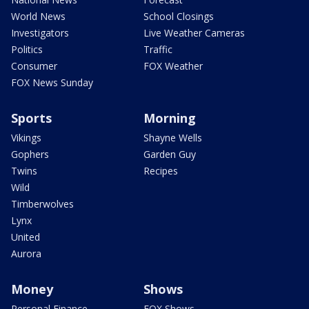
World News
School Closings
Investigators
Live Weather Cameras
Politics
Traffic
Consumer
FOX Weather
FOX News Sunday
Sports
Morning
Vikings
Shayne Wells
Gophers
Garden Guy
Twins
Recipes
Wild
Timberwolves
Lynx
United
Aurora
Money
Shows
Personal Finance
FOX Shows