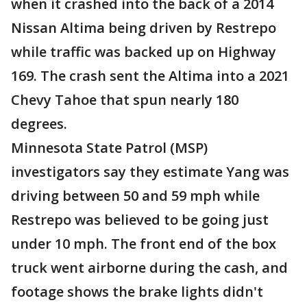
when it crashed into the back of a 2014
Nissan Altima being driven by Restrepo
while traffic was backed up on Highway
169. The crash sent the Altima into a 2021
Chevy Tahoe that spun nearly 180
degrees.
Minnesota State Patrol (MSP)
investigators say they estimate Yang was
driving between 50 and 59 mph while
Restrepo was believed to be going just
under 10 mph. The front end of the box
truck went airborne during the cash, and
footage shows the brake lights didn't