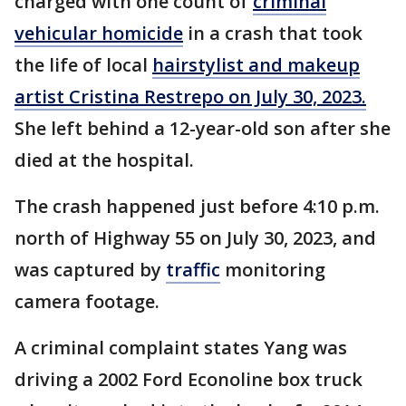
charged with one count of
criminal
vehicular homicide
in a crash that took
the life of local
hairstylist and makeup
artist Cristina Restrepo on July 30, 2023.
She left behind a 12-year-old son after she
died at the hospital.
The crash happened just before 4:10 p.m.
north of Highway 55 on July 30, 2023, and
was captured by
traffic
monitoring
camera footage.
A criminal complaint states Yang was
driving a 2002 Ford Econoline box truck