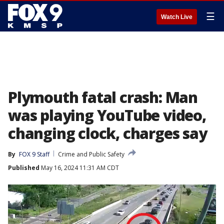
☰
Watch Live
Plymouth fatal crash: Man
was playing YouTube video,
changing clock, charges say
By
FOX 9 Staff
Crime and Public Safety
Published
May 16, 2024 11:31 AM CDT