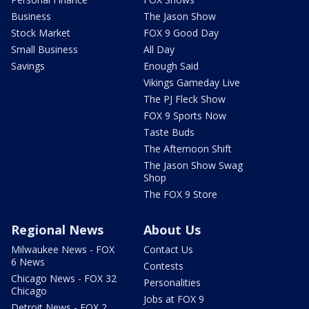
Business
The Jason Show
Stock Market
FOX 9 Good Day
Small Business
All Day
Savings
Enough Said
Vikings Gameday Live
The PJ Fleck Show
FOX 9 Sports Now
Taste Buds
The Afternoon Shift
The Jason Show Swag
Shop
The FOX 9 Store
Regional News
About Us
Milwaukee News - FOX
Contact Us
6 News
Contests
Chicago News - FOX 32
Personalities
Chicago
Jobs at FOX 9
Detroit News - FOX 2