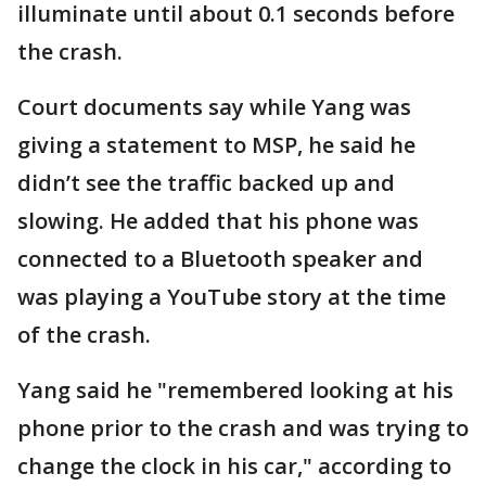
illuminate until about 0.1 seconds before
the crash.
Court documents say while Yang was
giving a statement to MSP, he said he
didn’t see the traffic backed up and
slowing. He added that his phone was
connected to a Bluetooth speaker and
was playing a YouTube story at the time
of the crash.
Yang said he "remembered looking at his
phone prior to the crash and was trying to
change the clock in his car," according to