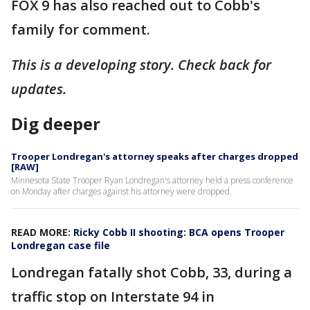
FOX 9 has also reached out to Cobb's
family for comment.
This is a developing story. Check back for
updates.
Dig deeper
Trooper Londregan's attorney speaks after charges dropped
[RAW]
Minnesota State Trooper Ryan Londregan's attorney held a press conference
on Monday after charges against his attorney were dropped.
READ MORE:
Ricky Cobb II shooting: BCA opens Trooper
Londregan case file
Londregan fatally shot Cobb, 33, during a
traffic stop on Interstate 94 in