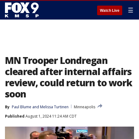
☰
Watch Live
MN Trooper Londregan
cleared after internal affairs
review, could return to work
soon
By
Paul Blume
 and 
Melissa Turtinen
Minneapolis
Published
August 1, 2024 11:24 AM CDT