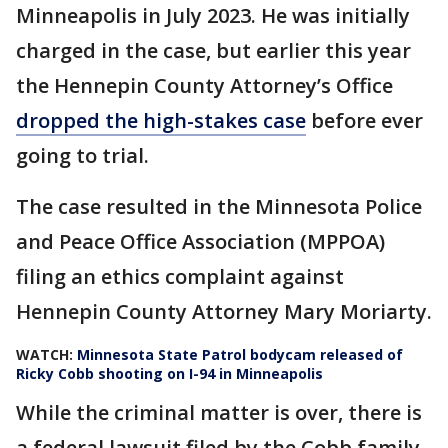
Minneapolis in July 2023. He was initially
charged in the case, but earlier this year
the Hennepin County Attorney’s Office
dropped the high-stakes case
before ever
going to trial.
The case resulted in the Minnesota Police
and Peace Office Association (MPPOA)
filing an ethics complaint against
Hennepin County Attorney Mary Moriarty.
WATCH:
Minnesota State Patrol bodycam released of
Ricky Cobb shooting on I-94 in Minneapolis
While the criminal matter is over, there is
a federal lawsuit filed by the Cobb family