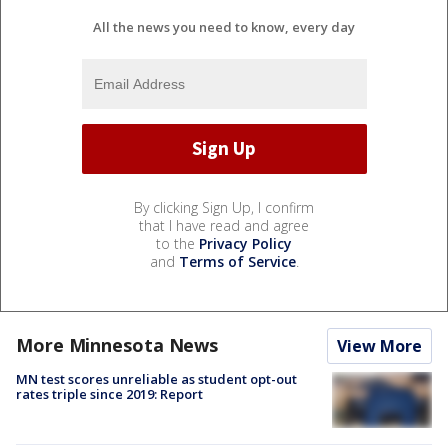
All the news you need to know, every day
By clicking Sign Up, I confirm
that I have read and agree
to the
Privacy Policy
and
Terms of Service
.
More Minnesota News
View More
MN test scores unreliable as student opt-out
rates triple since 2019: Report