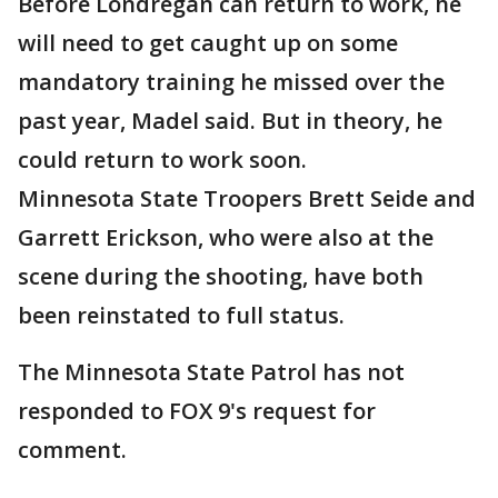
Before Londregan can return to work, he
will need to get caught up on some
mandatory training he missed over the
past year, Madel said. But in theory, he
could return to work soon.
Minnesota State Troopers Brett Seide and
Garrett Erickson, who were also at the
scene during the shooting, have both
been reinstated to full status.
The Minnesota State Patrol has not
responded to FOX 9's request for
comment.