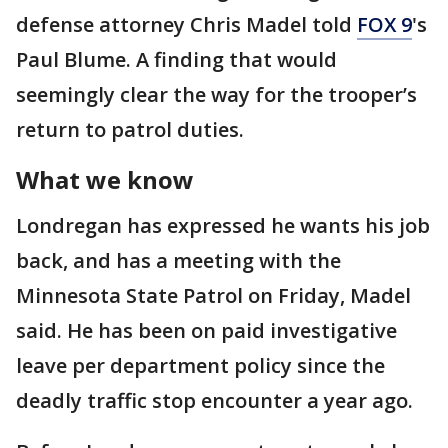
defense attorney Chris Madel told
FOX 9
's
Paul Blume. A finding that would
seemingly clear the way for the trooper’s
return to patrol duties.
What we know
Londregan has expressed he wants his job
back, and has a meeting with the
Minnesota State Patrol on Friday, Madel
said. He has been on paid investigative
leave per department policy since the
deadly traffic stop encounter a year ago.