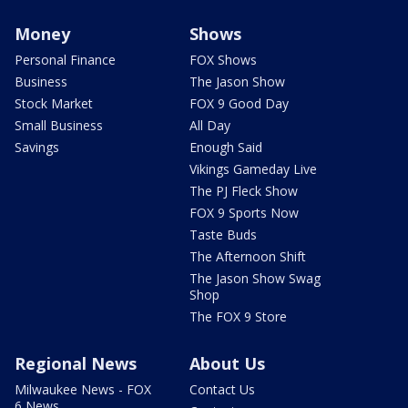
Money
Shows
Personal Finance
FOX Shows
Business
The Jason Show
Stock Market
FOX 9 Good Day
Small Business
All Day
Savings
Enough Said
Vikings Gameday Live
The PJ Fleck Show
FOX 9 Sports Now
Taste Buds
The Afternoon Shift
The Jason Show Swag
Shop
The FOX 9 Store
Regional News
About Us
Milwaukee News - FOX
Contact Us
6 News