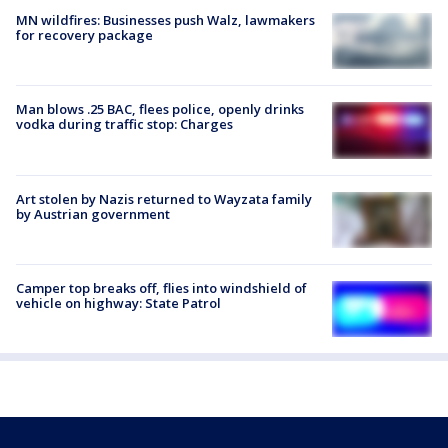
MN wildfires: Businesses push Walz, lawmakers
for recovery package
Man blows .25 BAC, flees police, openly drinks
vodka during traffic stop: Charges
Art stolen by Nazis returned to Wayzata family
by Austrian government
Camper top breaks off, flies into windshield of
vehicle on highway: State Patrol