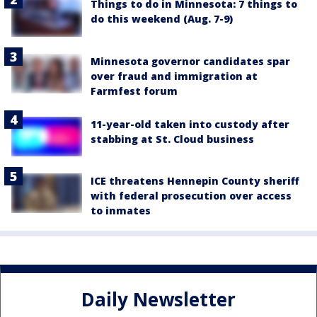
Things to do in Minnesota: 7 things to
do this weekend (Aug. 7-9)
Minnesota governor candidates spar
over fraud and immigration at
Farmfest forum
11-year-old taken into custody after
stabbing at St. Cloud business
ICE threatens Hennepin County sheriff
with federal prosecution over access
to inmates
Daily Newsletter