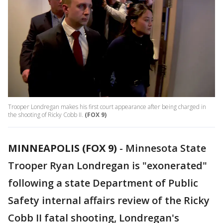
Trooper Londregan makes his first court appearance after being charged in
the shooting of Ricky Cobb II.
(FOX 9)
MINNEAPOLIS (FOX 9)
-
Minnesota State
Trooper Ryan Londregan is "exonerated"
following a state Department of Public
Safety internal affairs review of the Ricky
Cobb II fatal shooting, Londregan's