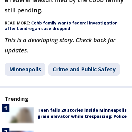
still pending.
READ MORE:
Cobb family wants federal investigation
after Londregan case dropped
This is a developing story. Check back for
updates.
Minneapolis
Crime and Public Safety
Trending
Teen falls 20 stories inside Minneapolis
grain elevator while trespassing: Police