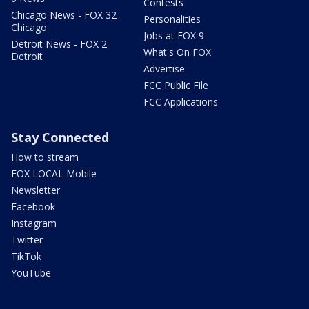
Contests
Chicago News - FOX 32
Personalities
Chicago
Jobs at FOX 9
Detroit News - FOX 2
What's On FOX
Detroit
Advertise
FCC Public File
FCC Applications
Stay Connected
How to stream
FOX LOCAL Mobile
Newsletter
Facebook
Instagram
Twitter
TikTok
YouTube