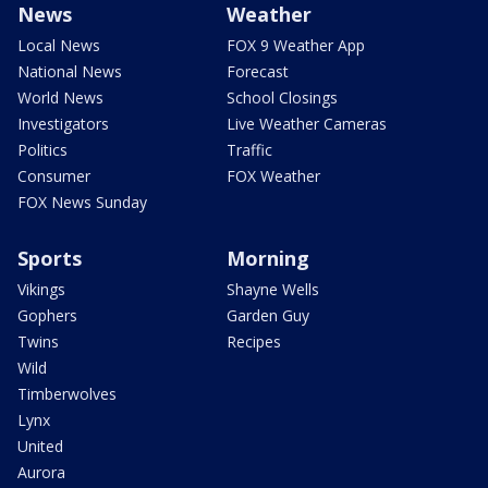
News
Weather
Local News
FOX 9 Weather App
National News
Forecast
World News
School Closings
Investigators
Live Weather Cameras
Politics
Traffic
Consumer
FOX Weather
FOX News Sunday
Sports
Morning
Vikings
Shayne Wells
Gophers
Garden Guy
Twins
Recipes
Wild
Timberwolves
Lynx
United
Aurora