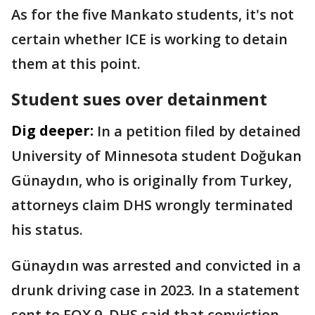
As for the five Mankato students, it's not
certain whether ICE is working to detain
them at this point.
Student sues over detainment
Dig deeper:
In a petition filed by detained
University of Minnesota student Doğukan
Günaydın, who is originally from Turkey,
attorneys claim DHS wrongly terminated
his status.
Günaydın was arrested and convicted in a
drunk driving case in 2023. In a statement
sent to FOX 9, DHS said that conviction