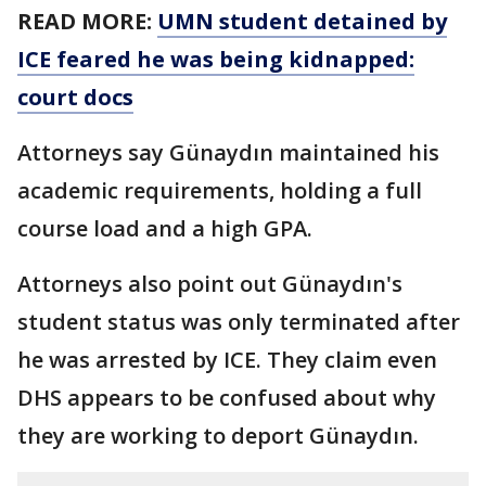
READ MORE:
UMN student detained by
ICE feared he was being kidnapped:
court docs
Attorneys say Günaydın maintained his
academic requirements, holding a full
course load and a high GPA.
Attorneys also point out Günaydın's
student status was only terminated after
he was arrested by ICE. They claim even
DHS appears to be confused about why
they are working to deport Günaydın.