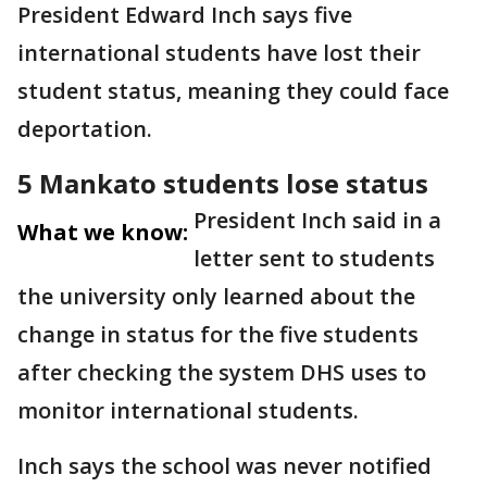
President Edward Inch says five
international students have lost their
student status, meaning they could face
deportation.
5 Mankato students lose status
President Inch said in a
What we know:
letter sent to students
the university only learned about the
change in status for the five students
after checking the system DHS uses to
monitor international students.
Inch says the school was never notified