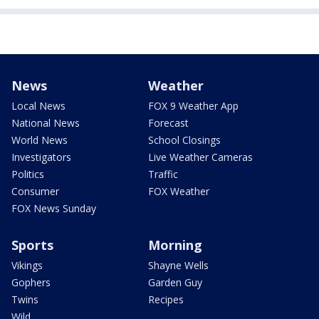
News
Weather
Local News
FOX 9 Weather App
National News
Forecast
World News
School Closings
Investigators
Live Weather Cameras
Politics
Traffic
Consumer
FOX Weather
FOX News Sunday
Sports
Morning
Vikings
Shayne Wells
Gophers
Garden Guy
Twins
Recipes
Wild