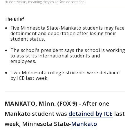
student status, meaning they could face deportation.
The Brief
Five Minnesota State-Mankato students may face
detainment and deportation after losing their
student status.
The school's president says the school is working
to assist its international students and
employees.
Two Minnesota college students were detained
by ICE last week.
MANKATO, Minn. (FOX 9)
-
After one
Mankato student was
detained by ICE
last
week, Minnesota State-
Mankato