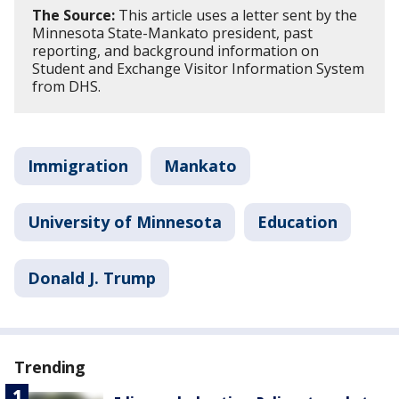
The Source:
This article uses a letter sent by the
Minnesota State-Mankato president, past
reporting, and background information on
Student and Exchange Visitor Information System
from DHS.
Immigration
Mankato
University of Minnesota
Education
Donald J. Trump
Trending