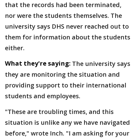
that the records had been terminated,
nor were the students themselves. The
university says DHS never reached out to
them for information about the students
either.
What they're saying:
The university says
they are monitoring the situation and
providing support to their international
students and employees.
"These are troubling times, and this
situation is unlike any we have navigated
before," wrote Inch. "I am asking for your