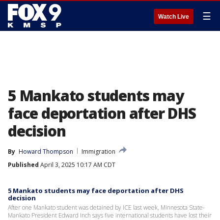
☰
Watch Live
5 Mankato students may
face deportation after DHS
decision
By
Howard Thompson
Immigration
Published
April 3, 2025 10:17 AM CDT
5 Mankato students may face deportation after DHS
decision
After one Mankato student was detained by ICE last week, Minnesota State-
Mankato President Edward Inch says five international students have lost their