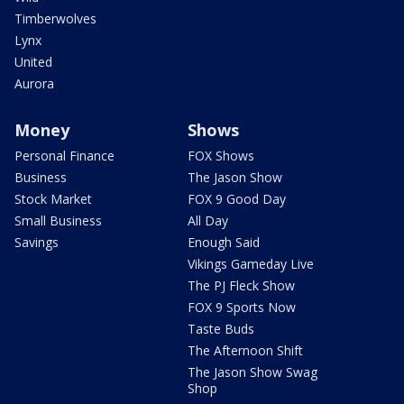
Timberwolves
Lynx
United
Aurora
Money
Shows
Personal Finance
FOX Shows
Business
The Jason Show
Stock Market
FOX 9 Good Day
Small Business
All Day
Savings
Enough Said
Vikings Gameday Live
The PJ Fleck Show
FOX 9 Sports Now
Taste Buds
The Afternoon Shift
The Jason Show Swag
Shop