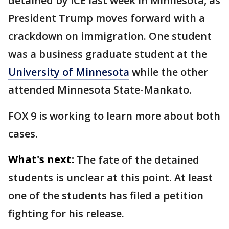
detained by ICE last week in Minnesota, as
President Trump moves forward with a
crackdown on immigration. One student
was a business graduate student at the
University of Minnesota
while the other
attended Minnesota State-Mankato.
FOX 9 is working to learn more about both
cases.
What's next:
The fate of the detained
students is unclear at this point. At least
one of the students has filed a petition
fighting for his release.