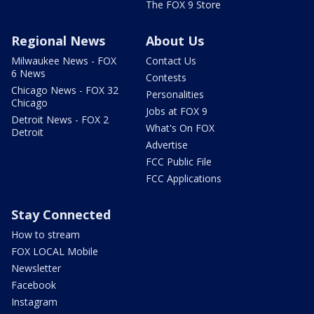
The FOX 9 Store
Regional News
About Us
Milwaukee News - FOX
Contact Us
6 News
Contests
Chicago News - FOX 32
Personalities
Chicago
Jobs at FOX 9
Detroit News - FOX 2
What's On FOX
Detroit
Advertise
FCC Public File
FCC Applications
Stay Connected
How to stream
FOX LOCAL Mobile
Newsletter
Facebook
Instagram