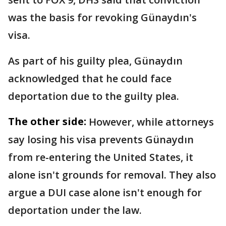
was the basis for revoking Günaydın's
visa.
As part of his guilty plea, Günaydın
acknowledged that he could face
deportation due to the guilty plea.
The other side:
However, while attorneys
say losing his visa prevents Günaydın
from re-entering the United States, it
alone isn't grounds for removal. They also
argue a DUI case alone isn't enough for
deportation under the law.