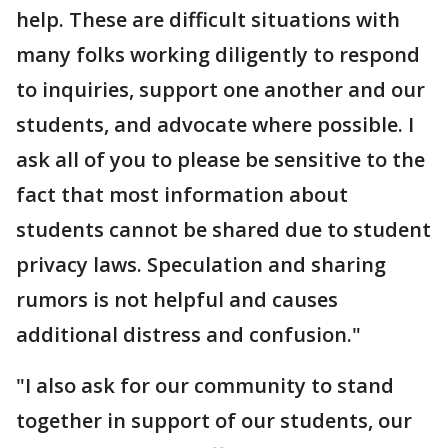
help. These are difficult situations with
many folks working diligently to respond
to inquiries, support one another and our
students, and advocate where possible. I
ask all of you to please be sensitive to the
fact that most information about
students cannot be shared due to student
privacy laws. Speculation and sharing
rumors is not helpful and causes
additional distress and confusion."
"I also ask for our community to stand
together in support of our students, our