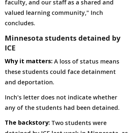
faculty, and our staff as a shared and
valued learning community," Inch
concludes.
Minnesota students detained by
ICE
Why it matters:
A loss of status means
these students could face detainment
and deportation.
Inch's letter does not indicate whether
any of the students had been detained.
The backstory:
Two students were