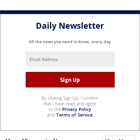
Daily Newsletter
All the news you need to know, every day
By clicking Sign Up, I confirm
that I have read and agree
to the
Privacy Policy
and
Terms of Service
.