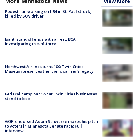
More Minnesota News
View More
Pedestrian walking on I-94 in St. Paul struck,
killed by SUV driver
Isanti standoff ends with arrest, BCA
investigating use-of-force
Northwest Airlines turns 100: Twin Cities
Museum preserves the iconic carrier's legacy
Federal hemp ban: What Twin Cities businesses
stand to lose
GOP-endorsed Adam Schwarze makes his pitch
to voters in Minnesota Senate race: Full
interview