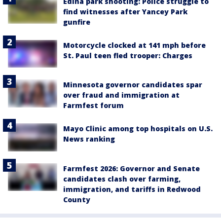
Edina park shooting: Police struggle to
find witnesses after Yancey Park
gunfire
Motorcycle clocked at 141 mph before
St. Paul teen fled trooper: Charges
Minnesota governor candidates spar
over fraud and immigration at
Farmfest forum
Mayo Clinic among top hospitals on U.S.
News ranking
Farmfest 2026: Governor and Senate
candidates clash over farming,
immigration, and tariffs in Redwood
County