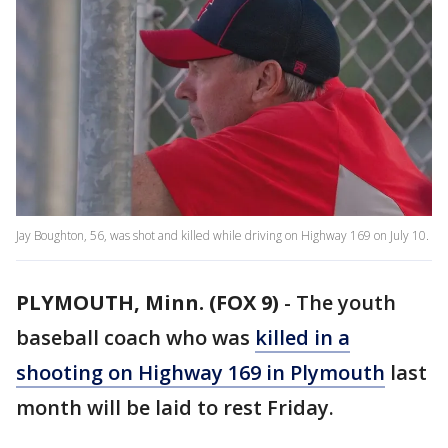
Jay Boughton, 56, was shot and killed while driving on Highway 169 on July 10.
PLYMOUTH, Minn. (FOX 9)
-
The youth
baseball coach who was
killed in a
shooting on Highway 169 in Plymouth
last
month will be laid to rest Friday.