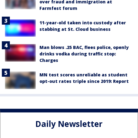
over fraud and immigration at
Farmfest forum
11-year-old taken into custody after
stabbing at St. Cloud business
Man blows .25 BAC, flees police, openly
drinks vodka during traffic stop:
Charges
MN test scores unreliable as student
opt-out rates triple since 2019: Report
Daily Newsletter