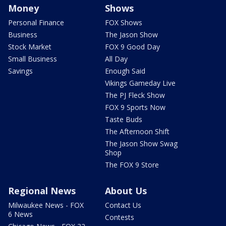
Money
Shows
Personal Finance
FOX Shows
Business
The Jason Show
Stock Market
FOX 9 Good Day
Small Business
All Day
Savings
Enough Said
Vikings Gameday Live
The PJ Fleck Show
FOX 9 Sports Now
Taste Buds
The Afternoon Shift
The Jason Show Swag
Shop
The FOX 9 Store
Regional News
About Us
Milwaukee News - FOX
Contact Us
6 News
Contests