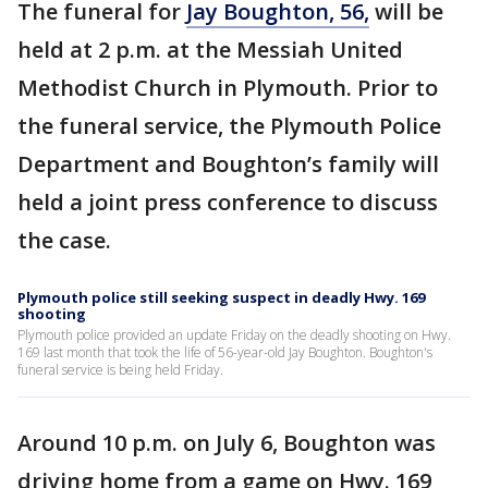
The funeral for
Jay Boughton, 56,
will be
held at 2 p.m. at the Messiah United
Methodist Church in Plymouth. Prior to
the funeral service, the Plymouth Police
Department and Boughton’s family will
held a joint press conference to discuss
the case.
Plymouth police still seeking suspect in deadly Hwy. 169
shooting
Plymouth police provided an update Friday on the deadly shooting on Hwy.
169 last month that took the life of 56-year-old Jay Boughton. Boughton's
funeral service is being held Friday.
Around 10 p.m. on July 6, Boughton was
driving home from a game on Hwy. 169