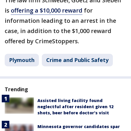
The law firm Schwebel, Goetz and Sieben
is
offering a $10,000 reward
for
information leading to an arrest in the
case, in addition to the $1,000 reward
offered by CrimeStoppers.
Plymouth
Crime and Public Safety
Trending
Assisted living facility found
neglectful after resident given 12
shots, beer before doctor's visit
Minnesota governor candidates spar