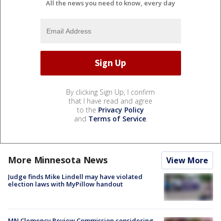
All the news you need to know, every day
By clicking Sign Up, I confirm
that I have read and agree
to the
Privacy Policy
and
Terms of Service
.
More Minnesota News
View More
Judge finds Mike Lindell may have violated
election laws with MyPillow handout
MN Clemency Review Commission considering