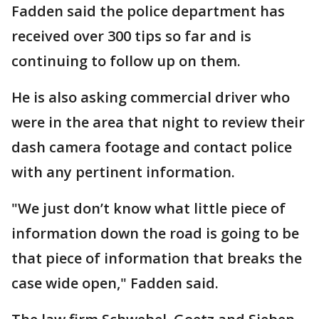
Fadden said the police department has
received over 300 tips so far and is
continuing to follow up on them.
He is also asking commercial driver who
were in the area that night to review their
dash camera footage and contact police
with any pertinent information.
"We just don’t know what little piece of
information down the road is going to be
that piece of information that breaks the
case wide open," Fadden said.