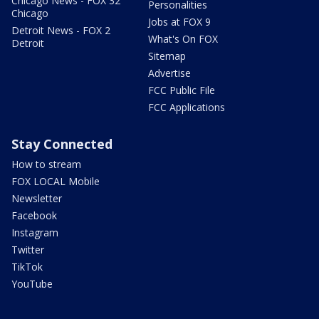
Chicago News - FOX 32
Personalities
Chicago
Jobs at FOX 9
Detroit News - FOX 2
What's On FOX
Detroit
Sitemap
Advertise
FCC Public File
FCC Applications
Stay Connected
How to stream
FOX LOCAL Mobile
Newsletter
Facebook
Instagram
Twitter
TikTok
YouTube