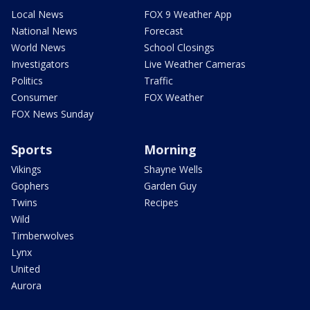
Local News
FOX 9 Weather App
National News
Forecast
World News
School Closings
Investigators
Live Weather Cameras
Politics
Traffic
Consumer
FOX Weather
FOX News Sunday
Sports
Morning
Vikings
Shayne Wells
Gophers
Garden Guy
Twins
Recipes
Wild
Timberwolves
Lynx
United
Aurora