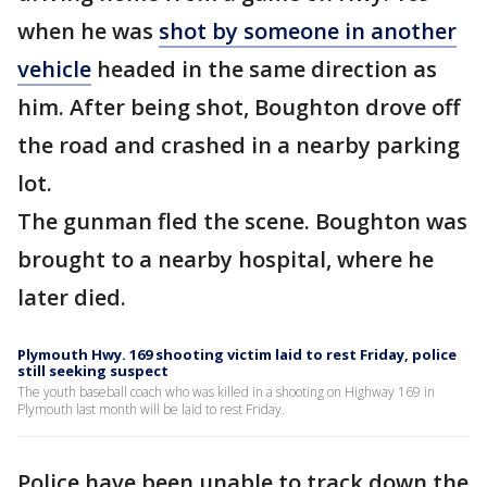
when he was
shot by someone in another
vehicle
headed in the same direction as
him. After being shot, Boughton drove off
the road and crashed in a nearby parking
lot.
The gunman fled the scene. Boughton was
brought to a nearby hospital, where he
later died.
Plymouth Hwy. 169 shooting victim laid to rest Friday, police
still seeking suspect
The youth baseball coach who was killed in a shooting on Highway 169 in
Plymouth last month will be laid to rest Friday.
Police have been unable to track down the