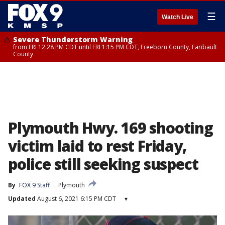
☰
Watch Live
Severe Thunderstorm Warning
from FRI 12:28 PM CDT until FRI 1:15 PM CDT, Freeborn County, Faribault
County
Plymouth Hwy. 169 shooting
victim laid to rest Friday,
police still seeking suspect
By
FOX 9 Staff
Plymouth
Updated
August 6, 2021 6:15 PM CDT
▾