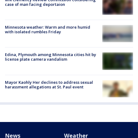
case of man facing deportaion
Minnesota weather: Warm and more humid
with isolated rumbles Friday
Edina, Plymouth among Minnesota cities hit by
license plate camera vandalism
Mayor Kaohly Her declines to address sexual
harassment allegations at St. Paul event
News
Weather