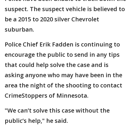
suspect. The suspect vehicle is believed to
be a 2015 to 2020 silver Chevrolet
suburban.
Police Chief Erik Fadden is continuing to
encourage the public to send in any tips
that could help solve the case and is
asking anyone who may have been in the
area the night of the shooting to contact
CrimeStoppers of Minnesota.
"We can’t solve this case without the
public’s help," he said.