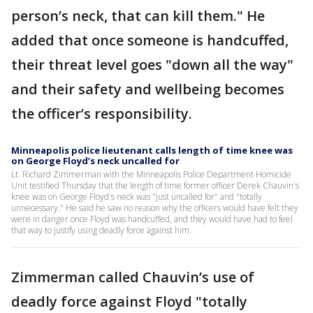
person’s neck, that can kill them." He
added that once someone is handcuffed,
their threat level goes "down all the way"
and their safety and wellbeing becomes
the officer’s responsibility.
Minneapolis police lieutenant calls length of time knee was
on George Floyd’s neck uncalled for
Lt. Richard Zimmerman with the Minneapolis Police Department Homicide
Unit testified Thursday that the length of time former officer Derek Chauvin's
knee was on George Floyd's neck was "just uncalled for" and "totally
unnecessary." He said he saw no reason why the officers would have felt they
were in danger once Floyd was handcuffed, and they would have had to feel
that way to justify using deadly force against him.
Zimmerman called Chauvin’s use of
deadly force against Floyd "totally