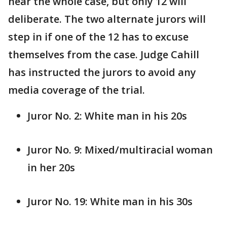
hear the whole case, but only 12 will
deliberate. The two alternate jurors will
step in if one of the 12 has to excuse
themselves from the case. Judge Cahill
has instructed the jurors to avoid any
media coverage of the trial.
Juror No. 2: White man in his 20s
Juror No. 9: Mixed/multiracial woman
in her 20s
Juror No. 19: White man in his 30s