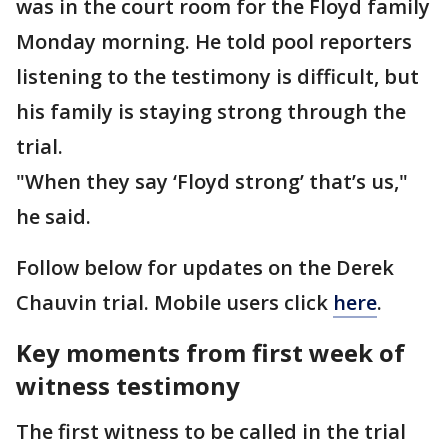
was in the court room for the Floyd family
Monday morning. He told pool reporters
listening to the testimony is difficult, but
his family is staying strong through the
trial.
"When they say ‘Floyd strong’ that’s us,"
he said.
Follow below for updates on the Derek
Chauvin trial. Mobile users click
here
.
Key moments from first week of
witness testimony
The first witness to be called in the trial