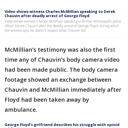
Video shows witness Charles McMillian speaking to Derek
Chauvin after deadly arrest of George Floyd
Video shows witness Charles McMillian speaking to former Minneapolis police
officer Derek Chauvin after the deadly arrest of George Floyd, during which
the witness says he doesn't respect what Chauvin did.
McMillian’s testimony was also the first
time any of Chauvin’s body camera video
had been made public. The body camera
footage showed an exchange between
Chauvin and McMillian immediately after
Floyd had been taken away by
ambulance.
George Floyd’s girlfriend describes his struggle with opioid