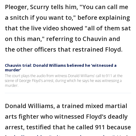
Pleoger, Scurry tells him, "You can call me
a snitch if you want to," before explaining
that the live video showed "all of them sat
on this man," referring to Chauvin and
the other officers that restrained Floyd.
Chauvin trial: Donald Williams believed he ‘witnessed a
murder’
The court plays the audio from witness Donald Williams' call to 911 at the
scene of George Floyd's arrest, during which he says he was witnessing a
murder.
Donald Williams, a trained mixed martial
arts fighter who witnessed Floyd’s deadly
arrest, testified that he called 911 because