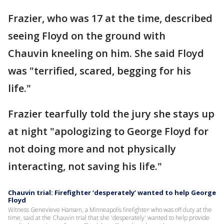
Frazier, who was 17 at the time, described
seeing Floyd on the ground with
Chauvin kneeling on him. She said Floyd
was "terrified, scared, begging for his
life."
Frazier tearfully told the jury she stays up
at night "apologizing to George Floyd for
not doing more and not physically
interacting, not saving his life."
Chauvin trial: Firefighter ‘desperately’ wanted to help George
Floyd
Witness Genevieve Hansen, a Minneapolis firefighter who was off duty at the
time, said at the Chauvin trial that she 'desperately' wanted to help provide