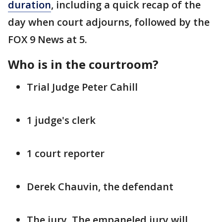
duration
, including a quick recap of the
day when court adjourns, followed by the
FOX 9 News at 5.
Who is in the courtroom?
Trial Judge Peter Cahill
1 judge's clerk
1 court reporter
Derek Chauvin, the defendant
The jury. The empaneled jury will