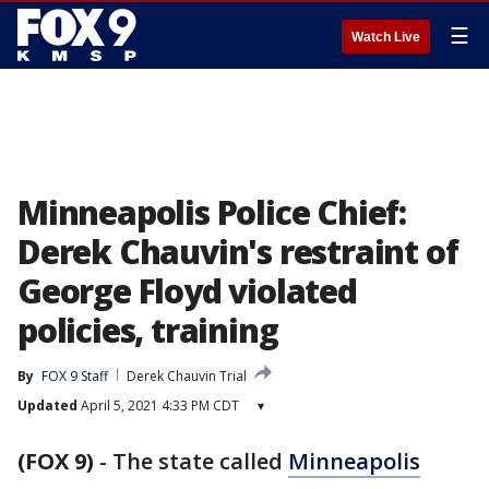
☰
Watch Live
Minneapolis Police Chief:
Derek Chauvin's restraint of
George Floyd violated
policies, training
By
FOX 9 Staff
Derek Chauvin Trial
Updated
April 5, 2021 4:33 PM CDT
▾
(FOX 9)
-
The state called
Minneapolis