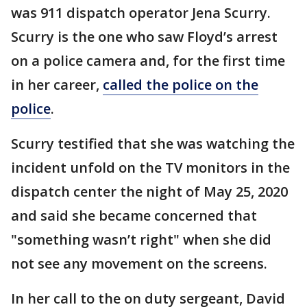
was 911 dispatch operator Jena Scurry.
Scurry is the one who saw Floyd’s arrest
on a police camera and, for the first time
in her career,
called the police on the
police
.
Scurry testified that she was watching the
incident unfold on the TV monitors in the
dispatch center the night of May 25, 2020
and said she became concerned that
"something wasn’t right" when she did
not see any movement on the screens.
In her call to the on duty sergeant, David