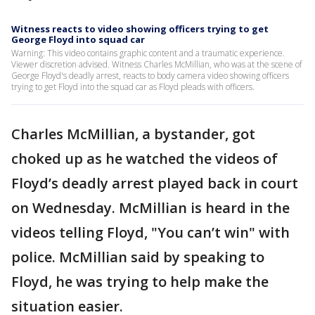
Witness reacts to video showing officers trying to get
George Floyd into squad car
Warning: This video contains graphic content and a traumatic experience.
Viewer discretion advised. Witness Charles McMillian, who was at the scene of
George Floyd's deadly arrest, reacts to body camera video showing officers
trying to get Floyd into the squad car as Floyd pleads with officers.
Charles McMillian, a bystander, got
choked up as he watched the videos of
Floyd’s deadly arrest played back in court
on Wednesday. McMillian is heard in the
videos telling Floyd, "You can’t win" with
police. McMillian said by speaking to
Floyd, he was trying to help make the
situation easier.