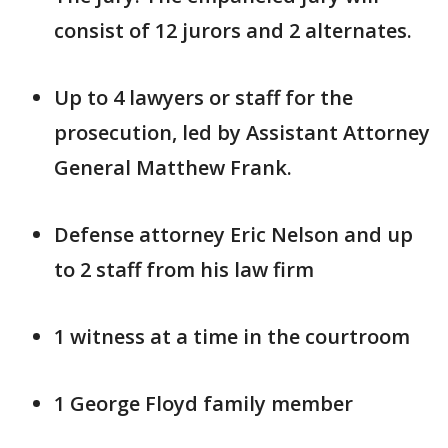
consist of 12 jurors and 2 alternates.
Up to 4 lawyers or staff for the
prosecution, led by Assistant Attorney
General Matthew Frank.
Defense attorney Eric Nelson and up
to 2 staff from his law firm
1 witness at a time in the courtroom
1 George Floyd family member