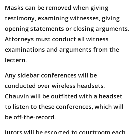
Masks can be removed when giving
testimony, examining witnesses, giving
opening statements or closing arguments.
Attorneys must conduct all witness
examinations and arguments from the
lectern.
Any sidebar conferences will be
conducted over wireless headsets.
Chauvin will be outfitted with a headset
to listen to these conferences, which will
be off-the-record.
Jurors will be escorted to courtroom each