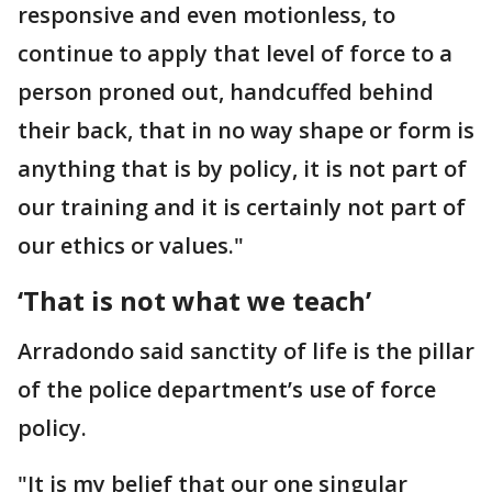
responsive and even motionless, to
continue to apply that level of force to a
person proned out, handcuffed behind
their back, that in no way shape or form is
anything that is by policy, it is not part of
our training and it is certainly not part of
our ethics or values."
‘That is not what we teach’
Arradondo said sanctity of life is the pillar
of the police department’s use of force
policy.
"It is my belief that our one singular