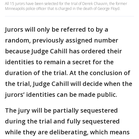
All 15 jurors have been selected for the trial of Derek Chauvin, the former
Minneapolis police officer that is charged in the death of George Floyd.
Jurors will only be referred to by a
random, previously assigned number
because Judge Cahill has ordered their
identities to remain a secret for the
duration of the trial. At the conclusion of
the trial, Judge Cahill will decide when the
jurors’ identities can be made public.
The jury will be partially sequestered
during the trial and fully sequestered
while they are deliberating, which means