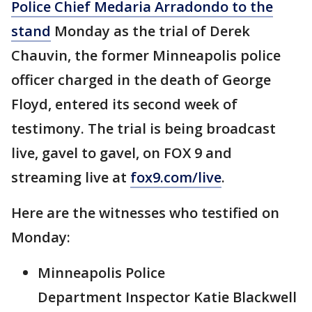
Police Chief Medaria Arradondo to the
stand
Monday as the trial of Derek
Chauvin, the former Minneapolis police
officer charged in the death of George
Floyd, entered its second week of
testimony. The trial is being broadcast
live, gavel to gavel, on FOX 9 and
streaming live at
fox9.com/live
.
Here are the witnesses who testified on
Monday:
Minneapolis Police
Department Inspector Katie Blackwell