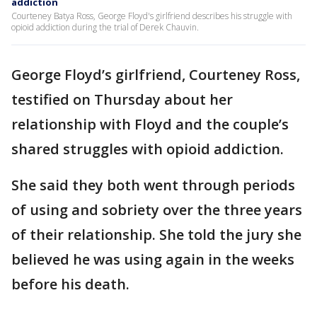
addiction
Courteney Batya Ross, George Floyd's girlfriend describes his struggle with
opioid addiction during the trial of Derek Chauvin.
George Floyd’s girlfriend, Courteney Ross,
testified on Thursday about her
relationship with Floyd and the couple’s
shared struggles with opioid addiction.
She said they both went through periods
of using and sobriety over the three years
of their relationship. She told the jury she
believed he was using again in the weeks
before his death.