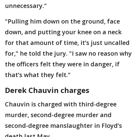
unnecessary."
"Pulling him down on the ground, face
down, and putting your knee on a neck
for that amount of time, it’s just uncalled
for," he told the jury. "I saw no reason why
the officers felt they were in danger, if
that’s what they felt."
Derek Chauvin charges
Chauvin is charged with third-degree
murder, second-degree murder and
second-degree manslaughter in Floyd’s
death last May.