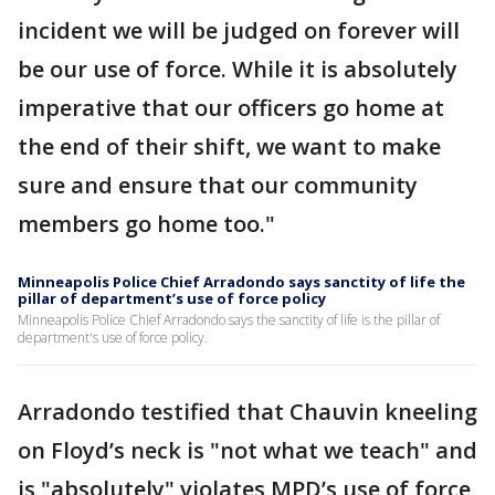
incident we will be judged on forever will
be our use of force. While it is absolutely
imperative that our officers go home at
the end of their shift, we want to make
sure and ensure that our community
members go home too."
Minneapolis Police Chief Arradondo says sanctity of life the
pillar of department’s use of force policy
Minneapolis Police Chief Arradondo says the sanctity of life is the pillar of
department's use of force policy.
Arradondo testified that Chauvin kneeling
on Floyd’s neck is "not what we teach" and
is "absolutely" violates MPD’s use of force