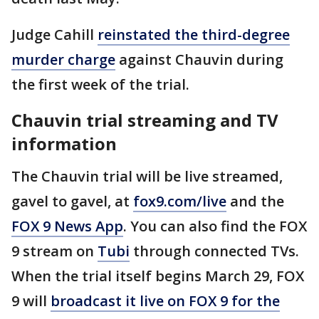
Judge Cahill
reinstated the third-degree
murder charge
against Chauvin during
the first week of the trial.
Chauvin trial streaming and TV
information
The Chauvin trial will be live streamed,
gavel to gavel, at
fox9.com/live
and the
FOX 9 News App
. You can also find the FOX
9 stream on
Tubi
through connected TVs.
When the trial itself begins March 29, FOX
9 will
broadcast it live on FOX 9 for the