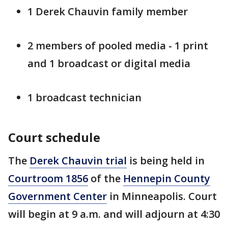
1 Derek Chauvin family member
2 members of pooled media - 1 print
and 1 broadcast or digital media
1 broadcast technician
Court schedule
The
Derek Chauvin trial
is being held in
Courtroom 1856
of the
Hennepin County
Government Center
in Minneapolis. Court
will begin at 9 a.m. and will adjourn at 4:30