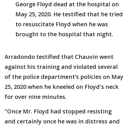
George Floyd dead at the hospital on
May 25, 2020. He testified that he tried
to resuscitate Floyd when he was
brought to the hospital that night.
Arradondo testified that Chauvin went
against his training and violated several
of the police department’s policies on May
25, 2020 when he kneeled on Floyd's neck
for over nine minutes.
"Once Mr. Floyd had stopped resisting
and certainly once he was in distress and