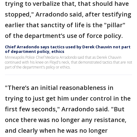
trying to verbalize that, that should have
stopped," Arradondo said, after testifying
earlier that sanctity of life is the "pillar"
of the department’s use of force policy.
Chief Arradondo says tactics used by Derek Chauvin not part
of department policy, ethics
Minneapolis Police Chief Medaria Arradondo said that as Derek Chauvin
continued with his knee on Floyd's neck, that demonstrated tactics that are not
part of the department's policy or ethics.
"There’s an initial reasonableness in
trying to just get him under control in the
first few seconds," Arradondo said. "But
once there was no longer any resistance,
and clearly when he was no longer