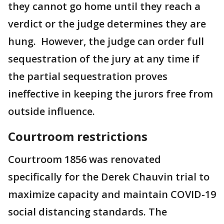
they cannot go home until they reach a
verdict or the judge determines they are
hung. However, the judge can order full
sequestration of the jury at any time if
the partial sequestration proves
ineffective in keeping the jurors free from
outside influence.
Courtroom restrictions
Courtroom 1856 was renovated
specifically for the Derek Chauvin trial to
maximize capacity and maintain COVID-19
social distancing standards. The