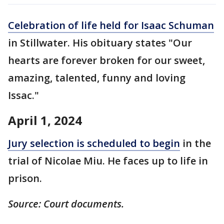
Celebration of life held for Isaac Schuman
in Stillwater. His obituary states "Our
hearts are forever broken for our sweet,
amazing, talented, funny and loving
Issac."
April 1, 2024
Jury selection is scheduled to begin
in the
trial of Nicolae Miu. He faces up to life in
prison.
Source: Court documents.