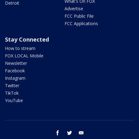
What's On FOX
Detroit
Advertise
FCC Public File
FCC Applications
Stay Connected
How to stream
FOX LOCAL Mobile
Newsletter
Facebook
Instagram
Twitter
TikTok
YouTube
facebook
twitter
email