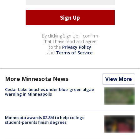
By clicking Sign Up, I confirm
that I have read and agree
to the
Privacy Policy
and
Terms of Service
.
More Minnesota News
View More
Cedar Lake beaches under blue-green algae
warning in Minneapolis
Minnesota awards $2.8M to help college
student-parents finish degrees