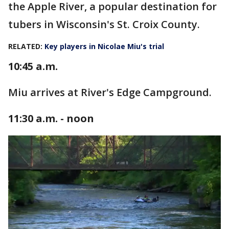
the Apple River, a popular destination for
tubers in Wisconsin's St. Croix County.
RELATED:
Key players in Nicolae Miu's trial
10:45 a.m.
Miu arrives at River's Edge Campground.
11:30 a.m. - noon