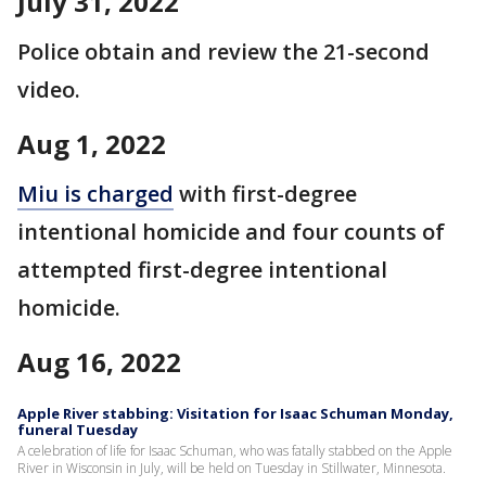
July 31, 2022
Police obtain and review the 21-second
video.
Aug 1, 2022
Miu is charged
with first-degree
intentional homicide and four counts of
attempted first-degree intentional
homicide.
Aug 16, 2022
Apple River stabbing: Visitation for Isaac Schuman Monday,
funeral Tuesday
A celebration of life for Isaac Schuman, who was fatally stabbed on the Apple
River in Wisconsin in July, will be held on Tuesday in Stillwater, Minnesota.