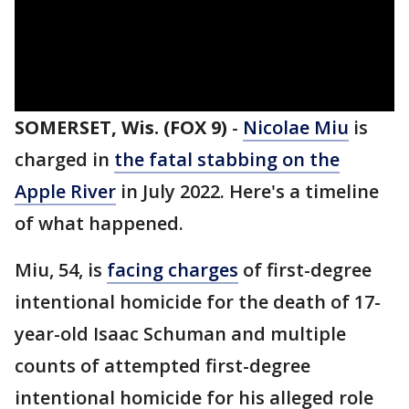
SOMERSET, Wis. (FOX 9)
-
Nicolae Miu
is
charged in
the fatal stabbing on the
Apple River
in July 2022. Here's a timeline
of what happened.
Miu, 54, is
facing charges
of first-degree
intentional homicide for the death of 17-
year-old Isaac Schuman and multiple
counts of attempted first-degree
intentional homicide for his alleged role