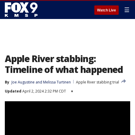
☰
Watch Live
Apple River stabbing:
Timeline of what happened
By
Joe Augustine
 and 
Melissa Turtinen
Apple River stabbing trial
Updated
April 2, 2024 2:32 PM CDT
▾