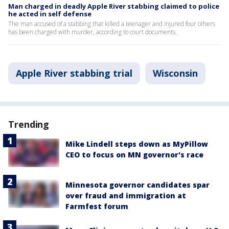
Man charged in deadly Apple River stabbing claimed to police
he acted in self defense
The man accused of a stabbing that killed a teenager and injured four others
has been charged with murder, according to court documents.
Apple River stabbing trial
Wisconsin
Trending
Mike Lindell steps down as MyPillow
CEO to focus on MN governor's race
Minnesota governor candidates spar
over fraud and immigration at
Farmfest forum