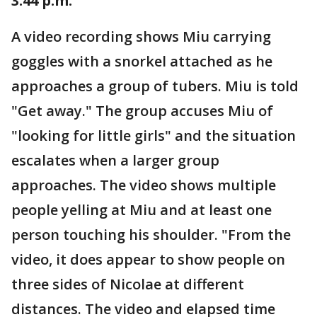
3:44 p.m.
A video recording shows Miu carrying
goggles with a snorkel attached as he
approaches a group of tubers. Miu is told
"Get away." The group accuses Miu of
"looking for little girls" and the situation
escalates when a larger group
approaches. The video shows multiple
people yelling at Miu and at least one
person touching his shoulder. "From the
video, it does appear to show people on
three sides of Nicolae at different
distances. The video and elapsed time