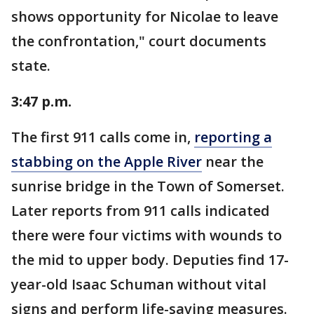
shows opportunity for Nicolae to leave
the confrontation," court documents
state.
3:47 p.m.
The first 911 calls come in,
reporting a
stabbing on the Apple River
near the
sunrise bridge in the Town of Somerset.
Later reports from 911 calls indicated
there were four victims with wounds to
the mid to upper body. Deputies find 17-
year-old Isaac Schuman without vital
signs and perform life-saving measures.