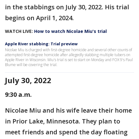
in the stabbings on July 30, 2022. His trial
begins on April 1, 2024.
WATCH LIVE:
How to watch Nicolae Miu's trial
Apple River stabbing: Trial preview
Nicolae Miu is charged with first-degree homicide and several other counts of
attempted first-degree homicide after allegedly stabbing multiple tubers on
Apple River in Wisconsin. Miu's trial is set to start on Monday and FOX 9's Paul
Blume will be covering the trial.
July 30, 2022
9:30 a.m.
Nicolae Miu and his wife leave their home
in Prior Lake, Minnesota. They plan to
meet friends and spend the day floating