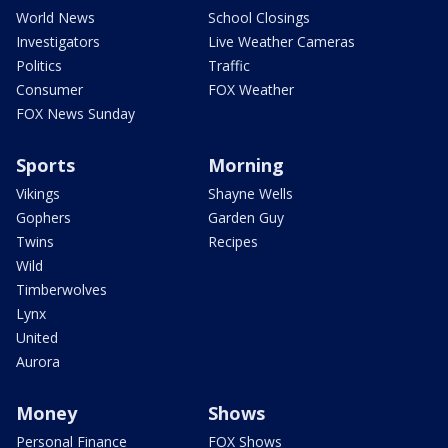
World News
School Closings
Investigators
Live Weather Cameras
Politics
Traffic
Consumer
FOX Weather
FOX News Sunday
Sports
Morning
Vikings
Shayne Wells
Gophers
Garden Guy
Twins
Recipes
Wild
Timberwolves
Lynx
United
Aurora
Money
Shows
Personal Finance
FOX Shows