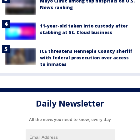
Mayo Clinic among top hospitals on U.S.
News ranking
11-year-old taken into custody after
stabbing at St. Cloud business
ICE threatens Hennepin County sheriff
with federal prosecution over access
to inmates
Daily Newsletter
All the news you need to know, every day