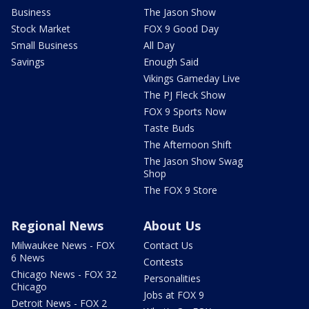
Business
The Jason Show
Stock Market
FOX 9 Good Day
Small Business
All Day
Savings
Enough Said
Vikings Gameday Live
The PJ Fleck Show
FOX 9 Sports Now
Taste Buds
The Afternoon Shift
The Jason Show Swag
Shop
The FOX 9 Store
Regional News
About Us
Milwaukee News - FOX
Contact Us
6 News
Contests
Chicago News - FOX 32
Personalities
Chicago
Jobs at FOX 9
Detroit News - FOX 2