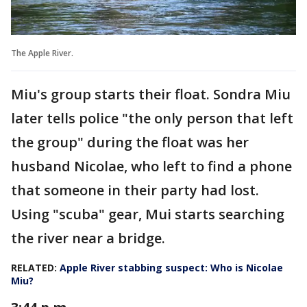
The Apple River.
Miu's group starts their float. Sondra Miu
later tells police "the only person that left
the group" during the float was her
husband Nicolae, who left to find a phone
that someone in their party had lost.
Using "scuba" gear, Mui starts searching
the river near a bridge.
RELATED:
Apple River stabbing suspect: Who is Nicolae
Miu?