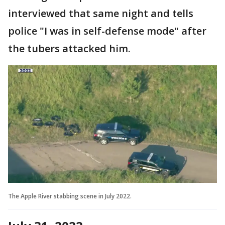
interviewed that same night and tells
police "I was in self-defense mode" after
the tubers attacked him.
The Apple River stabbing scene in July 2022.