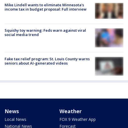
Mike Lindell wants to eliminate Minnesota's
income tax in budget proposal: Full interview
Squishy toy warning: Feds warn against viral
social media trend
Fake tax relief program: St. Louis County warns
seniors about AI-generated videos
News
Weather
Local News
FOX 9 Weather App
National News
Forecast