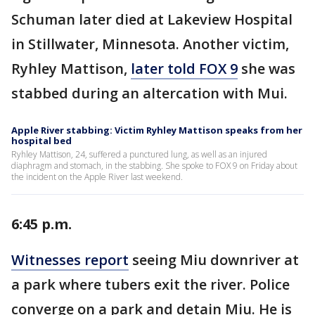
Schuman later died at Lakeview Hospital
in Stillwater, Minnesota. Another victim,
Ryhley Mattison,
later told FOX 9
she was
stabbed during an altercation with Mui.
Apple River stabbing: Victim Ryhley Mattison speaks from her
hospital bed
Ryhley Mattison, 24, suffered a punctured lung, as well as an injured
diaphragm and stomach, in the stabbing. She spoke to FOX 9 on Friday about
the incident on the Apple River last weekend.
6:45 p.m.
Witnesses report
seeing Miu downriver at
a park where tubers exit the river. Police
converge on a park and detain Miu. He is