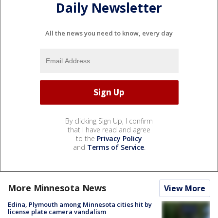
Daily Newsletter
All the news you need to know, every day
By clicking Sign Up, I confirm
that I have read and agree
to the
Privacy Policy
and
Terms of Service
.
More Minnesota News
View More
Edina, Plymouth among Minnesota cities hit by
license plate camera vandalism