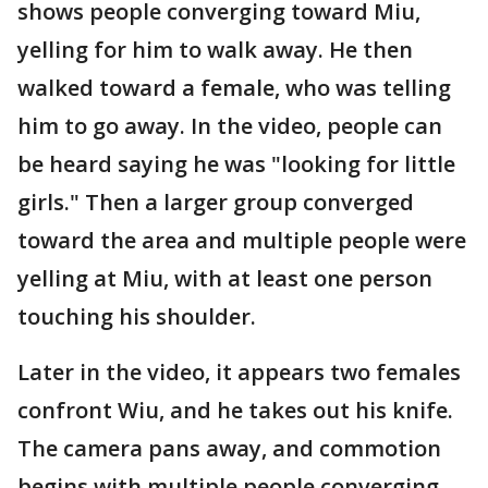
shows people converging toward Miu,
yelling for him to walk away. He then
walked toward a female, who was telling
him to go away. In the video, people can
be heard saying he was "looking for little
girls." Then a larger group converged
toward the area and multiple people were
yelling at Miu, with at least one person
touching his shoulder.
Later in the video, it appears two females
confront Wiu, and he takes out his knife.
The camera pans away, and commotion
begins with multiple people converging