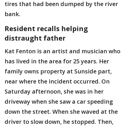
tires that had been dumped by the river
bank.
Resident recalls helping
distraught father
Kat Fenton is an artist and musician who
has lived in the area for 25 years. Her
family owns property at Sunside part,
near where the incident occurred. On
Saturday afternoon, she was in her
driveway when she saw a car speeding
down the street. When she waved at the
driver to slow down, he stopped. Then,