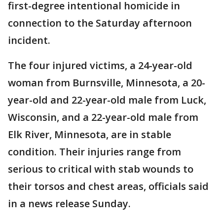
first-degree intentional homicide in
connection to the Saturday afternoon
incident.
The four injured victims, a 24-year-old
woman from Burnsville, Minnesota, a 20-
year-old and 22-year-old male from Luck,
Wisconsin, and a 22-year-old male from
Elk River, Minnesota, are in stable
condition. Their injuries range from
serious to critical with stab wounds to
their torsos and chest areas, officials said
in a news release Sunday.