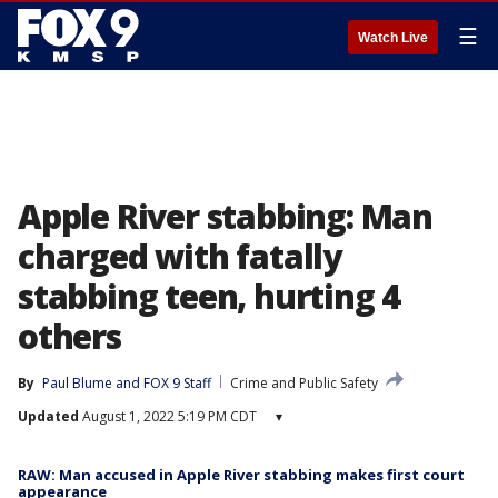
☰
Watch Live
Apple River stabbing: Man
charged with fatally
stabbing teen, hurting 4
others
By
Paul Blume
 and 
FOX 9 Staff
Crime and Public Safety
Updated
August 1, 2022 5:19 PM CDT
▾
RAW: Man accused in Apple River stabbing makes first court
appearance