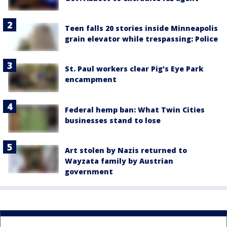
Teen falls 20 stories inside Minneapolis
grain elevator while trespassing: Police
St. Paul workers clear Pig's Eye Park
encampment
Federal hemp ban: What Twin Cities
businesses stand to lose
Art stolen by Nazis returned to
Wayzata family by Austrian
government