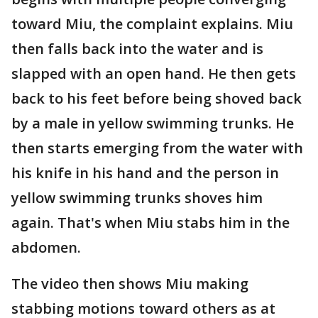
toward Miu, the complaint explains. Miu
then falls back into the water and is
slapped with an open hand. He then gets
back to his feet before being shoved back
by a male in yellow swimming trunks. He
then starts emerging from the water with
his knife in his hand and the person in
yellow swimming trunks shoves him
again. That's when Miu stabs him in the
abdomen.
The video then shows Miu making
stabbing motions toward others as at