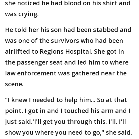
she noticed he had blood on his shirt and
was crying.
He told her his son had been stabbed and
was one of the survivors who had been
airlifted to Regions Hospital. She got in
the passenger seat and led him to where
law enforcement was gathered near the
scene.
"I knew I needed to help him... So at that
point, I got in and I touched his arm and I
just said.'I'll get you through this. I'll. I'll
show you where you need to go," she said.