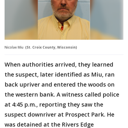
Nicolae Miu
(St. Croix County, Wisconsin)
When authorities arrived, they learned
the suspect, later identified as Miu, ran
back upriver and entered the woods on
the western bank. A witness called police
at 4:45 p.m., reporting they saw the
suspect downriver at Prospect Park. He
was detained at the Rivers Edge