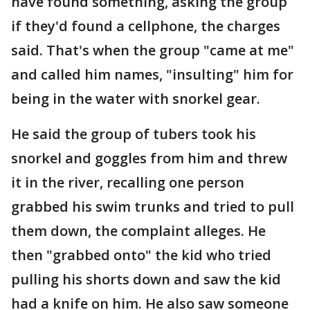
have found something, asking the group
if they'd found a cellphone, the charges
said. That's when the group "came at me"
and called him names, "insulting" him for
being in the water with snorkel gear.
He said the group of tubers took his
snorkel and goggles from him and threw
it in the river, recalling one person
grabbed his swim trunks and tried to pull
them down, the complaint alleges. He
then "grabbed onto" the kid who tried
pulling his shorts down and saw the kid
had a knife on him. He also saw someone