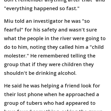
"everything happened so fast."
Miu told an investigator he was "so
fearful" for his safety and wasn't sure
what the people in the river were going to
do to him, noting they called him a "child
molester." He remembered telling the
group that if they were children they
shouldn't be drinking alcohol.
He said he was helping a friend look for
their lost phone when he approached a
group of tubers who had appeared to