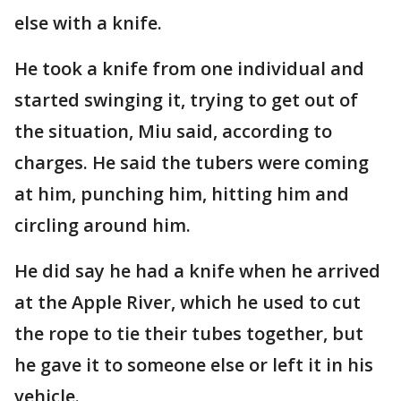
else with a knife.
He took a knife from one individual and
started swinging it, trying to get out of
the situation, Miu said, according to
charges. He said the tubers were coming
at him, punching him, hitting him and
circling around him.
He did say he had a knife when he arrived
at the Apple River, which he used to cut
the rope to tie their tubes together, but
he gave it to someone else or left it in his
vehicle.