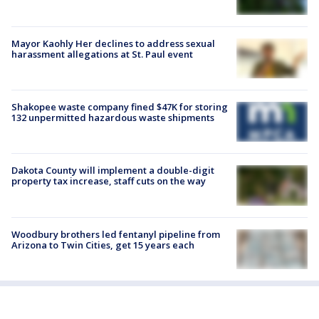
Mayor Kaohly Her declines to address sexual
harassment allegations at St. Paul event
Shakopee waste company fined $47K for storing
132 unpermitted hazardous waste shipments
Dakota County will implement a double-digit
property tax increase, staff cuts on the way
Woodbury brothers led fentanyl pipeline from
Arizona to Twin Cities, get 15 years each