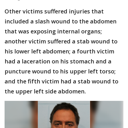
Other victims suffered injuries that
included a slash wound to the abdomen
that was exposing internal organs;
another victim suffered a stab wound to
his lower left abdomen; a fourth victim
had a laceration on his stomach and a
puncture wound to his upper left torso;
and the fifth victim had a stab wound to
the upper left side abdomen.