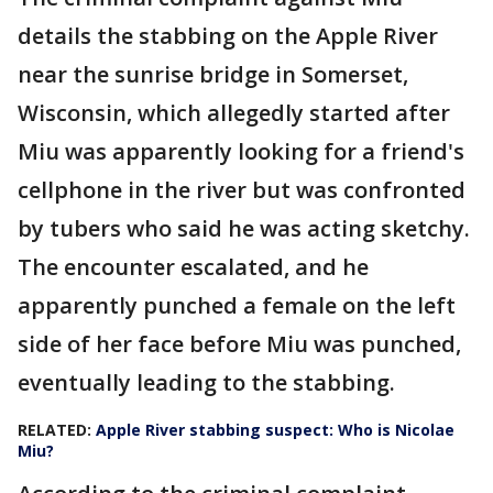
details the stabbing on the Apple River
near the sunrise bridge in Somerset,
Wisconsin, which allegedly started after
Miu was apparently looking for a friend's
cellphone in the river but was confronted
by tubers who said he was acting sketchy.
The encounter escalated, and he
apparently punched a female on the left
side of her face before Miu was punched,
eventually leading to the stabbing.
RELATED:
Apple River stabbing suspect: Who is Nicolae
Miu?