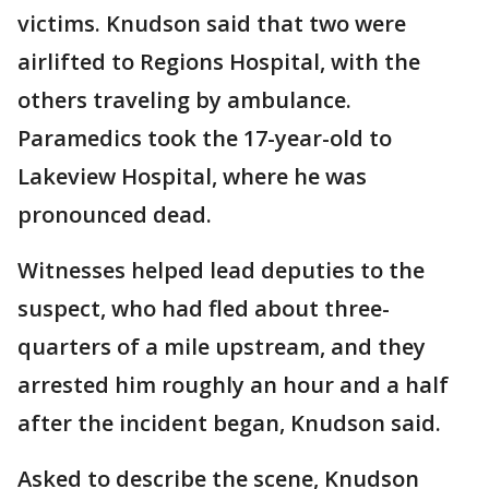
victims. Knudson said that two were
airlifted to Regions Hospital, with the
others traveling by ambulance.
Paramedics took the 17-year-old to
Lakeview Hospital, where he was
pronounced dead.
Witnesses helped lead deputies to the
suspect, who had fled about three-
quarters of a mile upstream, and they
arrested him roughly an hour and a half
after the incident began, Knudson said.
Asked to describe the scene, Knudson