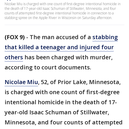
Nicolae Miu is charged with one count of first-degree intentional homicide in
the death of 17-year-old Isaac Schuman of Stillwater, Minnesota, and four
counts of attempted first-degree intentional homicide in connection to a
stabbing spree on the Apple River in Wisconsin on Saturday afternoon.
(FOX 9)
-
The man accused of a
stabbing
that killed a teenager and injured four
others
has been charged with murder,
according to court documents.
Nicolae Miu
, 52, of Prior Lake, Minnesota,
is charged with one count of first-degree
intentional homicide in the death of 17-
year-old Isaac Schuman of Stillwater,
Minnesota, and four counts of attempted