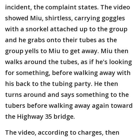
incident, the complaint states. The video
showed Miu, shirtless, carrying goggles
with a snorkel attached up to the group
and he grabs onto their tubes as the
group yells to Miu to get away. Miu then
walks around the tubes, as if he's looking
for something, before walking away with
his back to the tubing party. He then
turns around and says something to the
tubers before walking away again toward
the Highway 35 bridge.
The video, according to charges, then