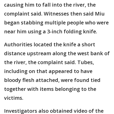
causing him to fall into the river, the
complaint said. Witnesses then said Miu
began stabbing multiple people who were
near him using a 3-inch folding knife.
Authorities located the knife a short
distance upstream along the west bank of
the river, the complaint said. Tubes,
including on that appeared to have
bloody flesh attached, were found tied
together with items belonging to the
victims.
Investigators also obtained video of the