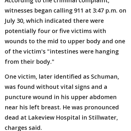
According to the criminal complaint,
witnesses began calling 911 at 3:47 p.m. on
July 30, which indicated there were
potentially four or five victims with
wounds to the mid to upper body and one
of the victim's "intestines were hanging
from their body."
One victim, later identified as Schuman,
was found without vital signs and a
puncture wound in his upper abdomen
near his left breast. He was pronounced
dead at Lakeview Hospital in Stillwater,
charges said.