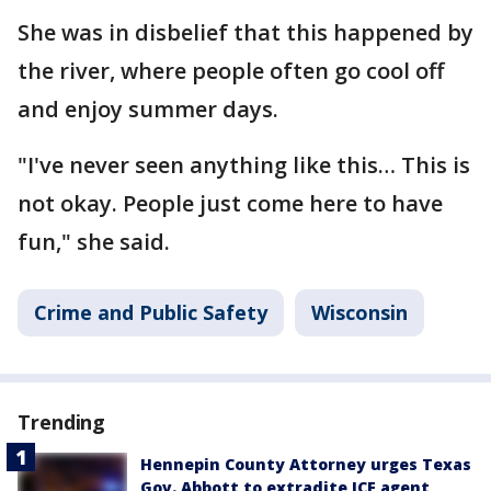
She was in disbelief that this happened by
the river, where people often go cool off
and enjoy summer days.
"I've never seen anything like this… This is
not okay. People just come here to have
fun," she said.
Crime and Public Safety
Wisconsin
Trending
Hennepin County Attorney urges Texas
Gov. Abbott to extradite ICE agent