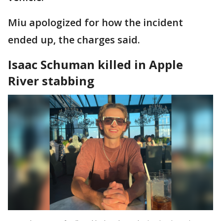
Miu apologized for how the incident
ended up, the charges said.
Isaac Schuman killed in Apple
River stabbing