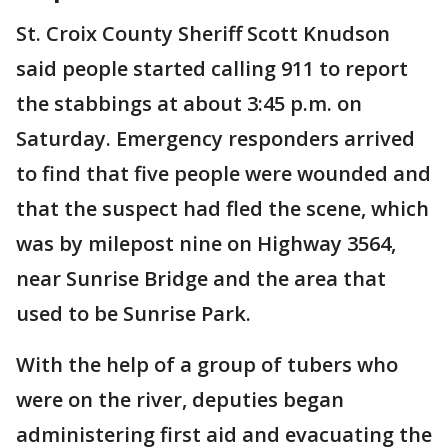
St. Croix County Sheriff Scott Knudson
said people started calling 911 to report
the stabbings at about 3:45 p.m. on
Saturday. Emergency responders arrived
to find that five people were wounded and
that the suspect had fled the scene, which
was by milepost nine on Highway 3564,
near Sunrise Bridge and the area that
used to be Sunrise Park.
With the help of a group of tubers who
were on the river, deputies began
administering first aid and evacuating the