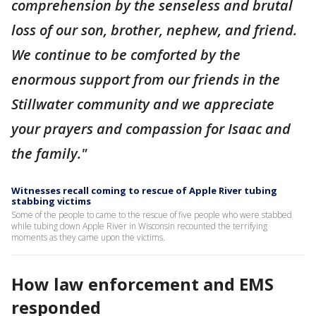
comprehension by the senseless and brutal
loss of our son, brother, nephew, and friend.
We continue to be comforted by the
enormous support from our friends in the
Stillwater community and we appreciate
your prayers and compassion for Isaac and
the family."
Witnesses recall coming to rescue of Apple River tubing
stabbing victims
Some of the people to came to the rescue of five people who were stabbed
while tubing down Apple River in Wisconsin recounted the terrifying
moments as they came upon the victims.
How law enforcement and EMS
responded