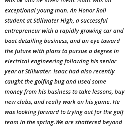
was ok and he loved them. Isaac was an
exceptional young man. An Honor Roll
student at Stillwater High, a successful
entrepreneur with a rapidly growing car and
boat detailing business, and an eye toward
the future with plans to pursue a degree in
electrical engineering following his senior
year at Stillwater. Isaac had also recently
caught the golfing bug and used some
money from his business to take lessons, buy
new clubs, and really work on his game. He
was looking forward to trying out for the golf
team in the spring.We are shattered beyond