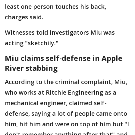
least one person touches his back,
charges said.
Witnesses told investigators Miu was
acting "sketchily."
Miu claims self-defense in Apple
River stabbing
According to the criminal complaint, Miu,
who works at Ritchie Engineering as a
mechanical engineer, claimed self-
defense, saying a lot of people came onto
him, hit him and were on top of him but "I
don't remember anything after that" and