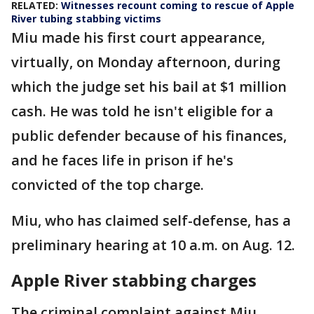
RELATED:
Witnesses recount coming to rescue of Apple
River tubing stabbing victims
Miu made his first court appearance,
virtually, on Monday afternoon, during
which the judge set his bail at $1 million
cash. He was told he isn't eligible for a
public defender because of his finances,
and he faces life in prison if he's
convicted of the top charge.
Miu, who has claimed self-defense, has a
preliminary hearing at 10 a.m. on Aug. 12.
Apple River stabbing charges
The criminal complaint against Miu