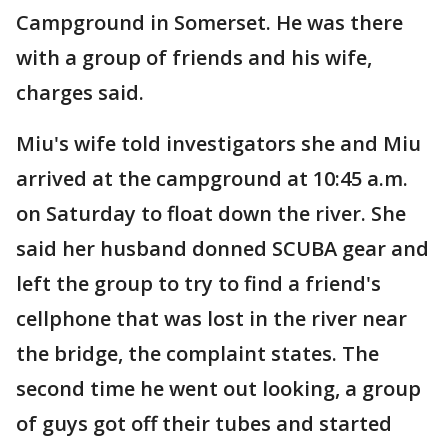
Campground in Somerset. He was there
with a group of friends and his wife,
charges said.
Miu's wife told investigators she and Miu
arrived at the campground at 10:45 a.m.
on Saturday to float down the river. She
said her husband donned SCUBA gear and
left the group to try to find a friend's
cellphone that was lost in the river near
the bridge, the complaint states. The
second time he went out looking, a group
of guys got off their tubes and started