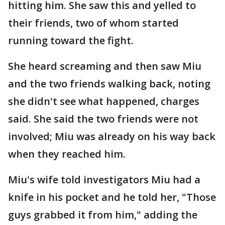
hitting him. She saw this and yelled to
their friends, two of whom started
running toward the fight.
She heard screaming and then saw Miu
and the two friends walking back, noting
she didn't see what happened, charges
said. She said the two friends were not
involved; Miu was already on his way back
when they reached him.
Miu's wife told investigators Miu had a
knife in his pocket and he told her, "Those
guys grabbed it from him," adding the