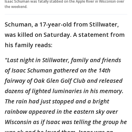
Isaac Schuman was fatally stabbed on the Apple River in Wisconsin over
the weekend.
Schuman, a 17-year-old from Stillwater,
was killed on Saturday. A statement from
his family reads:
"Last night in Stillwater, family and friends
of Isaac Schuman gathered on the 14th
fairway of Oak Glen Golf Club and released
dozens of lighted luminaries in his memory.
The rain had just stopped and a bright
rainbow appeared in the eastern sky over
Wisconsin as if Isaac was telling the group he