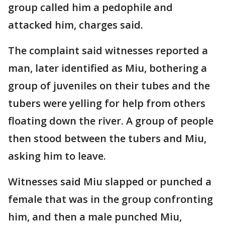
group called him a pedophile and
attacked him, charges said.
The complaint said witnesses reported a
man, later identified as Miu, bothering a
group of juveniles on their tubes and the
tubers were yelling for help from others
floating down the river. A group of people
then stood between the tubers and Miu,
asking him to leave.
Witnesses said Miu slapped or punched a
female that was in the group confronting
him, and then a male punched Miu,