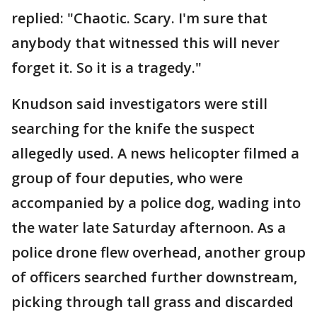
replied: "Chaotic. Scary. I'm sure that
anybody that witnessed this will never
forget it. So it is a tragedy."
Knudson said investigators were still
searching for the knife the suspect
allegedly used. A news helicopter filmed a
group of four deputies, who were
accompanied by a police dog, wading into
the water late Saturday afternoon. As a
police drone flew overhead, another group
of officers searched further downstream,
picking through tall grass and discarded