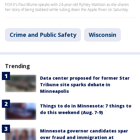
FOX 9's Paul Blume speaks with 24-year-old Ryhley Mattison as she shares
her story of being stabbed while tubing down the Apple River on Saturday.
Crime and Public Safety
Wisconsin
Trending
Data center proposed for former Star
Tribune site sparks debate in
Minneapolis
Things to do in Minnesota: 7 things to
do this weekend (Aug. 7-9)
Minnesota governor candidates spar
over fraud and immigration at