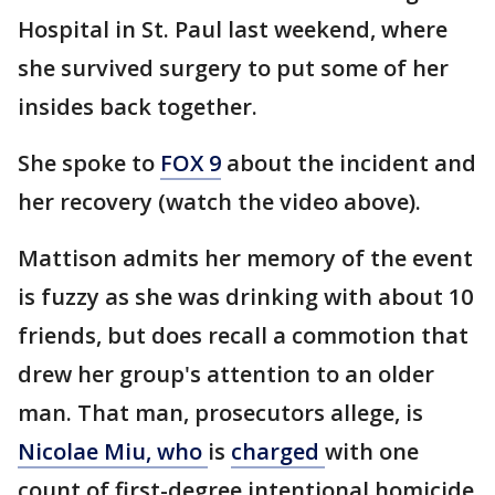
Hospital in St. Paul last weekend, where
she survived surgery to put some of her
insides back together.
She spoke to
FOX 9
about the incident and
her recovery (watch the video above).
Mattison admits her memory of the event
is fuzzy as she was drinking with about 10
friends, but does recall a commotion that
drew her group's attention to an older
man. That man, prosecutors allege, is
Nicolae Miu, who
is
charged
with one
count of first-degree intentional homicide