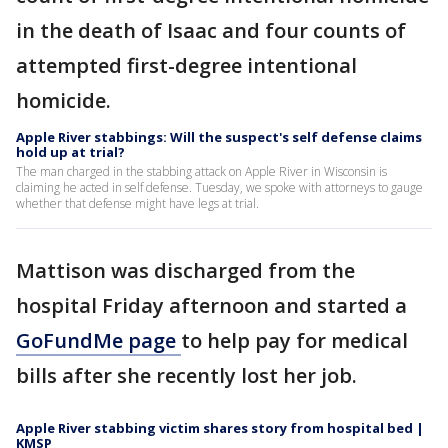
in the death of Isaac and four counts of
attempted first-degree intentional
homicide.
Apple River stabbings: Will the suspect's self defense claims
hold up at trial?
The man charged in the stabbing attack on Apple River in Wisconsin is
claiming he acted in self defense. Tuesday, we spoke with attorneys to gauge
whether that defense might have legs at trial.
Mattison was discharged from the
hospital Friday afternoon and started a
GoFundMe page
to help pay for medical
bills after she recently lost her job.
Apple River stabbing victim shares story from hospital bed |
KMSP