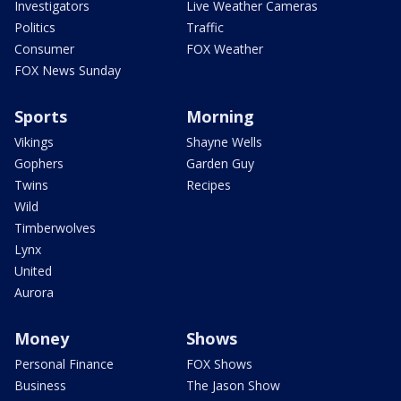
Investigators
Live Weather Cameras
Politics
Traffic
Consumer
FOX Weather
FOX News Sunday
Sports
Morning
Vikings
Shayne Wells
Gophers
Garden Guy
Twins
Recipes
Wild
Timberwolves
Lynx
United
Aurora
Money
Shows
Personal Finance
FOX Shows
Business
The Jason Show