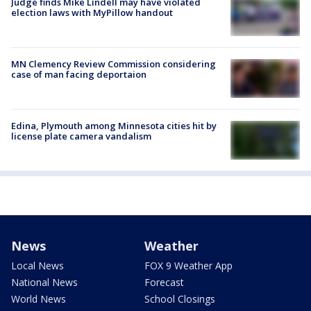
Judge finds Mike Lindell may have violated
election laws with MyPillow handout
MN Clemency Review Commission considering
case of man facing deportaion
Edina, Plymouth among Minnesota cities hit by
license plate camera vandalism
News
Weather
Local News
FOX 9 Weather App
National News
Forecast
World News
School Closings