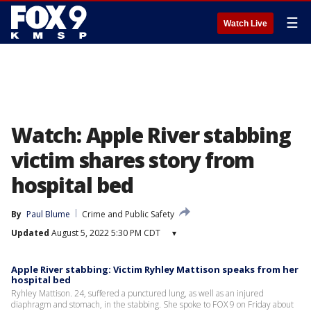
☰
Watch Live
Watch: Apple River stabbing
victim shares story from
hospital bed
By
Paul Blume
Crime and Public Safety
Updated
August 5, 2022 5:30 PM CDT
▾
Apple River stabbing: Victim Ryhley Mattison speaks from her
hospital bed
Ryhley Mattison. 24, suffered a punctured lung, as well as an injured
diaphragm and stomach, in the stabbing. She spoke to FOX 9 on Friday about