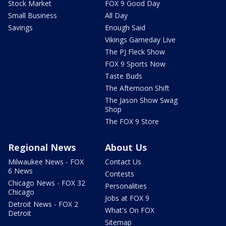
Stock Market
FOX 9 Good Day
Small Business
All Day
Savings
Enough Said
Vikings Gameday Live
The PJ Fleck Show
FOX 9 Sports Now
Taste Buds
The Afternoon Shift
The Jason Show Swag
Shop
The FOX 9 Store
Regional News
About Us
Milwaukee News - FOX
Contact Us
6 News
Contests
Chicago News - FOX 32
Personalities
Chicago
Jobs at FOX 9
Detroit News - FOX 2
What's On FOX
Detroit
Sitemap