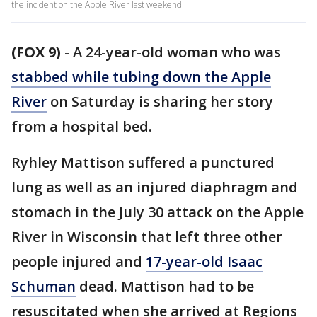
the incident on the Apple River last weekend.
(FOX 9)
-
A 24-year-old woman who was
stabbed while tubing down the Apple
River
on Saturday is sharing her story
from a hospital bed.
Ryhley Mattison suffered a punctured
lung as well as an injured diaphragm and
stomach in the July 30 attack on the Apple
River in Wisconsin that left three other
people injured and
17-year-old Isaac
Schuman
dead. Mattison had to be
resuscitated when she arrived at Regions