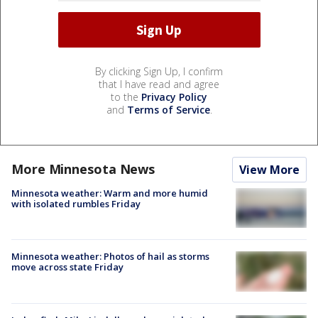
By clicking Sign Up, I confirm
that I have read and agree
to the
Privacy Policy
and
Terms of Service
.
More Minnesota News
View More
Minnesota weather: Warm and more humid
with isolated rumbles Friday
Minnesota weather: Photos of hail as storms
move across state Friday