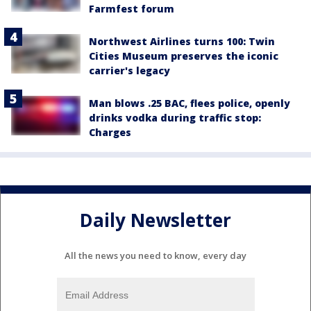
Farmfest forum
Northwest Airlines turns 100: Twin
Cities Museum preserves the iconic
carrier's legacy
Man blows .25 BAC, flees police, openly
drinks vodka during traffic stop:
Charges
Daily Newsletter
All the news you need to know, every day