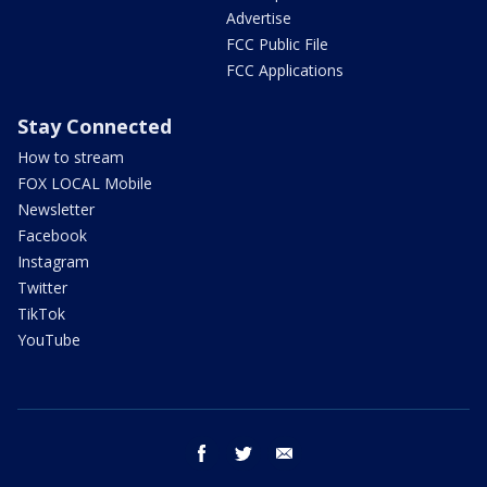
Advertise
FCC Public File
FCC Applications
Stay Connected
How to stream
FOX LOCAL Mobile
Newsletter
Facebook
Instagram
Twitter
TikTok
YouTube
facebook
twitter
email