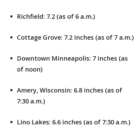
Richfield: 7.2 (as of 6 a.m.)
Cottage Grove: 7.2 inches (as of 7 a.m.)
Downtown Minneapolis: 7 inches (as
of noon)
Amery, Wisconsin: 6.8 inches (as of
7:30 a.m.)
Lino Lakes: 6.6 inches (as of 7:30 a.m.)