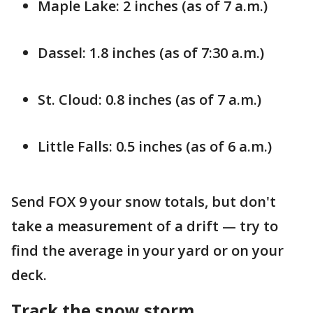
Maple Lake: 2 inches (as of 7 a.m.)
Dassel: 1.8 inches (as of 7:30 a.m.)
St. Cloud: 0.8 inches (as of 7 a.m.)
Little Falls: 0.5 inches (as of 6 a.m.)
Send FOX 9 your snow totals, but don't
take a measurement of a drift — try to
find the average in your yard or on your
deck.
Track the snow storm