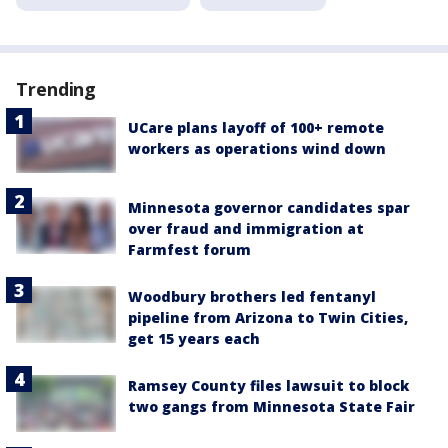
Trending
UCare plans layoff of 100+ remote
workers as operations wind down
Minnesota governor candidates spar
over fraud and immigration at
Farmfest forum
Woodbury brothers led fentanyl
pipeline from Arizona to Twin Cities,
get 15 years each
Ramsey County files lawsuit to block
two gangs from Minnesota State Fair