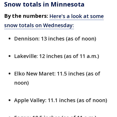
Snow totals in Minnesota
By the numbers:
Here's a look at some
snow totals on Wednesday:
Dennison: 13 inches (as of noon)
Lakeville: 12 inches (as of 11 a.m.)
Elko New Maret: 11.5 inches (as of
noon)
Apple Valley: 11.1 inches (as of noon)