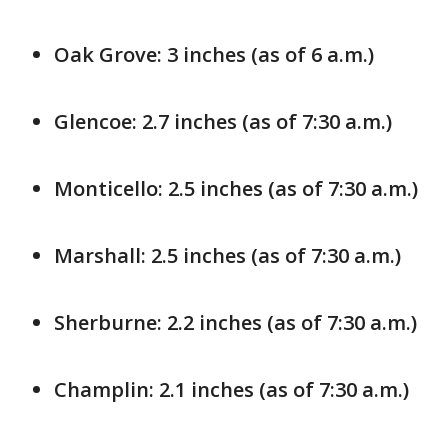
Oak Grove: 3 inches (as of 6 a.m.)
Glencoe: 2.7 inches (as of 7:30 a.m.)
Monticello: 2.5 inches (as of 7:30 a.m.)
Marshall: 2.5 inches (as of 7:30 a.m.)
Sherburne: 2.2 inches (as of 7:30 a.m.)
Champlin: 2.1 inches (as of 7:30 a.m.)