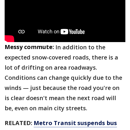
Messy commute:
In addition to the
expected snow-covered roads, there is a
lot of drifting on area roadways.
Conditions can change quickly due to the
winds — just because the road you're on
is clear doesn't mean the next road will
be, even on main city streets.
RELATED:
Metro Transit suspends bus