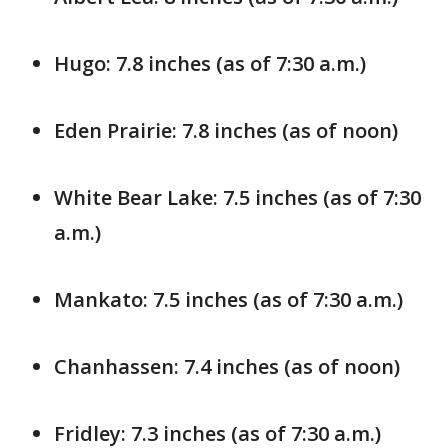
Hugo: 7.8 inches (as of 7:30 a.m.)
Eden Prairie: 7.8 inches (as of noon)
White Bear Lake: 7.5 inches (as of 7:30
a.m.)
Mankato: 7.5 inches (as of 7:30 a.m.)
Chanhassen: 7.4 inches (as of noon)
Fridley: 7.3 inches (as of 7:30 a.m.)