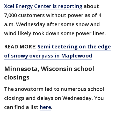
Xcel Energy Center is reporting
about
7,000 customers without power as of 4
a.m. Wednesday after some snow and
wind likely took down some power lines.
READ MORE:
Semi teetering on the edge
of snowy overpass in Maplewood
Minnesota, Wisconsin school
closings
The snowstorm led to numerous school
closings and delays on Wednesday. You
can find a list
here
.