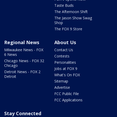
Taste Buds
The Afternoon Shift
The Jason Show Swag
Shop
The FOX 9 Store
Regional News
About Us
Milwaukee News - FOX
Contact Us
6 News
Contests
Chicago News - FOX 32
Personalities
Chicago
Jobs at FOX 9
Detroit News - FOX 2
What's On FOX
Detroit
Sitemap
Advertise
FCC Public File
FCC Applications
Stay Connected