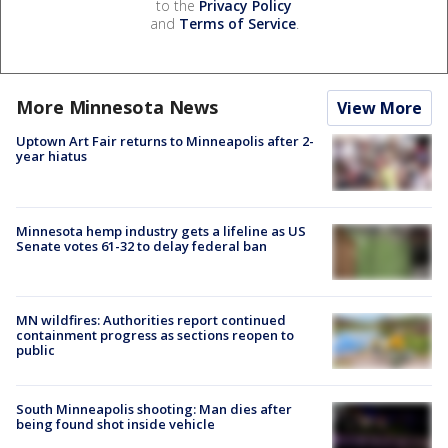
to the
Privacy Policy
and
Terms of Service
.
More Minnesota News
View More
Uptown Art Fair returns to Minneapolis after 2-
year hiatus
Minnesota hemp industry gets a lifeline as US
Senate votes 61-32 to delay federal ban
MN wildfires: Authorities report continued
containment progress as sections reopen to
public
South Minneapolis shooting: Man dies after
being found shot inside vehicle