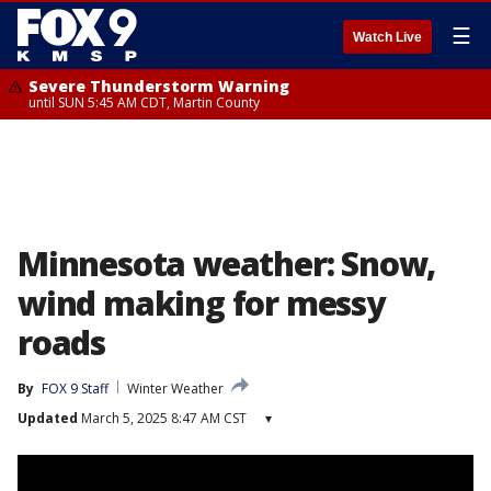
☰
Watch Live
Severe Thunderstorm Warning
until SUN 5:45 AM CDT, Martin County
Minnesota weather: Snow,
wind making for messy
roads
By
FOX 9 Staff
Winter Weather
Updated
March 5, 2025 8:47 AM CST
▾