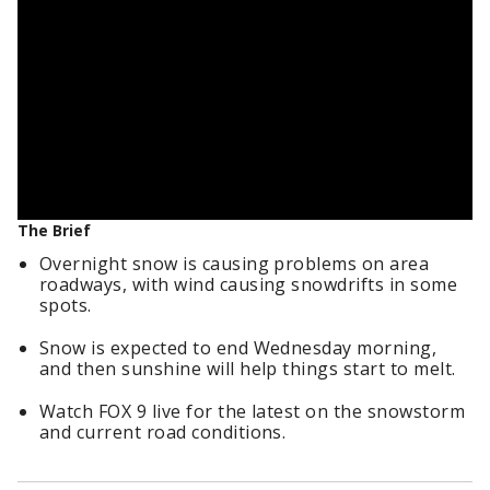
The Brief
Overnight snow is causing problems on area
roadways, with wind causing snowdrifts in some
spots.
Snow is expected to end Wednesday morning,
and then sunshine will help things start to melt.
Watch FOX 9 live for the latest on the snowstorm
and current road conditions.