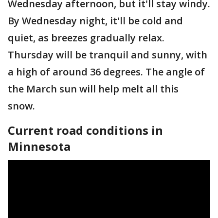
Wednesday afternoon, but it'll stay windy.
By Wednesday night, it'll be cold and
quiet, as breezes gradually relax.
Thursday will be tranquil and sunny, with
a high of around 36 degrees. The angle of
the March sun will help melt all this
snow.
Current road conditions in
Minnesota