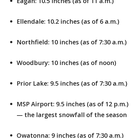
Eagan: 10.5 inches (as of 11 a.m.)
Ellendale: 10.2 inches (as of 6 a.m.)
Northfield: 10 inches (as of 7:30 a.m.)
Woodbury: 10 inches (as of noon)
Prior Lake: 9.5 inches (as of 7:30 a.m.)
MSP Airport: 9.5 inches (as of 12 p.m.)
— the largest snowfall of the season
Owatonna: 9 inches (as of 7:30 a.m.)