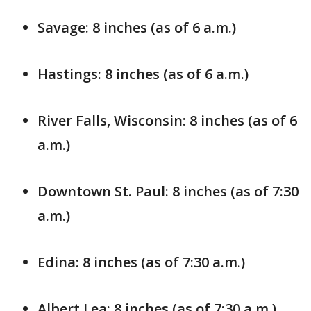
Savage: 8 inches (as of 6 a.m.)
Hastings: 8 inches (as of 6 a.m.)
River Falls, Wisconsin: 8 inches (as of 6
a.m.)
Downtown St. Paul: 8 inches (as of 7:30
a.m.)
Edina: 8 inches (as of 7:30 a.m.)
Albert Lea: 8 inches (as of 7:30 a.m.)