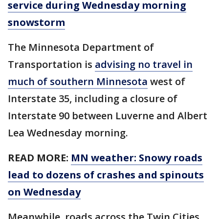
service during Wednesday morning
snowstorm
The Minnesota Department of
Transportation is
advising no travel in
much of southern Minnesota
west of
Interstate 35, including a closure of
Interstate 90 between Luverne and Albert
Lea Wednesday morning.
READ MORE:
MN weather: Snowy roads
lead to dozens of crashes and spinouts
on Wednesday
Meanwhile, roads across the Twin Cities