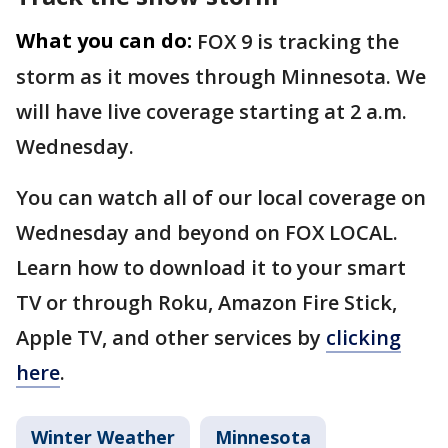
What you can do:
FOX 9 is tracking the
storm as it moves through Minnesota. We
will have live coverage starting at 2 a.m.
Wednesday.
You can watch all of our local coverage on
Wednesday and beyond on FOX LOCAL.
Learn how to download it to your smart
TV or through Roku, Amazon Fire Stick,
Apple TV, and other services by
clicking
here
.
Winter Weather
Minnesota