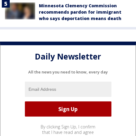
Minnesota Clemency Commission
recommends pardon for immigrant
who says deportation means death
Daily Newsletter
All the news you need to know, every day
By clicking Sign Up, I confirm
that I have read and agree