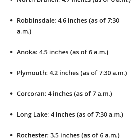
Robbinsdale: 4.6 inches (as of 7:30
a.m.)
Anoka: 4.5 inches (as of 6 a.m.)
Plymouth: 4.2 inches (as of 7:30 a.m.)
Corcoran: 4 inches (as of 7 a.m.)
Long Lake: 4 inches (as of 7:30 a.m.)
Rochester: 3.5 inches (as of 6 a.m.)