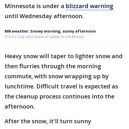
Minnesota is under a
blizzard warning
until Wednesday afternoon.
MN weather: Snowy morning, sunny afternoon
FOX 9's Cody Matz shares an update on the forecast.
Heavy snow will taper to lighter snow and
then flurries through the morning
commute, with snow wrapping up by
lunchtime. Difficult travel is expected as
the cleanup process continues into the
afternoon.
After the snow, it'll turn sunny