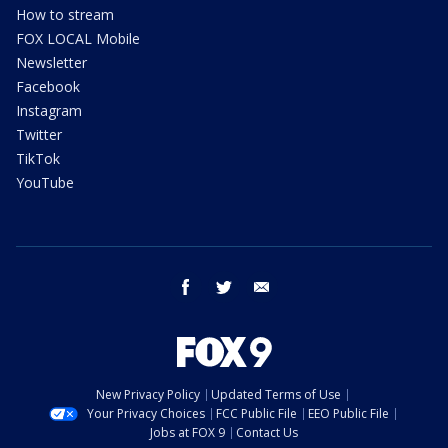
How to stream
FOX LOCAL Mobile
Newsletter
Facebook
Instagram
Twitter
TikTok
YouTube
facebook
twitter
email
New Privacy Policy
Updated Terms of Use
Your Privacy Choices
FCC Public File
EEO Public File
Jobs at FOX 9
Contact Us