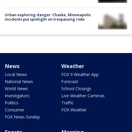
Urban exploring danger: Chaska, Minneapolis
incidents put spotlight on trespassing risks
News
Weather
Local News
FOX 9 Weather App
National News
Forecast
World News
School Closings
Investigators
Live Weather Cameras
Politics
Traffic
Consumer
FOX Weather
FOX News Sunday
Sports
Morning