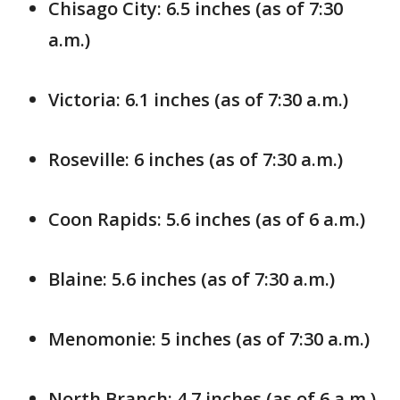
Chisago City: 6.5 inches (as of 7:30
a.m.)
Victoria: 6.1 inches (as of 7:30 a.m.)
Roseville: 6 inches (as of 7:30 a.m.)
Coon Rapids: 5.6 inches (as of 6 a.m.)
Blaine: 5.6 inches (as of 7:30 a.m.)
Menomonie: 5 inches (as of 7:30 a.m.)
North Branch: 4.7 inches (as of 6 a.m.)