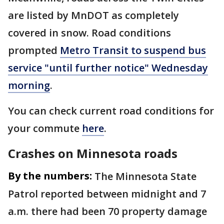
are listed by MnDOT as completely
covered in snow. Road conditions
prompted
Metro Transit to suspend bus
service "until further notice" Wednesday
morning
.
You can check current road conditions for
your commute
here
.
Crashes on Minnesota roads
By the numbers:
The Minnesota State
Patrol reported between midnight and 7
a.m. there had been 70 property damage