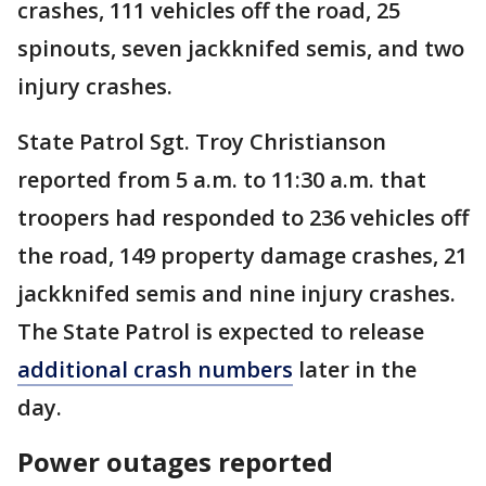
crashes, 111 vehicles off the road, 25
spinouts, seven jackknifed semis, and two
injury crashes.
State Patrol Sgt. Troy Christianson
reported from 5 a.m. to 11:30 a.m. that
troopers had responded to 236 vehicles off
the road, 149 property damage crashes, 21
jackknifed semis and nine injury crashes.
The State Patrol is expected to release
additional crash numbers
later in the
day.
Power outages reported