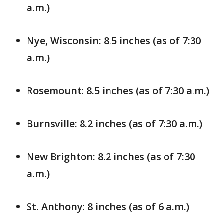
a.m.)
Nye, Wisconsin: 8.5 inches (as of 7:30
a.m.)
Rosemount: 8.5 inches (as of 7:30 a.m.)
Burnsville: 8.2 inches (as of 7:30 a.m.)
New Brighton: 8.2 inches (as of 7:30
a.m.)
St. Anthony: 8 inches (as of 6 a.m.)