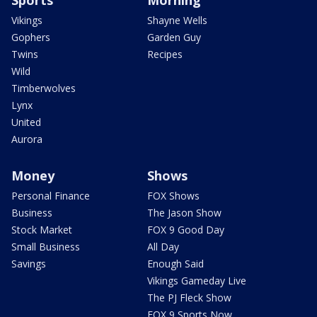
Vikings
Shayne Wells
Gophers
Garden Guy
Twins
Recipes
Wild
Timberwolves
Lynx
United
Aurora
Money
Shows
Personal Finance
FOX Shows
Business
The Jason Show
Stock Market
FOX 9 Good Day
Small Business
All Day
Savings
Enough Said
Vikings Gameday Live
The PJ Fleck Show
FOX 9 Sports Now