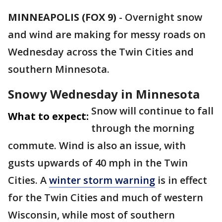
MINNEAPOLIS (FOX 9)
-
Overnight snow
and wind are making for messy roads on
Wednesday across the Twin Cities and
southern Minnesota.
Snowy Wednesday in Minnesota
Snow will continue to fall
What to expect:
through the morning
commute. Wind is also an issue, with
gusts upwards of 40 mph in the Twin
Cities. A
winter storm warning
is in effect
for the Twin Cities and much of western
Wisconsin, while most of southern