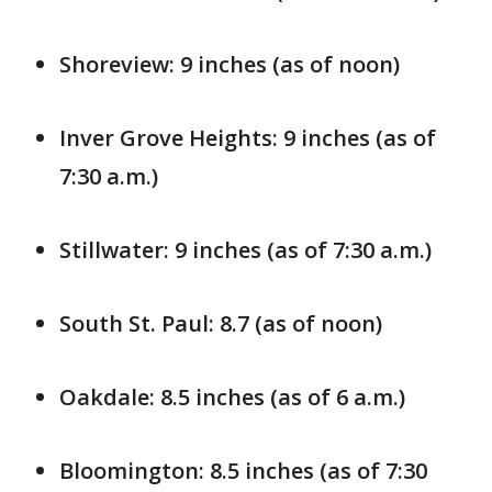
Shoreview: 9 inches (as of noon)
Inver Grove Heights: 9 inches (as of
7:30 a.m.)
Stillwater: 9 inches (as of 7:30 a.m.)
South St. Paul: 8.7 (as of noon)
Oakdale: 8.5 inches (as of 6 a.m.)
Bloomington: 8.5 inches (as of 7:30