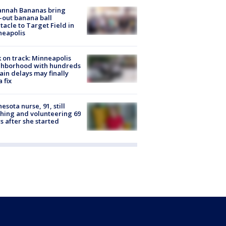
annah Bananas bring
-out banana ball
tacle to Target Field in
neapolis
 on track: Minneapolis
ghborhood with hundreds
rain delays may finally
a fix
esota nurse, 91, still
hing and volunteering 69
s after she started