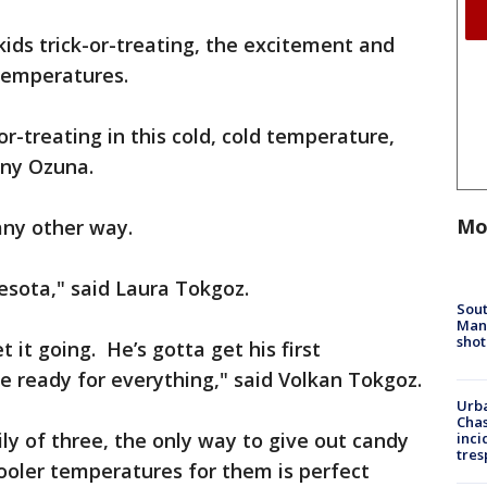
kids trick-or-treating, the excitement and
temperatures.
or-treating in this cold, cold temperature,
onny Ozuna.
Mo
any other way.
nesota," said Laura Tokgoz.
Sout
Man 
shot
t it going. He’s gotta get his first
 ready for everything," said Volkan Tokgoz.
Urba
Chas
ly of three, the only way to give out candy
inci
tres
ooler temperatures for them is perfect