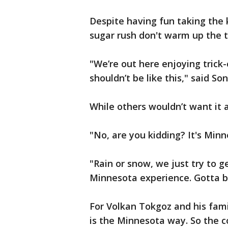
Despite having fun taking the 
sugar rush don't warm up the 
"We’re out here enjoying trick-
shouldn’t be like this," said S
While others wouldn’t want it 
"No, are you kidding? It's Min
"Rain or snow, we just try to ge
Minnesota experience. Gotta be
For Volkan Tokgoz and his fami
is the Minnesota way. So the c