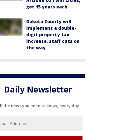
Arizona to Twin Cities,
get 15 years each
Dakota County will
implement a double-
digit property tax
increase, staff cuts on
the way
Daily Newsletter
ll the news you need to know, every day