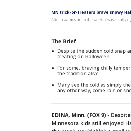
MN trick-or-treaters brave snowy Ha
After a warm start to the week, it was a chilly 
The Brief
Despite the sudden cold snap a
treating on Halloween.
For some, braving chilly tempe
the tradition alive.
Many see the cold as simply th
any other way, come rain or sn
EDINA, Minn. (FOX 9)
-
Despite
Minnesota kids still enjoyed Ha