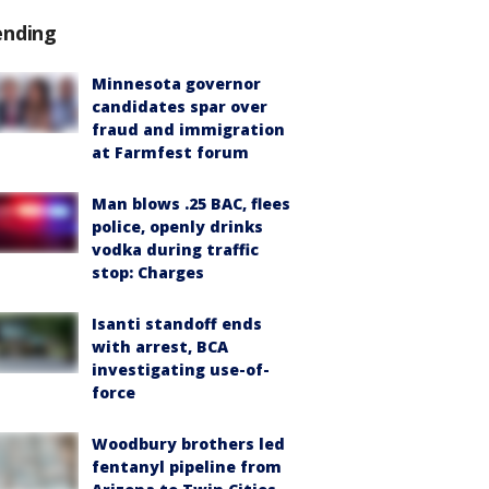
ending
Minnesota governor
candidates spar over
fraud and immigration
at Farmfest forum
Man blows .25 BAC, flees
police, openly drinks
vodka during traffic
stop: Charges
Isanti standoff ends
with arrest, BCA
investigating use-of-
force
Woodbury brothers led
fentanyl pipeline from