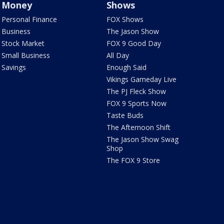
Money
Shows
Personal Finance
FOX Shows
Business
The Jason Show
Stock Market
FOX 9 Good Day
Small Business
All Day
Savings
Enough Said
Vikings Gameday Live
The PJ Fleck Show
FOX 9 Sports Now
Taste Buds
The Afternoon Shift
The Jason Show Swag
Shop
The FOX 9 Store