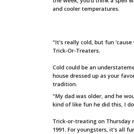
the week, you’d think a spell 
and cooler temperatures.
"It's really cold, but fun 'cause
Trick-Or-Treaters.
Cold could be an understatemen
house dressed up as your favori
tradition.
"My dad was older, and he would
kind of like fun he did this, I d
Trick-or-treating on Thursday 
1991. For youngsters, it's all 