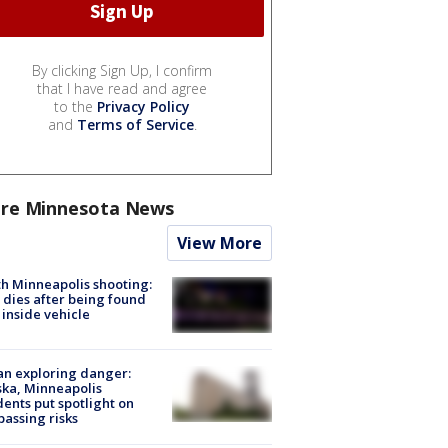
By clicking Sign Up, I confirm
that I have read and agree
to the
Privacy Policy
and
Terms of Service
.
re Minnesota News
View More
h Minneapolis shooting:
dies after being found
 inside vehicle
n exploring danger:
ka, Minneapolis
dents put spotlight on
passing risks