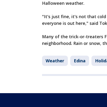
Halloween weather.
"It's just fine, it's not that col
everyone is out here," said To
Many of the trick-or-treaters 
neighborhood. Rain or snow, the
Weather
Edina
Holid