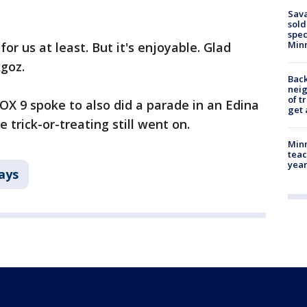
Sav
sold
spec
Min
d for us at least. But it's enjoyable. Glad
kgoz.
Back
nei
of t
FOX 9 spoke to also did a parade in an Edina
get 
 trick-or-treating still went on.
Minn
teac
year
ays