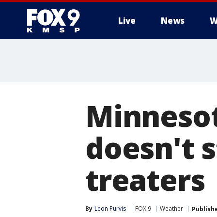
Live
News
W
Minneso
doesn't s
treaters
By
Leon Purvis
FOX 9
Weather
Publish