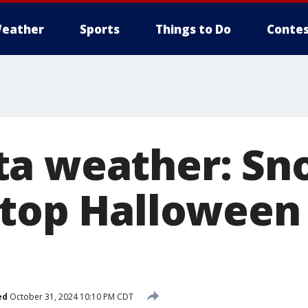
eather
Sports
Things to Do
Contes
ta weather: Sn
top Halloween 
ed
October 31, 2024 10:10 PM CDT