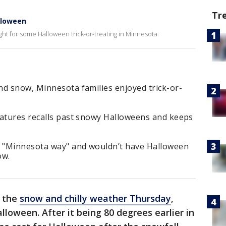
Tr
lloween
night for some Halloween trick-or-treating in Minnesota.
nd snow, Minnesota families enjoyed trick-or-
ratures recalls past snowy Halloweens and keeps
e "Minnesota way" and wouldn’t have Halloween
ow.
 the
snow and chilly weather Thursday
,
lloween. After it being 80 degrees earlier in