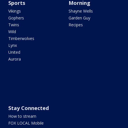
Sports
Morning
Vikings
Shayne Wells
Gophers
Garden Guy
Twins
Recipes
Wild
Timberwolves
Lynx
United
Aurora
Stay Connected
How to stream
FOX LOCAL Mobile