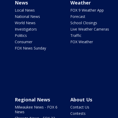
News
Weather
Local News
FOX 9 Weather App
National News
Forecast
World News
School Closings
Investigators
Live Weather Cameras
Politics
Traffic
Consumer
FOX Weather
FOX News Sunday
Regional News
About Us
Milwaukee News - FOX 6
Contact Us
News
Contests