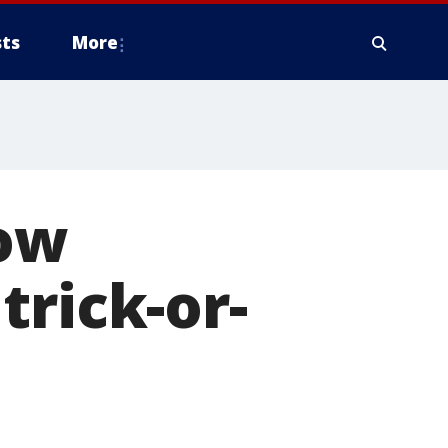
ts
More
ow
trick-or-