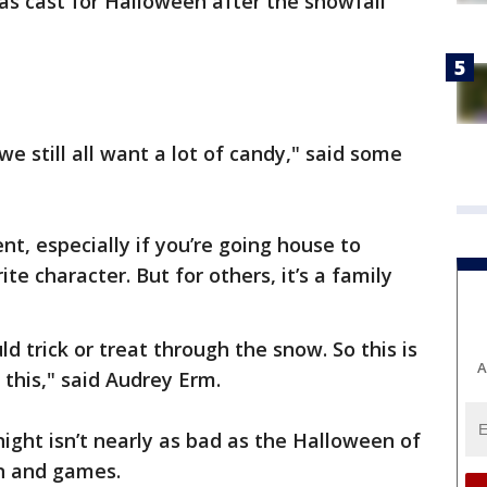
was cast for Halloween after the snowfall
 we still all want a lot of candy," said some
t, especially if you’re going house to
te character. But for others, it’s a family
 trick or treat through the snow. So this is
A
o this," said Audrey Erm.
night isn’t nearly as bad as the Halloween of
fun and games.