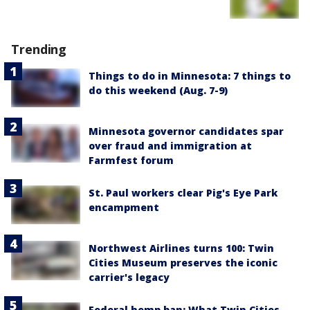
Trending
Things to do in Minnesota: 7 things to
do this weekend (Aug. 7-9)
Minnesota governor candidates spar
over fraud and immigration at
Farmfest forum
St. Paul workers clear Pig's Eye Park
encampment
Northwest Airlines turns 100: Twin
Cities Museum preserves the iconic
carrier's legacy
Federal hemp ban: What Twin Cities