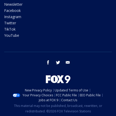
Newsletter
Facebook
Instagram
Twitter
TikTok
YouTube
facebook
twitter
email
New Privacy Policy
Updated Terms of Use
Your Privacy Choices
FCC Public File
EEO Public File
Jobs at FOX 9
Contact Us
This material may not be published, broadcast, rewritten, or
redistributed. ©2026 FOX Television Stations