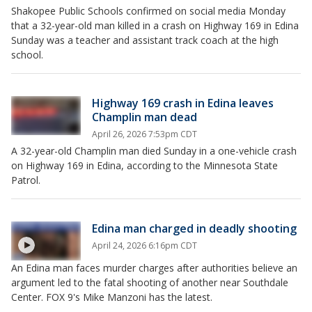
Shakopee Public Schools confirmed on social media Monday
that a 32-year-old man killed in a crash on Highway 169 in Edina
Sunday was a teacher and assistant track coach at the high
school.
Highway 169 crash in Edina leaves
Champlin man dead
April 26, 2026 7:53pm CDT
A 32-year-old Champlin man died Sunday in a one-vehicle crash
on Highway 169 in Edina, according to the Minnesota State
Patrol.
Edina man charged in deadly shooting
April 24, 2026 6:16pm CDT
An Edina man faces murder charges after authorities believe an
argument led to the fatal shooting of another near Southdale
Center. FOX 9's Mike Manzoni has the latest.