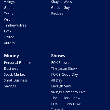
Vikings
Shayne Wells
Gophers
Garden Guy
Twins
Recipes
Wild
Timberwolves
Lynx
United
Aurora
Money
Shows
Personal Finance
FOX Shows
Business
The Jason Show
Stock Market
FOX 9 Good Day
Small Business
All Day
Savings
Enough Said
Vikings Gameday Live
The PJ Fleck Show
FOX 9 Sports Now
Taste Buds