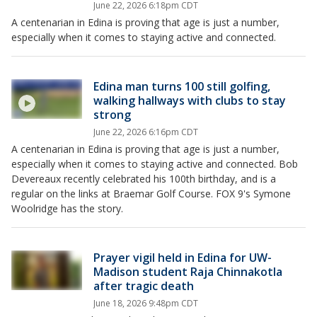
June 22, 2026 6:18pm CDT
A centenarian in Edina is proving that age is just a number,
especially when it comes to staying active and connected.
Edina man turns 100 still golfing,
walking hallways with clubs to stay
strong
June 22, 2026 6:16pm CDT
A centenarian in Edina is proving that age is just a number,
especially when it comes to staying active and connected. Bob
Devereaux recently celebrated his 100th birthday, and is a
regular on the links at Braemar Golf Course. FOX 9's Symone
Woolridge has the story.
Prayer vigil held in Edina for UW-
Madison student Raja Chinnakotla
after tragic death
June 18, 2026 9:48pm CDT