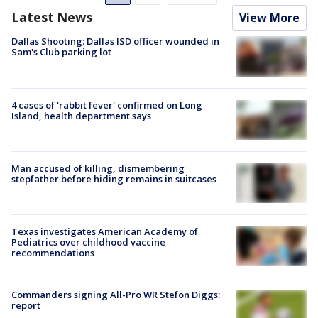
Latest News
View More
Dallas Shooting: Dallas ISD officer wounded in
Sam's Club parking lot
4 cases of 'rabbit fever' confirmed on Long
Island, health department says
Man accused of killing, dismembering
stepfather before hiding remains in suitcases
Texas investigates American Academy of
Pediatrics over childhood vaccine
recommendations
Commanders signing All-Pro WR Stefon Diggs:
report