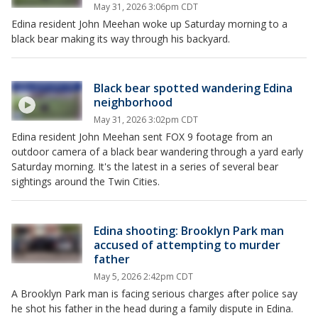
May 31, 2026 3:06pm CDT
Edina resident John Meehan woke up Saturday morning to a
black bear making its way through his backyard.
Black bear spotted wandering Edina
neighborhood
May 31, 2026 3:02pm CDT
Edina resident John Meehan sent FOX 9 footage from an
outdoor camera of a black bear wandering through a yard early
Saturday morning. It's the latest in a series of several bear
sightings around the Twin Cities.
Edina shooting: Brooklyn Park man
accused of attempting to murder
father
May 5, 2026 2:42pm CDT
A Brooklyn Park man is facing serious charges after police say
he shot his father in the head during a family dispute in Edina.