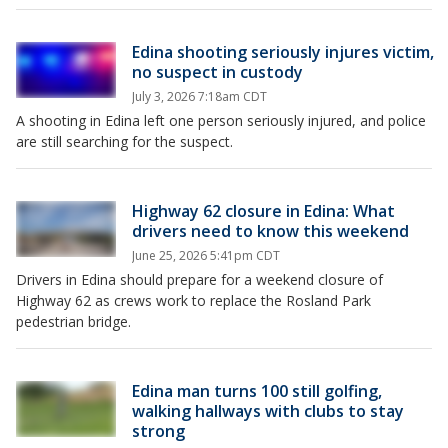
Edina shooting seriously injures victim,
no suspect in custody
July 3, 2026 7:18am CDT
A shooting in Edina left one person seriously injured, and police
are still searching for the suspect.
Highway 62 closure in Edina: What
drivers need to know this weekend
June 25, 2026 5:41pm CDT
Drivers in Edina should prepare for a weekend closure of
Highway 62 as crews work to replace the Rosland Park
pedestrian bridge.
Edina man turns 100 still golfing,
walking hallways with clubs to stay
strong