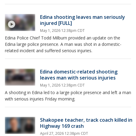
Edina shooting leaves man seriously
injured [FULL]
May 1, 2026 12:38pm CDT
Edina Police Chief Todd Milburn provided an update on the
Edina large police presence. A man was shot in a domestic-
related incident and suffered serious injuries.
Edina domestic-related shooting
leaves man with serious injuries
May 1, 2026 12:38pm CDT
A shooting in Edina led to a large police presence and left a man
with serious injuries Friday morning.
Shakopee teacher, track coach killed in
Highway 169 crash
April 27, 2026 12:38pm CDT