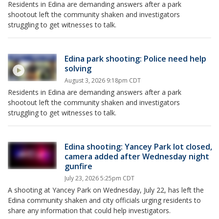
Residents in Edina are demanding answers after a park
shootout left the community shaken and investigators
struggling to get witnesses to talk.
Edina park shooting: Police need help
solving
August 3, 2026 9:18pm CDT
Residents in Edina are demanding answers after a park
shootout left the community shaken and investigators
struggling to get witnesses to talk.
Edina shooting: Yancey Park lot closed,
camera added after Wednesday night
gunfire
July 23, 2026 5:25pm CDT
A shooting at Yancey Park on Wednesday, July 22, has left the
Edina community shaken and city officials urging residents to
share any information that could help investigators.