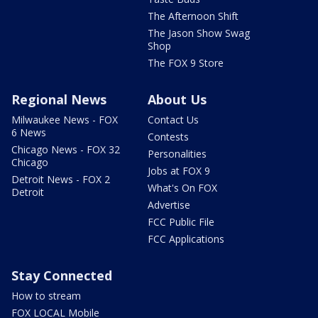
The Afternoon Shift
The Jason Show Swag
Shop
The FOX 9 Store
Regional News
About Us
Milwaukee News - FOX
Contact Us
6 News
Contests
Chicago News - FOX 32
Personalities
Chicago
Jobs at FOX 9
Detroit News - FOX 2
What's On FOX
Detroit
Advertise
FCC Public File
FCC Applications
Stay Connected
How to stream
FOX LOCAL Mobile