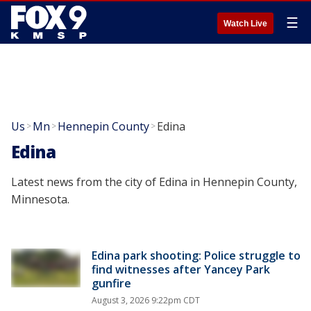
☰
Watch Live
Us
Mn
Hennepin County
Edina
>
>
>
Edina
Latest news from the city of Edina in Hennepin County,
Minnesota.
Edina park shooting: Police struggle to
find witnesses after Yancey Park
gunfire
August 3, 2026 9:22pm CDT