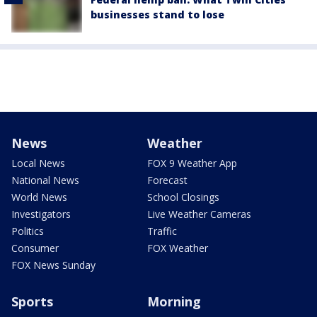
businesses stand to lose
News
Weather
Local News
FOX 9 Weather App
National News
Forecast
World News
School Closings
Investigators
Live Weather Cameras
Politics
Traffic
Consumer
FOX Weather
FOX News Sunday
Sports
Morning