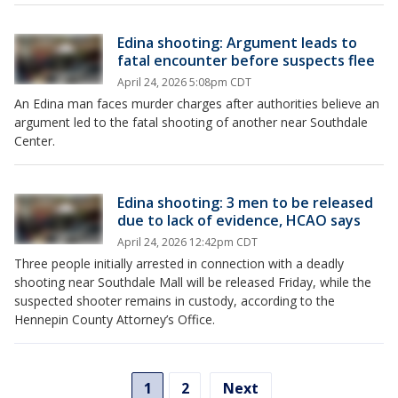
Edina shooting: Argument leads to
fatal encounter before suspects flee
April 24, 2026 5:08pm CDT
An Edina man faces murder charges after authorities believe an
argument led to the fatal shooting of another near Southdale
Center.
Edina shooting: 3 men to be released
due to lack of evidence, HCAO says
April 24, 2026 12:42pm CDT
Three people initially arrested in connection with a deadly
shooting near Southdale Mall will be released Friday, while the
suspected shooter remains in custody, according to the
Hennepin County Attorney’s Office.
1
2
Next