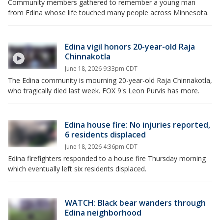
Community members gathered to remember a young man
from Edina whose life touched many people across Minnesota.
Edina vigil honors 20-year-old Raja
Chinnakotla
June 18, 2026 9:33pm CDT
The Edina community is mourning 20-year-old Raja Chinnakotla,
who tragically died last week. FOX 9's Leon Purvis has more.
Edina house fire: No injuries reported,
6 residents displaced
June 18, 2026 4:36pm CDT
Edina firefighters responded to a house fire Thursday morning
which eventually left six residents displaced.
WATCH: Black bear wanders through
Edina neighborhood