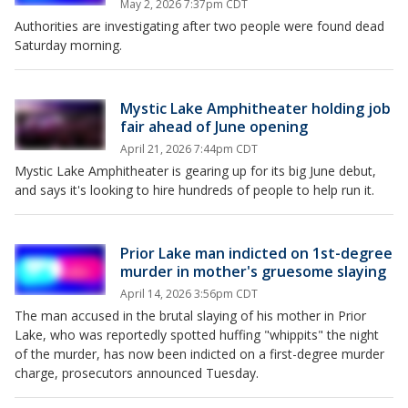
May 2, 2026 7:37pm CDT
Authorities are investigating after two people were found dead
Saturday morning.
Mystic Lake Amphitheater holding job
fair ahead of June opening
April 21, 2026 7:44pm CDT
Mystic Lake Amphitheater is gearing up for its big June debut,
and says it's looking to hire hundreds of people to help run it.
Prior Lake man indicted on 1st-degree
murder in mother's gruesome slaying
April 14, 2026 3:56pm CDT
The man accused in the brutal slaying of his mother in Prior
Lake, who was reportedly spotted huffing "whippits" the night
of the murder, has now been indicted on a first-degree murder
charge, prosecutors announced Tuesday.