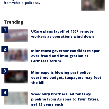
from vehicle, police say
Trending
UCare plans layoff of 100+ remote
workers as operations wind down
Minnesota governor candidates spar
over fraud and immigration at
Farmfest forum
Minneapolis blowing past police
overtime budget, taxpayers may foot
the bill
Woodbury brothers led fentanyl
pipeline from Arizona to Twin Cities,
get 15 years each