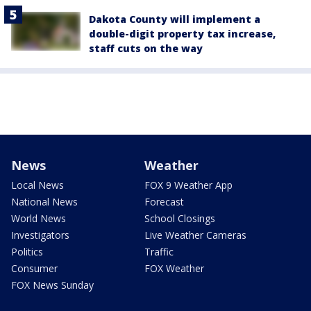
Dakota County will implement a
double-digit property tax increase,
staff cuts on the way
News
Weather
Local News
FOX 9 Weather App
National News
Forecast
World News
School Closings
Investigators
Live Weather Cameras
Politics
Traffic
Consumer
FOX Weather
FOX News Sunday