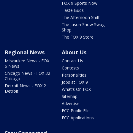
FOX 9 Sports Now
Taste Buds
The Afternoon Shift
The Jason Show Swag
Shop
The FOX 9 Store
Regional News
About Us
Milwaukee News - FOX
Contact Us
6 News
Contests
Chicago News - FOX 32
Personalities
Chicago
Jobs at FOX 9
Detroit News - FOX 2
What's On FOX
Detroit
Sitemap
Advertise
FCC Public File
FCC Applications
Stay Connected