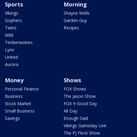
Sports
Morning
Vikings
Shayne Wells
Gophers
Garden Guy
Twins
Recipes
Wild
Timberwolves
Lynx
United
Aurora
Money
Shows
Personal Finance
FOX Shows
Business
The Jason Show
Stock Market
FOX 9 Good Day
Small Business
All Day
Savings
Enough Said
Vikings Gameday Live
The PJ Fleck Show