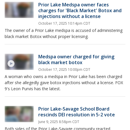
Prior Lake Medspa owner faces
charges for 'Black Market' Botox and
injections without a license
October 17, 2025 10:14pm CDT
The owner of a Prior Lake medspa is accused of administering
black market Botox without proper licensing.
Medspa owner charged for giving
black market botox
October 17, 2025 10:00pm CDT
A woman who owns a medspa in Prior Lake has been charged
after she allegedly gave botox injections without a license. FOX
9's Leon Purvis has the latest.
Prior Lake-Savage School Board
rescinds DEI resolution in 5-2 vote
June 9, 2025 8:58pm CDT
Both sides of the Prior Lake-Savage community reacted