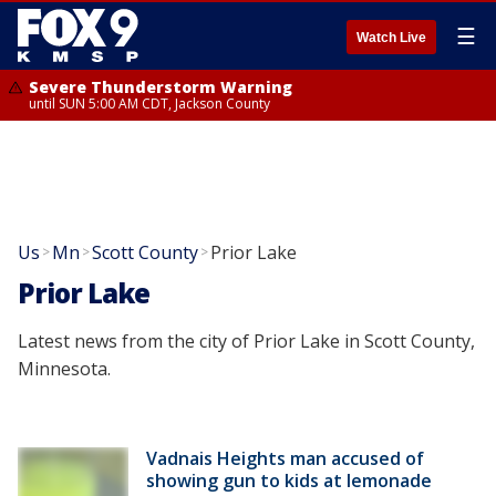
☰
Watch Live
Severe Thunderstorm Warning
until SUN 5:00 AM CDT, Jackson County
Us
Mn
Scott County
Prior Lake
>
>
>
Prior Lake
Latest news from the city of Prior Lake in Scott County,
Minnesota.
Vadnais Heights man accused of
showing gun to kids at lemonade