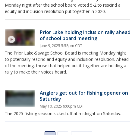
Monday night after the school board voted 5-2 to rescind a
equity and inclusion resolution put together in 2020.
Prior Lake holding inclusion rally ahead
of school board meeting
June 9, 2025 5:58pm CDT
The Prior Lake-Savage School Board is meeting Monday night
to potentially rescind and equity and inclusion resolution. Ahead
of the meeting, those that helped put it together are holding a
rally to make their voices heard.
Anglers get out for fishing opener on
Saturday
May 10, 2025 9:00pm CDT
The 2025 fishing season kicked off at midnight on Saturday.