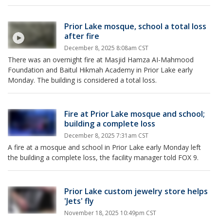
Prior Lake mosque, school a total loss
after fire
December 8, 2025 8:08am CST
There was an overnight fire at Masjid Hamza AI-Mahmood
Foundation and Baitul Hikmah Academy in Prior Lake early
Monday. The building is considered a total loss.
Fire at Prior Lake mosque and school;
building a complete loss
December 8, 2025 7:31am CST
A fire at a mosque and school in Prior Lake early Monday left
the building a complete loss, the facility manager told FOX 9.
Prior Lake custom jewelry store helps
'Jets' fly
November 18, 2025 10:49pm CST