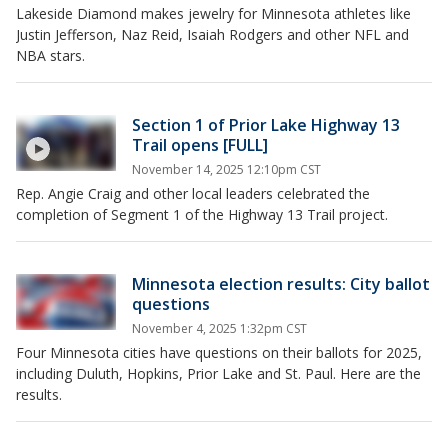
Lakeside Diamond makes jewelry for Minnesota athletes like
Justin Jefferson, Naz Reid, Isaiah Rodgers and other NFL and
NBA stars.
Section 1 of Prior Lake Highway 13
Trail opens [FULL]
November 14, 2025 12:10pm CST
Rep. Angie Craig and other local leaders celebrated the
completion of Segment 1 of the Highway 13 Trail project.
Minnesota election results: City ballot
questions
November 4, 2025 1:32pm CST
Four Minnesota cities have questions on their ballots for 2025,
including Duluth, Hopkins, Prior Lake and St. Paul. Here are the
results.