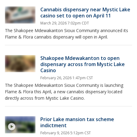
Cannabis dispensary near Mystic Lake
casino set to open on April 11
March 29, 2026 7:02pm CDT
The Shakopee Mdewakanton Sioux Community announced its
Flame & Flora cannabis dispensary will open in April.
Shakopee Mdewakanton to open
dispensary across from Mystic Lake
Casino
February 26, 2026 1:47pm CST
The Shakopee Mdewakanton Sioux Community is launching
Flame & Flora this April, a new cannabis dispensary located
directly across from Mystic Lake Casino.
Prior Lake mansion tax scheme
indictment
February 9, 2026 5:12pm CST