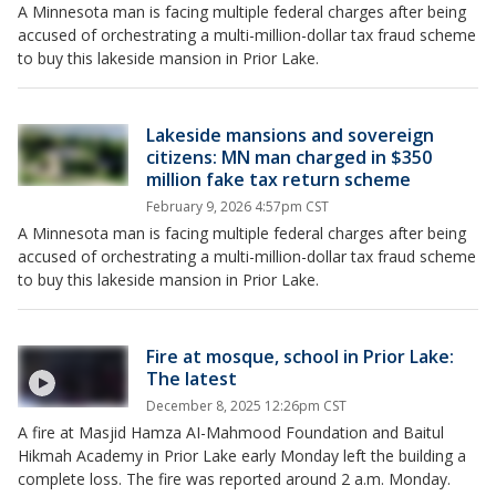
A Minnesota man is facing multiple federal charges after being
accused of orchestrating a multi-million-dollar tax fraud scheme
to buy this lakeside mansion in Prior Lake.
Lakeside mansions and sovereign
citizens: MN man charged in $350
million fake tax return scheme
February 9, 2026 4:57pm CST
A Minnesota man is facing multiple federal charges after being
accused of orchestrating a multi-million-dollar tax fraud scheme
to buy this lakeside mansion in Prior Lake.
Fire at mosque, school in Prior Lake:
The latest
December 8, 2025 12:26pm CST
A fire at Masjid Hamza AI-Mahmood Foundation and Baitul
Hikmah Academy in Prior Lake early Monday left the building a
complete loss. The fire was reported around 2 a.m. Monday.