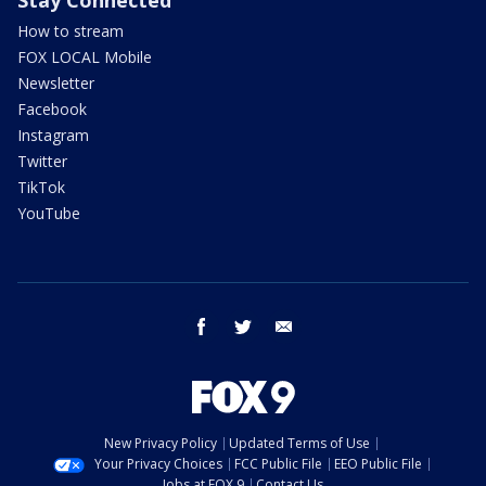
How to stream
FOX LOCAL Mobile
Newsletter
Facebook
Instagram
Twitter
TikTok
YouTube
facebook
twitter
email
New Privacy Policy
Updated Terms of Use
Your Privacy Choices
FCC Public File
EEO Public File
Jobs at FOX 9
Contact Us