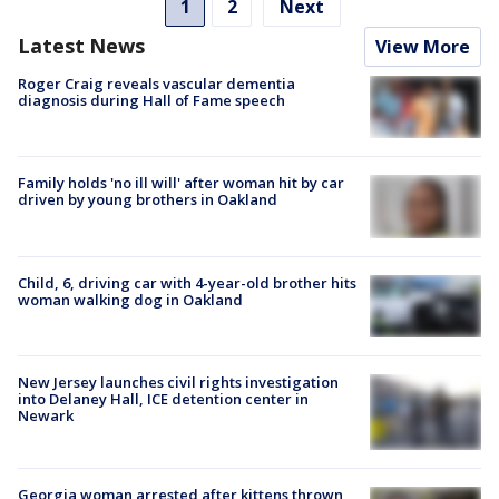
1
2
Next
Latest News
View More
Roger Craig reveals vascular dementia
diagnosis during Hall of Fame speech
Family holds 'no ill will' after woman hit by car
driven by young brothers in Oakland
Child, 6, driving car with 4-year-old brother hits
woman walking dog in Oakland
New Jersey launches civil rights investigation
into Delaney Hall, ICE detention center in
Newark
Georgia woman arrested after kittens thrown