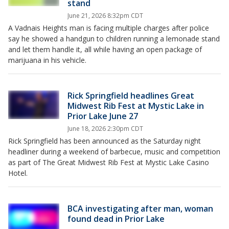
stand
June 21, 2026 8:32pm CDT
A Vadnais Heights man is facing multiple charges after police
say he showed a handgun to children running a lemonade stand
and let them handle it, all while having an open package of
marijuana in his vehicle.
Rick Springfield headlines Great
Midwest Rib Fest at Mystic Lake in
Prior Lake June 27
June 18, 2026 2:30pm CDT
Rick Springfield has been announced as the Saturday night
headliner during a weekend of barbecue, music and competition
as part of The Great Midwest Rib Fest at Mystic Lake Casino
Hotel.
BCA investigating after man, woman
found dead in Prior Lake