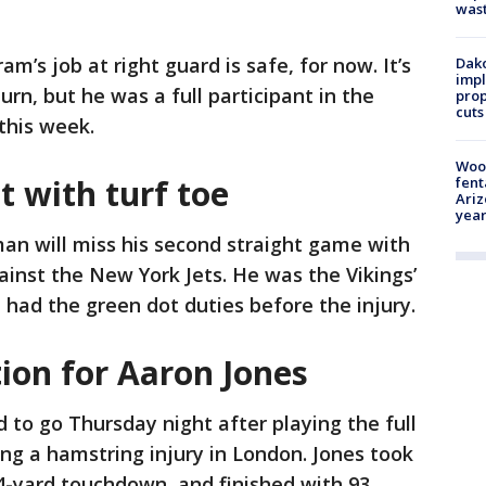
was
m’s job at right guard is safe, for now. It’s
Dako
impl
urn, but he was a full participant in the
prop
cuts
 this week.
Woo
 with turf toe
fent
Ariz
year
an will miss his second straight game with
ainst the New York Jets. He was the Vikings’
 had the green dot duties before the injury.
ion for Aaron Jones
od to go Thursday night after playing the full
ng a hamstring injury in London. Jones took
 34-yard touchdown, and finished with 93