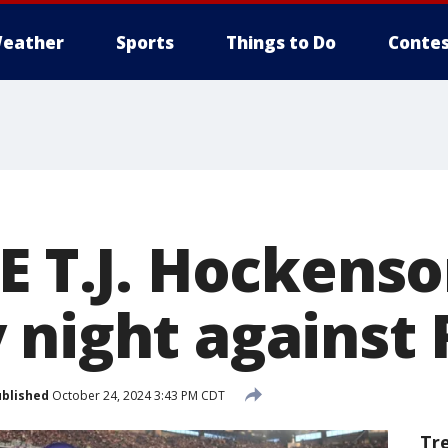
eather
Sports
Things to Do
Contes
E T.J. Hockens
 night against
blished
October 24, 2024 3:43 PM CDT
Tr