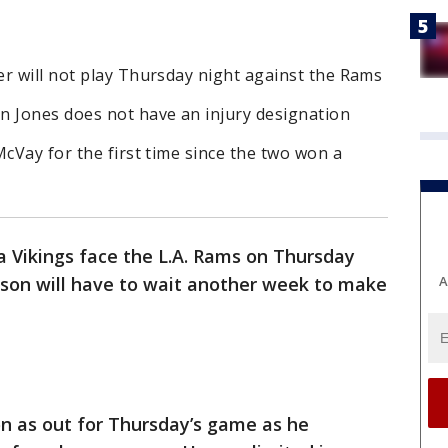
er will not play Thursday night against the Rams
n Jones does not have an injury designation
McVay for the first time since the two won a
 Vikings face the L.A. Rams on Thursday
A
nson will have to wait another week to make
n as out for Thursday’s game as he