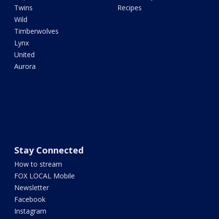
Twins
Recipes
Wild
Timberwolves
Lynx
United
Aurora
Stay Connected
How to stream
FOX LOCAL Mobile
Newsletter
Facebook
Instagram