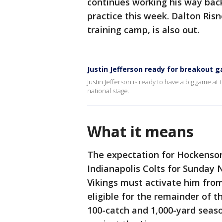
continues working his way back
practice this week. Dalton Risn
training camp, is also out.
Justin Jefferson ready for breakout
Justin Jefferson is ready to have a big game a
national stage.
What it means
The expectation for Hockenson 
Indianapolis Colts for Sunday 
Vikings must activate him from
eligible for the remainder of 
100-catch and 1,000-yard seaso