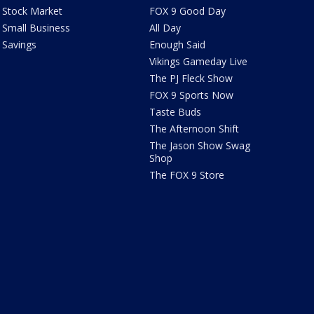
Stock Market
FOX 9 Good Day
Small Business
All Day
Savings
Enough Said
Vikings Gameday Live
The PJ Fleck Show
FOX 9 Sports Now
Taste Buds
The Afternoon Shift
The Jason Show Swag
Shop
The FOX 9 Store