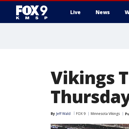
Live
News
W
Vikings T
Thursday
By
Jeff Wald
FOX 9
Minnesota Vikings
Pu