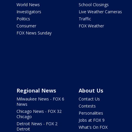
World News
School Closings
Investigators
Live Weather Cameras
Politics
Traffic
Consumer
FOX Weather
FOX News Sunday
Regional News
About Us
Milwaukee News - FOX 6
Contact Us
News
Contests
Chicago News - FOX 32
Personalities
Chicago
Jobs at FOX 9
Detroit News - FOX 2
What's On FOX
Detroit