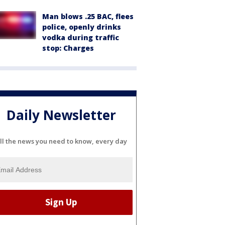
Man blows .25 BAC, flees
police, openly drinks
vodka during traffic
stop: Charges
Daily Newsletter
ll the news you need to know, every day