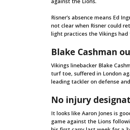
against the Lions.
Risner’s absence means Ed Ingra
not clear when Risner could ret
light practices the Vikings had
Blake Cashman out
Vikings linebacker Blake Cashm
turf toe, suffered in London ag
leading tackler on defense and
No injury designat
It looks like Aaron Jones is go
game against the Lions followi
his first carry last week for a