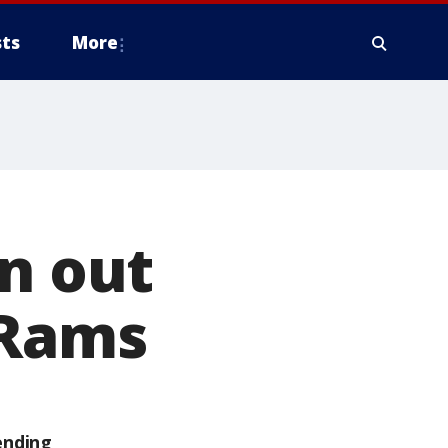
ts
More
on out
 Rams
ending