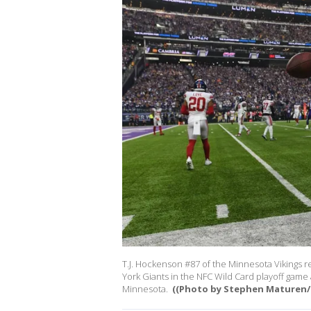
T.J. Hockenson #87 of the Minnesota Vikings re
York Giants in the NFC Wild Card playoff game 
Minnesota.
((Photo by Stephen Maturen/