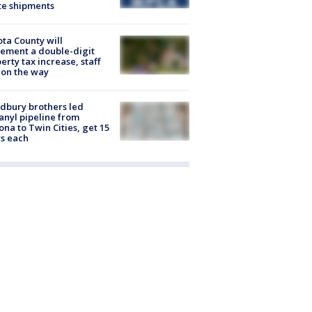
te shipments
ta County will
ement a double-digit
erty tax increase, staff
 on the way
dbury brothers led
anyl pipeline from
ona to Twin Cities, get 15
s each