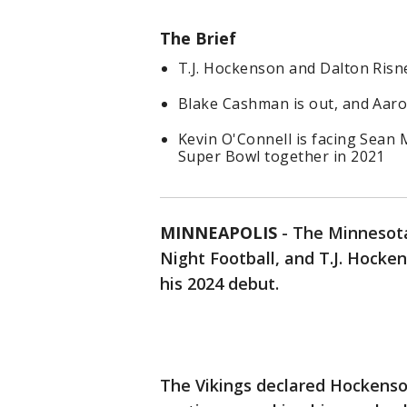
The Brief
T.J. Hockenson and Dalton Risn
Blake Cashman is out, and Aaro
Kevin O'Connell is facing Sean 
Super Bowl together in 2021
MINNEAPOLIS
-
The Minnesota
Night Football, and T.J. Hocke
his 2024 debut.
The Vikings declared Hockenso