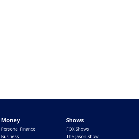
Money
Shows
Personal Finance
FOX Shows
Business
The Jason Show