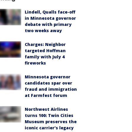
Lindell, Qualls face-off
in Minnesota governor
debate with primary
two weeks away
Charges: Neighbor
targeted Hoffman
family with July 4
fireworks
Minnesota governor
candidates spar over
fraud and immigration
at Farmfest forum
Northwest Airlines
turns 100: Twin Cities
Museum preserves the
iconic carrier's legacy