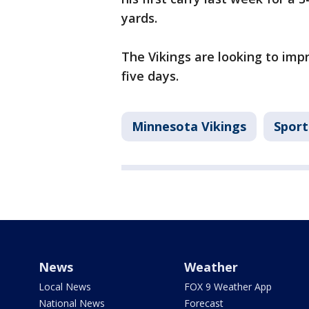
yards.
The Vikings are looking to impr
five days.
Minnesota Vikings
Sport
News
Weather
Local News
FOX 9 Weather App
National News
Forecast