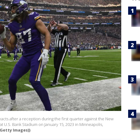
acts after a reception during the first quarter against the New
at U.S. Bank Stadium on January 15, 2023 in Minneapolis,
Getty Images))