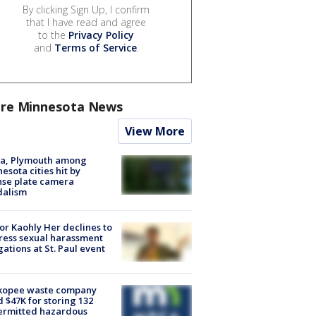
By clicking Sign Up, I confirm
that I have read and agree
to the
Privacy Policy
and
Terms of Service
.
re Minnesota News
View More
na, Plymouth among
esota cities hit by
nse plate camera
dalism
r Kaohly Her declines to
ess sexual harassment
gations at St. Paul event
kopee waste company
d $47K for storing 132
ermitted hazardous