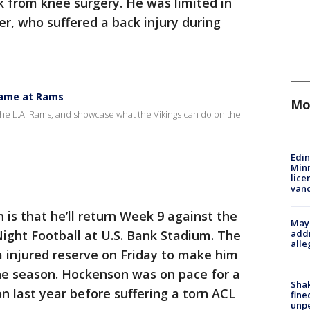
 from knee surgery. He was limited in
er, who suffered a back injury during
 game at Rams
Mo
t the L.A. Rams, and showcase what the Vikings can do on the
Edi
Minn
lice
van
is that he’ll return Week 9 against the
Mayo
addr
Night Football at U.S. Bank Stadium. The
alle
 injured reserve on Friday to make him
the season. Hockenson was on pace for a
Sha
n last year before suffering a torn ACL
fine
unp