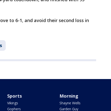
ove to 6-1, and avoid their second loss in
s
Sports
Morning
Vikings
Shayne Wells
Gophers
Garden Guy