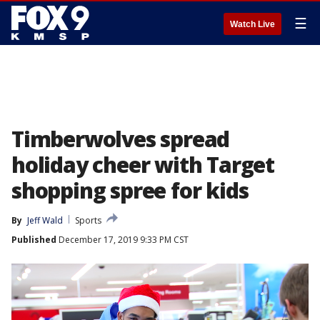
☰
Watch Live
Timberwolves spread
holiday cheer with Target
shopping spree for kids
By
Jeff Wald
Sports
Published
December 17, 2019 9:33 PM CST