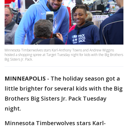
Minnesota Timberwolves stars Karl-Anthony Towns and Andrew Wiggins
hosted a shopping spree at Target Tuesday night for kids with the Big Brothers
Big Sisters Jr. Pack.
MINNEAPOLIS
-
The holiday season got a
little brighter for several kids with the Big
Brothers Big Sisters Jr. Pack Tuesday
night.
Minnesota Timberwolves stars Karl-