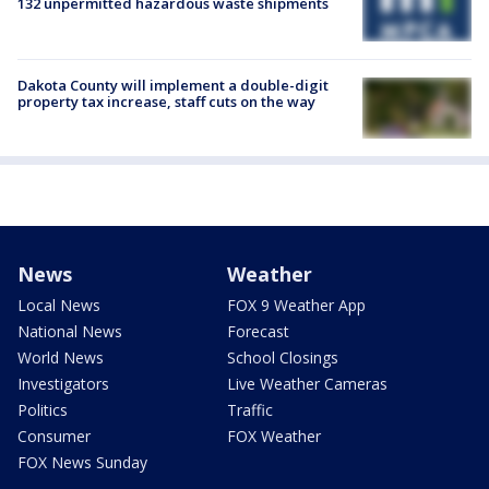
132 unpermitted hazardous waste shipments
Dakota County will implement a double-digit
property tax increase, staff cuts on the way
News
Weather
Local News
FOX 9 Weather App
National News
Forecast
World News
School Closings
Investigators
Live Weather Cameras
Politics
Traffic
Consumer
FOX Weather
FOX News Sunday