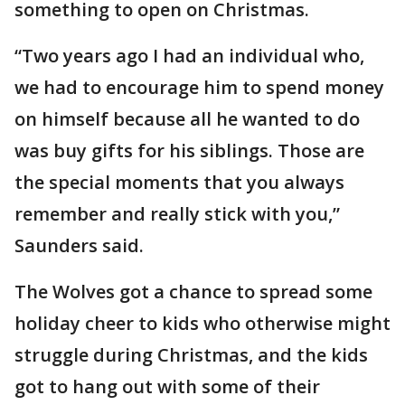
something to open on Christmas.
“Two years ago I had an individual who,
we had to encourage him to spend money
on himself because all he wanted to do
was buy gifts for his siblings. Those are
the special moments that you always
remember and really stick with you,”
Saunders said.
The Wolves got a chance to spread some
holiday cheer to kids who otherwise might
struggle during Christmas, and the kids
got to hang out with some of their