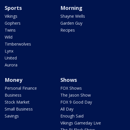
Sports
Morning
Vikings
Shayne Wells
Gophers
Garden Guy
Twins
Recipes
Wild
Timberwolves
Lynx
United
Aurora
Money
Shows
Personal Finance
FOX Shows
Business
The Jason Show
Stock Market
FOX 9 Good Day
Small Business
All Day
Savings
Enough Said
Vikings Gameday Live
The PJ Fleck Show