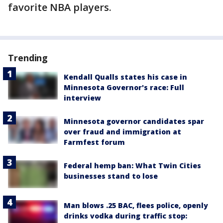
favorite NBA players.
Trending
Kendall Qualls states his case in
Minnesota Governor's race: Full
interview
Minnesota governor candidates spar
over fraud and immigration at
Farmfest forum
Federal hemp ban: What Twin Cities
businesses stand to lose
Man blows .25 BAC, flees police, openly
drinks vodka during traffic stop: