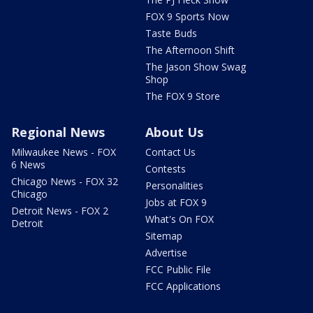
FOX 9 Sports Now
Taste Buds
The Afternoon Shift
The Jason Show Swag
Shop
The FOX 9 Store
Regional News
About Us
Milwaukee News - FOX
Contact Us
6 News
Contests
Chicago News - FOX 32
Personalities
Chicago
Jobs at FOX 9
Detroit News - FOX 2
What's On FOX
Detroit
Sitemap
Advertise
FCC Public File
FCC Applications