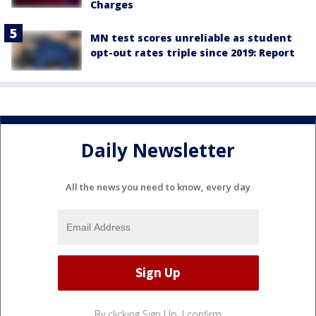
Charges
MN test scores unreliable as student
opt-out rates triple since 2019: Report
Daily Newsletter
All the news you need to know, every day
By clicking Sign Up, I confirm