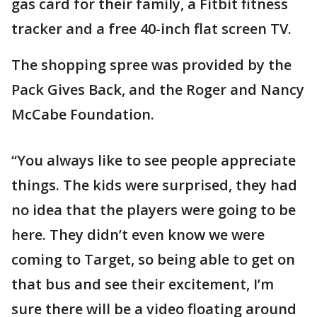
gas card for their family, a Fitbit fitness
tracker and a free 40-inch flat screen TV.
The shopping spree was provided by the
Pack Gives Back, and the Roger and Nancy
McCabe Foundation.
“You always like to see people appreciate
things. The kids were surprised, they had
no idea that the players were going to be
here. They didn’t even know we were
coming to Target, so being able to get on
that bus and see their excitement, I’m
sure there will be a video floating around