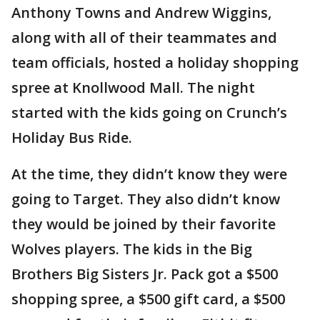
Anthony Towns and Andrew Wiggins,
along with all of their teammates and
team officials, hosted a holiday shopping
spree at Knollwood Mall. The night
started with the kids going on Crunch’s
Holiday Bus Ride.
At the time, they didn’t know they were
going to Target. They also didn’t know
they would be joined by their favorite
Wolves players. The kids in the Big
Brothers Big Sisters Jr. Pack got a $500
shopping spree, a $500 gift card, a $500