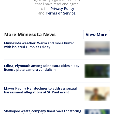
that I have read and agree
to the
Privacy Policy
and
Terms of Service
.
More Minnesota News
View More
Minnesota weather: Warm and more humid
with isolated rumbles Friday
Edina, Plymouth among Minnesota cities hit by
license plate camera vandalism
Mayor Kaohly Her declines to address sexual
harassment allegations at St. Paul event
Shakopee waste company fined $47K for storing