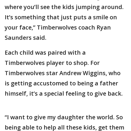
where you’ll see the kids jumping around.
It’s something that just puts a smile on
your face,” Timberwolves coach Ryan
Saunders said.
Each child was paired with a
Timberwolves player to shop. For
Timberwolves star Andrew Wiggins, who
is getting accustomed to being a father
himself, it’s a special feeling to give back.
“I want to give my daughter the world. So
being able to help all these kids, get them