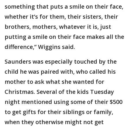
something that puts a smile on their face,
whether it’s for them, their sisters, their
brothers, mothers, whatever it is, just
putting a smile on their face makes all the
difference,” Wiggins said.
Saunders was especially touched by the
child he was paired with, who called his
mother to ask what she wanted for
Christmas. Several of the kids Tuesday
night mentioned using some of their $500
to get gifts for their siblings or family,
when they otherwise might not get