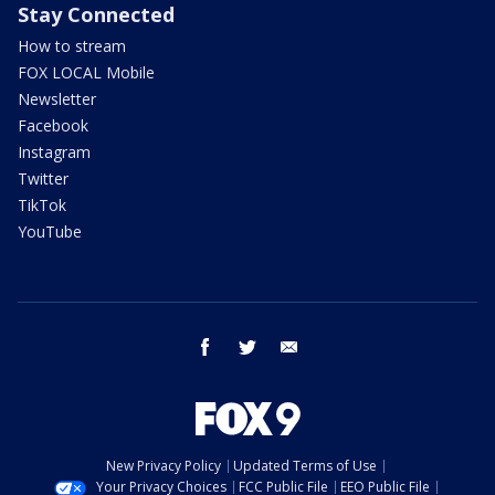
Stay Connected
How to stream
FOX LOCAL Mobile
Newsletter
Facebook
Instagram
Twitter
TikTok
YouTube
facebook
twitter
email
New Privacy Policy
Updated Terms of Use
Your Privacy Choices
FCC Public File
EEO Public File