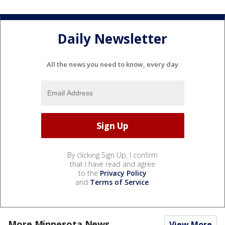
Daily Newsletter
All the news you need to know, every day
By clicking Sign Up, I confirm
that I have read and agree
to the
Privacy Policy
and
Terms of Service
.
More Minnesota News
View More