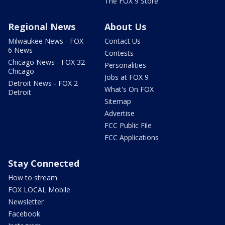
The FOX 9 Store
Regional News
About Us
Milwaukee News - FOX
Contact Us
6 News
Contests
Chicago News - FOX 32
Personalities
Chicago
Jobs at FOX 9
Detroit News - FOX 2
What's On FOX
Detroit
Sitemap
Advertise
FCC Public File
FCC Applications
Stay Connected
How to stream
FOX LOCAL Mobile
Newsletter
Facebook