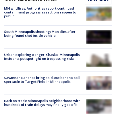
MN wildfires: Authorities report continued
containment progress as sections reopen to
public
South Minneapolis shooting: Man dies after
being found shot inside vehicle
Urban exploring danger: Chaska, Minneapolis
incidents put spotlight on trespassing risks
Savannah Bananas bring sold-out banana ball
spectacle to Target Field in Minneapolis
Back on track: Minneapolis neighborhood with
hundreds of train delays may finally get a fix