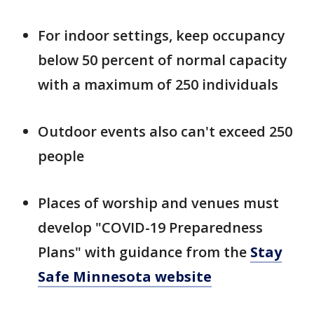
For indoor settings, keep occupancy
below 50 percent of normal capacity
with a maximum of 250 individuals
Outdoor events also can't exceed 250
people
Places of worship and venues must
develop "COVID-19 Preparedness
Plans" with guidance from the
Stay
Safe Minnesota website