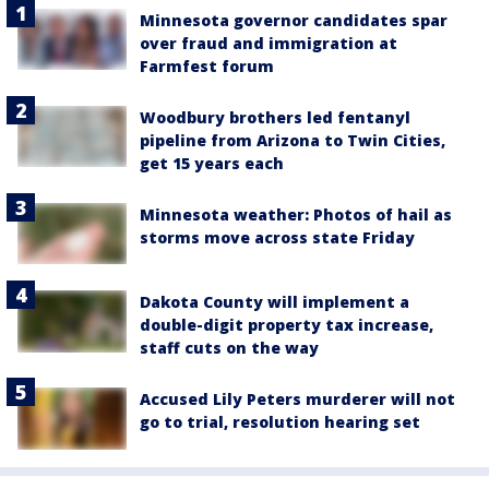
Minnesota governor candidates spar
over fraud and immigration at
Farmfest forum
Woodbury brothers led fentanyl
pipeline from Arizona to Twin Cities,
get 15 years each
Minnesota weather: Photos of hail as
storms move across state Friday
Dakota County will implement a
double-digit property tax increase,
staff cuts on the way
Accused Lily Peters murderer will not
go to trial, resolution hearing set