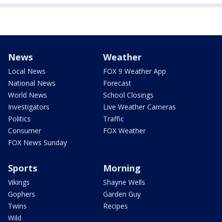
News
Weather
Local News
FOX 9 Weather App
National News
Forecast
World News
School Closings
Investigators
Live Weather Cameras
Politics
Traffic
Consumer
FOX Weather
FOX News Sunday
Sports
Morning
Vikings
Shayne Wells
Gophers
Garden Guy
Twins
Recipes
Wild