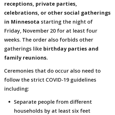
receptions, private parties,
celebrations, or other social gatherings
in Minnesota
starting the night of
Friday, November 20 for at least four
weeks. The order also forbids other
gatherings like
birthday parties and
family reunions.
Ceremonies that do occur also need to
follow the strict COVID-19 guidelines
including:
Separate people from different
households by at least six feet