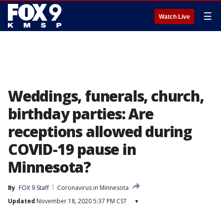
☰
Watch Live
Weddings, funerals, church,
birthday parties: Are
receptions allowed during
COVID-19 pause in
Minnesota?
By
FOX 9 Staff
Coronavirus in Minnesota
Updated
November 18, 2020 5:37 PM CST
▾