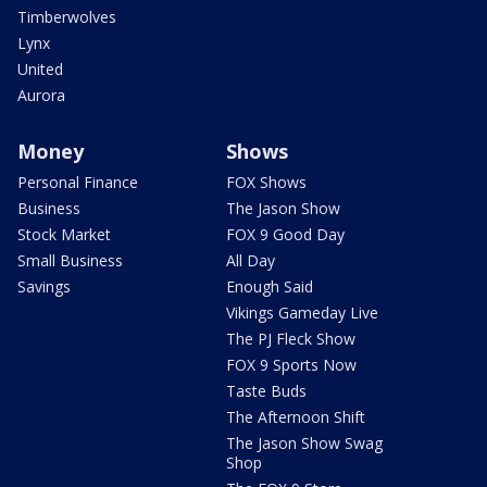
Timberwolves
Lynx
United
Aurora
Money
Shows
Personal Finance
FOX Shows
Business
The Jason Show
Stock Market
FOX 9 Good Day
Small Business
All Day
Savings
Enough Said
Vikings Gameday Live
The PJ Fleck Show
FOX 9 Sports Now
Taste Buds
The Afternoon Shift
The Jason Show Swag
Shop