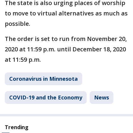
The state is also urging places of worship
to move to virtual alternatives as much as
possible.
The order is set to run from November 20,
2020 at 11:59 p.m. until December 18, 2020
at 11:59 p.m.
Coronavirus in Minnesota
COVID-19 and the Economy
News
Trending