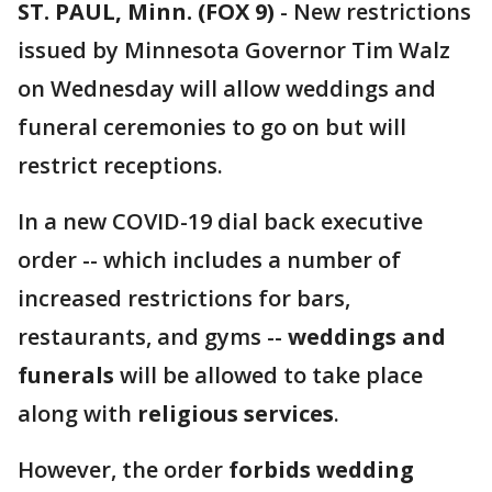
ST. PAUL, Minn. (FOX 9)
-
New restrictions
issued by Minnesota Governor Tim Walz
on Wednesday will allow weddings and
funeral ceremonies to go on but will
restrict receptions.
In a new COVID-19 dial back executive
order -- which includes a number of
increased restrictions for bars,
restaurants, and gyms --
weddings and
funerals
will be allowed to take place
along with
religious services
.
However, the order
forbids wedding