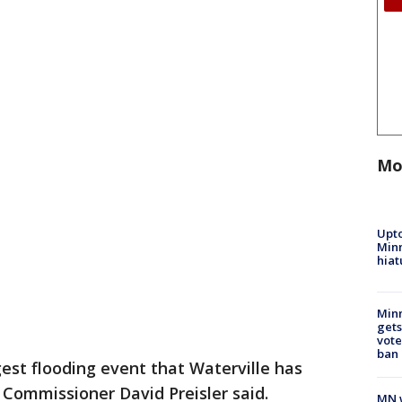
Mo
Upto
Minn
hiat
Min
gets
vote
ban
rgest flooding event that Waterville has
Commissioner David Preisler said.
MN w