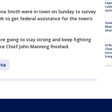
repo
cont
sect
na Smith were in town on Sunday to survey
k to get federal assistance for the town’s
Sout
Man 
shot
re going to stay strong and keep fighting
Urba
ice Chief John Manning finished.
Chas
inci
tres
ota