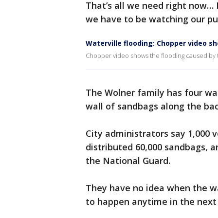
That’s all we need right now… 
we have to be watching our pu
Waterville flooding: Chopper video 
Chopper video shows the flooding caused by th
The Wolner family has four wa
wall of sandbags along the bac
City administrators say 1,000 v
distributed 60,000 sandbags, a
the National Guard.
They have no idea when the wat
to happen anytime in the next 