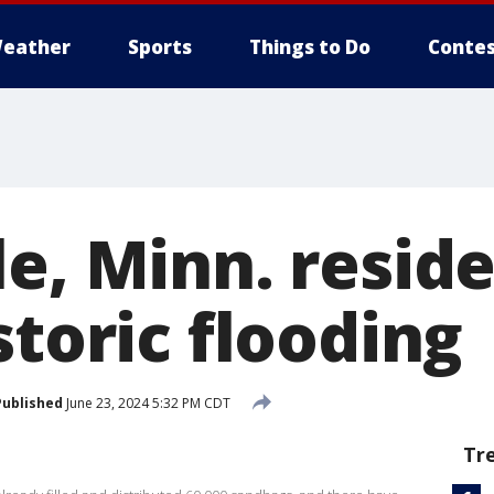
eather
Sports
Things to Do
Contes
le, Minn. resid
storic flooding
Published
June 23, 2024 5:32 PM CDT
Tr