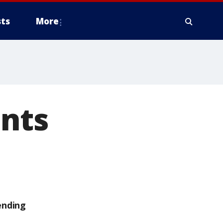
ts
More
ents
ending