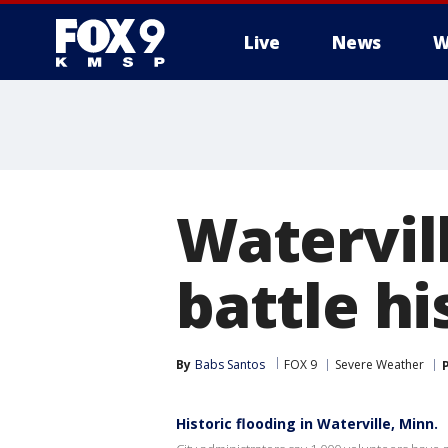
Live
News
W
Watervil
battle hi
By
Babs Santos
FOX 9
Severe Weather
Historic flooding in Waterville, Minn.