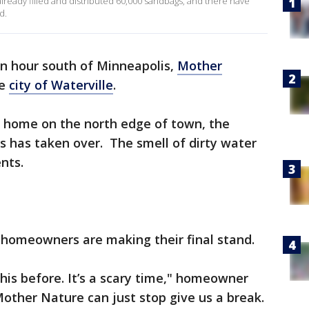
already filled and distributed 60,000 sandbags, and there have
d.
n hour south of Minneapolis,
Mother
he
city of Waterville
.
’s home on the north edge of town, the
 has taken over. The smell of dirty water
nts.
 homeowners are making their final stand.
this before. It’s a scary time," homeowner
Mother Nature can just stop give us a break.