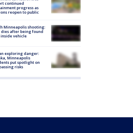
rt continued
ainment progress as
ions reopen to public
h Minneapolis shooting:
dies after being found
 inside vehicle
n exploring danger:
ka, Minneapolis
dents put spotlight on
passing risks