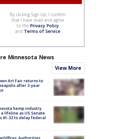
By clicking Sign Up, I confirm
that I have read and agree
to the
Privacy Policy
and
Terms of Service
.
re Minnesota News
View More
wn Art Fair returns to
eapolis after 2-year
us
nesota hemp industry
 a lifeline as US Senate
s 61-32 to delay federal
ildfires: Authorities