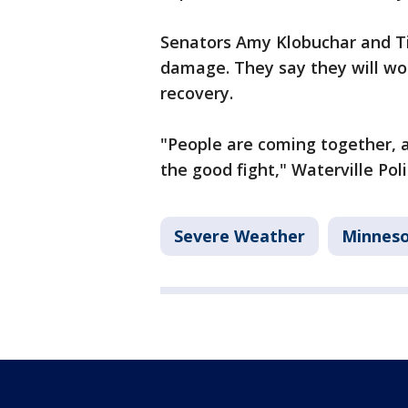
Senators Amy Klobuchar and Ti
damage. They say they will wor
recovery.
"People are coming together, a
the good fight," Waterville Pol
Severe Weather
Minnes