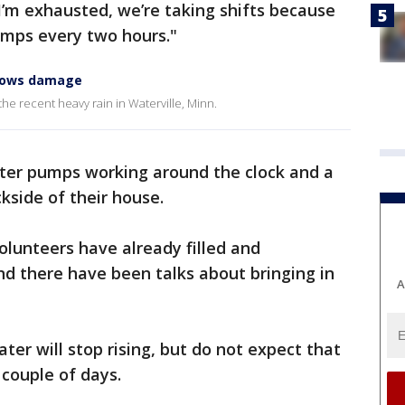
I’m exhausted, we’re taking shifts because
mps every two hours."
shows damage
e recent heavy rain in Waterville, Minn.
ter pumps working around the clock and a
kside of their house.
olunteers have already filled and
nd there have been talks about bringing in
A
er will stop rising, but do not expect that
couple of days.