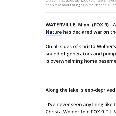
City administrators say 1,000 volunteers have 
been talks about bringing in the National Guar
WATERVILLE, Minn. (FOX 9)
-
A
Nature
has declared war on t
On all sides of Christa Wolner
sound of generators and pumps
is overwhelming home baseme
Along the lake, sleep-deprived
"I’ve never seen anything like 
Christa Wolner told FOX 9. "If 