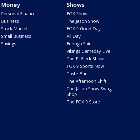
Money
Shows
Personal Finance
FOX Shows
Business
The Jason Show
Stock Market
FOX 9 Good Day
Small Business
All Day
Savings
Enough Said
Vikings Gameday Live
The PJ Fleck Show
FOX 9 Sports Now
Taste Buds
The Afternoon Shift
The Jason Show Swag
Shop
The FOX 9 Store