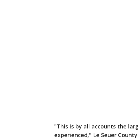
"This is by all accounts the la
experienced," Le Seuer County 