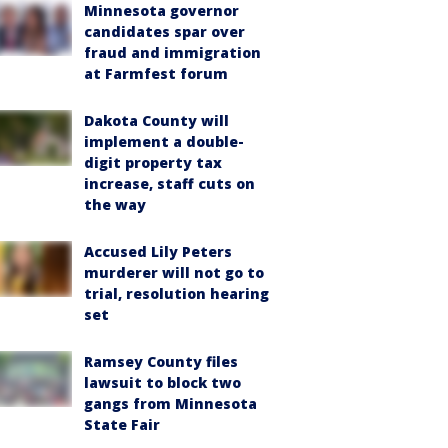
Minnesota governor
candidates spar over
fraud and immigration
at Farmfest forum
Dakota County will
implement a double-
digit property tax
increase, staff cuts on
the way
Accused Lily Peters
murderer will not go to
trial, resolution hearing
set
Ramsey County files
lawsuit to block two
gangs from Minnesota
State Fair