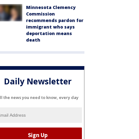
Minnesota Clemency
Commission
recommends pardon for
immigrant who says
deportation means
death
Daily Newsletter
ll the news you need to know, every day