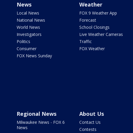
News
Weather
Local News
FOX 9 Weather App
National News
Forecast
World News
School Closings
Investigators
Live Weather Cameras
Politics
Traffic
Consumer
FOX Weather
FOX News Sunday
Regional News
About Us
Milwaukee News - FOX 6
Contact Us
News
Contests