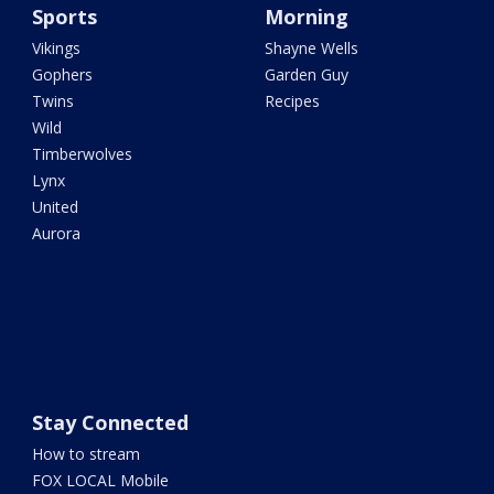
Sports
Morning
Vikings
Shayne Wells
Gophers
Garden Guy
Twins
Recipes
Wild
Timberwolves
Lynx
United
Aurora
Stay Connected
How to stream
FOX LOCAL Mobile