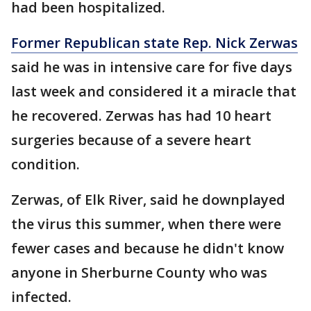
had been hospitalized.
Former Republican state Rep. Nick Zerwas
said he was in intensive care for five days
last week and considered it a miracle that
he recovered. Zerwas has had 10 heart
surgeries because of a severe heart
condition.
Zerwas, of Elk River, said he downplayed
the virus this summer, when there were
fewer cases and because he didn't know
anyone in Sherburne County who was
infected.