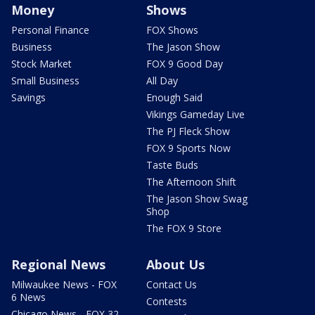
Money
Shows
Personal Finance
FOX Shows
Business
The Jason Show
Stock Market
FOX 9 Good Day
Small Business
All Day
Savings
Enough Said
Vikings Gameday Live
The PJ Fleck Show
FOX 9 Sports Now
Taste Buds
The Afternoon Shift
The Jason Show Swag
Shop
The FOX 9 Store
Regional News
About Us
Milwaukee News - FOX
Contact Us
6 News
Contests
Chicago News - FOX 32