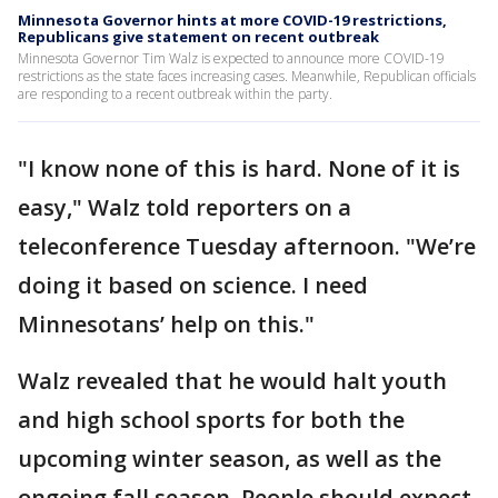
Minnesota Governor hints at more COVID-19 restrictions,
Republicans give statement on recent outbreak
Minnesota Governor Tim Walz is expected to announce more COVID-19
restrictions as the state faces increasing cases. Meanwhile, Republican officials
are responding to a recent outbreak within the party.
"I know none of this is hard. None of it is
easy," Walz told reporters on a
teleconference Tuesday afternoon. "We’re
doing it based on science. I need
Minnesotans’ help on this."
Walz revealed that he would halt youth
and high school sports for both the
upcoming winter season, as well as the
ongoing fall season. People should expect