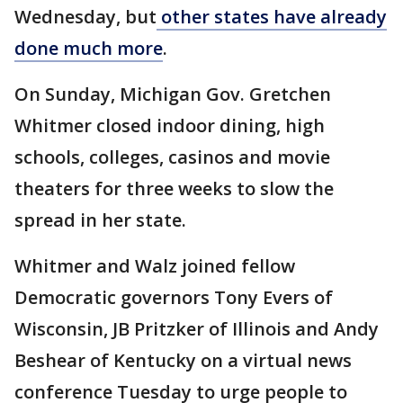
Wednesday, but
other states have already
done much more
.
On Sunday, Michigan Gov. Gretchen
Whitmer closed indoor dining, high
schools, colleges, casinos and movie
theaters for three weeks to slow the
spread in her state.
Whitmer and Walz joined fellow
Democratic governors Tony Evers of
Wisconsin, JB Pritzker of Illinois and Andy
Beshear of Kentucky on a virtual news
conference Tuesday to urge people to