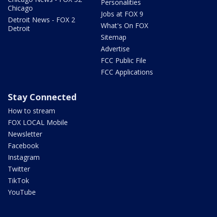
Personalities
Chicago
Jobs at FOX 9
Detroit News - FOX 2
What's On FOX
Detroit
Sitemap
Advertise
FCC Public File
FCC Applications
Stay Connected
How to stream
FOX LOCAL Mobile
Newsletter
Facebook
Instagram
Twitter
TikTok
YouTube