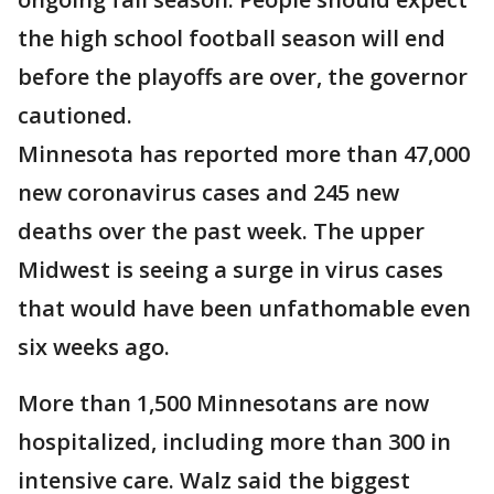
the high school football season will end
before the playoffs are over, the governor
cautioned.
Minnesota has reported more than 47,000
new coronavirus cases and 245 new
deaths over the past week. The upper
Midwest is seeing a surge in virus cases
that would have been unfathomable even
six weeks ago.
More than 1,500 Minnesotans are now
hospitalized, including more than 300 in
intensive care. Walz said the biggest