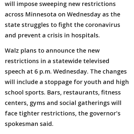
will impose sweeping new restrictions
across Minnesota on Wednesday as the
state struggles to fight the coronavirus
and prevent a crisis in hospitals.
Walz plans to announce the new
restrictions in a statewide televised
speech at 6 p.m. Wednesday. The changes
will include a stoppage for youth and high
school sports. Bars, restaurants, fitness
centers, gyms and social gatherings will
face tighter restrictions, the governor's
spokesman said.