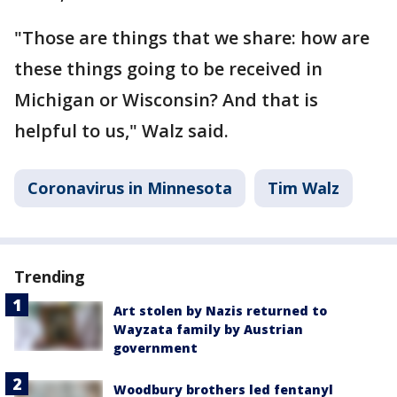
"Those are things that we share: how are
these things going to be received in
Michigan or Wisconsin? And that is
helpful to us," Walz said.
Coronavirus in Minnesota
Tim Walz
Trending
Art stolen by Nazis returned to
Wayzata family by Austrian
government
Woodbury brothers led fentanyl