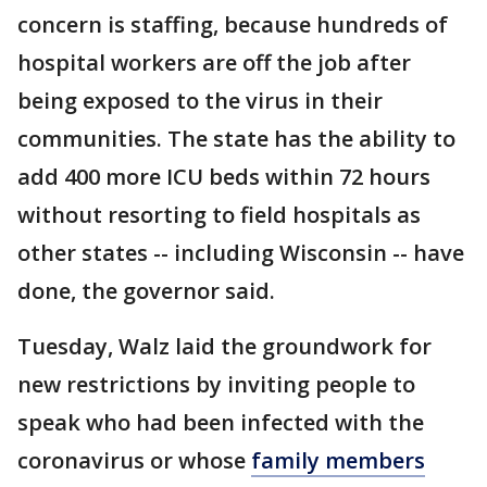
concern is staffing, because hundreds of
hospital workers are off the job after
being exposed to the virus in their
communities. The state has the ability to
add 400 more ICU beds within 72 hours
without resorting to field hospitals as
other states -- including Wisconsin -- have
done, the governor said.
Tuesday, Walz laid the groundwork for
new restrictions by inviting people to
speak who had been infected with the
coronavirus or whose
family members