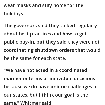
wear masks and stay home for the
holidays.
The governors said they talked regularly
about best practices and how to get
public buy-in, but they said they were not
coordinating shutdown orders that would
be the same for each state.
"We have not acted in a coordinated
manner in terms of individual decisions
because we do have unique challenges in
our states, but I think our goal is the
same," Whitmer said.