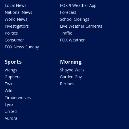
Local News
FOX 9 Weather App
National News
Forecast
World News
School Closings
Investigators
Live Weather Cameras
Politics
Traffic
Consumer
FOX Weather
FOX News Sunday
Sports
Morning
Vikings
Shayne Wells
Gophers
Garden Guy
Twins
Recipes
Wild
Timberwolves
Lynx
United
Aurora