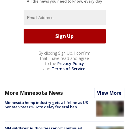
All the news you need to know, every day
By clicking Sign Up, I confirm
that I have read and agree
to the
Privacy Policy
and
Terms of Service
.
More Minnesota News
View More
Minnesota hemp industry gets a lifeline as US
Senate votes 61-32 to delay federal ban
MN wildfires: Authorities report continued