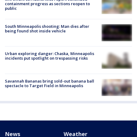
containment progress as sections reopen to
public
South Minneapolis shooting: Man dies after
being found shot inside vehicle
Urban exploring danger: Chaska, Minneapolis
incidents put spotlight on trespassing risks
Savannah Bananas bring sold-out banana ball
spectacle to Target Field in Minneapolis
News
Weather