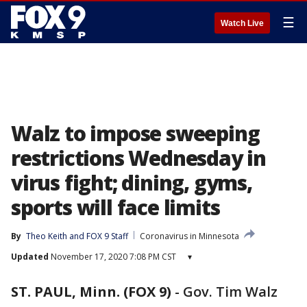
☰
Watch Live
Walz to impose sweeping
restrictions Wednesday in
virus fight; dining, gyms,
sports will face limits
By
Theo Keith
 and 
FOX 9 Staff
Coronavirus in Minnesota
Updated
November 17, 2020 7:08 PM CST
▾
ST. PAUL, Minn. (FOX 9)
-
Gov. Tim Walz