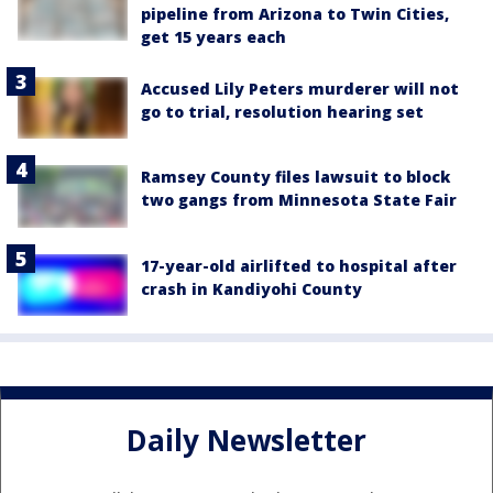
pipeline from Arizona to Twin Cities,
get 15 years each
Accused Lily Peters murderer will not
go to trial, resolution hearing set
Ramsey County files lawsuit to block
two gangs from Minnesota State Fair
17-year-old airlifted to hospital after
crash in Kandiyohi County
Daily Newsletter