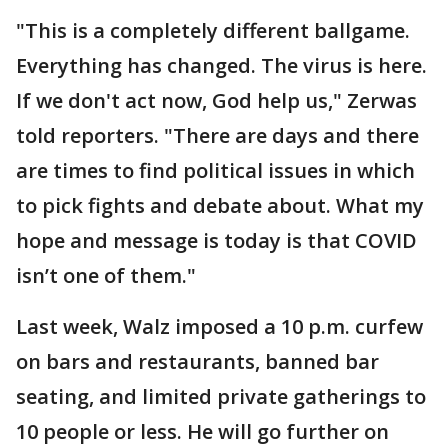
"This is a completely different ballgame.
Everything has changed. The virus is here.
If we don't act now, God help us," Zerwas
told reporters. "There are days and there
are times to find political issues in which
to pick fights and debate about. What my
hope and message is today is that COVID
isn’t one of them."
Last week, Walz imposed a 10 p.m. curfew
on bars and restaurants, banned bar
seating, and limited private gatherings to
10 people or less. He will go further on