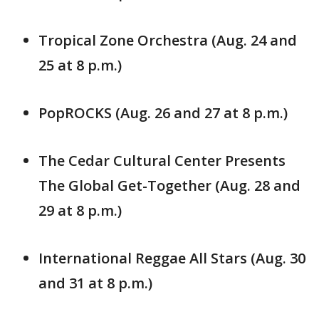
Tropical Zone Orchestra (Aug. 24 and
25 at 8 p.m.)
PopROCKS (Aug. 26 and 27 at 8 p.m.)
The Cedar Cultural Center Presents
The Global Get-Together (Aug. 28 and
29 at 8 p.m.)
International Reggae All Stars (Aug. 30
and 31 at 8 p.m.)