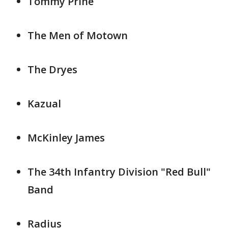
Tommy Prine
The Men of Motown
The Dryes
Kazual
McKinley James
The 34th Infantry Division "Red Bull"
Band
Radius