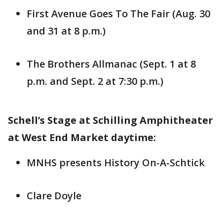
First Avenue Goes To The Fair (Aug. 30
and 31 at 8 p.m.)
The Brothers Allmanac (Sept. 1 at 8
p.m. and Sept. 2 at 7:30 p.m.)
Schell’s Stage at Schilling Amphitheater
at West End Market daytime:
MNHS presents History On-A-Schtick
Clare Doyle