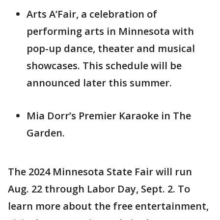
Arts A’Fair, a celebration of
performing arts in Minnesota with
pop-up dance, theater and musical
showcases. This schedule will be
announced later this summer.
Mia Dorr’s Premier Karaoke in The
Garden.
The 2024 Minnesota State Fair will run
Aug. 22 through Labor Day, Sept. 2. To
learn more about the free entertainment,