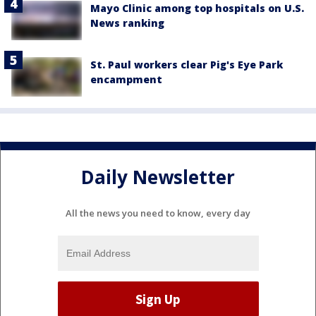
Mayo Clinic among top hospitals on U.S.
News ranking
St. Paul workers clear Pig's Eye Park
encampment
Daily Newsletter
All the news you need to know, every day