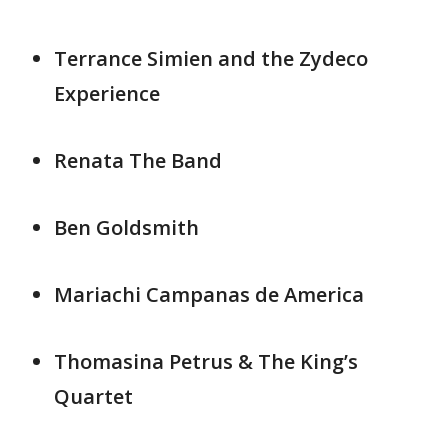
Terrance Simien and the Zydeco
Experience
Renata The Band
Ben Goldsmith
Mariachi Campanas de America
Thomasina Petrus & The King’s
Quartet