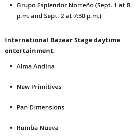
Grupo Esplendor Norteño (Sept. 1 at 8
p.m. and Sept. 2 at 7:30 p.m.)
International Bazaar Stage daytime
entertainment:
Alma Andina
New Primitives
Pan Dimensions
Rumba Nueva