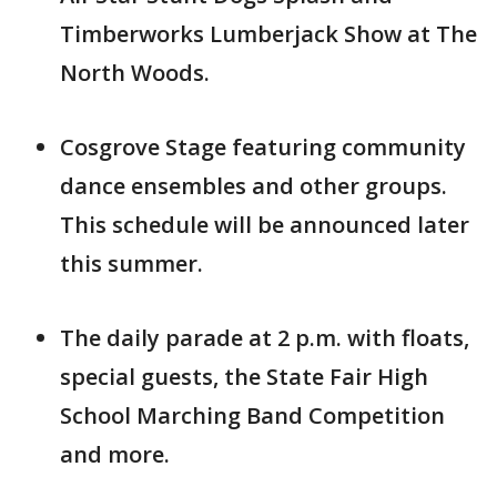
Timberworks Lumberjack Show at The
North Woods.
Cosgrove Stage featuring community
dance ensembles and other groups.
This schedule will be announced later
this summer.
The daily parade at 2 p.m. with floats,
special guests, the State Fair High
School Marching Band Competition
and more.