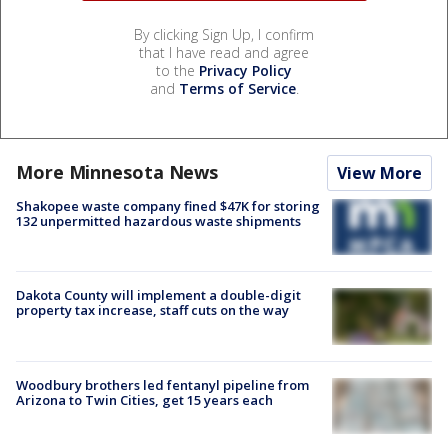
By clicking Sign Up, I confirm
that I have read and agree
to the
Privacy Policy
and
Terms of Service
.
More Minnesota News
View More
Shakopee waste company fined $47K for storing
132 unpermitted hazardous waste shipments
Dakota County will implement a double-digit
property tax increase, staff cuts on the way
Woodbury brothers led fentanyl pipeline from
Arizona to Twin Cities, get 15 years each