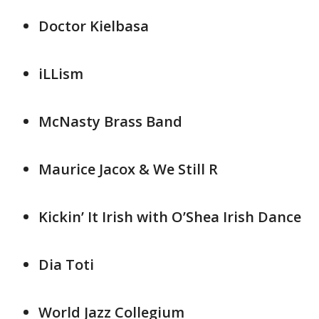
Doctor Kielbasa
iLLism
McNasty Brass Band
Maurice Jacox & We Still R
Kickin’ It Irish with O’Shea Irish Dance
Dia Toti
World Jazz Collegium