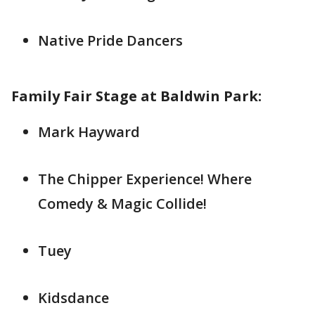
Native Pride Dancers
Family Fair Stage at Baldwin Park:
Mark Hayward
The Chipper Experience! Where
Comedy & Magic Collide!
Tuey
Kidsdance