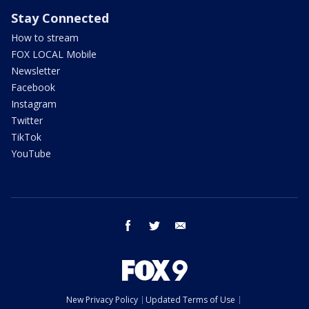
Stay Connected
How to stream
FOX LOCAL Mobile
Newsletter
Facebook
Instagram
Twitter
TikTok
YouTube
facebook
twitter
email
New Privacy Policy
Updated Terms of Use