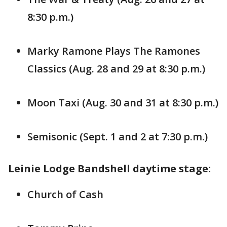
8:30 p.m.)
Marky Ramone Plays The Ramones
Classics (Aug. 28 and 29 at 8:30 p.m.)
Moon Taxi (Aug. 30 and 31 at 8:30 p.m.)
Semisonic (Sept. 1 and 2 at 7:30 p.m.)
Leinie Lodge Bandshell daytime stage:
Church of Cash