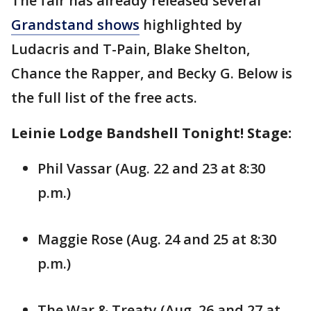
The fair has already released several
Grandstand shows
highlighted by
Ludacris and T-Pain, Blake Shelton,
Chance the Rapper, and Becky G. Below is
the full list of the free acts.
Leinie Lodge Bandshell Tonight! Stage:
Phil Vassar (Aug. 22 and 23 at 8:30
p.m.)
Maggie Rose (Aug. 24 and 25 at 8:30
p.m.)
The War & Treaty (Aug. 26 and 27 at