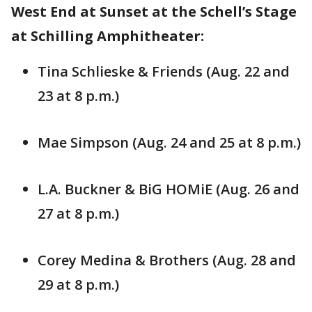
West End at Sunset at the Schell’s Stage
at Schilling Amphitheater:
Tina Schlieske & Friends (Aug. 22 and
23 at 8 p.m.)
Mae Simpson (Aug. 24 and 25 at 8 p.m.)
L.A. Buckner & BiG HOMiE (Aug. 26 and
27 at 8 p.m.)
Corey Medina & Brothers (Aug. 28 and
29 at 8 p.m.)