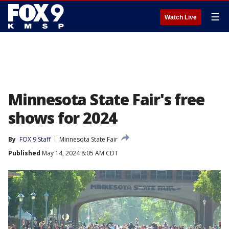
☰
Watch Live
Minnesota State Fair's free
shows for 2024
By
FOX 9 Staff
Minnesota State Fair
Published
May 14, 2024 8:05 AM CDT