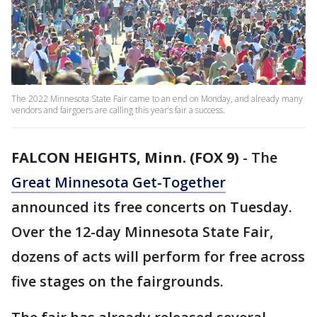
The 2022 Minnesota State Fair came to an end on Monday, and already many
vendors and fairgoers are calling this year’s fair a success.
FALCON HEIGHTS, Minn. (FOX 9)
-
The
Great Minnesota Get-Together
announced its free concerts on Tuesday.
Over the 12-day Minnesota State Fair,
dozens of acts will perform for free across
five stages on the fairgrounds.