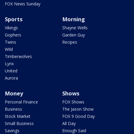
FOX News Sunday
Sports
Morning
Vikings
Shayne Wells
Gophers
Garden Guy
Twins
Recipes
Wild
Timberwolves
Lynx
United
Aurora
Money
Shows
Personal Finance
FOX Shows
Business
The Jason Show
Stock Market
FOX 9 Good Day
Small Business
All Day
Savings
Enough Said