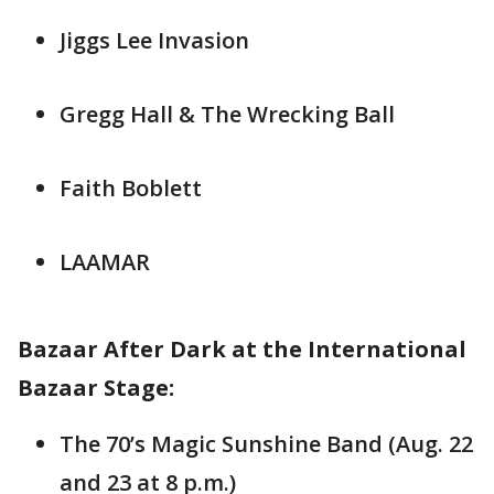
Jiggs Lee Invasion
Gregg Hall & The Wrecking Ball
Faith Boblett
LAAMAR
Bazaar After Dark at the International
Bazaar Stage:
The 70’s Magic Sunshine Band (Aug. 22
and 23 at 8 p.m.)