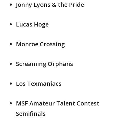
Jonny Lyons & the Pride
Lucas Hoge
Monroe Crossing
Screaming Orphans
Los Texmaniacs
MSF Amateur Talent Contest
Semifinals