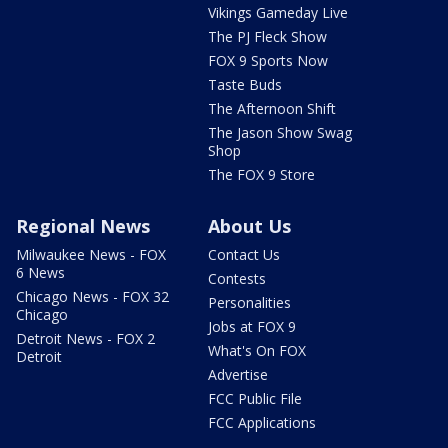
Vikings Gameday Live
The PJ Fleck Show
FOX 9 Sports Now
Taste Buds
The Afternoon Shift
The Jason Show Swag
Shop
The FOX 9 Store
Regional News
About Us
Milwaukee News - FOX
Contact Us
6 News
Contests
Chicago News - FOX 32
Personalities
Chicago
Jobs at FOX 9
Detroit News - FOX 2
What's On FOX
Detroit
Advertise
FCC Public File
FCC Applications