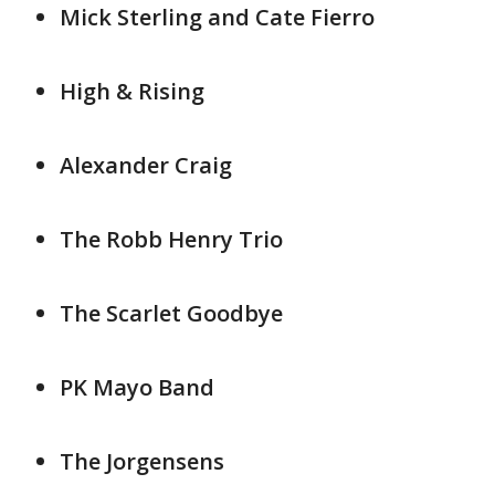
Mick Sterling and Cate Fierro
High & Rising
Alexander Craig
The Robb Henry Trio
The Scarlet Goodbye
PK Mayo Band
The Jorgensens