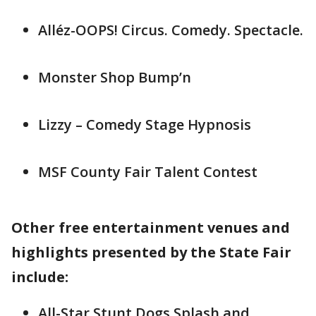
Alléz-OOPS! Circus. Comedy. Spectacle.
Monster Shop Bump’n
Lizzy – Comedy Stage Hypnosis
MSF County Fair Talent Contest
Other free entertainment venues and
highlights presented by the State Fair
include:
All-Star Stunt Dogs Splash and