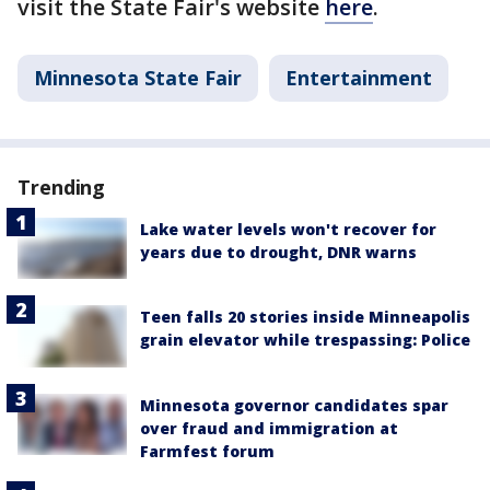
visit the State Fair's website
here
.
Minnesota State Fair
Entertainment
Trending
Lake water levels won't recover for
years due to drought, DNR warns
Teen falls 20 stories inside Minneapolis
grain elevator while trespassing: Police
Minnesota governor candidates spar
over fraud and immigration at
Farmfest forum