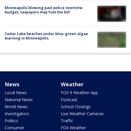
Minneapolis blowing past police overtime
budget, taxpayers may foot the bill
Cedar Lake beaches under blue-green algae
warning in Minneapolis
News
Weather
Local News
FOX 9 Weather App
National News
Forecast
World News
School Closings
Investigators
Live Weather Cameras
Politics
Traffic
Consumer
FOX Weather