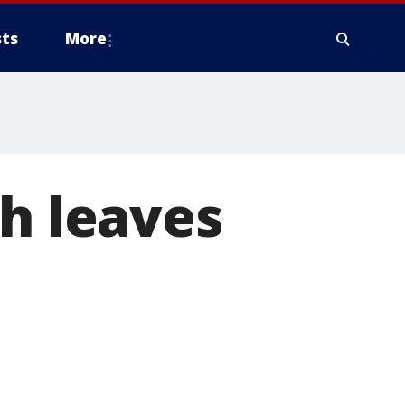
ts
More
sh leaves