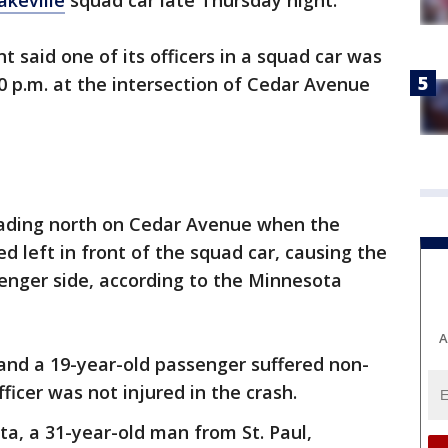
akeville
squad car late Thursday night.
 said one of its officers in a squad car was
10 p.m. at the intersection of Cedar Avenue
eading north on Cedar Avenue when the
ed left in front of the squad car, causing the
ssenger side, according to the Minnesota
A
and a 19-year-old passenger suffered non-
fficer was not injured in the crash.
a, a 31-year-old man from St. Paul,