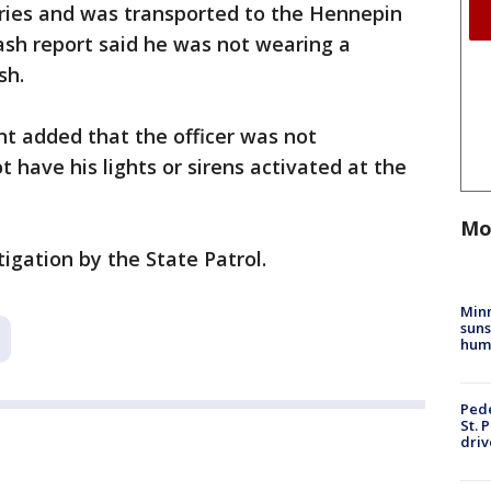
uries and was transported to the Hennepin
ash report said he was not wearing a
ash.
t added that the officer was not
t have his lights or sirens activated at the
Mo
igation by the State Patrol.
Min
suns
hum
Pede
St. 
driv