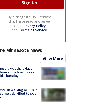
By clicking Sign Up, I confirm
that I have read and agree
to the
Privacy Policy
and
Terms of Service
.
re Minnesota News
View More
nesota weather: Hazy
hine and a touch more
id Thursday
strian walking on I-94 in
Paul struck, killed by SUV
er