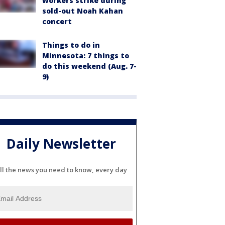
workers strike during
sold-out Noah Kahan
concert
Things to do in
Minnesota: 7 things to
do this weekend (Aug. 7-
9)
Daily Newsletter
ll the news you need to know, every day