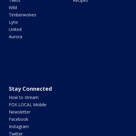
Twins
Recipes
Wild
Timberwolves
Lynx
United
Aurora
Stay Connected
How to stream
FOX LOCAL Mobile
Newsletter
Facebook
Instagram
Twitter