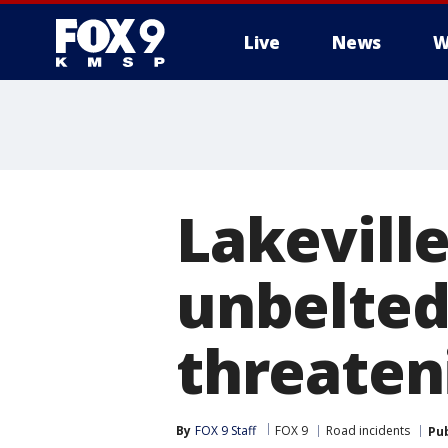
Live
News
W
Lakeville
unbelted
threateni
By
FOX 9 Staff
FOX 9
Road incidents
Pu