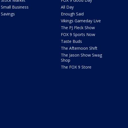
Stock Market
FOX 9 Good Day
Small Business
All Day
Savings
Enough Said
Vikings Gameday Live
The PJ Fleck Show
FOX 9 Sports Now
Taste Buds
The Afternoon Shift
The Jason Show Swag
Shop
The FOX 9 Store