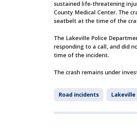
sustained life-threatening inj
County Medical Center. The cr
seatbelt at the time of the cr
The Lakeville Police Departmen
responding to a call, and did no
time of the incident.
The crash remains under invest
Road incidents
Lakeville