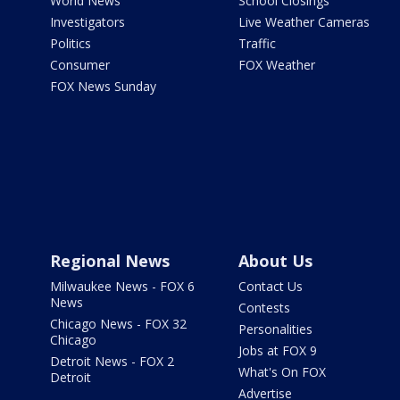
World News
School Closings
Investigators
Live Weather Cameras
Politics
Traffic
Consumer
FOX Weather
FOX News Sunday
Regional News
About Us
Milwaukee News - FOX 6
Contact Us
News
Contests
Chicago News - FOX 32
Personalities
Chicago
Jobs at FOX 9
Detroit News - FOX 2
What's On FOX
Detroit
Advertise