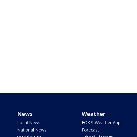
News
Weather
Local News
FOX 9 Weather App
National News
Forecast