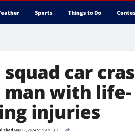
eather
Sports
Things to Do
Contes
 squad car cra
 man with life-
ng injuries
blished
May 17, 2024 9:15 AM CDT