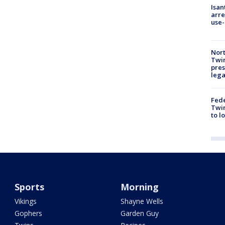
Isan
arre
use-
Nort
Twi
pres
leg
Fed
Twin
to l
Sports
Morning
Vikings
Shayne Wells
Gophers
Garden Guy