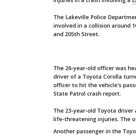
injuries in a crash involving a
L
The Lakeville Police Department
involved in a collision around 
and 205th Street.
The 26-year-old officer was h
driver of a Toyota Corolla turn
officer to hit the vehicle's pa
State Patrol crash report.
The 23-year-old Toyota driver 
life-threatening injuries. The o
Another passenger in the Toyot