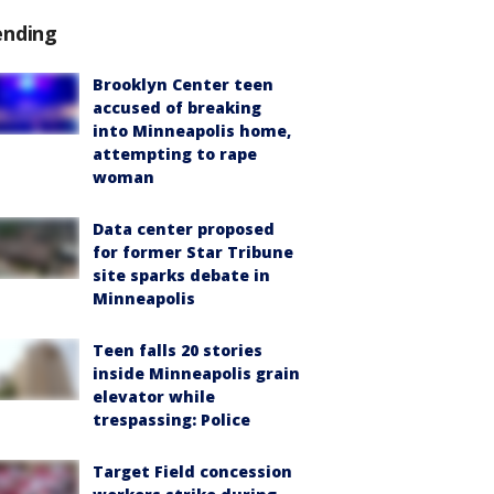
ending
Brooklyn Center teen
accused of breaking
into Minneapolis home,
attempting to rape
woman
Data center proposed
for former Star Tribune
site sparks debate in
Minneapolis
Teen falls 20 stories
inside Minneapolis grain
elevator while
trespassing: Police
Target Field concession