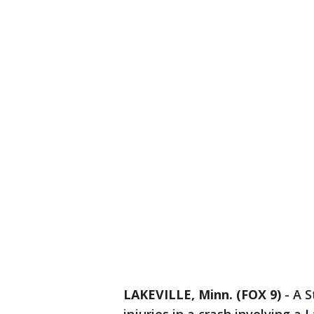
LAKEVILLE, Minn. (FOX 9)
-
A S