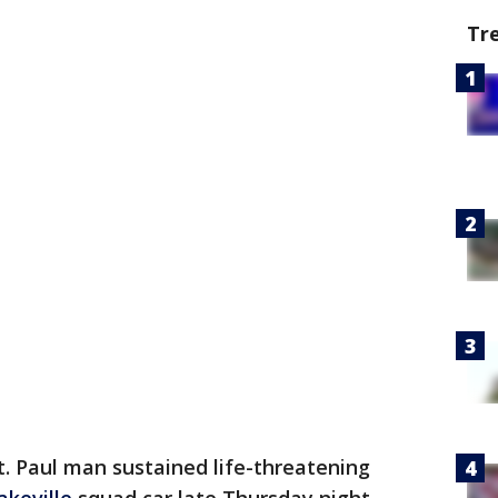
Tr
t. Paul man sustained life-threatening