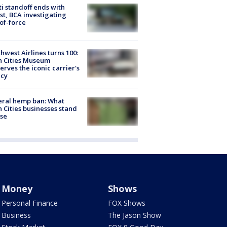
ti standoff ends with
st, BCA investigating
of-force
hwest Airlines turns 100:
n Cities Museum
erves the iconic carrier's
acy
eral hemp ban: What
 Cities businesses stand
ose
Money
Shows
Personal Finance
FOX Shows
Business
The Jason Show