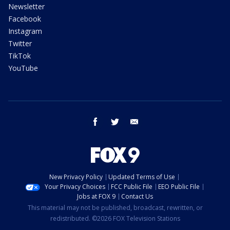
Newsletter
Facebook
Instagram
Twitter
TikTok
YouTube
facebook
twitter
email
New Privacy Policy
Updated Terms of Use
Your Privacy Choices
FCC Public File
EEO Public File
Jobs at FOX 9
Contact Us
This material may not be published, broadcast, rewritten, or
redistributed. ©2026 FOX Television Stations