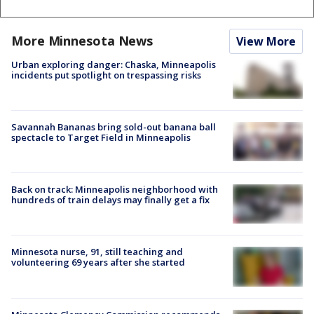
More Minnesota News
View More
Urban exploring danger: Chaska, Minneapolis
incidents put spotlight on trespassing risks
Savannah Bananas bring sold-out banana ball
spectacle to Target Field in Minneapolis
Back on track: Minneapolis neighborhood with
hundreds of train delays may finally get a fix
Minnesota nurse, 91, still teaching and
volunteering 69 years after she started