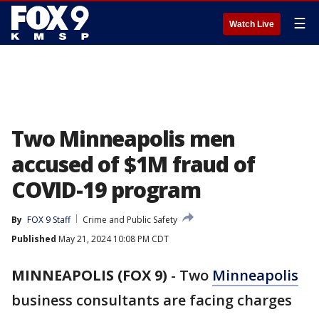
☰
Watch Live
Two Minneapolis men
accused of $1M fraud of
COVID-19 program
By
FOX 9 Staff
Crime and Public Safety
Published
May 21, 2024 10:08 PM CDT
MINNEAPOLIS (FOX 9)
-
Two
Minneapolis
business consultants are facing charges