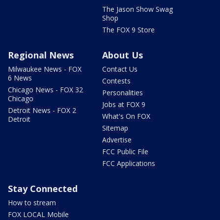
The Jason Show Swag
Shop
The FOX 9 Store
Regional News
About Us
Milwaukee News - FOX
Contact Us
6 News
Contests
Chicago News - FOX 32
Personalities
Chicago
Jobs at FOX 9
Detroit News - FOX 2
What's On FOX
Detroit
Sitemap
Advertise
FCC Public File
FCC Applications
Stay Connected
How to stream
FOX LOCAL Mobile