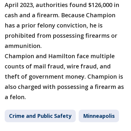
April 2023, authorities found $126,000 in
cash and a firearm. Because Champion
has a prior felony conviction, he is
prohibited from possessing firearms or
ammunition.
Champion and Hamilton face multiple
counts of mail fraud, wire fraud, and
theft of government money. Champion is
also charged with possessing a firearm as
a felon.
Crime and Public Safety
Minneapolis