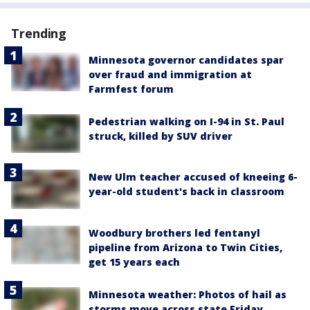
Trending
Minnesota governor candidates spar
over fraud and immigration at
Farmfest forum
Pedestrian walking on I-94 in St. Paul
struck, killed by SUV driver
New Ulm teacher accused of kneeing 6-
year-old student's back in classroom
Woodbury brothers led fentanyl
pipeline from Arizona to Twin Cities,
get 15 years each
Minnesota weather: Photos of hail as
storms move across state Friday