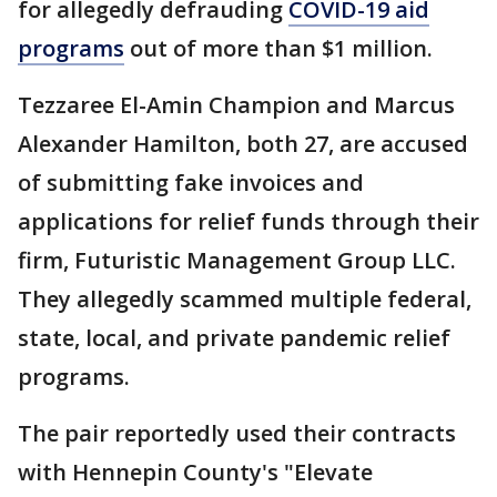
for allegedly defrauding
COVID-19 aid
programs
out of more than $1 million.
Tezzaree El-Amin Champion and Marcus
Alexander Hamilton, both 27, are accused
of submitting fake invoices and
applications for relief funds through their
firm, Futuristic Management Group LLC.
They allegedly scammed multiple federal,
state, local, and private pandemic relief
programs.
The pair reportedly used their contracts
with Hennepin County's "Elevate