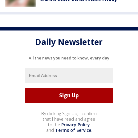
Daily Newsletter
All the news you need to know, every day
By clicking Sign Up, I confirm
that I have read and agree
to the
Privacy Policy
and
Terms of Service
.