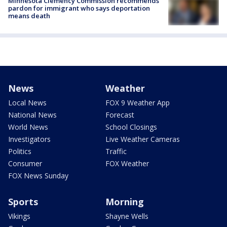
Minnesota Clemency Commission recommends
pardon for immigrant who says deportation
means death
News
Weather
Local News
FOX 9 Weather App
National News
Forecast
World News
School Closings
Investigators
Live Weather Cameras
Politics
Traffic
Consumer
FOX Weather
FOX News Sunday
Sports
Morning
Vikings
Shayne Wells