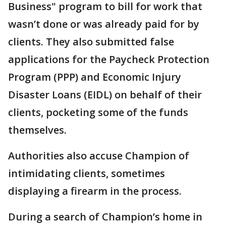
Business" program to bill for work that
wasn’t done or was already paid for by
clients. They also submitted false
applications for the Paycheck Protection
Program (PPP) and Economic Injury
Disaster Loans (EIDL) on behalf of their
clients, pocketing some of the funds
themselves.
Authorities also accuse Champion of
intimidating clients, sometimes
displaying a firearm in the process.
During a search of Champion’s home in