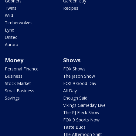
Gophers
Garden Guy
Twins
Recipes
Wild
Timberwolves
Lynx
United
Aurora
Money
Shows
Personal Finance
FOX Shows
Business
The Jason Show
Stock Market
FOX 9 Good Day
Small Business
All Day
Savings
Enough Said
Vikings Gameday Live
The PJ Fleck Show
FOX 9 Sports Now
Taste Buds
The Afternoon Shift