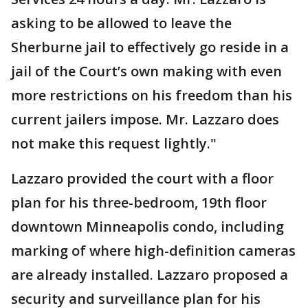
asking to be allowed to leave the
Sherburne jail to effectively go reside in a
jail of the Court’s own making with even
more restrictions on his freedom than his
current jailers impose. Mr. Lazzaro does
not make this request lightly."
Lazzaro provided the court with a floor
plan for his three-bedroom, 19th floor
downtown Minneapolis condo, including
marking of where high-definition cameras
are already installed. Lazzaro proposed a
security and surveillance plan for his