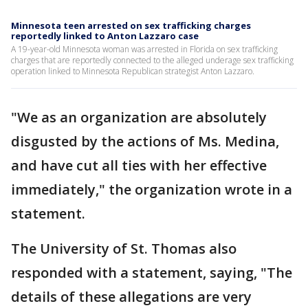
Minnesota teen arrested on sex trafficking charges
reportedly linked to Anton Lazzaro case
A 19-year-old Minnesota woman was arrested in Florida on sex trafficking
charges that are reportedly connected to the alleged underage sex trafficking
operation linked to Minnesota Republican strategist Anton Lazzaro.
"We as an organization are absolutely
disgusted by the actions of Ms. Medina,
and have cut all ties with her effective
immediately," the organization wrote in a
statement.
The University of St. Thomas also
responded with a statement, saying, "The
details of these allegations are very