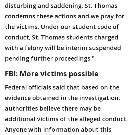
disturbing and saddening. St. Thomas
condemns these actions and we pray for
the victims. Under our student code of
conduct, St. Thomas students charged
with a felony will be interim suspended
pending further proceedings."
FBI: More victims possible
Federal officials said that based on the
evidence obtained in the investigation,
authorities believe there may be
additional victims of the alleged conduct.
Anyone with information about this