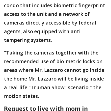
condo that includes biometric fingerprint
access to the unit and a network of
cameras directly accessible by federal
agents, also equipped with anti-
tampering systems.
"Taking the cameras together with the
recommended use of bio-metric locks on
areas where Mr. Lazzaro cannot go inside
the home Mr. Lazzaro will be living inside
a real-life "Truman Show" scenario," the
motion states.
Request to live with mom in