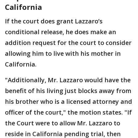
California
If the court does grant Lazzaro’s
conditional release, he does make an
addition request for the court to consider
allowing him to live with his mother in
California.
"Additionally, Mr. Lazzaro would have the
benefit of his living just blocks away from
his brother who is a licensed attorney and
officer of the court," the motion states. "If
the Court were to allow Mr. Lazzaro to
reside in California pending trial, then