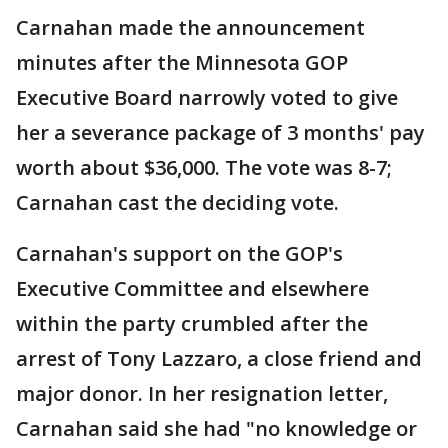
Carnahan made the announcement
minutes after the Minnesota GOP
Executive Board narrowly voted to give
her a severance package of 3 months' pay
worth about $36,000. The vote was 8-7;
Carnahan cast the deciding vote.
Carnahan's support on the GOP's
Executive Committee and elsewhere
within the party crumbled after the
arrest of Tony Lazzaro, a close friend and
major donor. In her resignation letter,
Carnahan said she had "no knowledge or