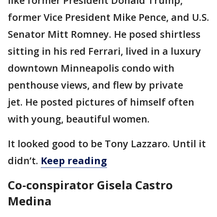
like former President Donald Trump,
former Vice President Mike Pence, and U.S.
Senator Mitt Romney. He posed shirtless
sitting in his red Ferrari, lived in a luxury
downtown Minneapolis condo with
penthouse views, and flew by private
jet. He posted pictures of himself often
with young, beautiful women.
It looked good to be Tony Lazzaro. Until it
didn’t.
Keep reading
Co-conspirator Gisela Castro
Medina