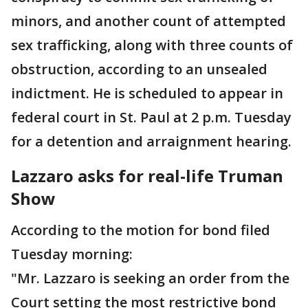
minors, and another count of attempted
sex trafficking, along with three counts of
obstruction, according to an unsealed
indictment. He is scheduled to appear in
federal court in St. Paul at 2 p.m. Tuesday
for a detention and arraignment hearing.
Lazzaro asks for real-life Truman
Show
According to the motion for bond filed
Tuesday morning:
"Mr. Lazzaro is seeking an order from the
Court setting the most restrictive bond