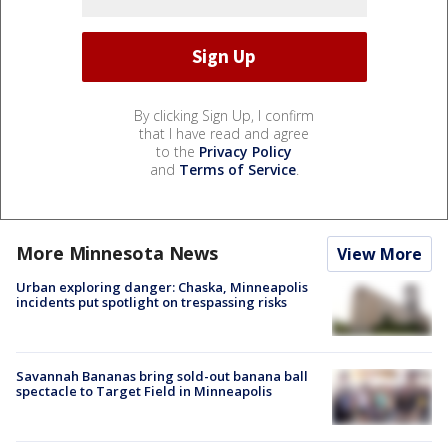
By clicking Sign Up, I confirm
that I have read and agree
to the
Privacy Policy
and
Terms of Service
.
More Minnesota News
View More
Urban exploring danger: Chaska, Minneapolis
incidents put spotlight on trespassing risks
Savannah Bananas bring sold-out banana ball
spectacle to Target Field in Minneapolis