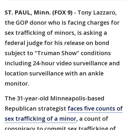
ST. PAUL, Minn. (FOX 9)
-
Tony Lazzaro,
the GOP donor who is facing charges for
sex trafficking of minors, is asking a
federal judge for his release on bond
subject to "Truman Show" conditions
including 24-hour video surveillance and
location surveillance with an ankle
monitor.
The 31-year-old Minneapolis-based
Republican strategist
faces five counts of
sex trafficking of a minor
, a count of
conspiracy to commit sex trafficking of