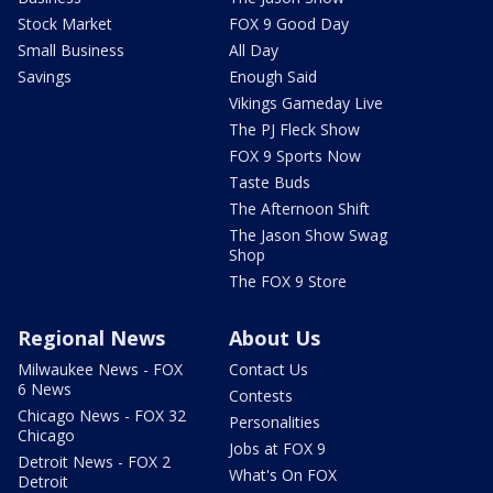
Stock Market
FOX 9 Good Day
Small Business
All Day
Savings
Enough Said
Vikings Gameday Live
The PJ Fleck Show
FOX 9 Sports Now
Taste Buds
The Afternoon Shift
The Jason Show Swag
Shop
The FOX 9 Store
Regional News
About Us
Milwaukee News - FOX
Contact Us
6 News
Contests
Chicago News - FOX 32
Personalities
Chicago
Jobs at FOX 9
Detroit News - FOX 2
What's On FOX
Detroit