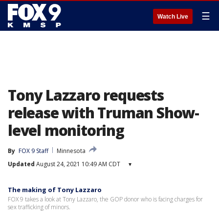
☰
Watch Live
Tony Lazzaro requests
release with Truman Show-
level monitoring
By
FOX 9 Staff
Minnesota
Updated
August 24, 2021 10:49 AM CDT
▾
The making of Tony Lazzaro
FOX 9 takes a look at Tony Lazzaro, the GOP donor who is facing charges for
sex trafficking of minors.