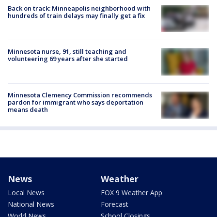
Back on track: Minneapolis neighborhood with
hundreds of train delays may finally get a fix
Minnesota nurse, 91, still teaching and
volunteering 69 years after she started
Minnesota Clemency Commission recommends
pardon for immigrant who says deportation
means death
News
Weather
Local News
FOX 9 Weather App
National News
Forecast
World News
School Closings