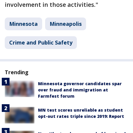
involvement in those activities."
Minnesota
Minneapolis
Crime and Public Safety
Trending
Minnesota governor candidates spar
over fraud and immigration at
Farmfest forum
MN test scores unreliable as student
opt-out rates triple since 2019: Report