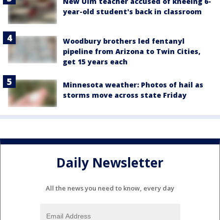
New Ulm teacher accused of kneeing 6-
year-old student's back in classroom
Woodbury brothers led fentanyl
pipeline from Arizona to Twin Cities,
get 15 years each
Minnesota weather: Photos of hail as
storms move across state Friday
Daily Newsletter
All the news you need to know, every day