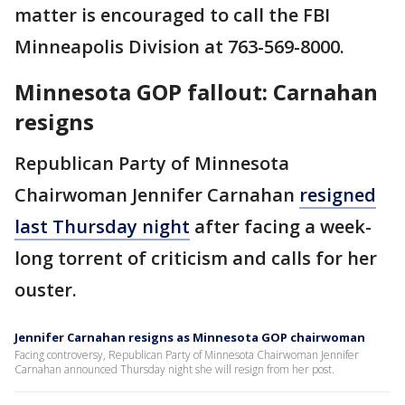
matter is encouraged to call the FBI
Minneapolis Division at 763-569-8000.
Minnesota GOP fallout: Carnahan
resigns
Republican Party of Minnesota
Chairwoman Jennifer Carnahan
resigned
last Thursday night
after facing a week-
long torrent of criticism and calls for her
ouster.
Jennifer Carnahan resigns as Minnesota GOP chairwoman
Facing controversy, Republican Party of Minnesota Chairwoman Jennifer
Carnahan announced Thursday night she will resign from her post.