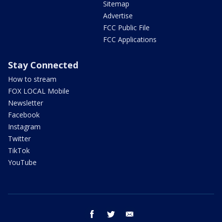
Sitemap
Advertise
FCC Public File
FCC Applications
Stay Connected
How to stream
FOX LOCAL Mobile
Newsletter
Facebook
Instagram
Twitter
TikTok
YouTube
facebook
twitter
email