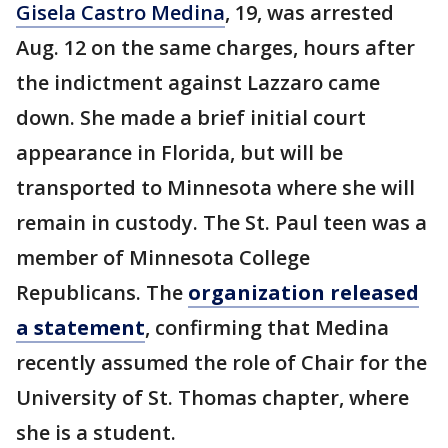
Gisela Castro Medina
, 19, was arrested
Aug. 12 on the same charges, hours after
the indictment against Lazzaro came
down. She made a brief initial court
appearance in Florida, but will be
transported to Minnesota where she will
remain in custody. The St. Paul teen was a
member of Minnesota College
Republicans. The
organization released
a statement
, confirming that Medina
recently assumed the role of Chair for the
University of St. Thomas chapter, where
she is a student.