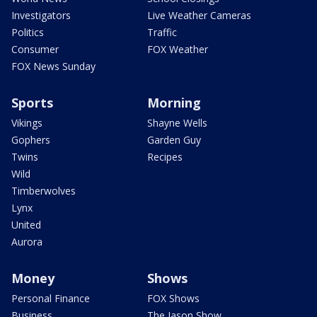
Investigators
Live Weather Cameras
Politics
Traffic
Consumer
FOX Weather
FOX News Sunday
Sports
Morning
Vikings
Shayne Wells
Gophers
Garden Guy
Twins
Recipes
Wild
Timberwolves
Lynx
United
Aurora
Money
Shows
Personal Finance
FOX Shows
Business
The Jason Show