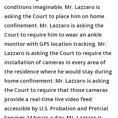
conditions imaginable. Mr. Lazzaro is
asking the Court to place him on home
confinement. Mr. Lazzaro is asking the
Court to require him to wear an ankle
monitor with GPS location tracking. Mr.
Lazzaro is asking the Court to require the
installation of cameras in every area of
the residence where he would stay during
home confinement. Mr. Lazzaro is asking
the Court to require that those cameras
provide a real-time live video feed
accessible by U.S. Probation and Pretrial
Services 24 hours a day. Mr. Lazzaro is