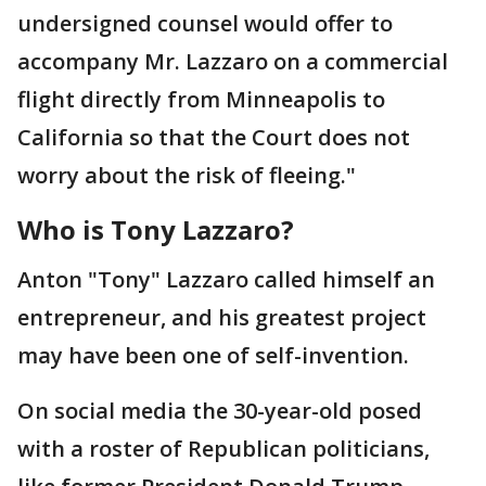
undersigned counsel would offer to
accompany Mr. Lazzaro on a commercial
flight directly from Minneapolis to
California so that the Court does not
worry about the risk of fleeing."
Who is Tony Lazzaro?
Anton "Tony" Lazzaro called himself an
entrepreneur, and his greatest project
may have been one of self-invention.
On social media the 30-year-old posed
with a roster of Republican politicians,