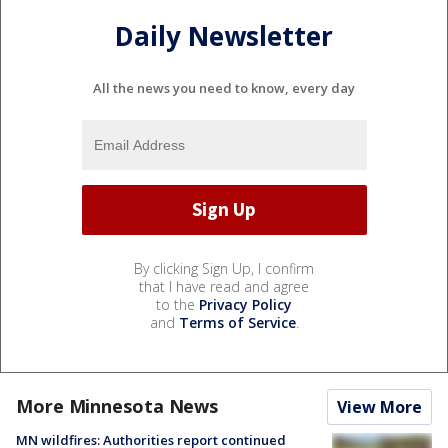
Daily Newsletter
All the news you need to know, every day
By clicking Sign Up, I confirm
that I have read and agree
to the
Privacy Policy
and
Terms of Service
.
More Minnesota News
View More
MN wildfires: Authorities report continued