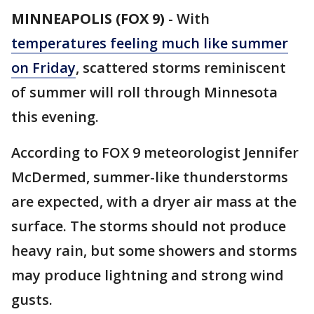
MINNEAPOLIS (FOX 9)
-
With
temperatures feeling much like summer
on Friday
, scattered storms reminiscent
of summer will roll through Minnesota
this evening.
According to FOX 9 meteorologist Jennifer
McDermed, summer-like thunderstorms
are expected, with a dryer air mass at the
surface. The storms should not produce
heavy rain, but some showers and storms
may produce lightning and strong wind
gusts.