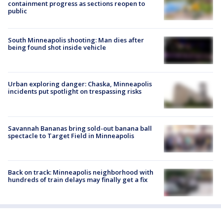
containment progress as sections reopen to
public
South Minneapolis shooting: Man dies after
being found shot inside vehicle
Urban exploring danger: Chaska, Minneapolis
incidents put spotlight on trespassing risks
Savannah Bananas bring sold-out banana ball
spectacle to Target Field in Minneapolis
Back on track: Minneapolis neighborhood with
hundreds of train delays may finally get a fix