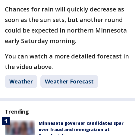
Chances for rain will quickly decrease as
soon as the sun sets, but another round
could be expected in northern Minnesota
early Saturday morning.
You can watch a more detailed forecast in
the video above.
Weather
Weather Forecast
Trending
Minnesota governor candidates spar
over fraud and immigration at