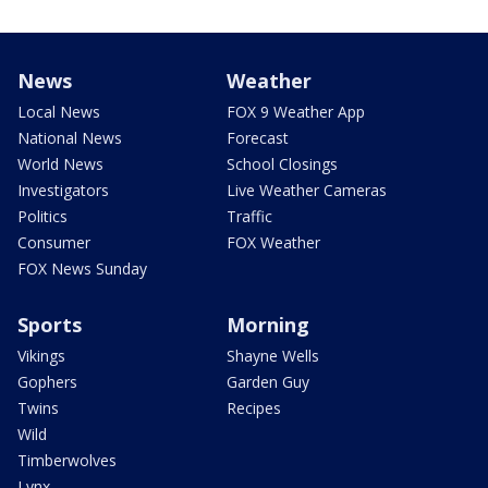
News
Weather
Local News
FOX 9 Weather App
National News
Forecast
World News
School Closings
Investigators
Live Weather Cameras
Politics
Traffic
Consumer
FOX Weather
FOX News Sunday
Sports
Morning
Vikings
Shayne Wells
Gophers
Garden Guy
Twins
Recipes
Wild
Timberwolves
Lynx