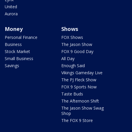
United
Aurora
Money
Shows
Personal Finance
FOX Shows
Business
The Jason Show
Stock Market
FOX 9 Good Day
Small Business
All Day
Savings
Enough Said
Vikings Gameday Live
The PJ Fleck Show
FOX 9 Sports Now
Taste Buds
The Afternoon Shift
The Jason Show Swag
Shop
The FOX 9 Store