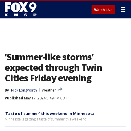
☰
Watch Live
‘Summer-like storms’
expected through Twin
Cities Friday evening
By
Nick Longworth
Weather
Published
May 17, 2024 5:49 PM CDT
'Taste of summer' this weekend in Minnesota
Minnesota is getting a taste of summer this weekend.