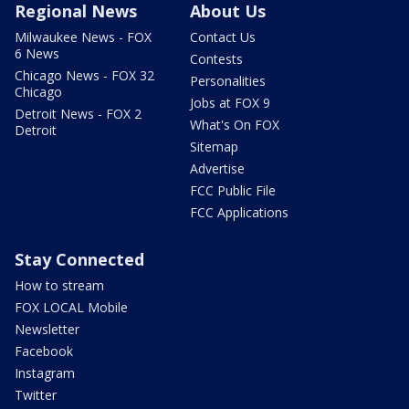
Regional News
About Us
Milwaukee News - FOX
Contact Us
6 News
Contests
Chicago News - FOX 32
Personalities
Chicago
Jobs at FOX 9
Detroit News - FOX 2
What's On FOX
Detroit
Sitemap
Advertise
FCC Public File
FCC Applications
Stay Connected
How to stream
FOX LOCAL Mobile
Newsletter
Facebook
Instagram
Twitter