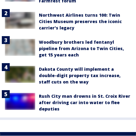
Farmfest forum
Northwest Airlines turns 100: Twin
Cities Museum preserves the iconic
carrier's legacy
Woodbury brothers led fentanyl
pipeline from Arizona to Twin Cities,
get 15 years each
Dakota County will implement a
double-digit property tax increase,
staff cuts on the way
Rush City man drowns in St. Croix River
after driving car into water to flee
deputies