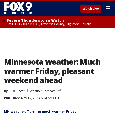
☰
Watch Live
Severe Thunderstorm Watch
until SUN 7:00 AM CDT, Traverse County, Big Stone County
Minnesota weather: Much
warmer Friday, pleasant
weekend ahead
By
FOX 9 Staff
Weather Forecast
Published
May 17, 2024 6:34 AM CDT
MN weather: Turning much warmer Friday