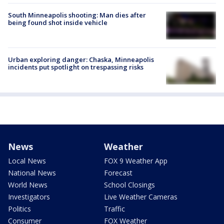
South Minneapolis shooting: Man dies after
being found shot inside vehicle
Urban exploring danger: Chaska, Minneapolis
incidents put spotlight on trespassing risks
News
Weather
Local News
FOX 9 Weather App
National News
Forecast
World News
School Closings
Investigators
Live Weather Cameras
Politics
Traffic
Consumer
FOX Weather