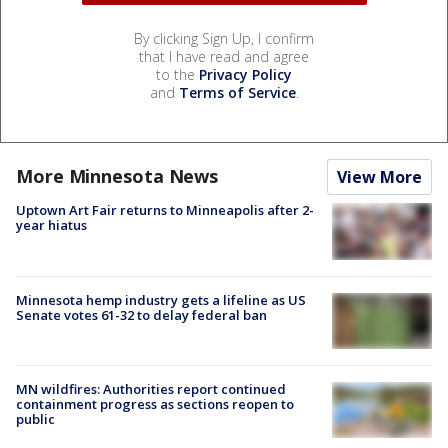
By clicking Sign Up, I confirm
that I have read and agree
to the
Privacy Policy
and
Terms of Service
.
More Minnesota News
View More
Uptown Art Fair returns to Minneapolis after 2-
year hiatus
Minnesota hemp industry gets a lifeline as US
Senate votes 61-32 to delay federal ban
MN wildfires: Authorities report continued
containment progress as sections reopen to
public