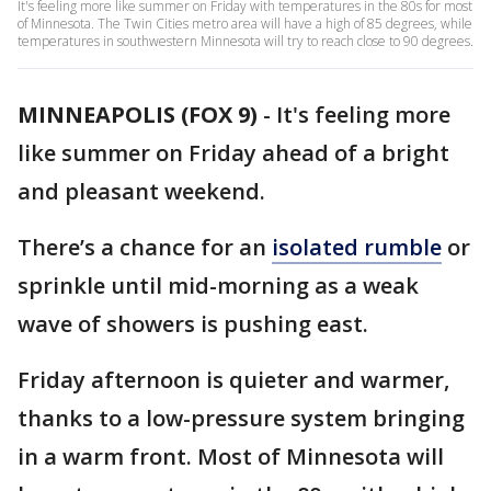
It's feeling more like summer on Friday with temperatures in the 80s for most
of Minnesota. The Twin Cities metro area will have a high of 85 degrees, while
temperatures in southwestern Minnesota will try to reach close to 90 degrees.
MINNEAPOLIS (FOX 9)
-
It's feeling more
like summer on Friday ahead of a bright
and pleasant weekend.
There’s a chance for an
isolated rumble
or
sprinkle until mid-morning as a weak
wave of showers is pushing east.
Friday afternoon is quieter and warmer,
thanks to a low-pressure system bringing
in a warm front. Most of Minnesota will