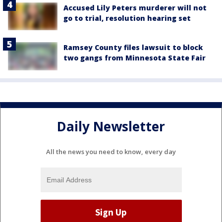
Accused Lily Peters murderer will not
go to trial, resolution hearing set
Ramsey County files lawsuit to block
two gangs from Minnesota State Fair
Daily Newsletter
All the news you need to know, every day