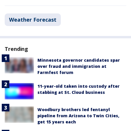
Weather Forecast
Trending
Minnesota governor candidates spar
over fraud and immigration at
Farmfest forum
11-year-old taken into custody after
stabbing at St. Cloud business
Woodbury brothers led fentanyl
pipeline from Arizona to Twin Cities,
get 15 years each