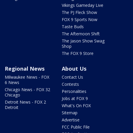
Vikings Gameday Live
The PJ Fleck Show
FOX 9 Sports Now
Taste Buds
The Afternoon Shift
The Jason Show Swag
Shop
The FOX 9 Store
Regional News
About Us
Milwaukee News - FOX
Contact Us
6 News
Contests
Chicago News - FOX 32
Personalities
Chicago
Jobs at FOX 9
Detroit News - FOX 2
What's On FOX
Detroit
Sitemap
Advertise
FCC Public File