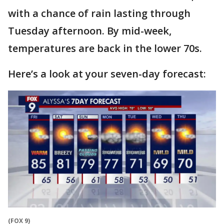
with a chance of rain lasting through
Tuesday afternoon. By mid-week,
temperatures are back in the lower 70s.
Here’s a look at your seven-day forecast:
(FOX 9)