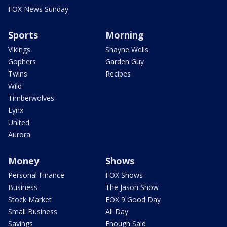
FOX News Sunday
Sports
Morning
Vikings
Shayne Wells
Gophers
Garden Guy
Twins
Recipes
Wild
Timberwolves
Lynx
United
Aurora
Money
Shows
Personal Finance
FOX Shows
Business
The Jason Show
Stock Market
FOX 9 Good Day
Small Business
All Day
Savings
Enough Said