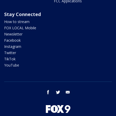
FCC Applications
Stay Connected
How to stream
FOX LOCAL Mobile
Newsletter
Facebook
Instagram
Twitter
TikTok
YouTube
facebook
twitter
email