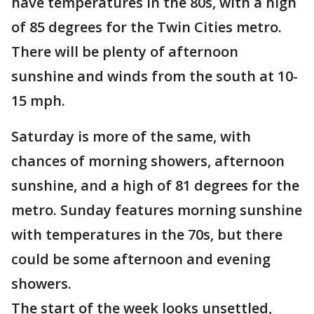
have temperatures in the 80s, with a high
of 85 degrees for the Twin Cities metro.
There will be plenty of afternoon
sunshine and winds from the south at 10-
15 mph.
Saturday is more of the same, with
chances of morning showers, afternoon
sunshine, and a high of 81 degrees for the
metro. Sunday features morning sunshine
with temperatures in the 70s, but there
could be some afternoon and evening
showers.
The start of the week looks unsettled,