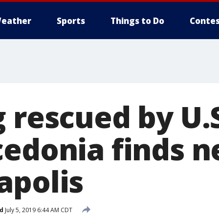
eather
Sports
Things to Do
Contes
g rescued by U.
cedonia finds 
apolis
d
July 5, 2019 6:44 AM CDT