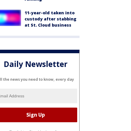
11-year-old taken into
custody after stabbing
at St. Cloud business
Daily Newsletter
ll the news you need to know, every day