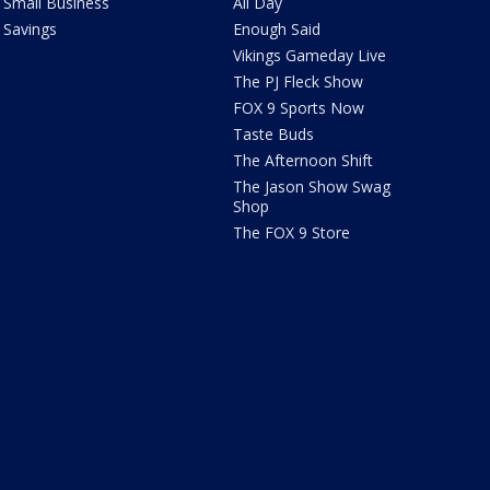
Small Business
All Day
Savings
Enough Said
Vikings Gameday Live
The PJ Fleck Show
FOX 9 Sports Now
Taste Buds
The Afternoon Shift
The Jason Show Swag
Shop
The FOX 9 Store