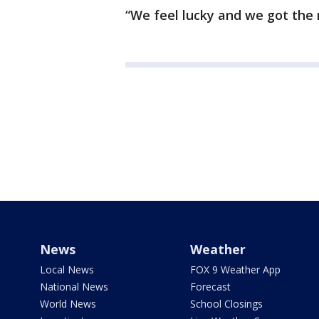
“We feel lucky and we got the r
News
Weather
Local News
FOX 9 Weather App
National News
Forecast
World News
School Closings