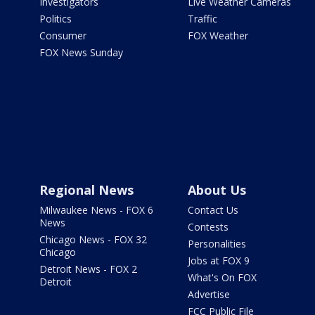
Investigators
Live Weather Cameras
Politics
Traffic
Consumer
FOX Weather
FOX News Sunday
Regional News
About Us
Milwaukee News - FOX 6
Contact Us
News
Contests
Chicago News - FOX 32
Personalities
Chicago
Jobs at FOX 9
Detroit News - FOX 2
What's On FOX
Detroit
Advertise
FCC Public File