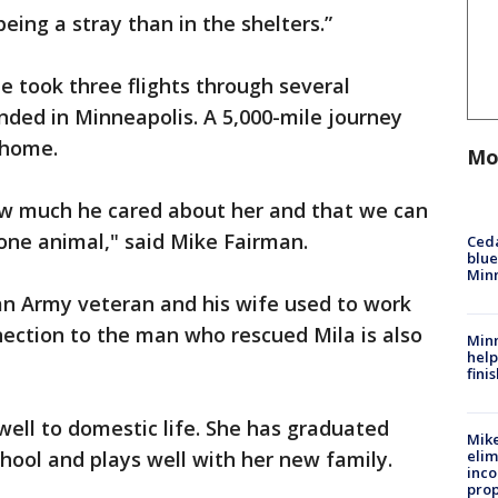
eing a stray than in the shelters.”
 took three flights through several
anded in Minneapolis. A 5,000-mile journey
 home.
Mo
how much he cared about her and that we can
 one animal," said Mike Fairman.
Ced
blue
Min
an Army veteran and his wife used to work
nnection to the man who rescued Mila is also
Minn
help
fini
well to domestic life. She has graduated
Mike
chool and plays well with her new family.
elim
inco
prop