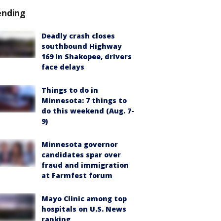
ending
Deadly crash closes
southbound Highway
169 in Shakopee, drivers
face delays
Things to do in
Minnesota: 7 things to
do this weekend (Aug. 7-
9)
Minnesota governor
candidates spar over
fraud and immigration
at Farmfest forum
Mayo Clinic among top
hospitals on U.S. News
ranking