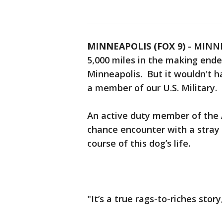
MINNEAPOLIS (FOX 9)
-
MINNEA
5,000 miles in the making ende
Minneapolis. But it wouldn't 
a member of our U.S. Military.
An active duty member of the 
chance encounter with a stray
course of this dog’s life.
"It’s a true rags-to-riches stor