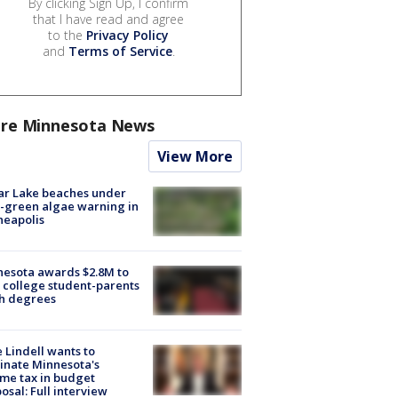
By clicking Sign Up, I confirm
that I have read and agree
to the
Privacy Policy
and
Terms of Service
.
re Minnesota News
View More
ar Lake beaches under
-green algae warning in
neapolis
esota awards $2.8M to
 college student-parents
sh degrees
 Lindell wants to
inate Minnesota's
me tax in budget
osal: Full interview