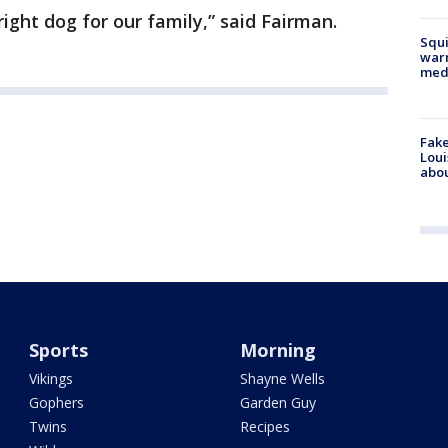
ight dog for our family,” said Fairman.
Squi
warn
med
Fake
Loui
abou
Sports
Morning
Vikings
Shayne Wells
Gophers
Garden Guy
Twins
Recipes