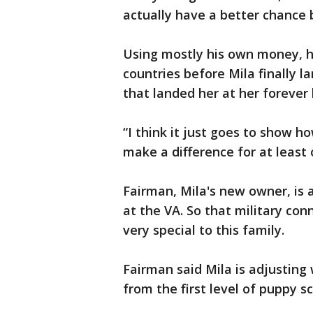
actually have a better chance b
Using mostly his own money, he
countries before Mila finally l
that landed her at her forever
“I think it just goes to show 
make a difference for at least
Fairman, Mila's new owner, is 
at the VA. So that military co
very special to this family.
Fairman said Mila is adjusting 
from the first level of puppy s