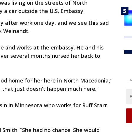
was living on the streets of North
 a car outside the U.S. Embassy.
y after work one day, and we see this sad
rk Weinandt.
ce and works at the embassy. He and his
over several months nursed her back to
good home for her here in North Macedonia,"
A
 that just doesn't happen much here."
sin in Minnesota who works for Ruff Start
aid Smith. “She had no chance. She would