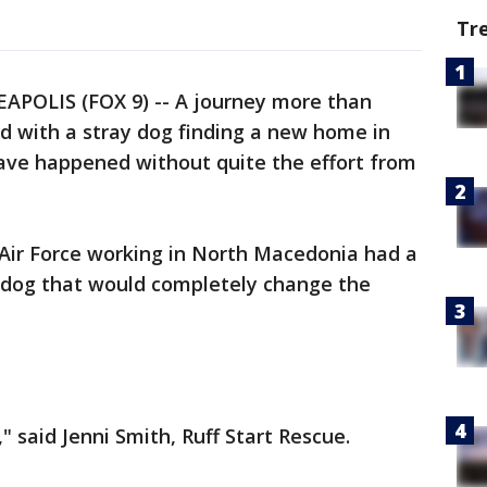
Tr
POLIS (FOX 9) -- A journey more than
d with a stray dog finding a new home in
have happened without quite the effort from
Air Force working in North Macedonia had a
 dog that would completely change the
y," said Jenni Smith, Ruff Start Rescue.