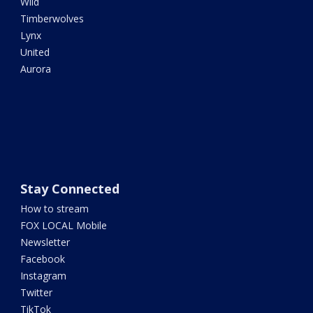
Wild
Timberwolves
Lynx
United
Aurora
Stay Connected
How to stream
FOX LOCAL Mobile
Newsletter
Facebook
Instagram
Twitter
TikTok