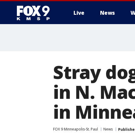
Live
News
W
Stray do
in N. Ma
in Minne
FOX 9 Minneapolis-St. Paul
News
Publishe