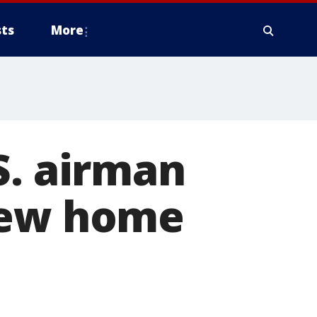
ts
More
S. airman
new home