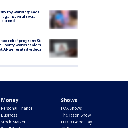
shy toy warning: Feds
 against viral social
ia trend
 tax relief program: St.
s County warns seniors
t AI-generated videos
Money
Shows
Personal Finance
FOX Shows
Business
The Jason Show
Stock Market
FOX 9 Good Day