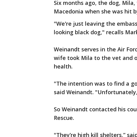
Six months ago, the dog, Mila, 
Macedonia when she was hit by
"We're just leaving the embass
looking black dog," recalls Ma
Weinandt serves in the Air For
wife took Mila to the vet and 
health.
"The intention was to find a 
said Weinandt. "Unfortunately,
So Weinandt contacted his cou
Rescue.
"They’re high kill shelters,” s