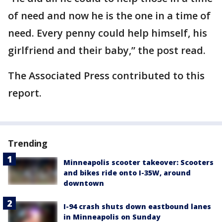
of need and now he is the one in a time of
need. Every penny could help himself, his
girlfriend and their baby,” the post read.
The Associated Press contributed to this
report.
Trending
Minneapolis scooter takeover: Scooters
and bikes ride onto I-35W, around
downtown
I-94 crash shuts down eastbound lanes
in Minneapolis on Sunday