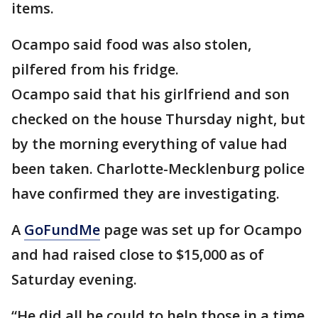
items.
Ocampo said food was also stolen,
pilfered from his fridge.
Ocampo said that his girlfriend and son
checked on the house Thursday night, but
by the morning everything of value had
been taken. Charlotte-Mecklenburg police
have confirmed they are investigating.
A
GoFundMe
page was set up for Ocampo
and had raised close to $15,000 as of
Saturday evening.
“He did all he could to help those in a time