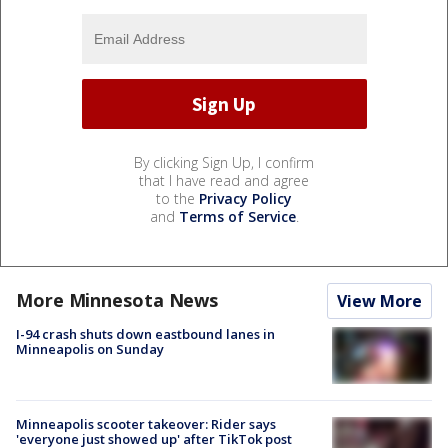
By clicking Sign Up, I confirm
that I have read and agree
to the
Privacy Policy
and
Terms of Service
.
More Minnesota News
View More
I-94 crash shuts down eastbound lanes in
Minneapolis on Sunday
Minneapolis scooter takeover: Rider says
'everyone just showed up' after TikTok post