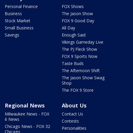
Personal Finance
FOX Shows
Business
The Jason Show
Stock Market
FOX 9 Good Day
Small Business
All Day
Savings
Enough Said
Vikings Gameday Live
The PJ Fleck Show
FOX 9 Sports Now
Taste Buds
The Afternoon Shift
The Jason Show Swag
Shop
The FOX 9 Store
Regional News
About Us
Milwaukee News - FOX
Contact Us
6 News
Contests
Chicago News - FOX 32
Personalities
Chicago