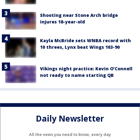
Shooting near Stone Arch bridge
injures 18-year-old
Kayla McBride sets WNBA record with
10 threes, Lynx beat Wings 103-90
Vikings night practice: Kevin O’Connell
not ready to name starting QB
Daily Newsletter
All the news you need to know, every day