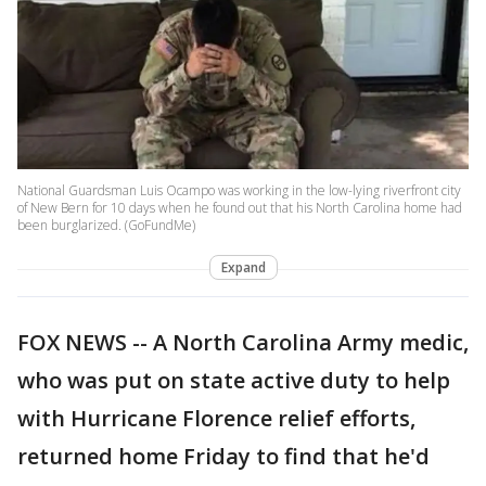
National Guardsman Luis Ocampo was working in the low-lying riverfront city
of New Bern for 10 days when he found out that his North Carolina home had
been burglarized. (GoFundMe)
Expand
FOX NEWS -- A North Carolina Army medic,
who was put on state active duty to help
with Hurricane Florence relief efforts,
returned home Friday to find that he'd