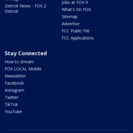
Jobs at FOX 9
Detroit News - FOX 2
What's On FOX
Detroit
Sitemap
Advertise
FCC Public File
FCC Applications
Stay Connected
How to stream
FOX LOCAL Mobile
Newsletter
Facebook
Instagram
Twitter
TikTok
YouTube