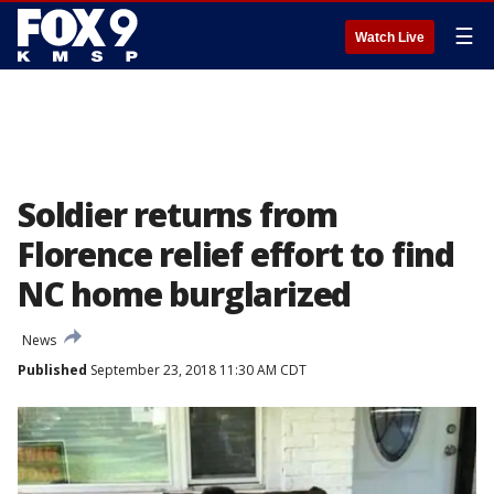
☰
Watch Live
Soldier returns from
Florence relief effort to find
NC home burglarized
News
Published
September 23, 2018 11:30 AM CDT