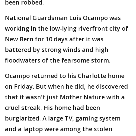
been robbed.
National Guardsman Luis Ocampo was
working in the low-lying riverfront city of
New Bern for 10 days after it was
battered by strong winds and high
floodwaters of the fearsome storm.
Ocampo returned to his Charlotte home
on Friday. But when he did, he discovered
that it wasn't just Mother Nature with a
cruel streak. His home had been
burglarized. A large TV, gaming system
and a laptop were among the stolen