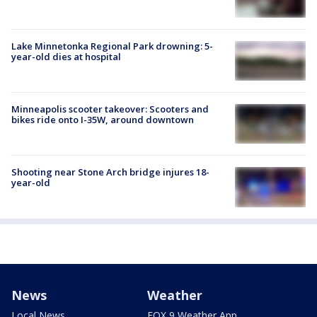
Lake Minnetonka Regional Park drowning: 5-
year-old dies at hospital
Minneapolis scooter takeover: Scooters and
bikes ride onto I-35W, around downtown
Shooting near Stone Arch bridge injures 18-
year-old
News
Weather
Local News
FOX 9 Weather App