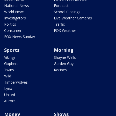
National News
Forecast
World News
School Closings
Investigators
Live Weather Cameras
Politics
Traffic
Consumer
FOX Weather
FOX News Sunday
Sports
Morning
Vikings
Shayne Wells
Gophers
Garden Guy
Twins
Recipes
Wild
Timberwolves
Lynx
United
Aurora
Money
Shows