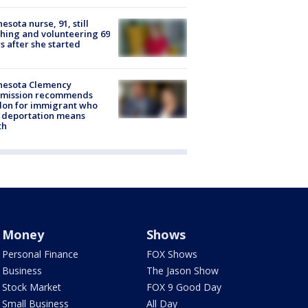
esota nurse, 91, still
hing and volunteering 69
s after she started
nesota Clemency
mission recommends
don for immigrant who
 deportation means
th
Money
Shows
Personal Finance
FOX Shows
Business
The Jason Show
Stock Market
FOX 9 Good Day
Small Business
All Day