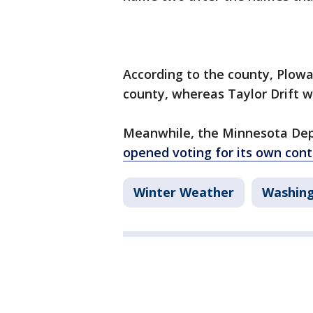
According to the county, Plowa
county, whereas Taylor Drift wi
Meanwhile, the Minnesota De
opened voting for its own cont
Winter Weather
Washin