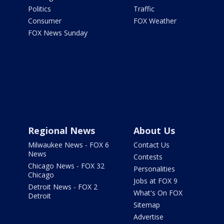
Politics
Traffic
Consumer
FOX Weather
FOX News Sunday
Regional News
About Us
Milwaukee News - FOX 6
Contact Us
News
Contests
Chicago News - FOX 32
Personalities
Chicago
Jobs at FOX 9
Detroit News - FOX 2
What's On FOX
Detroit
Sitemap
Advertise