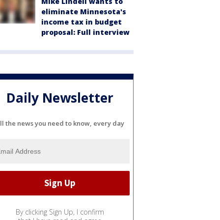
Mike Lindell wants to
eliminate Minnesota's
income tax in budget
proposal: Full interview
Daily Newsletter
ll the news you need to know, every day
By clicking Sign Up, I confirm