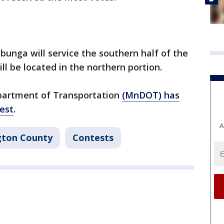
bunga will service the southern half of the
ll be located in the northern portion.
partment of Transportation
(MnDOT) has
est
.
A
gton County
Contests