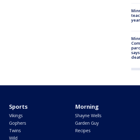
Minn
teac
year
Min
Com
par
says
dea
Sports
Morning
Vikings
Shayne Wells
Gophers
Garden Guy
Twins
Recipes
Wild