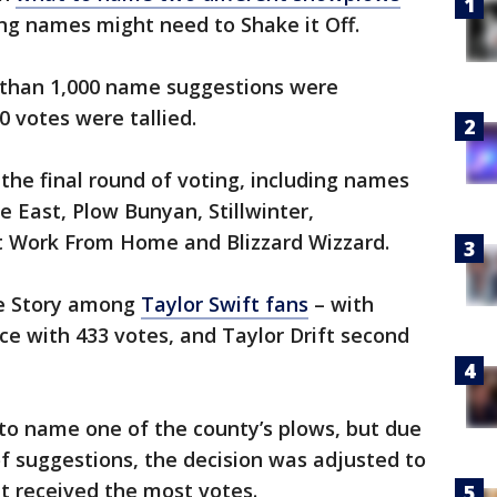
ng names might need to Shake it Off.
 than 1,000 name suggestions were
 votes were tallied.
 the final round of voting, including names
e East, Plow Bunyan, Stillwinter,
’t Work From Home and Blizzard Wizzard.
ve Story among
Taylor Swift fans
– with
ce with 433 votes, and Taylor Drift second
 to name one of the county’s plows, but due
 suggestions, the decision was adjusted to
 received the most votes.