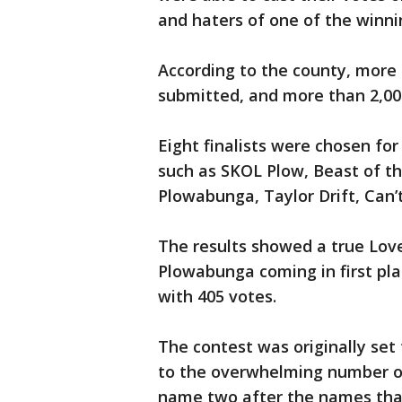
and haters of one of the winni
According to the county, more
submitted, and more than 2,000
Eight finalists were chosen for
such as SKOL Plow, Beast of th
Plowabunga, Taylor Drift, Can
The results showed a true Lo
Plowabunga coming in first pla
with 405 votes.
The contest was originally set
to the overwhelming number of
name two after the names that