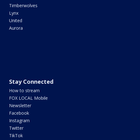
Timberwolves
Lynx
United
Aurora
Stay Connected
How to stream
FOX LOCAL Mobile
Newsletter
Facebook
Instagram
Twitter
TikTok