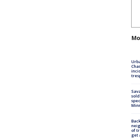
Mo
Urba
Chas
inci
tres
Sav
sold
spec
Min
Back
nei
of t
get 