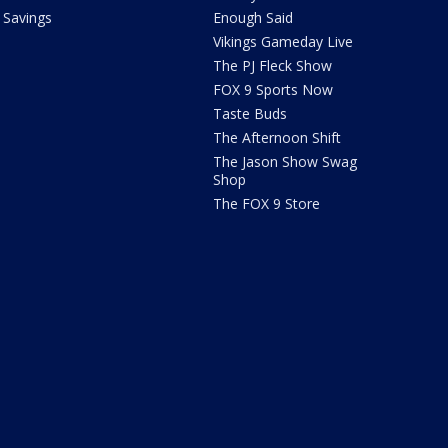
Savings
Enough Said
Vikings Gameday Live
The PJ Fleck Show
FOX 9 Sports Now
Taste Buds
The Afternoon Shift
The Jason Show Swag
Shop
The FOX 9 Store