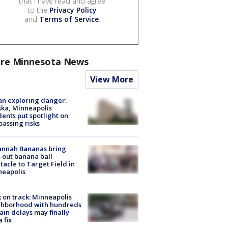
that I have read and agree
to the
Privacy Policy
and
Terms of Service
.
re Minnesota News
View More
n exploring danger:
ka, Minneapolis
dents put spotlight on
passing risks
annah Bananas bring
-out banana ball
tacle to Target Field in
neapolis
 on track: Minneapolis
ghborhood with hundreds
rain delays may finally
a fix