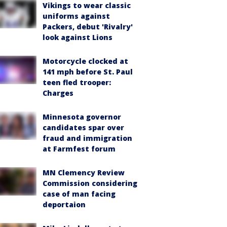
Vikings to wear classic
uniforms against
Packers, debut 'Rivalry'
look against Lions
Motorcycle clocked at
141 mph before St. Paul
teen fled trooper:
Charges
Minnesota governor
candidates spar over
fraud and immigration
at Farmfest forum
MN Clemency Review
Commission considering
case of man facing
deportaion