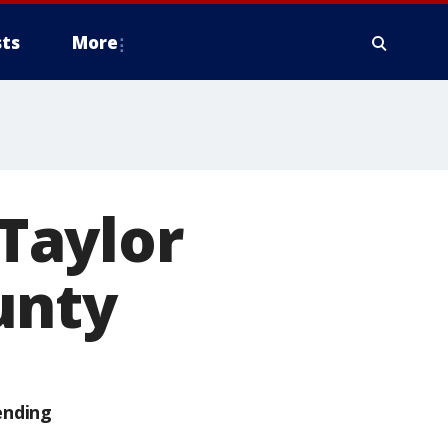
ts
More
Taylor
unty
ending