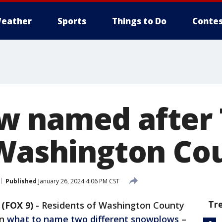
eather
Sports
Things to Do
Contes
 named after 
 Washington Co
Published
January 26, 2024 4:06 PM CST
Tr
(FOX 9)
-
Residents of Washington County
on
what to name two different snowplows
–