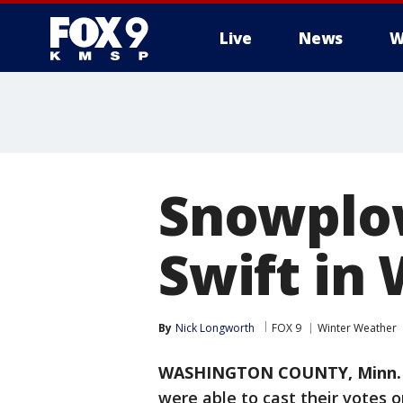
Live
News
W
Snowplow
Swift in
By
Nick Longworth
FOX 9
Winter Weather
WASHINGTON COUNTY, Minn. 
were able to cast their votes 