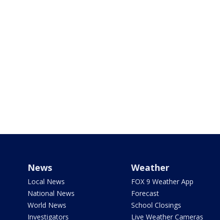
News
Weather
Local News
FOX 9 Weather App
National News
Forecast
World News
School Closings
Investigators
Live Weather Cameras