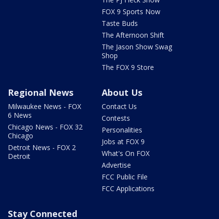
FOX 9 Sports Now
Taste Buds
The Afternoon Shift
The Jason Show Swag
Shop
The FOX 9 Store
Regional News
About Us
Milwaukee News - FOX
Contact Us
6 News
Contests
Chicago News - FOX 32
Personalities
Chicago
Jobs at FOX 9
Detroit News - FOX 2
What's On FOX
Detroit
Advertise
FCC Public File
FCC Applications
Stay Connected