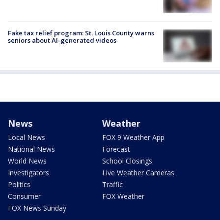
Fake tax relief program: St. Louis County warns
seniors about AI-generated videos
News
Weather
Local News
FOX 9 Weather App
National News
Forecast
World News
School Closings
Investigators
Live Weather Cameras
Politics
Traffic
Consumer
FOX Weather
FOX News Sunday