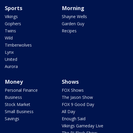
Sports
Morning
Vikings
Shayne Wells
Gophers
Garden Guy
Twins
Recipes
Wild
Timberwolves
Lynx
United
Aurora
Money
Shows
Personal Finance
FOX Shows
Business
The Jason Show
Stock Market
FOX 9 Good Day
Small Business
All Day
Savings
Enough Said
Vikings Gameday Live
The PJ Fleck Show