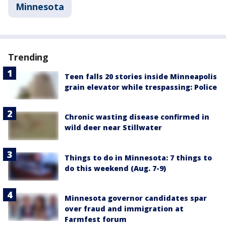
Minnesota
Trending
Teen falls 20 stories inside Minneapolis
grain elevator while trespassing: Police
Chronic wasting disease confirmed in
wild deer near Stillwater
Things to do in Minnesota: 7 things to
do this weekend (Aug. 7-9)
Minnesota governor candidates spar
over fraud and immigration at
Farmfest forum