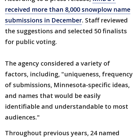
received more than 8,000 snowplow name
submissions in December
. Staff reviewed
the suggestions and selected 50 finalists
for public voting.
The agency considered a variety of
factors, including, "uniqueness, frequency
of submissions, Minnesota-specific ideas,
and names that would be easily
identifiable and understandable to most
audiences."
Throughout previous years, 24 named