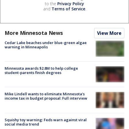
to the
Privacy Policy
and
Terms of Service
.
More Minnesota News
View More
Cedar Lake beaches under blue-green algae
warning in Minneapolis
Minnesota awards $2.8M to help college
student-parents finish degrees
Mike Lindell wants to eliminate Minnesota's
income tax in budget proposal: Full interview
Squishy toy warning: Feds warn against viral
social media trend