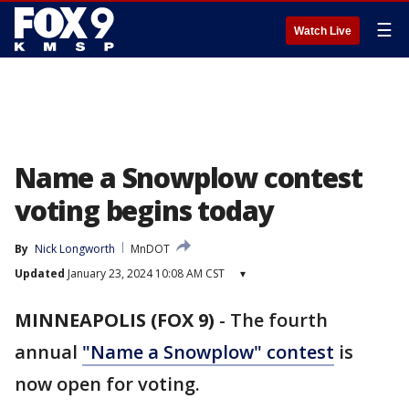
☰
Watch Live
Name a Snowplow contest
voting begins today
By
Nick Longworth
MnDOT
Updated
January 23, 2024 10:08 AM CST
▾
MINNEAPOLIS (FOX 9)
-
The fourth
annual
"Name a Snowplow" contest
is
now open for voting.