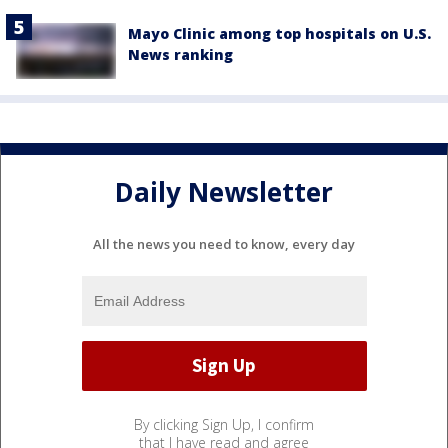
Mayo Clinic among top hospitals on U.S.
News ranking
Daily Newsletter
All the news you need to know, every day
By clicking Sign Up, I confirm
that I have read and agree