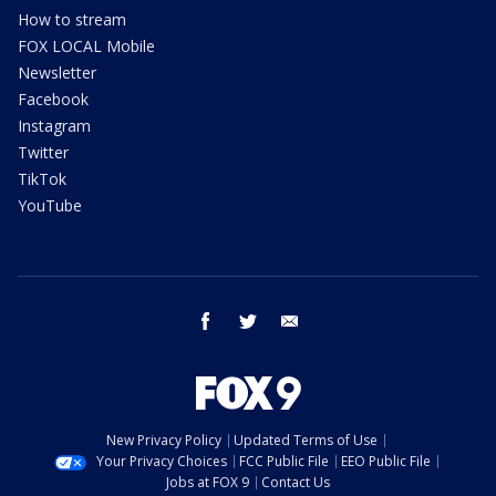
How to stream
FOX LOCAL Mobile
Newsletter
Facebook
Instagram
Twitter
TikTok
YouTube
facebook
twitter
email
New Privacy Policy
Updated Terms of Use
Your Privacy Choices
FCC Public File
EEO Public File
Jobs at FOX 9
Contact Us