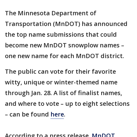
The Minnesota Department of
Transportation (MnDOT) has announced
the top name submissions that could
become new MnDOT snowplow names –
one new name for each MnDOT district.
The public can vote for their favorite
witty, unique or winter-themed name
through Jan. 28. A list of finalist names,
and where to vote – up to eight selections
– can be found
here
.
According to a press release,
MnDOT