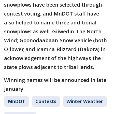
snowplows have been selected through
contest voting, and MnDOT staff have
also helped to name three additional
snowplows as well: Giiwedin-The North
Wind; Goonodaabaan-Snow Vehicle (both
Ojibwe); and Icamna-Blizzard (Dakota) in
acknowledgement of the highways the
state plows adjacent to tribal lands.
Winning names will be announced in late
January.
MnDOT
Contests
Winter Weather