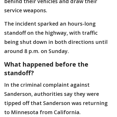
behind their vehicles and draw their
service weapons.
The incident sparked an hours-long
standoff on the highway, with traffic
being shut down in both directions until
around 8 p.m. on Sunday.
What happened before the
standoff?
In the criminal complaint against
Sanderson, authorities say they were
tipped off that Sanderson was returning
to Minnesota from California.