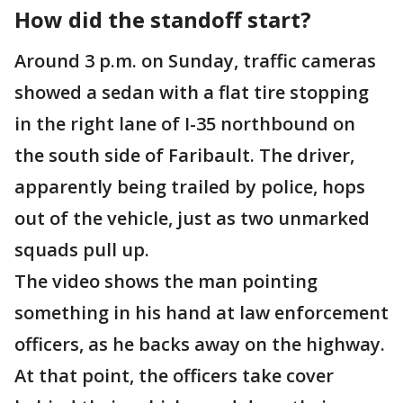
How did the standoff start?
Around 3 p.m. on Sunday, traffic cameras
showed a sedan with a flat tire stopping
in the right lane of I-35 northbound on
the south side of Faribault. The driver,
apparently being trailed by police, hops
out of the vehicle, just as two unmarked
squads pull up.
The video shows the man pointing
something in his hand at law enforcement
officers, as he backs away on the highway.
At that point, the officers take cover