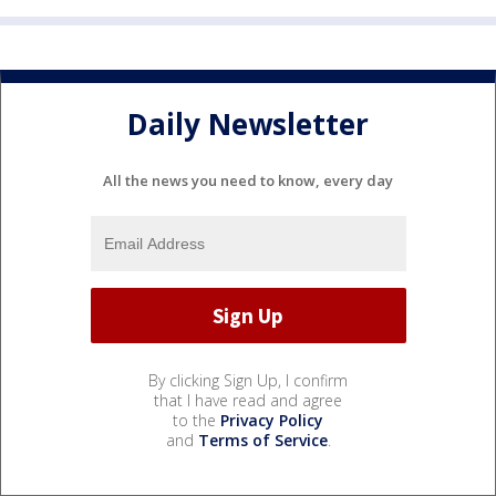
Daily Newsletter
All the news you need to know, every day
By clicking Sign Up, I confirm
that I have read and agree
to the
Privacy Policy
and
Terms of Service
.