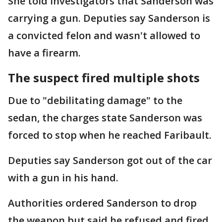
She told investigators that Sanderson was
carrying a gun. Deputies say Sanderson is
a convicted felon and wasn't allowed to
have a firearm.
The suspect fired multiple shots
Due to "debilitating damage" to the
sedan, the charges state Sanderson was
forced to stop when he reached Faribault.
Deputies say Sanderson got out of the car
with a gun in his hand.
Authorities ordered Sanderson to drop
the weapon but said he refused and fired