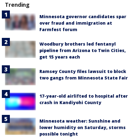
Trending
Minnesota governor candidates spar
over fraud and immigration at
Farmfest forum
Woodbury brothers led fentanyl
pipeline from Arizona to Twin Cities,
get 15 years each
Ramsey County files lawsuit to block
two gangs from Minnesota State Fair
17-year-old airlifted to hospital after
crash in Kandiyohi County
Minnesota weather: Sunshine and
lower humidity on Saturday, storms
possible tonight