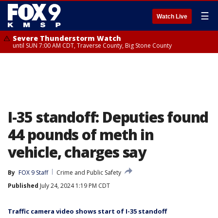
☰
Watch Live
Severe Thunderstorm Watch
until SUN 7:00 AM CDT, Traverse County, Big Stone County
I-35 standoff: Deputies found
44 pounds of meth in
vehicle, charges say
By
FOX 9 Staff
Crime and Public Safety
Published
July 24, 2024 1:19 PM CDT
Traffic camera video shows start of I-35 standoff