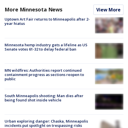
More Minnesota News
View More
Uptown Art Fair returns to Minneapolis after 2-
year hiatus
Minnesota hemp industry gets a lifeline as US
Senate votes 61-32 to delay federal ban
MN wildfires: Authorities report continued
containment progress as sections reopen to
public
South Minneapolis shooting: Man dies after
being found shot inside vehicle
Urban exploring danger: Chaska, Minneapolis
incidents put spotlight on trespassing risks