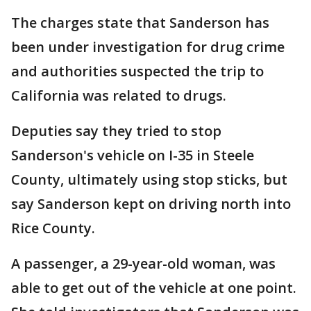
The charges state that Sanderson has
been under investigation for drug crime
and authorities suspected the trip to
California was related to drugs.
Deputies say they tried to stop
Sanderson's vehicle on I-35 in Steele
County, ultimately using stop sticks, but
say Sanderson kept on driving north into
Rice County.
A passenger, a 29-year-old woman, was
able to get out of the vehicle at one point.