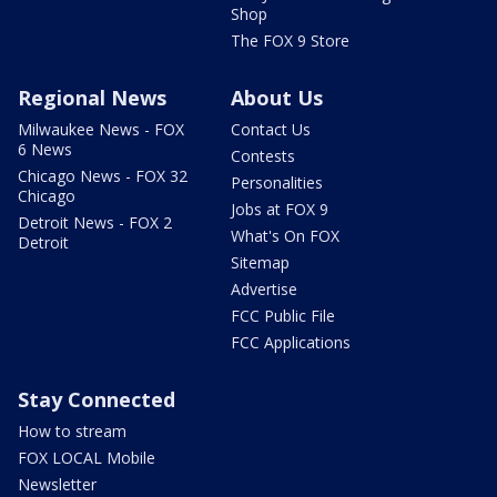
Shop
The FOX 9 Store
Regional News
About Us
Milwaukee News - FOX
Contact Us
6 News
Contests
Chicago News - FOX 32
Personalities
Chicago
Jobs at FOX 9
Detroit News - FOX 2
What's On FOX
Detroit
Sitemap
Advertise
FCC Public File
FCC Applications
Stay Connected
How to stream
FOX LOCAL Mobile
Newsletter