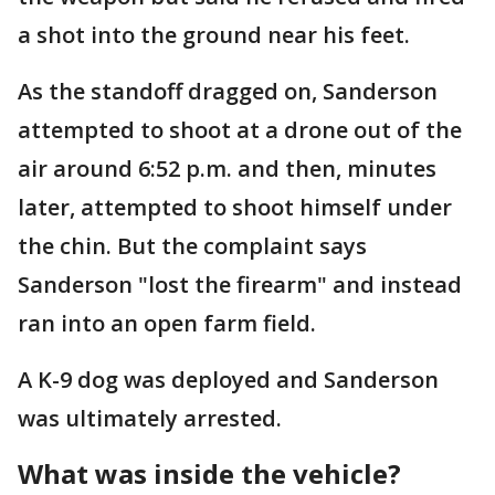
a shot into the ground near his feet.
As the standoff dragged on, Sanderson
attempted to shoot at a drone out of the
air around 6:52 p.m. and then, minutes
later, attempted to shoot himself under
the chin. But the complaint says
Sanderson "lost the firearm" and instead
ran into an open farm field.
A K-9 dog was deployed and Sanderson
was ultimately arrested.
What was inside the vehicle?