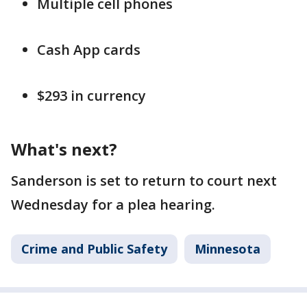
Multiple cell phones
Cash App cards
$293 in currency
What's next?
Sanderson is set to return to court next
Wednesday for a plea hearing.
Crime and Public Safety
Minnesota