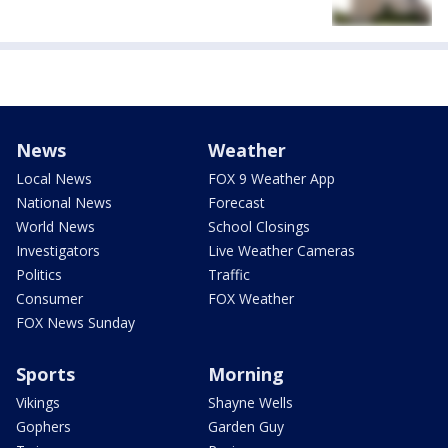
News
Weather
Local News
FOX 9 Weather App
National News
Forecast
World News
School Closings
Investigators
Live Weather Cameras
Politics
Traffic
Consumer
FOX Weather
FOX News Sunday
Sports
Morning
Vikings
Shayne Wells
Gophers
Garden Guy