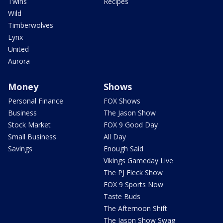
Twins
Recipes
Wild
Timberwolves
Lynx
United
Aurora
Money
Shows
Personal Finance
FOX Shows
Business
The Jason Show
Stock Market
FOX 9 Good Day
Small Business
All Day
Savings
Enough Said
Vikings Gameday Live
The PJ Fleck Show
FOX 9 Sports Now
Taste Buds
The Afternoon Shift
The Jason Show Swag