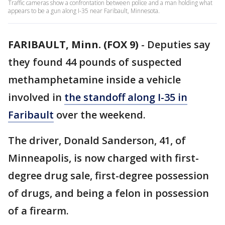
Traffic cameras show a confrontation between police and a man holding what
appears to be a gun along I-35 near Faribault, Minnesota.
FARIBAULT, Minn. (FOX 9)
-
Deputies say
they found 44 pounds of suspected
methamphetamine inside a vehicle
involved in
the standoff along I-35 in
Faribault
over the weekend.
The driver, Donald Sanderson, 41, of
Minneapolis, is now charged with first-
degree drug sale, first-degree possession
of drugs, and being a felon in possession
of a firearm.