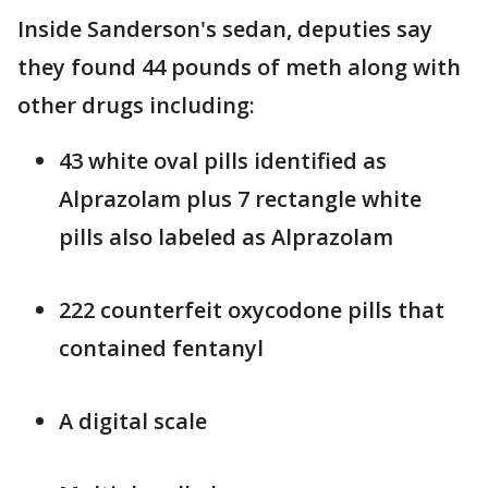
Inside Sanderson's sedan, deputies say
they found 44 pounds of meth along with
other drugs including:
43 white oval pills identified as
Alprazolam plus 7 rectangle white
pills also labeled as Alprazolam
222 counterfeit oxycodone pills that
contained fentanyl
A digital scale