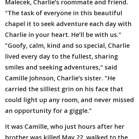
Malecek, Charlie’s roommate and friend.
"The task of everyone in this beautiful
chapel it to seek adventure each day with
Charlie in your heart. He’ll be with us."
"Goofy, calm, kind and so special, Charlie
lived every day to the fullest, sharing
smiles and seeking adventures," said
Camille Johnson, Charlie’s sister. "He
carried the silliest grin on his face that
could light up any room, and never missed
an opportunity for a giggle."
It was Camille, who just hours after her
brother was killed May 22, walked to the