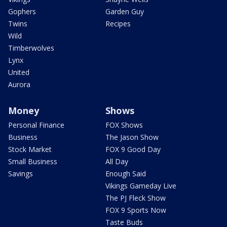
Gophers
Garden Guy
Twins
Recipes
Wild
Timberwolves
Lynx
United
Aurora
Money
Shows
Personal Finance
FOX Shows
Business
The Jason Show
Stock Market
FOX 9 Good Day
Small Business
All Day
Savings
Enough Said
Vikings Gameday Live
The PJ Fleck Show
FOX 9 Sports Now
Taste Buds