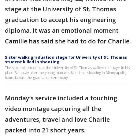
stage at the University of St. Thomas
graduation to accept his engineering
diploma. It was an emotional moment
Camille has said she had to do for Charlie.
Sister walks graduation stage for University of St. Thomas
student killed in shooting
The sister of a student at the University of St. Thomas walked the stage in his
place Saturday after the young man was killed in a shooting in Minneapolis,
hours before the graduation ceremony.
Monday’s service included a touching
video montage capturing all the
adventures, travel and love Charlie
packed into 21 short years.