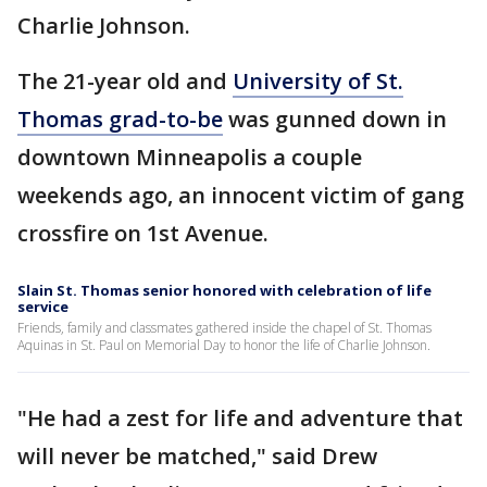
Charlie Johnson.
The 21-year old and
University of St.
Thomas grad-to-be
was gunned down in
downtown Minneapolis a couple
weekends ago, an innocent victim of gang
crossfire on 1st Avenue.
Slain St. Thomas senior honored with celebration of life
service
Friends, family and classmates gathered inside the chapel of St. Thomas
Aquinas in St. Paul on Memorial Day to honor the life of Charlie Johnson.
"He had a zest for life and adventure that
will never be matched," said Drew