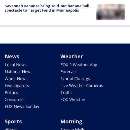
Savannah Bananas bring sold-out banana ball
spectacle to Target Field in Minneapolis
News
Weather
Local News
FOX 9 Weather App
National News
Forecast
World News
School Closings
Investigators
Live Weather Cameras
Politics
Traffic
Consumer
FOX Weather
FOX News Sunday
Sports
Morning
Vikings
Shayne Wells