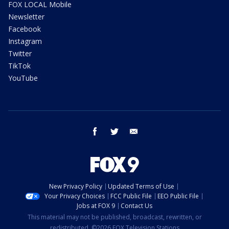
FOX LOCAL Mobile
Newsletter
Facebook
Instagram
Twitter
TikTok
YouTube
facebook
twitter
email
New Privacy Policy
Updated Terms of Use
Your Privacy Choices
FCC Public File
EEO Public File
Jobs at FOX 9
Contact Us
This material may not be published, broadcast, rewritten, or
redistributed. ©2026 FOX Television Stations