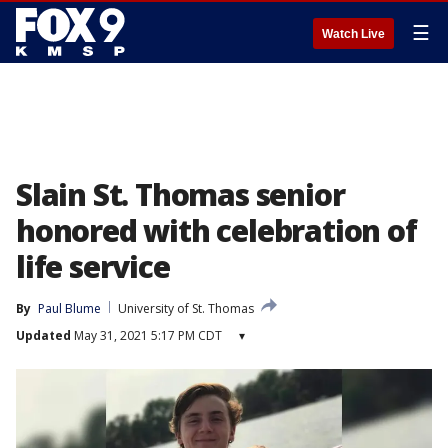
☰
Watch Live
Slain St. Thomas senior
honored with celebration of
life service
By
Paul Blume
University of St. Thomas
Updated
May 31, 2021 5:17 PM CDT
▾