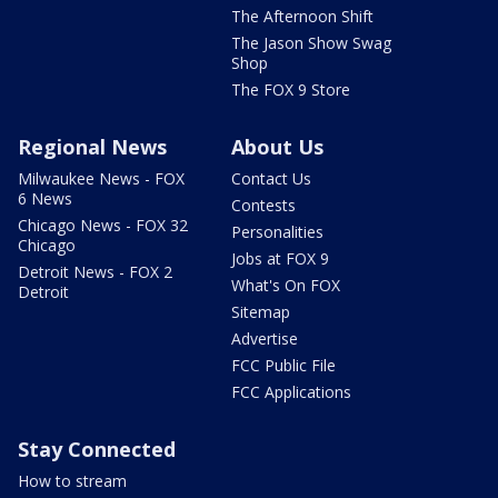
The Afternoon Shift
The Jason Show Swag
Shop
The FOX 9 Store
Regional News
About Us
Milwaukee News - FOX
Contact Us
6 News
Contests
Chicago News - FOX 32
Personalities
Chicago
Jobs at FOX 9
Detroit News - FOX 2
What's On FOX
Detroit
Sitemap
Advertise
FCC Public File
FCC Applications
Stay Connected
How to stream