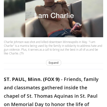
Charlie Johnson was shot and killed downtown Minneapolis in May. "I am
Charlie" is a mantra being used by the family in solidarity to address hate and
gun violence. Plus, it serves as a call to bring out the best in all of us and be
like Charlie. (Th
Expand
ST. PAUL, Minn. (FOX 9)
-
Friends, family
and classmates gathered inside the
chapel of St. Thomas Aquinas in St. Paul
on Memorial Day to honor the life of