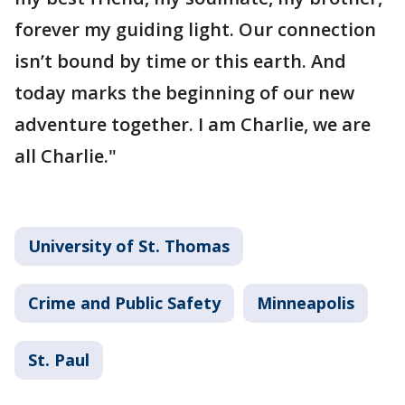
forever my guiding light. Our connection
isn’t bound by time or this earth. And
today marks the beginning of our new
adventure together. I am Charlie, we are
all Charlie."
University of St. Thomas
Crime and Public Safety
Minneapolis
St. Paul