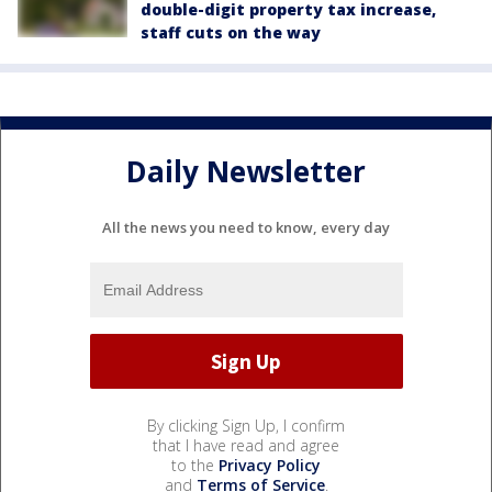
double-digit property tax increase,
staff cuts on the way
Daily Newsletter
All the news you need to know, every day
By clicking Sign Up, I confirm
that I have read and agree
to the
Privacy Policy
and
Terms of Service
.