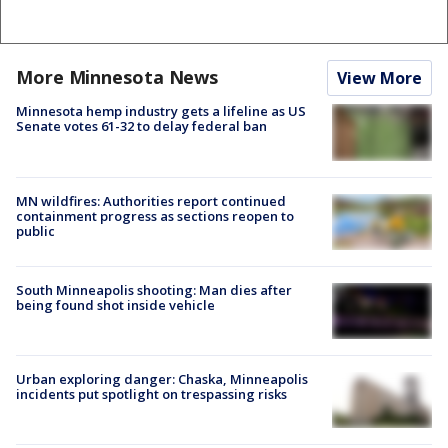
More Minnesota News
View More
Minnesota hemp industry gets a lifeline as US
Senate votes 61-32 to delay federal ban
MN wildfires: Authorities report continued
containment progress as sections reopen to
public
South Minneapolis shooting: Man dies after
being found shot inside vehicle
Urban exploring danger: Chaska, Minneapolis
incidents put spotlight on trespassing risks