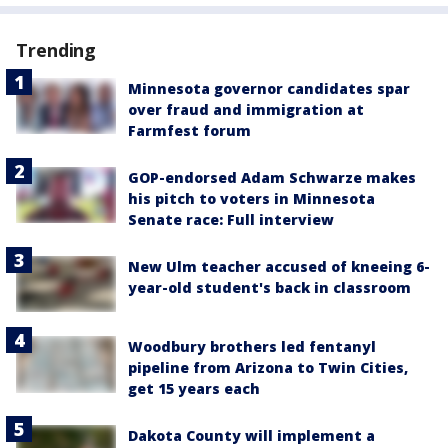
Trending
Minnesota governor candidates spar
over fraud and immigration at
Farmfest forum
GOP-endorsed Adam Schwarze makes
his pitch to voters in Minnesota
Senate race: Full interview
New Ulm teacher accused of kneeing 6-
year-old student's back in classroom
Woodbury brothers led fentanyl
pipeline from Arizona to Twin Cities,
get 15 years each
Dakota County will implement a