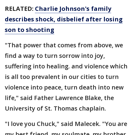
RELATED:
Charlie Johnson's family
describes shock, disbelief after losing
son to shooting
"That power that comes from above, we
find a way to turn sorrow into joy,
suffering into healing. and violence which
is all too prevalent in our cities to turn
violence into peace, turn death into new
life," said Father Lawrence Blake, the
University of St. Thomas chaplain.
"I love you Chuck," said Malecek. "You are
my best friend, my soulmate, my brother,