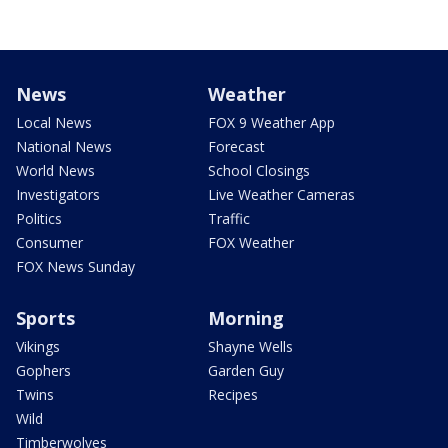
News
Weather
Local News
FOX 9 Weather App
National News
Forecast
World News
School Closings
Investigators
Live Weather Cameras
Politics
Traffic
Consumer
FOX Weather
FOX News Sunday
Sports
Morning
Vikings
Shayne Wells
Gophers
Garden Guy
Twins
Recipes
Wild
Timberwolves