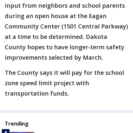
input from neighbors and school parents
during an open house at the Eagan
Community Center (1501 Central Parkway)
at a time to be determined. Dakota
County hopes to have longer-term safety
improvements selected by March.
The County says it will pay for the school
zone speed limit project with
transportation funds.
Trending