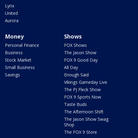
Lynx
United
Aurora
Money
Shows
Personal Finance
FOX Shows
Business
The Jason Show
Stock Market
FOX 9 Good Day
Small Business
All Day
Savings
Enough Said
Vikings Gameday Live
The PJ Fleck Show
FOX 9 Sports Now
Taste Buds
The Afternoon Shift
The Jason Show Swag
Shop
The FOX 9 Store