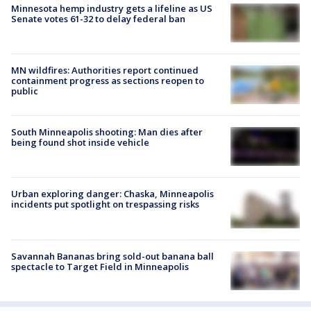
Minnesota hemp industry gets a lifeline as US
Senate votes 61-32 to delay federal ban
MN wildfires: Authorities report continued
containment progress as sections reopen to
public
South Minneapolis shooting: Man dies after
being found shot inside vehicle
Urban exploring danger: Chaska, Minneapolis
incidents put spotlight on trespassing risks
Savannah Bananas bring sold-out banana ball
spectacle to Target Field in Minneapolis