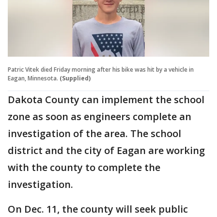
Patric Vitek died Friday morning after his bike was hit by a vehicle in
Eagan, Minnesota.
(Supplied)
Dakota County can implement the school
zone as soon as engineers complete an
investigation of the area. The school
district and the city of Eagan are working
with the county to complete the
investigation.
On Dec. 11, the county will seek public