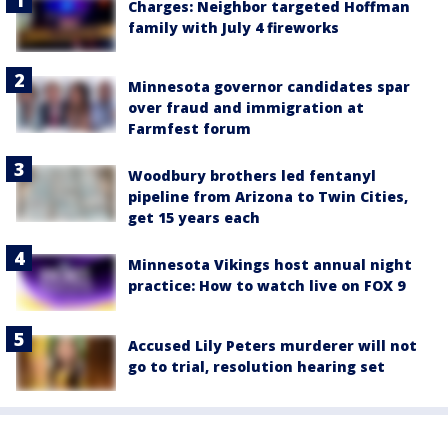
Charges: Neighbor targeted Hoffman
family with July 4 fireworks
Minnesota governor candidates spar
over fraud and immigration at
Farmfest forum
Woodbury brothers led fentanyl
pipeline from Arizona to Twin Cities,
get 15 years each
Minnesota Vikings host annual night
practice: How to watch live on FOX 9
Accused Lily Peters murderer will not
go to trial, resolution hearing set