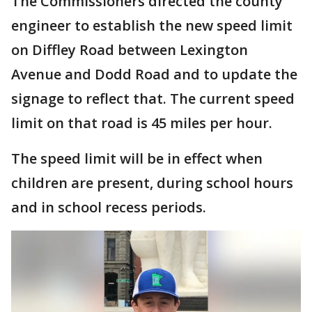
The Commissioners directed the county
engineer to establish the new speed limit
on Diffley Road between Lexington
Avenue and Dodd Road and to update the
signage to reflect that. The current speed
limit on that road is 45 miles per hour.
The speed limit will be in effect when
children are present, during school hours
and in school recess periods.