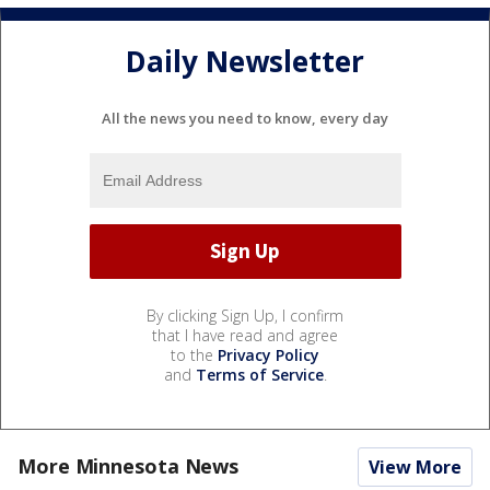
Daily Newsletter
All the news you need to know, every day
By clicking Sign Up, I confirm
that I have read and agree
to the
Privacy Policy
and
Terms of Service
.
More Minnesota News
View More