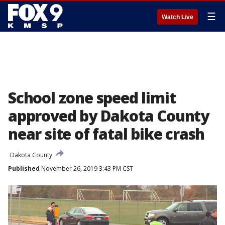
☰
Watch Live
School zone speed limit
approved by Dakota County
near site of fatal bike crash
Dakota County
Published
November 26, 2019 3:43 PM CST