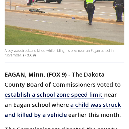
A boy was struck and killed while riding his bike near an Eagan school in
November.
(FOX 9)
EAGAN, Minn. (FOX 9)
-
The Dakota
County Board of Commissioners voted to
establish a school zone speed limit
near
an Eagan school where
a child was struck
and killed by a vehicle
earlier this month.