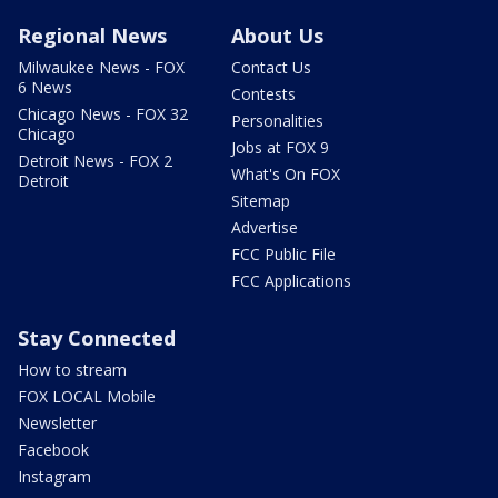
Regional News
About Us
Milwaukee News - FOX
Contact Us
6 News
Contests
Chicago News - FOX 32
Personalities
Chicago
Jobs at FOX 9
Detroit News - FOX 2
What's On FOX
Detroit
Sitemap
Advertise
FCC Public File
FCC Applications
Stay Connected
How to stream
FOX LOCAL Mobile
Newsletter
Facebook
Instagram