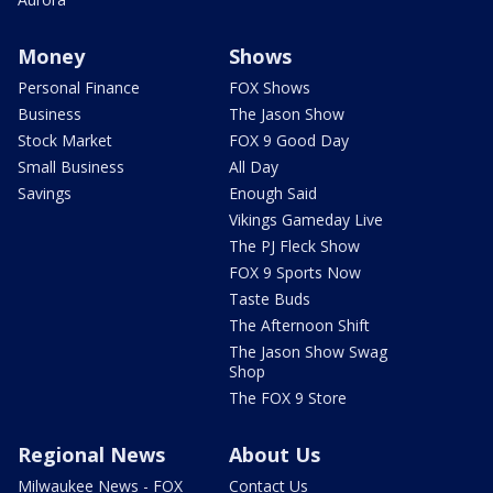
Money
Shows
Personal Finance
FOX Shows
Business
The Jason Show
Stock Market
FOX 9 Good Day
Small Business
All Day
Savings
Enough Said
Vikings Gameday Live
The PJ Fleck Show
FOX 9 Sports Now
Taste Buds
The Afternoon Shift
The Jason Show Swag
Shop
The FOX 9 Store
Regional News
About Us
Milwaukee News - FOX
Contact Us