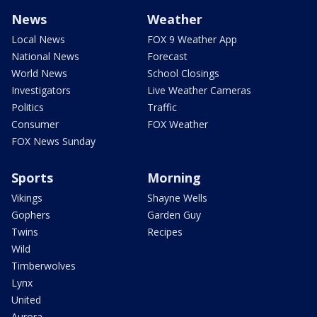
News
Weather
Local News
FOX 9 Weather App
National News
Forecast
World News
School Closings
Investigators
Live Weather Cameras
Politics
Traffic
Consumer
FOX Weather
FOX News Sunday
Sports
Morning
Vikings
Shayne Wells
Gophers
Garden Guy
Twins
Recipes
Wild
Timberwolves
Lynx
United
Aurora