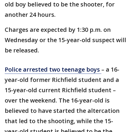
old boy believed to be the shooter, for
another 24 hours.
Charges are expected by 1:30 p.m. on
Wednesday or the 15-year-old suspect will
be released.
Police arrested two teenage boys
– a 16-
year-old former Richfield student and a
15-year-old current Richfield student –
over the weekend. The 16-year-old is
believed to have started the altercation
that led to the shooting, while the 15-
year-old student is believed to be the