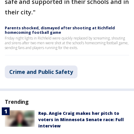
safe and supported in their schools and in
their city."
Parents shocked, dismayed after shooting at Richfield
homecoming football game
Friday night lights in Richfield were quickly replaced by screaming, shouting
and sirens after two men were shot at the school’s homecoming football game,
sending fans and players running for the exits.
Crime and Public Safety
Trending
Rep. Angie Craig makes her pitch to
voters in Minnesota Senate race: Full
interview