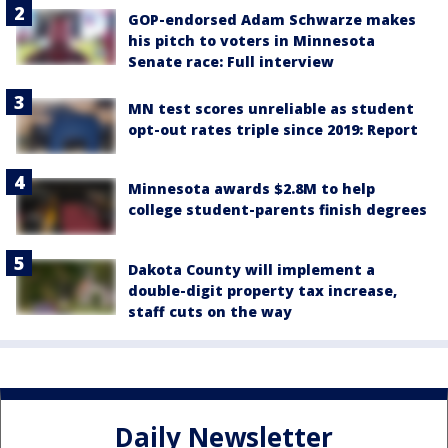
GOP-endorsed Adam Schwarze makes
his pitch to voters in Minnesota
Senate race: Full interview
MN test scores unreliable as student
opt-out rates triple since 2019: Report
Minnesota awards $2.8M to help
college student-parents finish degrees
Dakota County will implement a
double-digit property tax increase,
staff cuts on the way
Daily Newsletter