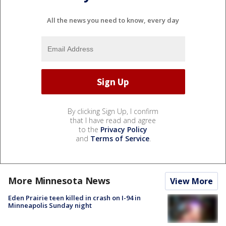
All the news you need to know, every day
By clicking Sign Up, I confirm
that I have read and agree
to the
Privacy Policy
and
Terms of Service
.
More Minnesota News
View More
Eden Prairie teen killed in crash on I-94 in
Minneapolis Sunday night