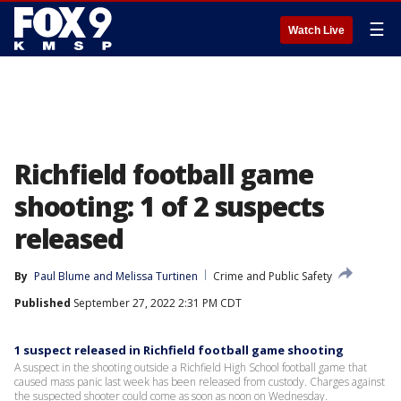
☰
Watch Live
Richfield football game
shooting: 1 of 2 suspects
released
By
Paul Blume
 and 
Melissa Turtinen
Crime and Public Safety
Published
September 27, 2022 2:31 PM CDT
1 suspect released in Richfield football game shooting
A suspect in the shooting outside a Richfield High School football game that
caused mass panic last week has been released from custody. Charges against
the suspected shooter could come as soon as noon on Wednesday.