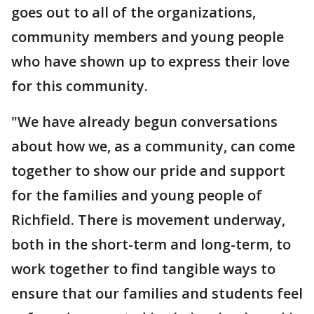
goes out to all of the organizations,
community members and young people
who have shown up to express their love
for this community.
"We have already begun conversations
about how we, as a community, can come
together to show our pride and support
for the families and young people of
Richfield. There is movement underway,
both in the short-term and long-term, to
work together to find tangible ways to
ensure that our families and students feel