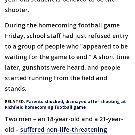
shooter.
During the homecoming football game
Friday, school staff had just refused entry
to a group of people who "appeared to be
waiting for the game to end." A short time
later, gunshots were heard, and people
started running from the field and
stands.
RELATED:
Parents shocked, dismayed after shooting at
Richfield homecoming football game
Two men – an 18-year-old and a 21-year-
old –
suffered non-life-threatening