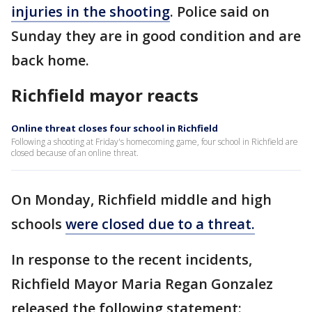
injuries in the shooting
. Police said on
Sunday they are in good condition and are
back home.
Richfield mayor reacts
Online threat closes four school in Richfield
Following a shooting at Friday's homecoming game, four school in Richfield are
closed because of an online threat.
On Monday, Richfield middle and high
schools
were closed due to a threat.
In response to the recent incidents,
Richfield Mayor Maria Regan Gonzalez
released the following statement: