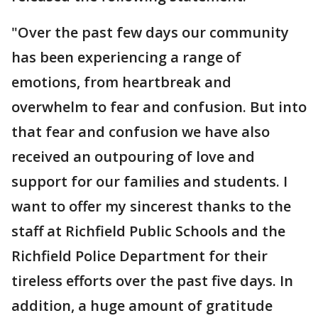
"Over the past few days our community
has been experiencing a range of
emotions, from heartbreak and
overwhelm to fear and confusion. But into
that fear and confusion we have also
received an outpouring of love and
support for our families and students. I
want to offer my sincerest thanks to the
staff at Richfield Public Schools and the
Richfield Police Department for their
tireless efforts over the past five days. In
addition, a huge amount of gratitude