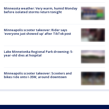
Minnesota weather: Very warm, humid Monday
before isolated storms return tonight
Minneapolis scooter takeover: Rider says
'everyone just showed up' after TikTok post
Lake Minnetonka Regional Park drowning: 5-
year-old dies at hospital
Minneapolis scooter takeover: Scooters and
bikes ride onto I-35W, around downtown