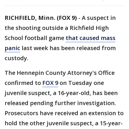
RICHFIELD, Minn. (FOX 9)
-
A suspect in
the shooting outside a Richfield High
School football game
that caused mass
panic
last week has been released from
custody.
The Hennepin County Attorney's Office
confirmed to
FOX 9
on Tuesday one
juvenile suspect, a 16-year-old, has been
released pending further investigation.
Prosecutors have received an extension to
hold the other juvenile suspect, a 15-year-