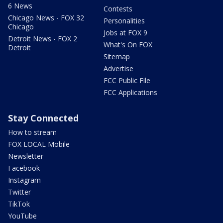
6 News
Contests
Chicago News - FOX 32
Personalities
Chicago
Jobs at FOX 9
Detroit News - FOX 2
What's On FOX
Detroit
Sitemap
Advertise
FCC Public File
FCC Applications
Stay Connected
How to stream
FOX LOCAL Mobile
Newsletter
Facebook
Instagram
Twitter
TikTok
YouTube