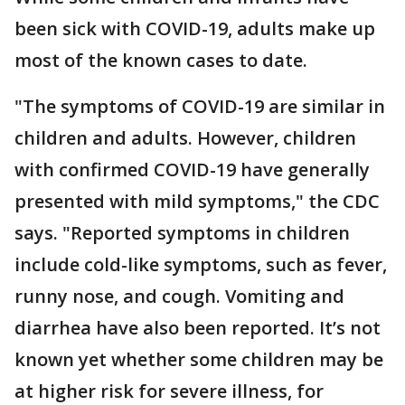
been sick with COVID-19, adults make up
most of the known cases to date.
"The symptoms of COVID-19 are similar in
children and adults. However, children
with confirmed COVID-19 have generally
presented with mild symptoms," the CDC
says. "Reported symptoms in children
include cold-like symptoms, such as fever,
runny nose, and cough. Vomiting and
diarrhea have also been reported. It’s not
known yet whether some children may be
at higher risk for severe illness, for