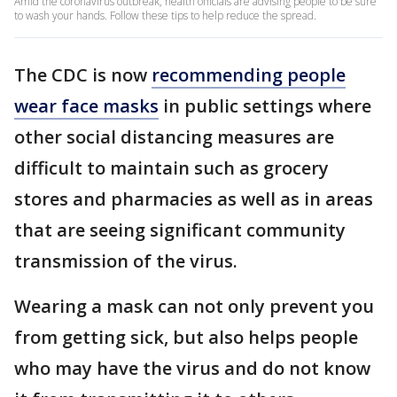
Amid the coronavirus outbreak, health officials are advising people to be sure
to wash your hands. Follow these tips to help reduce the spread.
The CDC is now
recommending people
wear face masks
in public settings where
other social distancing measures are
difficult to maintain such as grocery
stores and pharmacies as well as in areas
that are seeing significant community
transmission of the virus.
Wearing a mask can not only prevent you
from getting sick, but also helps people
who may have the virus and do not know