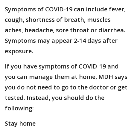
Symptoms of COVID-19 can include fever,
cough, shortness of breath, muscles
aches, headache, sore throat or diarrhea.
Symptoms may appear 2-14 days after
exposure.
If you have symptoms of COVID-19 and
you can manage them at home, MDH says
you do not need to go to the doctor or get
tested. Instead, you should do the
following:
Stay home