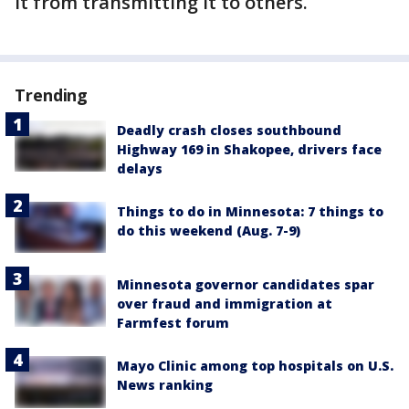
it from transmitting it to others.
Trending
Deadly crash closes southbound
Highway 169 in Shakopee, drivers face
delays
Things to do in Minnesota: 7 things to
do this weekend (Aug. 7-9)
Minnesota governor candidates spar
over fraud and immigration at
Farmfest forum
Mayo Clinic among top hospitals on U.S.
News ranking