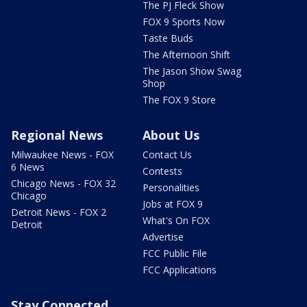
The PJ Fleck Show
FOX 9 Sports Now
Taste Buds
The Afternoon Shift
The Jason Show Swag
Shop
The FOX 9 Store
Regional News
About Us
Milwaukee News - FOX
Contact Us
6 News
Contests
Chicago News - FOX 32
Personalities
Chicago
Jobs at FOX 9
Detroit News - FOX 2
What's On FOX
Detroit
Advertise
FCC Public File
FCC Applications
Stay Connected