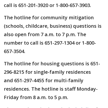
call is 651-201-3920 or 1-800-657-3903.
The hotline for community mitigation
(schools, childcare, business) questions is
also open from 7 a.m. to 7 p.m. The
number to call is 651-297-1304 or 1-800-
657-3504.
The hotline for housing questions is 651-
296-8215 for single-family residences
and 651-297-4455 for multi-family
residences. The hotline is staff Monday-
Friday from 8 a.m. to 5 p.m.