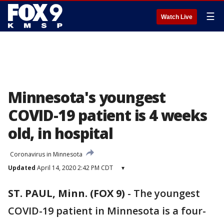
☰
Watch Live
Minnesota's youngest
COVID-19 patient is 4 weeks
old, in hospital
Coronavirus in Minnesota
Updated
April 14, 2020 2:42 PM CDT
▾
ST. PAUL, Minn. (FOX 9)
-
The youngest
COVID-19 patient in Minnesota is a four-