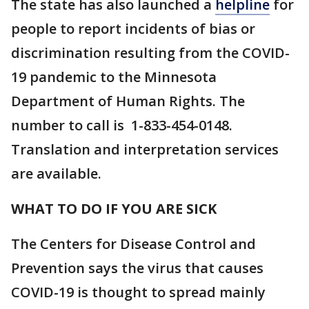
The state has also launched a
helpline
for
people to report incidents of bias or
discrimination resulting from the COVID-
19 pandemic to the Minnesota
Department of Human Rights. The
number to call is 1-833-454-0148.
Translation and interpretation services
are available.
WHAT TO DO IF YOU ARE SICK
The Centers for Disease Control and
Prevention says the virus that causes
COVID-19 is thought to spread mainly