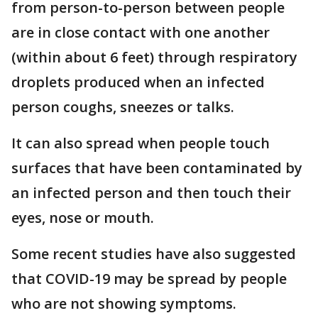
from person-to-person between people
are in close contact with one another
(within about 6 feet) through respiratory
droplets produced when an infected
person coughs, sneezes or talks.
It can also spread when people touch
surfaces that have been contaminated by
an infected person and then touch their
eyes, nose or mouth.
Some recent studies have also suggested
that COVID-19 may be spread by people
who are not showing symptoms.