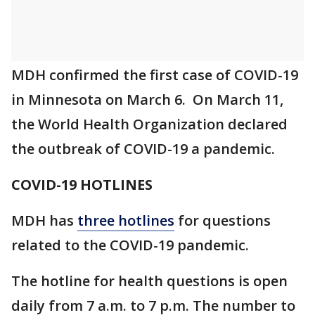
MDH confirmed the first case of COVID-19
in Minnesota on March 6. On March 11,
the World Health Organization declared
the outbreak of COVID-19 a pandemic.
COVID-19 HOTLINES
MDH has
three hotlines
for questions
related to the COVID-19 pandemic.
The hotline for health questions is open
daily from 7 a.m. to 7 p.m. The number to