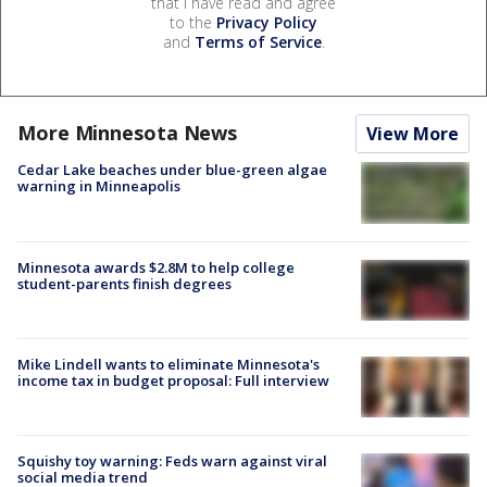
that I have read and agree
to the
Privacy Policy
and
Terms of Service
.
More Minnesota News
View More
Cedar Lake beaches under blue-green algae
warning in Minneapolis
Minnesota awards $2.8M to help college
student-parents finish degrees
Mike Lindell wants to eliminate Minnesota's
income tax in budget proposal: Full interview
Squishy toy warning: Feds warn against viral
social media trend