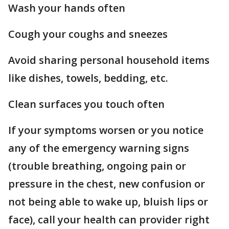
Wash your hands often
Cough your coughs and sneezes
Avoid sharing personal household items
like dishes, towels, bedding, etc.
Clean surfaces you touch often
If your symptoms worsen or you notice
any of the emergency warning signs
(trouble breathing, ongoing pain or
pressure in the chest, new confusion or
not being able to wake up, bluish lips or
face), call your health can provider right