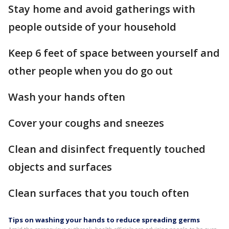
Stay home and avoid gatherings with
people outside of your household
Keep 6 feet of space between yourself and
other people when you do go out
Wash your hands often
Cover your coughs and sneezes
Clean and disinfect frequently touched
objects and surfaces
Clean surfaces that you touch often
Tips on washing your hands to reduce spreading germs