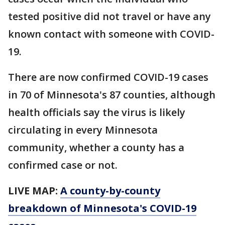
tested positive did not travel or have any
known contact with someone with COVID-
19.
There are now confirmed COVID-19 cases
in 70 of Minnesota's 87 counties, although
health officials say the virus is likely
circulating in every Minnesota
community, whether a county has a
confirmed case or not.
LIVE MAP:
A county-by-county
breakdown of Minnesota
's COVID-19