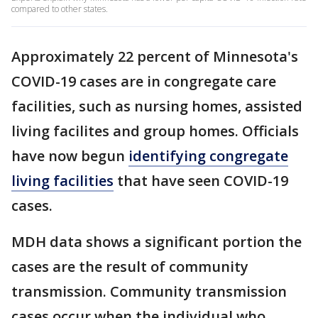
compared to other states.
Approximately 22 percent of Minnesota's
COVID-19 cases are in congregate care
facilities, such as nursing homes, assisted
living facilites and group homes. Officials
have now begun
identifying
congregate
living facilities
that have seen COVID-19
cases.
MDH data shows a significant portion the
cases are the result of community
transmission. Community transmission
cases occur when the individual who