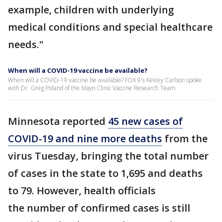
example, children with underlying
medical conditions and special healthcare
needs."
When will a COVID-19 vaccine be available?
When will a COVID-19 vaccine be available? FOX 9's Kelcey Carlson spoke
with Dr. Greg Poland of the Mayo Clinic Vaccine Research Team.
Minnesota reported
45 new cases of
COVID-19 and nine more deaths
from the
virus Tuesday, bringing the total number
of cases in the state to 1,695 and deaths
to 79. However, health officials
the number of confirmed cases is still