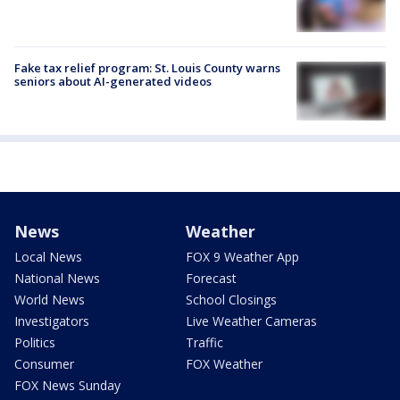
Fake tax relief program: St. Louis County warns
seniors about AI-generated videos
News
Weather
Local News
FOX 9 Weather App
National News
Forecast
World News
School Closings
Investigators
Live Weather Cameras
Politics
Traffic
Consumer
FOX Weather
FOX News Sunday