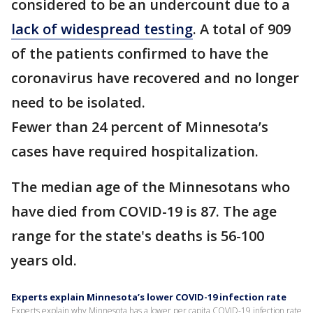
considered to be an undercount due to a
lack of widespread testing
. A total of 909
of the patients confirmed to have the
coronavirus have recovered and no longer
need to be isolated.
Fewer than 24 percent of Minnesota’s
cases have required hospitalization.
The median age of the Minnesotans who
have died from COVID-19 is 87. The age
range for the state's deaths is 56-100
years old.
Experts explain Minnesota’s lower COVID-19 infection rate
Experts explain why Minnesota has a lower per capita COVID-19 infection rate