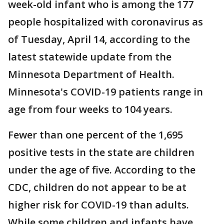
week-old infant who is among the 177
people hospitalized with coronavirus as
of Tuesday, April 14, according to the
latest statewide update from the
Minnesota Department of Health.
Minnesota's COVID-19 patients range in
age from four weeks to 104 years.
Fewer than one percent of the 1,695
positive tests in the state are children
under the age of five. According to the
CDC, children do not appear to be at
higher risk for COVID-19 than adults.
While some children and infants have