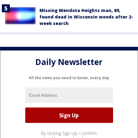
Missing Mendota Heights man, 89,
found dead in Wisconsin woods after 2-
week search
Daily Newsletter
All the news you need to know, every day
By clicking Sign Up, I confirm