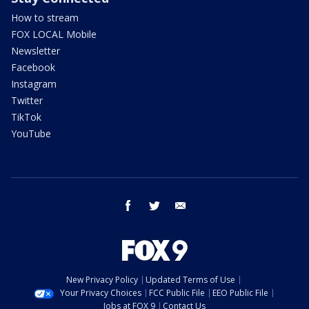
How to stream
FOX LOCAL Mobile
Newsletter
Facebook
Instagram
Twitter
TikTok
YouTube
facebook
twitter
email
New Privacy Policy
Updated Terms of Use
Your Privacy Choices
FCC Public File
EEO Public File
Jobs at FOX 9
Contact Us