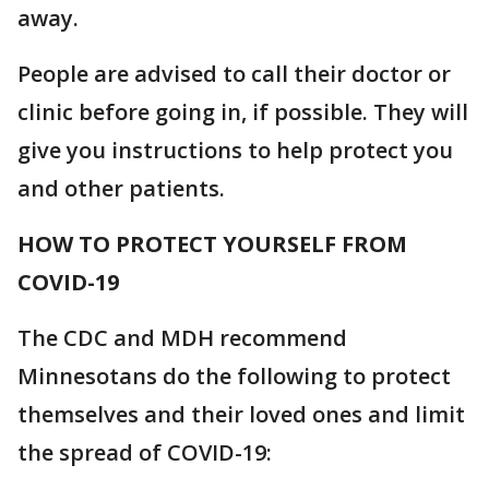
away.
People are advised to call their doctor or
clinic before going in, if possible. They will
give you instructions to help protect you
and other patients.
HOW TO PROTECT YOURSELF FROM
COVID-19
The CDC and MDH recommend
Minnesotans do the following to protect
themselves and their loved ones and limit
the spread of COVID-19: