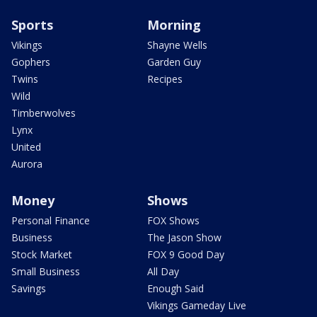
Sports
Morning
Vikings
Shayne Wells
Gophers
Garden Guy
Twins
Recipes
Wild
Timberwolves
Lynx
United
Aurora
Money
Shows
Personal Finance
FOX Shows
Business
The Jason Show
Stock Market
FOX 9 Good Day
Small Business
All Day
Savings
Enough Said
Vikings Gameday Live