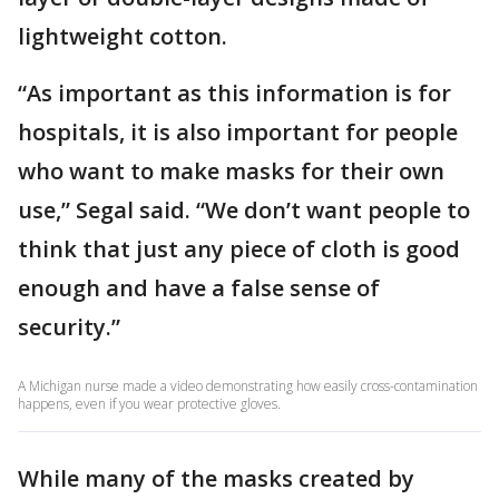
lightweight cotton.
“As important as this information is for
hospitals, it is also important for people
who want to make masks for their own
use,” Segal said. “We don’t want people to
think that just any piece of cloth is good
enough and have a false sense of
security.”
A Michigan nurse made a video demonstrating how easily cross-contamination
happens, even if you wear protective gloves.
While many of the masks created by