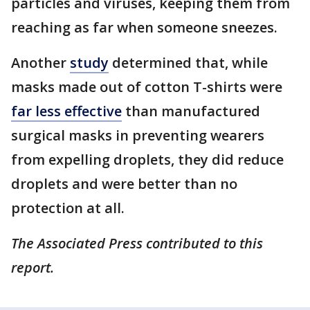
particles and viruses, keeping them from
reaching as far when someone sneezes.
Another
study
determined that, while
masks made out of cotton T-shirts were
far less effective
than manufactured
surgical masks in preventing wearers
from expelling droplets, they did reduce
droplets and were better than no
protection at all.
The Associated Press contributed to this
report.