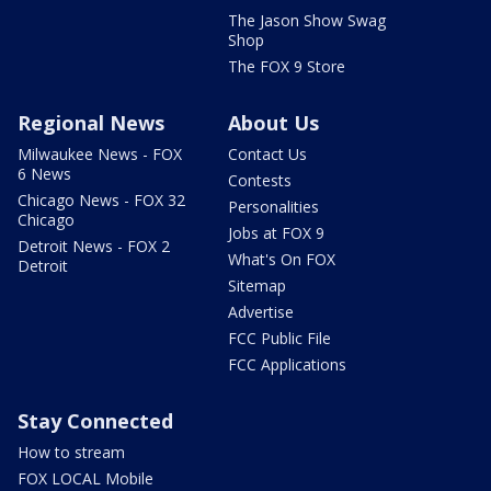
The Jason Show Swag
Shop
The FOX 9 Store
Regional News
About Us
Milwaukee News - FOX
Contact Us
6 News
Contests
Chicago News - FOX 32
Personalities
Chicago
Jobs at FOX 9
Detroit News - FOX 2
What's On FOX
Detroit
Sitemap
Advertise
FCC Public File
FCC Applications
Stay Connected
How to stream
FOX LOCAL Mobile