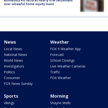
Minnesota AG secures nearly $1M settlement
over unlawful home equity loans
News
Weather
Local News
FOX 9 Weather App
National News
Forecast
World News
School Closings
Investigators
Live Weather Cameras
Politics
Traffic
Consumer
FOX Weather
FOX News Sunday
Sports
Morning
Vikings
Shayne Wells