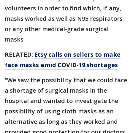
volunteers in order to find which, if any,
masks worked as well as N95 respirators
or any other medical-grade surgical
masks.
RELATED:
Etsy calls on sellers to make
face masks amid COVID-19 shortages
“We saw the possibility that we could face
a shortage of surgical masks in the
hospital and wanted to investigate the
possibility of using cloth masks as an
alternative as long as they worked and
provided good protection for our doctors,