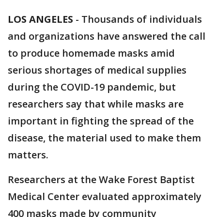
LOS ANGELES
-
Thousands of individuals
and organizations have answered the call
to produce homemade masks amid
serious shortages of medical supplies
during the COVID-19 pandemic, but
researchers say that while masks are
important in fighting the spread of the
disease, the material used to make them
matters.
Researchers at the Wake Forest Baptist
Medical Center evaluated approximately
400 masks made by community