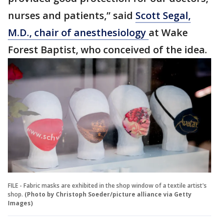
nurses and patients,” said
Scott Segal,
M.D., chair of anesthesiology
at Wake
Forest Baptist, who conceived of the idea.
FILE - Fabric masks are exhibited in the shop window of a textile artist's
shop.
(Photo by Christoph Soeder/picture alliance via Getty
Images)