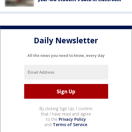
Daily Newsletter
All the news you need to know, every day
By clicking Sign Up, I confirm
that I have read and agree
to the
Privacy Policy
and
Terms of Service
.