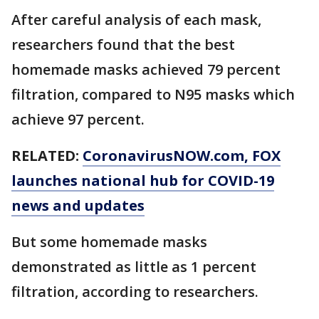
After careful analysis of each mask,
researchers found that the best
homemade masks achieved 79 percent
filtration, compared to N95 masks which
achieve 97 percent.
RELATED:
CoronavirusNOW.com
, FOX
launches national hub for COVID-19
news and updates
But some homemade masks
demonstrated as little as 1 percent
filtration, according to researchers.