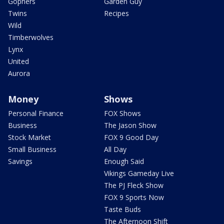
Gophers
Garden Guy
Twins
Recipes
Wild
Timberwolves
Lynx
United
Aurora
Money
Shows
Personal Finance
FOX Shows
Business
The Jason Show
Stock Market
FOX 9 Good Day
Small Business
All Day
Savings
Enough Said
Vikings Gameday Live
The PJ Fleck Show
FOX 9 Sports Now
Taste Buds
The Afternoon Shift