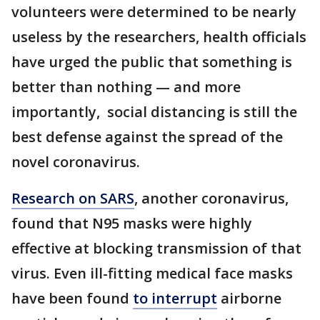
volunteers were determined to be nearly
useless by the researchers, health officials
have urged the public that something is
better than nothing — and more
importantly, social distancing is still the
best defense against the spread of the
novel coronavirus.
Research on SARS
, another coronavirus,
found that N95 masks were highly
effective at blocking transmission of that
virus. Even ill-fitting medical face masks
have been found
to interrupt
airborne