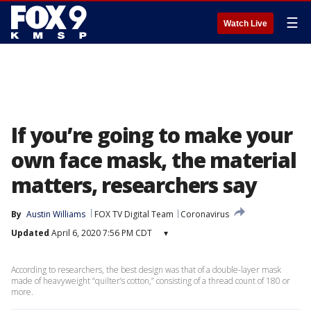
☰
Watch Live
If you’re going to make your
own face mask, the material
matters, researchers say
By
Austin Williams
FOX TV Digital Team
Coronavirus
Updated
April 6, 2020 7:56 PM CDT
▾
According to researchers, the best design was that of a double-layer mask
made of heavyweight “quilter’s cotton,” consisting of a thread count of 180 or
more.