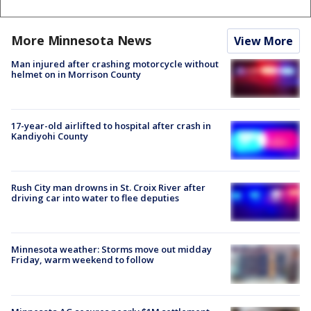
More Minnesota News
View More
Man injured after crashing motorcycle without
helmet on in Morrison County
17-year-old airlifted to hospital after crash in
Kandiyohi County
Rush City man drowns in St. Croix River after
driving car into water to flee deputies
Minnesota weather: Storms move out midday
Friday, warm weekend to follow