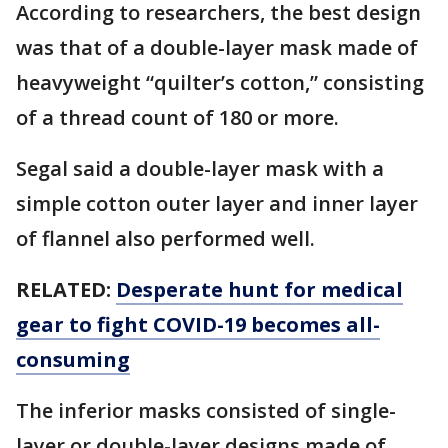
According to researchers, the best design
was that of a double-layer mask made of
heavyweight “quilter’s cotton,” consisting
of a thread count of 180 or more.
Segal said a double-layer mask with a
simple cotton outer layer and inner layer
of flannel also performed well.
RELATED:
Desperate hunt for medical
gear to fight COVID-19 becomes all-
consuming
The inferior masks consisted of single-
layer or double-layer designs made of