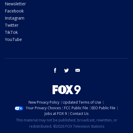
Newsletter
Facebook
Instagram
Twitter
TikTok
YouTube
facebook
twitter
email
New Privacy Policy
Updated Terms of Use
Your Privacy Choices
FCC Public File
EEO Public File
Jobs at FOX 9
Contact Us
This material may not be published, broadcast, rewritten, or
redistributed. ©2026 FOX Television Stations