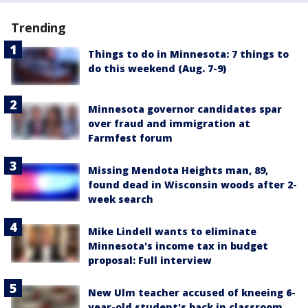
Trending
Things to do in Minnesota: 7 things to
do this weekend (Aug. 7-9)
Minnesota governor candidates spar
over fraud and immigration at
Farmfest forum
Missing Mendota Heights man, 89,
found dead in Wisconsin woods after 2-
week search
Mike Lindell wants to eliminate
Minnesota's income tax in budget
proposal: Full interview
New Ulm teacher accused of kneeing 6-
year-old student's back in classroom