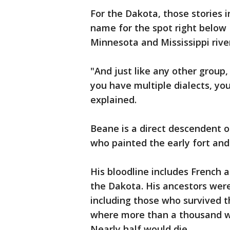
For the Dakota, those stories 
name for the spot right below F
Minnesota and Mississippi riv
"And just like any other group,
you have multiple dialects, you
explained.
Beane is a direct descendent o
who painted the early fort and
His bloodline includes French a
the Dakota. His ancestors were
including those who survived t
where more than a thousand wo
Nearly half would die.