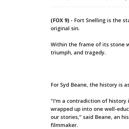
(FOX 9)
-
Fort Snelling is the s
original sin.
Within the frame of its stone w
triumph, and tragedy.
For Syd Beane, the history is 
"I'm a contradiction of history
wrapped up into one well-educa
our stories," said Beane, an hi
filmmaker.