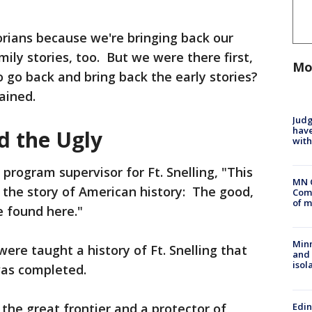
torians because we're bringing back our
mily stories, too. But we were there first,
Mo
to go back and bring back the early stories?
ained.
Judg
have
d the Ugly
with
program supervisor for Ft. Snelling, "This
MN 
 the story of American history: The good,
Comm
of m
e found here."
Min
ere taught a history of Ft. Snelling that
and
isol
was completed.
Edi
 the great frontier and a protector of