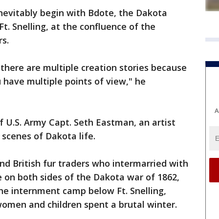
inevitably begin with Bdote, the Dakota
t. Snelling, at the confluence of the
ers.
 there are multiple creation stories because
 have multiple points of view," he
A
f U.S. Army Capt. Seth Eastman, an artist
 scenes of Dakota life.
nd British fur traders who intermarried with
 on both sides of the Dakota war of 1862,
he internment camp below Ft. Snelling,
men and children spent a brutal winter.