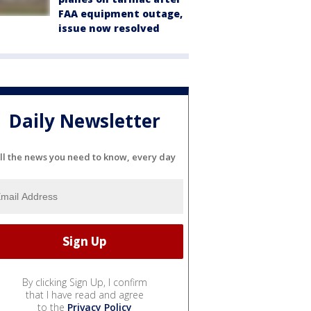
FAA equipment outage,
issue now resolved
Daily Newsletter
ll the news you need to know, every day
By clicking Sign Up, I confirm
that I have read and agree
to the
Privacy Policy