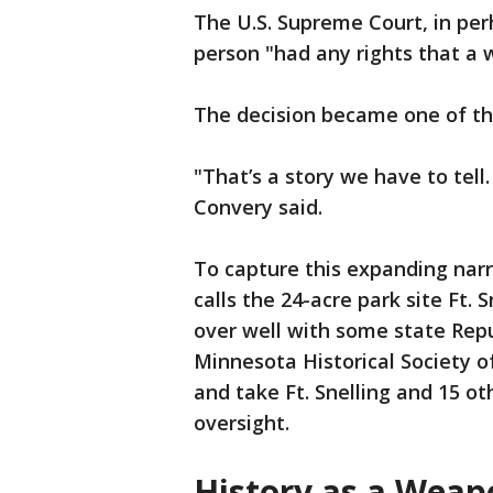
The U.S. Supreme Court, in per
person "had any rights that a 
The decision became one of the
"That’s a story we have to tell
Convery said.
To capture this expanding narr
calls the 24-acre park site Ft. 
over well with some state Rep
Minnesota Historical Society of ‘
and take Ft. Snelling and 15 ot
oversight.
History as a Weap