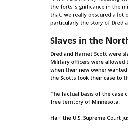
the forts’ significance in the
that, we really obscured a lot of
particularly the story of Dred 
Slaves in the Nort
Dred and Harriet Scott were sl
Military officers were allowed 
when their new owner wanted to
the Scotts took their case to 
The factual basis of the case c
free territory of Minnesota.
Half the U.S. Supreme Court ju