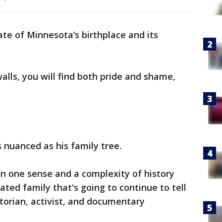
tate of Minnesota’s birthplace and its
alls, you will find both pride and shame,
as nuanced as his family tree.
 in one sense and a complexity of history
ted family that's going to continue to tell
storian, activist, and documentary