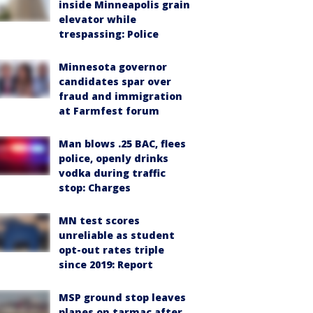
inside Minneapolis grain
elevator while
trespassing: Police
Minnesota governor
candidates spar over
fraud and immigration
at Farmfest forum
Man blows .25 BAC, flees
police, openly drinks
vodka during traffic
stop: Charges
MN test scores
unreliable as student
opt-out rates triple
since 2019: Report
MSP ground stop leaves
planes on tarmac after