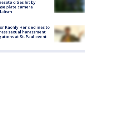
esota cities hit by
nse plate camera
dalism
r Kaohly Her declines to
ess sexual harassment
gations at St. Paul event