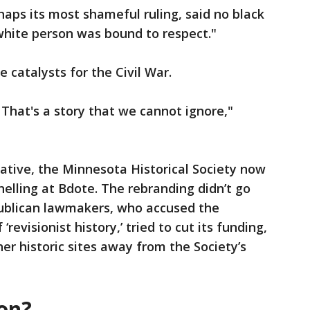
haps its most shameful ruling, said no black
white person was bound to respect."
 catalysts for the Civil War.
. That's a story that we cannot ignore,"
ative, the Minnesota Historical Society now
Snelling at Bdote. The rebranding didn’t go
ublican lawmakers, who accused the
revisionist history,’ tried to cut its funding,
her historic sites away from the Society’s
on?