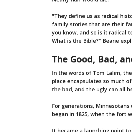
"They define us as radical his
family stories that are their fa
you know, and so is it radical 
What is the Bible?" Beane expl
The Good, Bad, an
In the words of Tom Lalim, the 
place encapsulates so much of
the bad, and the ugly can all b
For generations, Minnesotans w
began in 1825, when the fort 
It became a launching point to