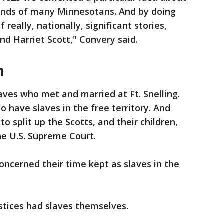
 minds of many Minnesotans. And by doing
 really, nationally, significant stories,
and Harriet Scott," Convery said.
h
aves who met and married at Ft. Snelling.
to have slaves in the free territory. And
 split up the Scotts, and their children,
the U.S. Supreme Court.
oncerned their time kept as slaves in the
stices had slaves themselves.