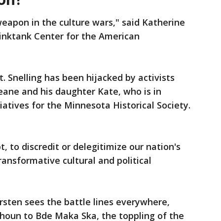
weapon in the culture wars," said Katherine
hinktank Center for the American
t. Snelling has been hijacked by activists
Beane and his daughter Kate, who is in
atives for the Minnesota Historical Society.
t, to discredit or delegitimize our nation's
ansformative cultural and political
Kersten sees the battle lines everywhere,
houn to Bde Maka Ska, the toppling of the