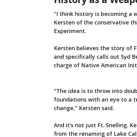
"I think history is becoming a 
Kersten of the conservative t
Experiment.
Kersten believes the story of F
and specifically calls out Syd 
charge of Native American Initi
"The idea is to throw into doub
foundations with an eye to a tr
change," Kersten said.
And it’s not just Ft. Snelling. 
from the renaming of Lake Cal