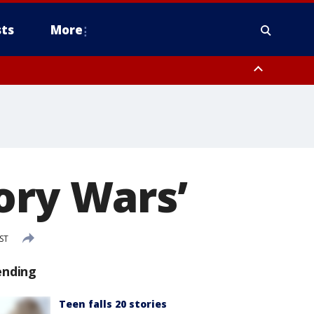
ts
More
ory Wars’
ST
ending
Teen falls 20 stories