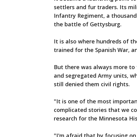
settlers and fur traders. Its mi
Infantry Regiment, a thousand 
the battle of Gettysburg.
It is also where hundreds of t
trained for the Spanish War, an
But there was always more to t
and segregated Army units, who
still denied them civil rights.
"It is one of the most importa
complicated stories that we cou
research for the Minnesota His
"I'm afraid that by focusing o