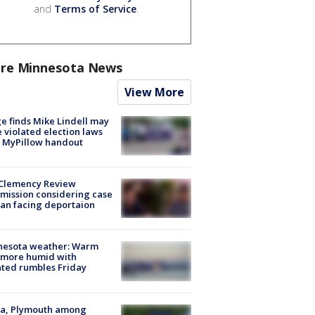
and
Terms of Service
.
re Minnesota News
View More
e finds Mike Lindell may
 violated election laws
 MyPillow handout
Clemency Review
ission considering case
an facing deportaion
nesota weather: Warm
 more humid with
ated rumbles Friday
na, Plymouth among