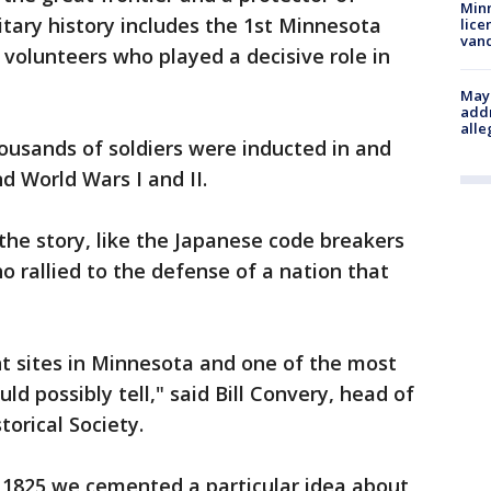
Minn
litary history includes the 1st Minnesota
lice
van
volunteers who played a decisive role in
Mayo
addr
alle
housands of soldiers were inducted in and
d World Wars I and II.
he story, like the Japanese code breakers
 rallied to the defense of a nation that
nt sites in Minnesota and one of the most
ld possibly tell," said Bill Convery, head of
torical Society.
n 1825 we cemented a particular idea about