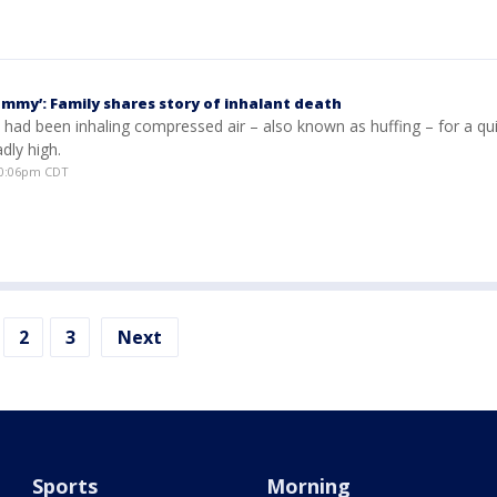
ommy’: Family shares story of inhalant death
ad been inhaling compressed air – also known as huffing – for a qu
dly high.
10:06pm CDT
2
3
Next
Sports
Morning