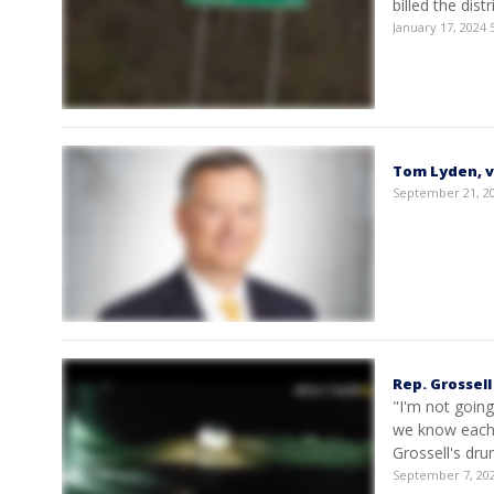
billed the dis
January 17, 2024
Tom Lyden, v
September 21, 2
Rep. Grossell
"I'm not goin
we know each 
Grossell's dru
September 7, 20