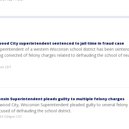
ood City superintendent sentenced to jail time in fraud case
erintendent of a western Wisconsin school district has been sentence
ng convicted of felony charges related to defrauding the school of nea
06pm CDT
nsin Superintendent pleads guilty to multiple felony charges
wood City, Wisconsin Superintendent pleaded guilty to several felony
cused of defrauding the school district.
25 5:06pm CST