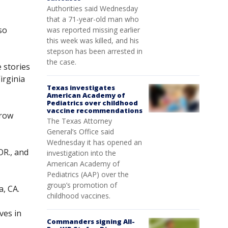
Authorities said Wednesday
that a 71-year-old man who
so
was reported missing earlier
this week was killed, and his
stepson has been arrested in
the case.
 stories
irginia
Texas investigates
American Academy of
Pediatrics over childhood
vaccine recommendations
rrow
The Texas Attorney
General’s Office said
Wednesday it has opened an
OR., and
investigation into the
American Academy of
Pediatrics (AAP) over the
group’s promotion of
a, CA.
childhood vaccines.
ves in
Commanders signing All-