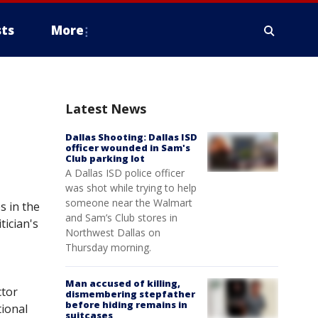
ts
More
Latest News
Dallas Shooting: Dallas ISD
officer wounded in Sam's
Club parking lot
A Dallas ISD police officer
was shot while trying to help
someone near the Walmart
s in the
and Sam’s Club stores in
tician's
Northwest Dallas on
Thursday morning.
Man accused of killing,
ctor
dismembering stepfather
before hiding remains in
tional
suitcases