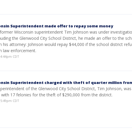
onsin Superintendent made offer to repay some money
s former Wisconsin superintendent Tim Johnson was under investigatio
auding the Glenwood City School District, he made an offer to the sc
gh his attorney: Johnson would repay $44,000 if the school district ref
h law enforcement.
4 4:44pm CDT
nsin Superintendent charged with theft of quarter million from
perintendent of the Glenwood City School District, Tim Johnson, was
 with 17 felonies for the theft of $290,000 from the district.
4 5:49pm CDT