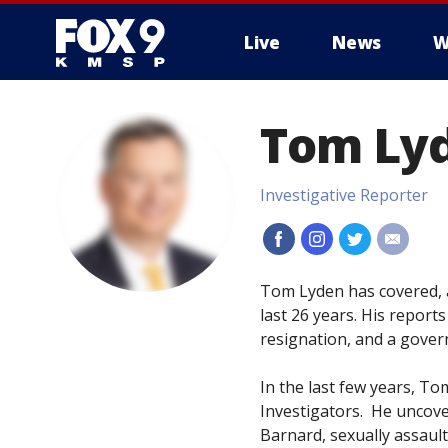
Live
News
W
Tom Ly
Investigative Reporter
#
#
#
#
Tom Lyden has covered, a
last 26 years. His reports
resignation, and a gover
In the last few years, To
Investigators. He uncover
Barnard, sexually assault