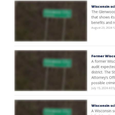
Wisconsin sc
The Glenwood C
that shows its
benefits and 
August 23, 2024 
Former Wisco
A former Wisco
audit expected
district. The 
Attorney’s Off
possible crimi
July 15, 2024 4:
Wisconsin sc
A Wisconsin sc