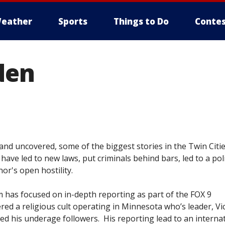
eather
Sports
Things to Do
Contes
den
nd uncovered, some of the biggest stories in the Twin Citie
 have led to new laws, put criminals behind bars, led to a poli
nor's open hostility.
m has focused on in-depth reporting as part of the FOX 9
ed a religious cult operating in Minnesota who’s leader, Vi
ed his underage followers. His reporting lead to an interna