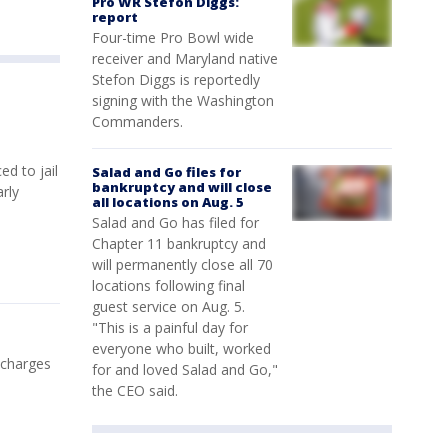
Pro WR Stefon Diggs:
report
Four-time Pro Bowl wide
receiver and Maryland native
Stefon Diggs is reportedly
signing with the Washington
Commanders.
d to jail
Salad and Go files for
bankruptcy and will close
rly
all locations on Aug. 5
Salad and Go has filed for
Chapter 11 bankruptcy and
will permanently close all 70
locations following final
guest service on Aug. 5.
"This is a painful day for
everyone who built, worked
 charges
for and loved Salad and Go,"
the CEO said.