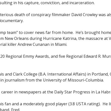
lting in his capture, conviction, and incarceration.
terious death of conspiracy filmmaker David Crowley was al
h documentary.
jump team" to cover news far from home. He’s brought home
m New Orleans during Hurricane Katrina, the massacre at V
erial killer Andrew Cunanan in Miami.
0 Regional Emmy Awards, and five Regional Edward R. Mu
g.
and Clark College (B.A. International Affairs) in Portland, 
in journalism from the University of Missouri-Columbia.
 career in newspapers at the Daily Star Progress in La Habr
is fan and a moderately good player (3.8 USTA rating). He li
sband, Fred.