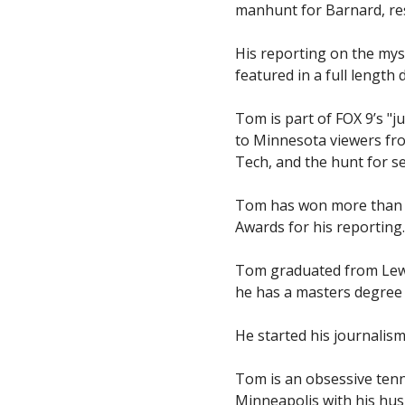
manhunt for Barnard, resu
His reporting on the mys
featured in a full lengt
Tom is part of FOX 9’s "
to Minnesota viewers fro
Tech, and the hunt for s
Tom has won more than 2
Awards for his reportin
Tom graduated from Lewis 
he has a masters degree 
He started his journalism
Tom is an obsessive tenn
Minneapolis with his hu