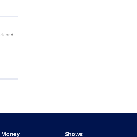
ick and
Money
Shows