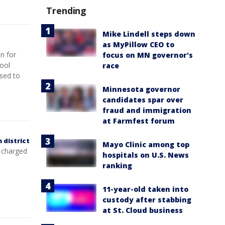
Trending
Mike Lindell steps down
as MyPillow CEO to
n for
focus on MN governor's
hool
race
used to
Minnesota governor
candidates spar over
fraud and immigration
at Farmfest forum
 district
Mayo Clinic among top
 charged
hospitals on U.S. News
ranking
11-year-old taken into
custody after stabbing
at St. Cloud business