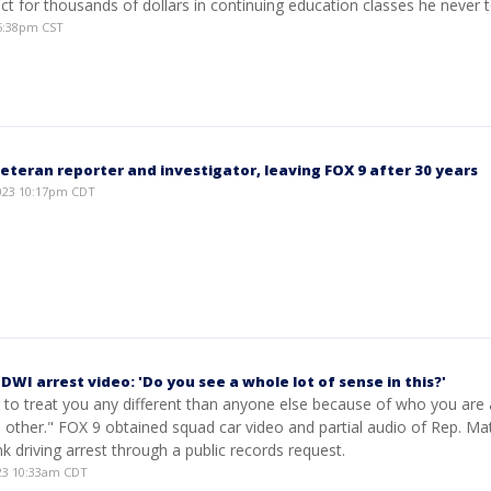
trict for thousands of dollars in continuing education classes he never 
 5:38pm CST
eteran reporter and investigator, leaving FOX 9 after 30 years
023 10:17pm CDT
 DWI arrest video: 'Do you see a whole lot of sense in this?'
g to treat you any different than anyone else because of who you ar
other." FOX 9 obtained squad car video and partial audio of Rep. Ma
nk driving arrest through a public records request.
23 10:33am CDT