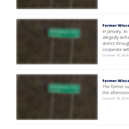
Former Wisc
In January, a
allegedly defr
district throu
cooperate wit
October 19, 202
Former Wisco
The former su
this afternoon
October 18, 202