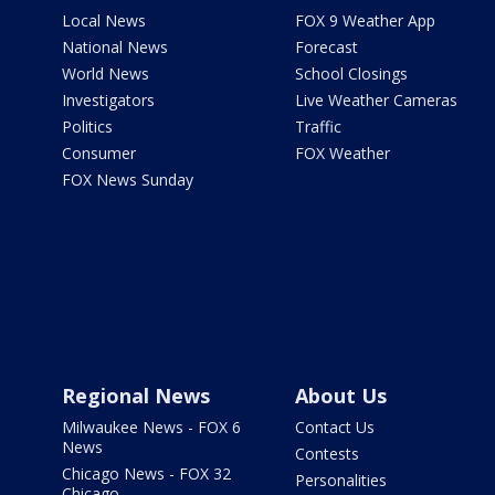
Local News
FOX 9 Weather App
National News
Forecast
World News
School Closings
Investigators
Live Weather Cameras
Politics
Traffic
Consumer
FOX Weather
FOX News Sunday
Regional News
About Us
Milwaukee News - FOX 6
Contact Us
News
Contests
Chicago News - FOX 32
Personalities
Chicago