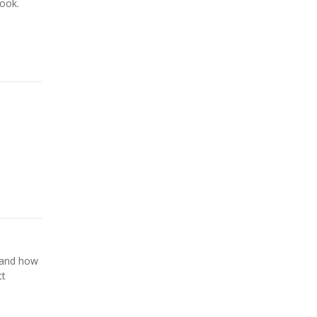
took.
e and how
tt