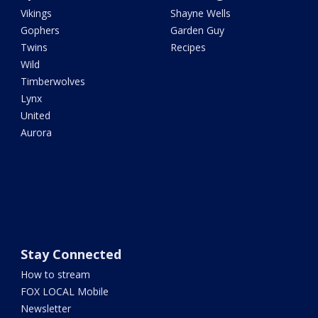
Vikings
Shayne Wells
Gophers
Garden Guy
Twins
Recipes
Wild
Timberwolves
Lynx
United
Aurora
Stay Connected
How to stream
FOX LOCAL Mobile
Newsletter