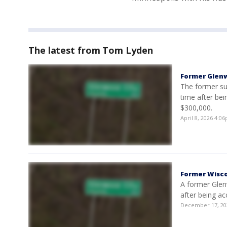
The latest from Tom Lyden
Former Glenw
The former sup
time after bei
$300,000.
April 8, 2026 4:
Former Wisco
A former Glen
after being ac
December 17, 20