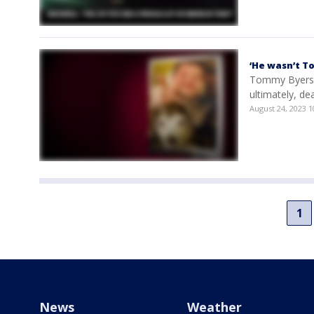
‘He wasn’t T
Tommy Byers h
ultimately, dea
August 24, 2023 
1
News
Weather