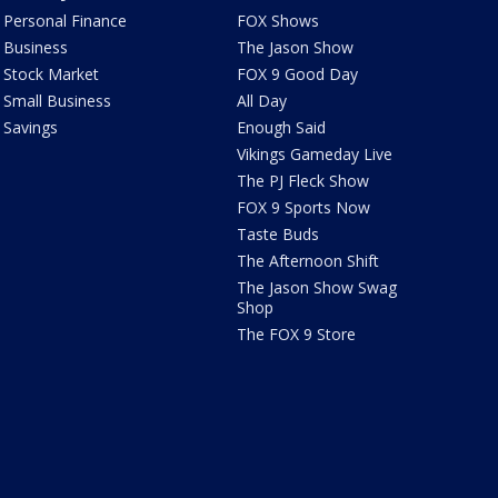
Personal Finance
FOX Shows
Business
The Jason Show
Stock Market
FOX 9 Good Day
Small Business
All Day
Savings
Enough Said
Vikings Gameday Live
The PJ Fleck Show
FOX 9 Sports Now
Taste Buds
The Afternoon Shift
The Jason Show Swag
Shop
The FOX 9 Store