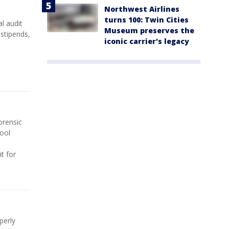
Northwest Airlines
turns 100: Twin Cities
l audit
Museum preserves the
 stipends,
iconic carrier's legacy
orensic
hool
t for
perly