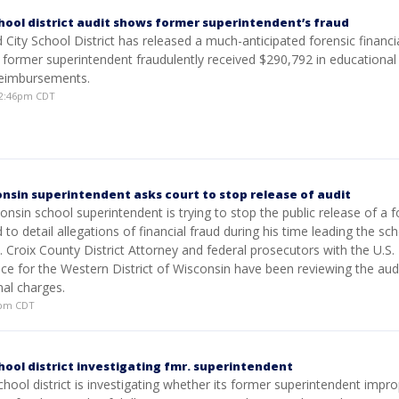
hool district audit shows former superintendent’s fraud
ity School District has released a much-anticipated forensic financia
 former superintendent fraudulently received $290,792 in educational
reimbursements.
12:46pm CDT
nsin superintendent asks court to stop release of audit
nsin school superintendent is trying to stop the public release of a f
 to detail allegations of financial fraud during his time leading the sc
St. Croix County District Attorney and federal prosecutors with the U.S.
ice for the Western District of Wisconsin have been reviewing the audi
nal charges.
01pm CDT
hool district investigating fmr. superintendent
hool district is investigating whether its former superintendent impro