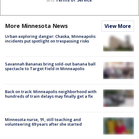
More Minnesota News
View More
Urban exploring danger: Chaska, Minneapolis
incidents put spotlight on trespassing risks
Savannah Bananas bring sold-out banana ball
spectacle to Target Field in Minneapolis
Back on track: Minneapolis neighborhood with
hundreds of train delays may finally get a fix
Minnesota nurse, 91, still teaching and
volunteering 69 years after she started