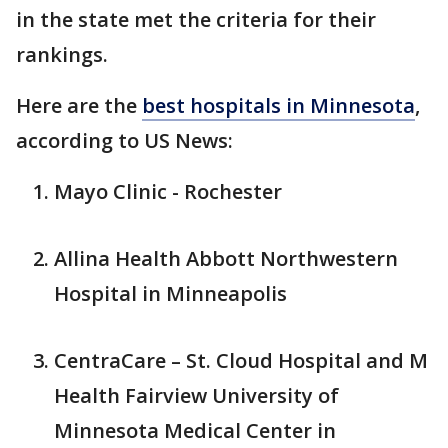
in the state met the criteria for their
rankings.
Here are the
best hospitals in Minnesota
,
according to US News:
Mayo Clinic - Rochester
Allina Health Abbott Northwestern
Hospital in Minneapolis
CentraCare – St. Cloud Hospital and M
Health Fairview University of
Minnesota Medical Center in