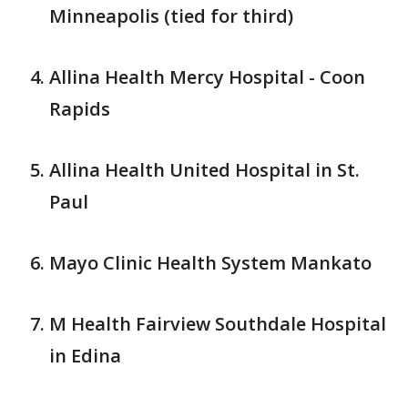
Minneapolis (tied for third)
Allina Health Mercy Hospital - Coon
Rapids
Allina Health United Hospital in St.
Paul
Mayo Clinic Health System Mankato
M Health Fairview Southdale Hospital
in Edina