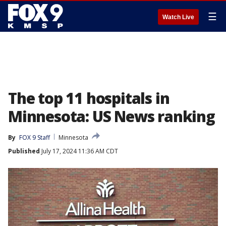
☰
Watch Live
The top 11 hospitals in
Minnesota: US News ranking
By
FOX 9 Staff
Minnesota
Published
July 17, 2024 11:36 AM CDT