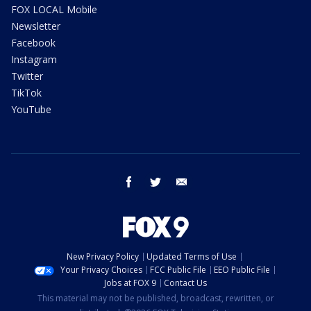
FOX LOCAL Mobile
Newsletter
Facebook
Instagram
Twitter
TikTok
YouTube
facebook
twitter
email
New Privacy Policy
Updated Terms of Use
Your Privacy Choices
FCC Public File
EEO Public File
Jobs at FOX 9
Contact Us
This material may not be published, broadcast, rewritten, or