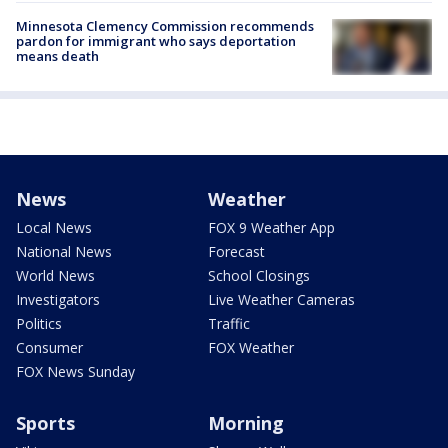
Minnesota Clemency Commission recommends
pardon for immigrant who says deportation
means death
News
Weather
Local News
FOX 9 Weather App
National News
Forecast
World News
School Closings
Investigators
Live Weather Cameras
Politics
Traffic
Consumer
FOX Weather
FOX News Sunday
Sports
Morning