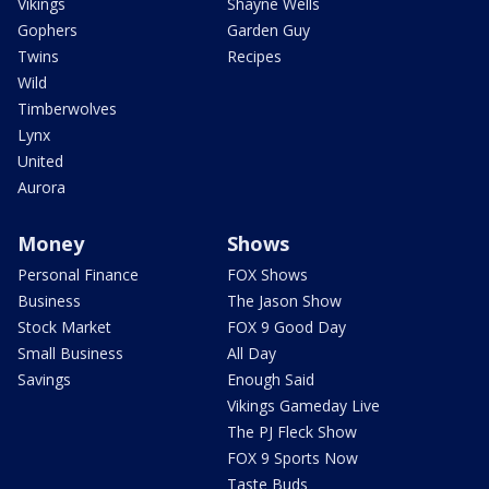
Vikings
Shayne Wells
Gophers
Garden Guy
Twins
Recipes
Wild
Timberwolves
Lynx
United
Aurora
Money
Shows
Personal Finance
FOX Shows
Business
The Jason Show
Stock Market
FOX 9 Good Day
Small Business
All Day
Savings
Enough Said
Vikings Gameday Live
The PJ Fleck Show
FOX 9 Sports Now
Taste Buds