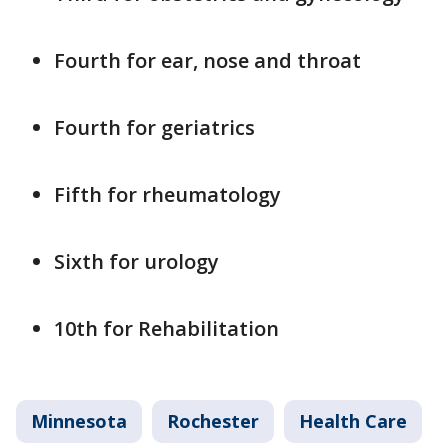
Fourth for ear, nose and throat
Fourth for geriatrics
Fifth for rheumatology
Sixth for urology
10th for Rehabilitation
Minnesota
Rochester
Health Care