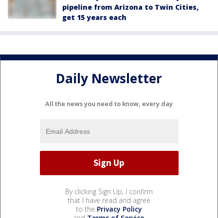
pipeline from Arizona to Twin Cities,
get 15 years each
Daily Newsletter
All the news you need to know, every day
By clicking Sign Up, I confirm
that I have read and agree
to the
Privacy Policy
and
Terms of Service
.