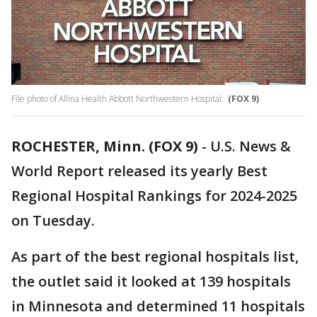
File photo of Allina Health Abbott Northwestern Hospital.
(FOX 9)
ROCHESTER, Minn. (FOX 9)
-
U.S. News &
World Report released its yearly Best
Regional Hospital Rankings for 2024-2025
on Tuesday.
As part of the best regional hospitals list,
the outlet said it looked at 139 hospitals
in Minnesota and determined 11 hospitals