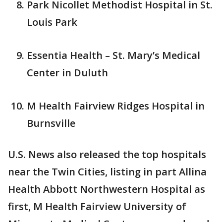
Park Nicollet Methodist Hospital in St.
Louis Park
Essentia Health – St. Mary’s Medical
Center in Duluth
M Health Fairview Ridges Hospital in
Burnsville
U.S. News also released the top hospitals
near the Twin Cities, listing in part Allina
Health Abbott Northwestern Hospital as
first, M Health Fairview University of