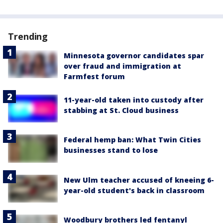
Trending
Minnesota governor candidates spar
over fraud and immigration at
Farmfest forum
11-year-old taken into custody after
stabbing at St. Cloud business
Federal hemp ban: What Twin Cities
businesses stand to lose
New Ulm teacher accused of kneeing 6-
year-old student's back in classroom
Woodbury brothers led fentanyl