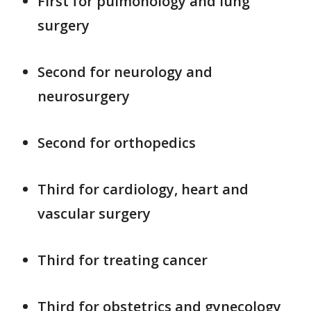
First for pulmonology and lung
surgery
Second for neurology and
neurosurgery
Second for orthopedics
Third for cardiology, heart and
vascular surgery
Third for treating cancer
Third for obstetrics and gynecology