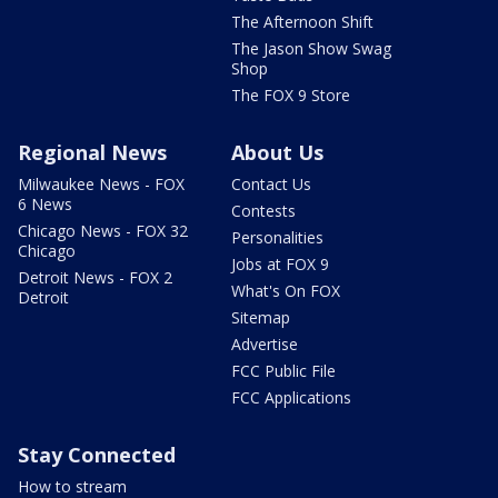
The Afternoon Shift
The Jason Show Swag
Shop
The FOX 9 Store
Regional News
About Us
Milwaukee News - FOX
Contact Us
6 News
Contests
Chicago News - FOX 32
Personalities
Chicago
Jobs at FOX 9
Detroit News - FOX 2
What's On FOX
Detroit
Sitemap
Advertise
FCC Public File
FCC Applications
Stay Connected
How to stream