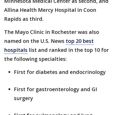
Minnesota Medical Center as second, and
Allina Health Mercy Hospital in Coon
Rapids as third.
The Mayo Clinic in Rochester was also
named on the U.S. News
top 20 best
hospitals
list and ranked in the top 10 for
the following specialties:
First for diabetes and endocrinology
First for gastroenterology and GI
surgery