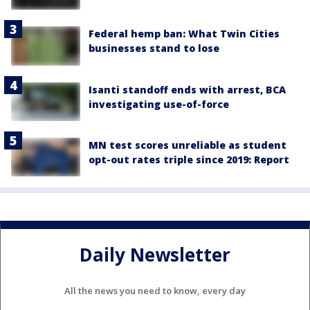
Federal hemp ban: What Twin Cities
businesses stand to lose
Isanti standoff ends with arrest, BCA
investigating use-of-force
MN test scores unreliable as student
opt-out rates triple since 2019: Report
Daily Newsletter
All the news you need to know, every day