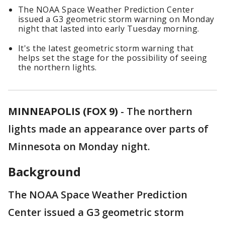
The NOAA Space Weather Prediction Center
issued a G3 geometric storm warning on Monday
night that lasted into early Tuesday morning.
It's the latest geometric storm warning that
helps set the stage for the possibility of seeing
the northern lights.
MINNEAPOLIS (FOX 9)
-
The northern
lights made an appearance over parts of
Minnesota on Monday night.
Background
The NOAA Space Weather Prediction
Center issued a G3 geometric storm