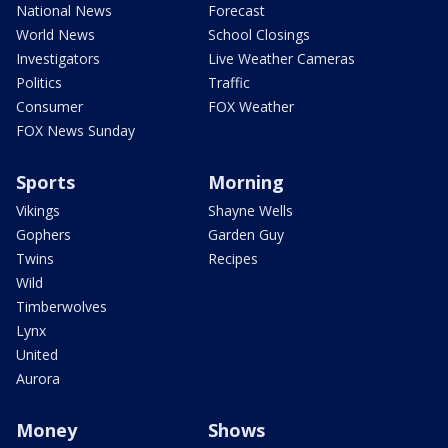
National News
Forecast
World News
School Closings
Investigators
Live Weather Cameras
Politics
Traffic
Consumer
FOX Weather
FOX News Sunday
Sports
Morning
Vikings
Shayne Wells
Gophers
Garden Guy
Twins
Recipes
Wild
Timberwolves
Lynx
United
Aurora
Money
Shows