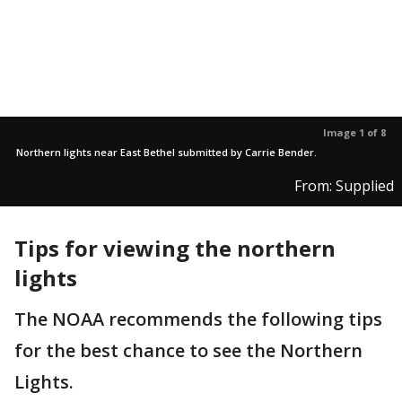
Image 1 of 8
Northern lights near East Bethel submitted by Carrie Bender.
From: Supplied
Tips for viewing the northern
lights
The NOAA recommends the following tips
for the best chance to see the Northern
Lights.