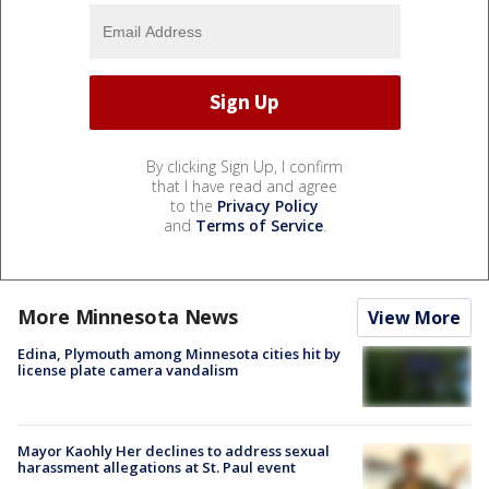
By clicking Sign Up, I confirm
that I have read and agree
to the
Privacy Policy
and
Terms of Service
.
More Minnesota News
View More
Edina, Plymouth among Minnesota cities hit by
license plate camera vandalism
Mayor Kaohly Her declines to address sexual
harassment allegations at St. Paul event