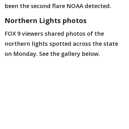
been the second flare NOAA detected.
Northern Lights photos
FOX 9 viewers shared photos of the
northern lights spotted across the state
on Monday. See the gallery below.