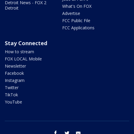
Detroit News - FOX 2
What's On FOX
Detroit
Advertise
FCC Public File
FCC Applications
Stay Connected
How to stream
FOX LOCAL Mobile
Newsletter
Facebook
Instagram
Twitter
TikTok
YouTube
facebook
twitter
email