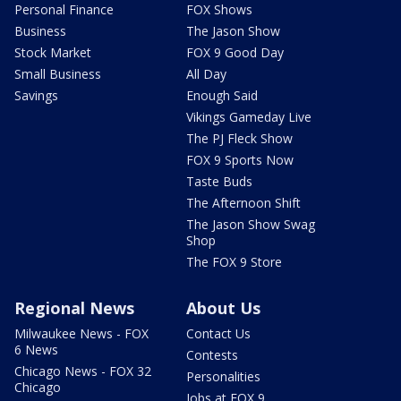
Personal Finance
FOX Shows
Business
The Jason Show
Stock Market
FOX 9 Good Day
Small Business
All Day
Savings
Enough Said
Vikings Gameday Live
The PJ Fleck Show
FOX 9 Sports Now
Taste Buds
The Afternoon Shift
The Jason Show Swag
Shop
The FOX 9 Store
Regional News
About Us
Milwaukee News - FOX
Contact Us
6 News
Contests
Chicago News - FOX 32
Personalities
Chicago
Jobs at FOX 9