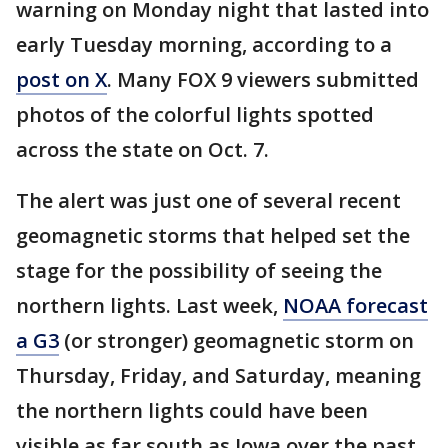
warning on Monday night that lasted into
early Tuesday morning, according to a
post on X
. Many FOX 9 viewers submitted
photos of the colorful lights spotted
across the state on Oct. 7.
The alert was just one of several recent
geomagnetic storms that helped set the
stage for the possibility of seeing the
northern lights. Last week,
NOAA forecast
a G3
(or stronger) geomagnetic storm on
Thursday, Friday, and Saturday, meaning
the northern lights could have been
visible as far south as Iowa over the past