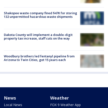
Shakopee waste company fined $47K for storing
132 unpermitted hazardous waste shipments
Dakota County will implement a double-digit
property tax increase, staff cuts on the way
Woodbury brothers led fentanyl pipeline from
Arizona to Twin Cities, get 15 years each
News
Weather
Local News
FOX 9 Weather App