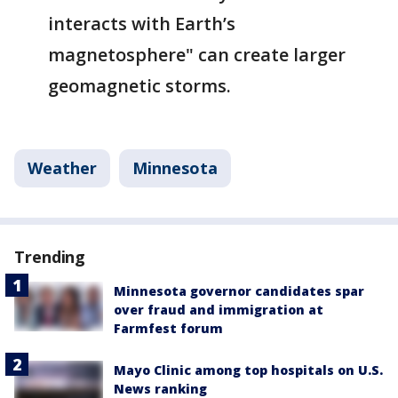
interacts with Earth’s
magnetosphere" can create larger
geomagnetic storms.
Weather
Minnesota
Trending
Minnesota governor candidates spar
over fraud and immigration at
Farmfest forum
Mayo Clinic among top hospitals on U.S.
News ranking