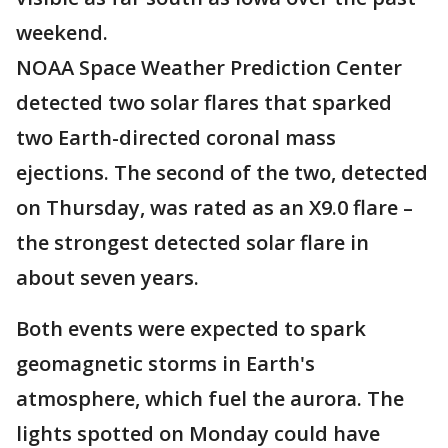
weekend.
NOAA Space Weather Prediction Center
detected two solar flares that sparked
two Earth-directed coronal mass
ejections. The second of the two, detected
on Thursday, was rated as an X9.0 flare –
the strongest detected solar flare in
about seven years.
Both events were expected to spark
geomagnetic storms in Earth's
atmosphere, which fuel the aurora. The
lights spotted on Monday could have