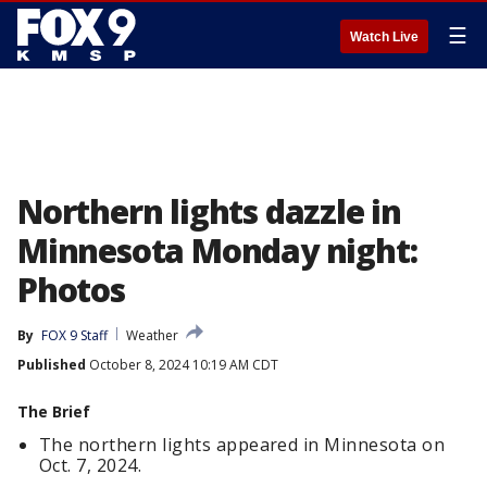
☰
Watch Live
Northern lights dazzle in
Minnesota Monday night:
Photos
By
FOX 9 Staff
Weather
Published
October 8, 2024 10:19 AM CDT
The Brief
The northern lights appeared in Minnesota on
Oct. 7, 2024.