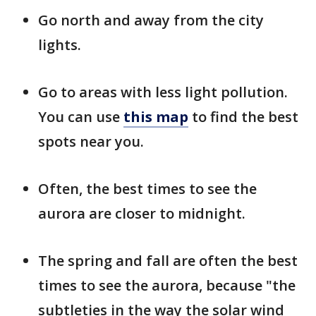
Go north and away from the city
lights.
Go to areas with less light pollution.
You can use
this map
to find the best
spots near you.
Often, the best times to see the
aurora are closer to midnight.
The spring and fall are often the best
times to see the aurora, because "the
subtleties in the way the solar wind