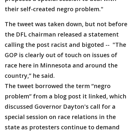
their self-created negro problem."
The tweet was taken down, but not before
the DFL chairman released a statement
calling the post racist and bigoted -- "The
GOP is clearly out of touch on issues of
race here in Minnesota and around the
country,” he said.
The tweet borrowed the term “negro
problem” from a blog post it linked, which
discussed Governor Dayton's call for a
special session on race relations in the
state as protesters continue to demand