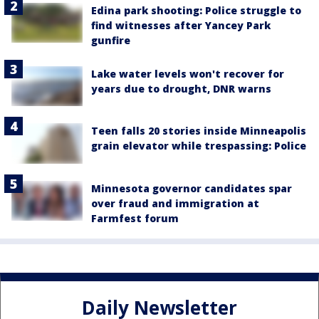
Edina park shooting: Police struggle to
find witnesses after Yancey Park
gunfire
Lake water levels won't recover for
years due to drought, DNR warns
Teen falls 20 stories inside Minneapolis
grain elevator while trespassing: Police
Minnesota governor candidates spar
over fraud and immigration at
Farmfest forum
Daily Newsletter