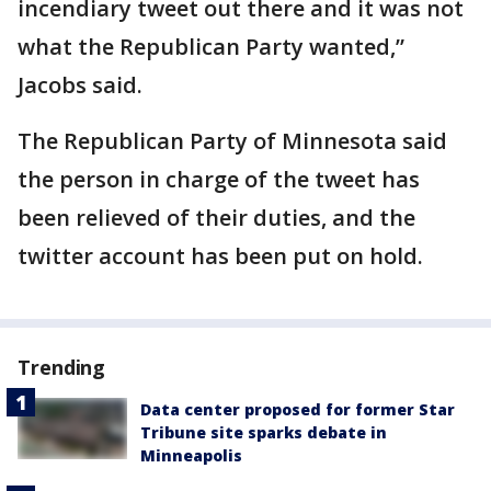
incendiary tweet out there and it was not
what the Republican Party wanted,”
Jacobs said.
The Republican Party of Minnesota said
the person in charge of the tweet has
been relieved of their duties, and the
twitter account has been put on hold.
Trending
Data center proposed for former Star
Tribune site sparks debate in
Minneapolis