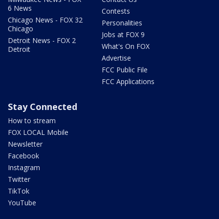
6 News
Contests
Chicago News - FOX 32
Personalities
Chicago
Jobs at FOX 9
Detroit News - FOX 2
What's On FOX
Detroit
Advertise
FCC Public File
FCC Applications
Stay Connected
How to stream
FOX LOCAL Mobile
Newsletter
Facebook
Instagram
Twitter
TikTok
YouTube