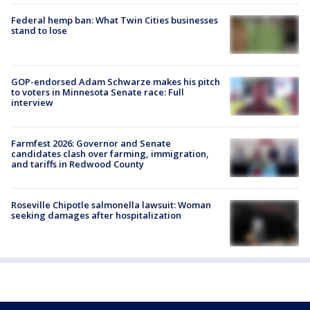
Federal hemp ban: What Twin Cities businesses
stand to lose
GOP-endorsed Adam Schwarze makes his pitch
to voters in Minnesota Senate race: Full
interview
Farmfest 2026: Governor and Senate
candidates clash over farming, immigration,
and tariffs in Redwood County
Roseville Chipotle salmonella lawsuit: Woman
seeking damages after hospitalization