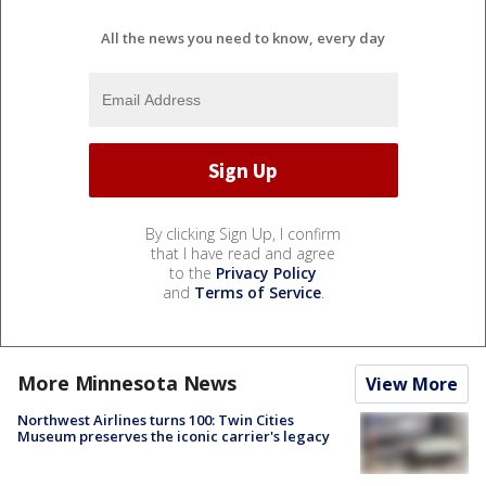
All the news you need to know, every day
By clicking Sign Up, I confirm
that I have read and agree
to the
Privacy Policy
and
Terms of Service
.
More Minnesota News
View More
Northwest Airlines turns 100: Twin Cities
Museum preserves the iconic carrier's legacy