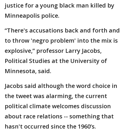
justice for a young black man killed by
Minneapolis police.
“There's accusations back and forth and
to throw 'negro problem' into the mix is
explosive,” professor Larry Jacobs,
Political Studies at the University of
Minnesota, said.
Jacobs said although the word choice in
the tweet was alarming, the current
political climate welcomes discussion
about race relations -- something that
hasn't occurred since the 1960’s.