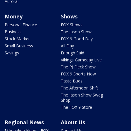
Aurora
Money
Shows
Personal Finance
FOX Shows
Business
The Jason Show
Stock Market
FOX 9 Good Day
Small Business
All Day
Savings
Enough Said
Vikings Gameday Live
The PJ Fleck Show
FOX 9 Sports Now
Taste Buds
The Afternoon Shift
The Jason Show Swag
Shop
The FOX 9 Store
Regional News
About Us
Milwaukee News - FOX
Contact Us