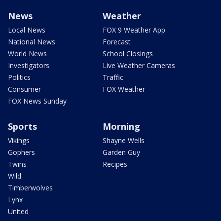
News
Weather
Local News
FOX 9 Weather App
National News
Forecast
World News
School Closings
Investigators
Live Weather Cameras
Politics
Traffic
Consumer
FOX Weather
FOX News Sunday
Sports
Morning
Vikings
Shayne Wells
Gophers
Garden Guy
Twins
Recipes
Wild
Timberwolves
Lynx
United