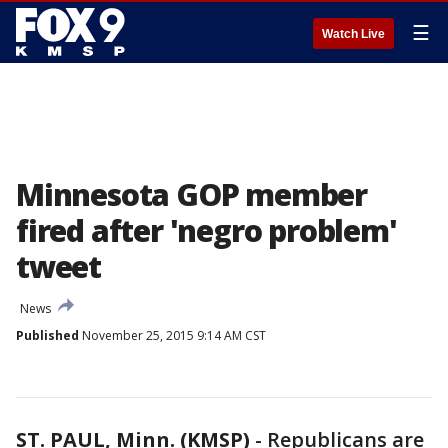
☰
Watch Live
Minnesota GOP member
fired after 'negro problem'
tweet
News
Published
November 25, 2015 9:14 AM CST
ST. PAUL, Minn. (KMSP)
-
Republicans are