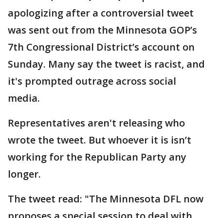
apologizing after a controversial tweet
was sent out from the Minnesota GOP’s
7th Congressional District’s account on
Sunday. Many say the tweet is racist, and
it's prompted outrage across social
media.
Representatives aren't releasing who
wrote the tweet. But whoever it is isn’t
working for the Republican Party any
longer.
The tweet read: "The Minnesota DFL now
proposes a special session to deal with