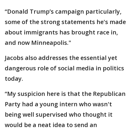
“Donald Trump’s campaign particularly,
some of the strong statements he's made
about immigrants has brought race in,
and now Minneapolis."
Jacobs also addresses the essential yet
dangerous role of social media in politics
today.
“My suspicion here is that the Republican
Party had a young intern who wasn't
being well supervised who thought it
would be a neat idea to send an