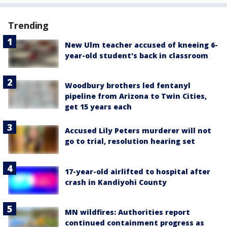
Trending
New Ulm teacher accused of kneeing 6-
year-old student's back in classroom
Woodbury brothers led fentanyl
pipeline from Arizona to Twin Cities,
get 15 years each
Accused Lily Peters murderer will not
go to trial, resolution hearing set
17-year-old airlifted to hospital after
crash in Kandiyohi County
MN wildfires: Authorities report
continued containment progress as