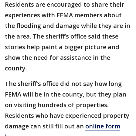
Residents are encouraged to share their
experiences with FEMA members about
the flooding and damage while they are in
the area. The sheriff’s office said these
stories help paint a bigger picture and
show the need for assistance in the
county.
The sheriff’s office did not say how long
FEMA will be in the county, but they plan
on visiting hundreds of properties.
Residents who have experienced property
damage can still fill out an
online form