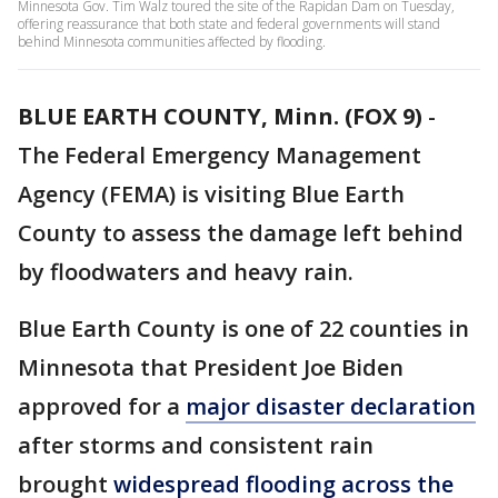
Minnesota Gov. Tim Walz toured the site of the Rapidan Dam on Tuesday,
offering reassurance that both state and federal governments will stand
behind Minnesota communities affected by flooding.
BLUE EARTH COUNTY, Minn. (FOX 9)
-
The Federal Emergency Management
Agency (FEMA) is visiting Blue Earth
County to assess the damage left behind
by floodwaters and heavy rain.
Blue Earth County is one of 22 counties in
Minnesota that President Joe Biden
approved for a
major disaster declaration
after storms and consistent rain
brought
widespread flooding across the