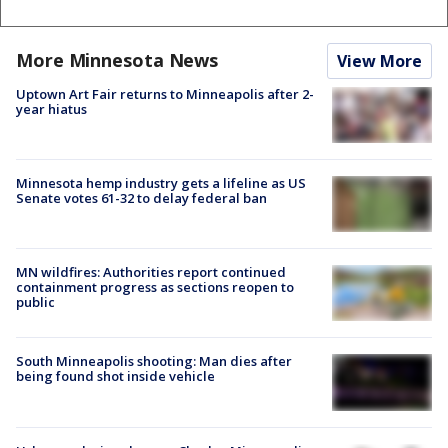
More Minnesota News
View More
Uptown Art Fair returns to Minneapolis after 2-
year hiatus
Minnesota hemp industry gets a lifeline as US
Senate votes 61-32 to delay federal ban
MN wildfires: Authorities report continued
containment progress as sections reopen to
public
South Minneapolis shooting: Man dies after
being found shot inside vehicle