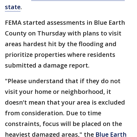
state
.
FEMA started assessments in Blue Earth
County on Thursday with plans to visit
areas hardest hit by the flooding and
prioritize properties where residents
submitted a damage report.
"Please understand that if they do not
visit your home or neighborhood, it
doesn’t mean that your area is excluded
from consideration. Due to time
constraints, focus will be placed on the
heaviest damaged areas," the
Blue Earth