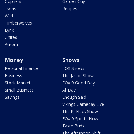
Gophers
Garden Guy
Twins
Recipes
Wild
Timberwolves
Lynx
United
Aurora
Money
Shows
Personal Finance
FOX Shows
Business
The Jason Show
Stock Market
FOX 9 Good Day
Small Business
All Day
Savings
Enough Said
Vikings Gameday Live
The PJ Fleck Show
FOX 9 Sports Now
Taste Buds
The Afternoon Shift