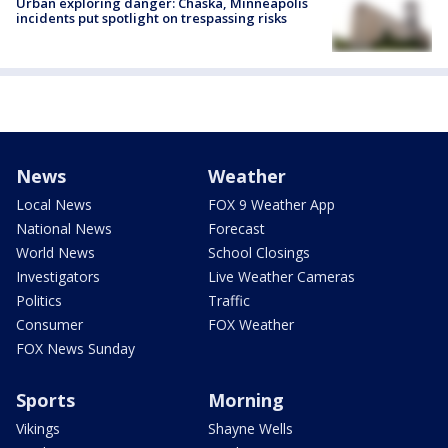
Urban exploring danger: Chaska, Minneapolis
incidents put spotlight on trespassing risks
News
Weather
Local News
FOX 9 Weather App
National News
Forecast
World News
School Closings
Investigators
Live Weather Cameras
Politics
Traffic
Consumer
FOX Weather
FOX News Sunday
Sports
Morning
Vikings
Shayne Wells