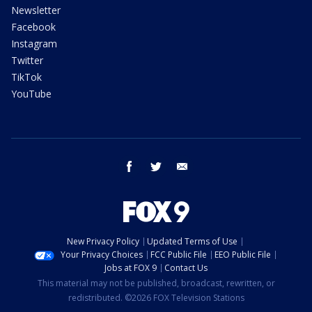
Newsletter
Facebook
Instagram
Twitter
TikTok
YouTube
facebook
twitter
email
New Privacy Policy
Updated Terms of Use
Your Privacy Choices
FCC Public File
EEO Public File
Jobs at FOX 9
Contact Us
This material may not be published, broadcast, rewritten, or
redistributed. ©2026 FOX Television Stations