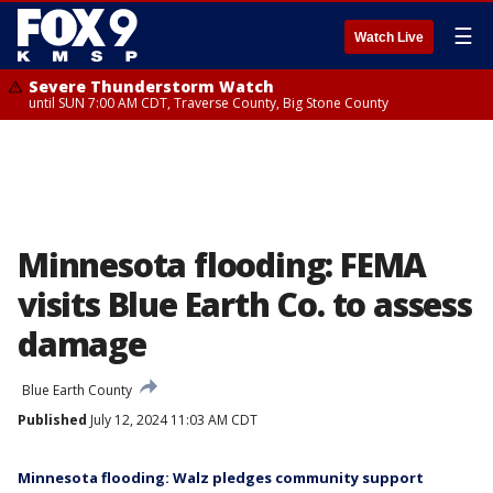
☰
Watch Live
Severe Thunderstorm Watch
until SUN 7:00 AM CDT, Traverse County, Big Stone County
Minnesota flooding: FEMA
visits Blue Earth Co. to assess
damage
Blue Earth County
Published
July 12, 2024 11:03 AM CDT
Minnesota flooding: Walz pledges community support