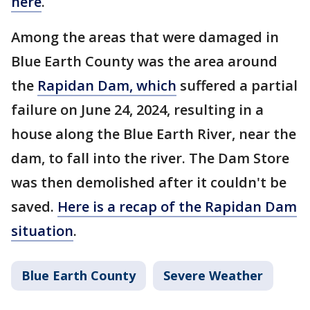
here
.
Among the areas that were damaged in
Blue Earth County was the area around
the
Rapidan Dam, which
suffered a partial
failure on June 24, 2024, resulting in a
house along the Blue Earth River, near the
dam, to fall into the river. The Dam Store
was then demolished after it couldn't be
saved.
Here is a recap of the Rapidan Dam
situation
.
Blue Earth County
Severe Weather