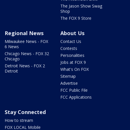
The Jason Show Swag
Shop
The FOX 9 Store
Regional News
About Us
Milwaukee News - FOX
Contact Us
6 News
Contests
Chicago News - FOX 32
Personalities
Chicago
Jobs at FOX 9
Detroit News - FOX 2
What's On FOX
Detroit
Sitemap
Advertise
FCC Public File
FCC Applications
Stay Connected
How to stream
FOX LOCAL Mobile