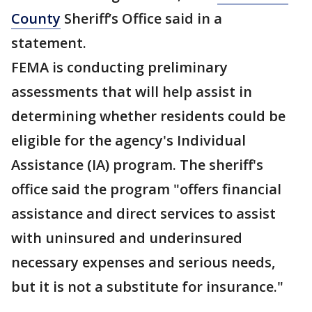
County
Sheriff’s Office said in a
statement.
FEMA is conducting preliminary
assessments that will help assist in
determining whether residents could be
eligible for the agency's Individual
Assistance (IA) program. The sheriff's
office said the program "offers financial
assistance and direct services to assist
with uninsured and underinsured
necessary expenses and serious needs,
but it is not a substitute for insurance."