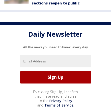
sections reopen to public
Daily Newsletter
All the news you need to know, every day
By clicking Sign Up, I confirm
that I have read and agree
to the
Privacy Policy
and
Terms of Service
.