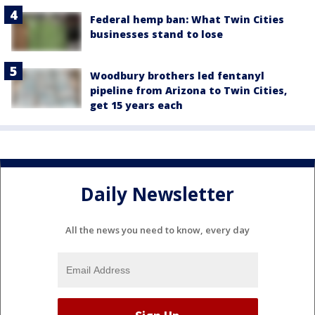
Federal hemp ban: What Twin Cities
businesses stand to lose
Woodbury brothers led fentanyl
pipeline from Arizona to Twin Cities,
get 15 years each
Daily Newsletter
All the news you need to know, every day