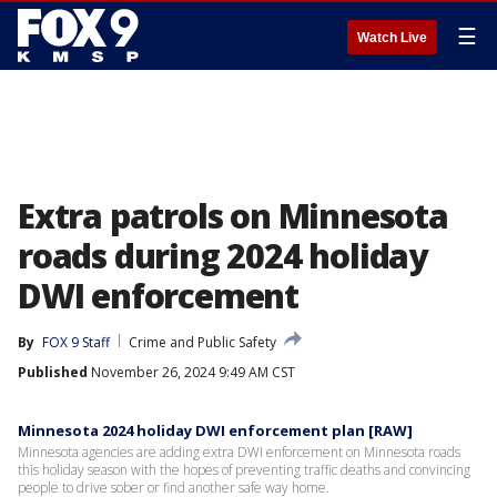
☰
Watch Live
Extra patrols on Minnesota
roads during 2024 holiday
DWI enforcement
By
FOX 9 Staff
Crime and Public Safety
Published
November 26, 2024 9:49 AM CST
Minnesota 2024 holiday DWI enforcement plan [RAW]
Minnesota agencies are adding extra DWI enforcement on Minnesota roads
this holiday season with the hopes of preventing traffic deaths and convincing
people to drive sober or find another safe way home.