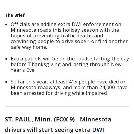
The Brief
Officials are adding extra DWI enforcement on
Minnesota roads this holiday season with the
hopes of preventing traffic deaths and
convincing people to drive sober, or find another
safe way home.
Extra patrols will be on the roads starting the day
before Thanksgiving and lasting through New
Year’s Eve.
So far this year, at least 415 people have died on
Minnesota roadways, and more than 24,000 have
been arrested for driving while impaired.
ST. PAUL, Minn. (FOX 9)
-
Minnesota
drivers will start seeing extra
DWI