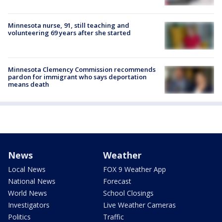
Minnesota nurse, 91, still teaching and
volunteering 69 years after she started
Minnesota Clemency Commission recommends
pardon for immigrant who says deportation
means death
News
Weather
Local News
FOX 9 Weather App
National News
Forecast
World News
School Closings
Investigators
Live Weather Cameras
Politics
Traffic