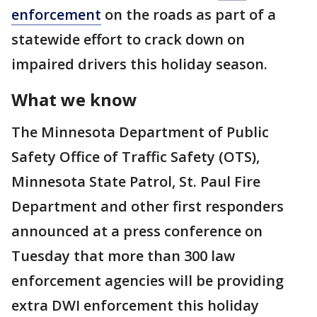
enforcement
on the roads as part of a
statewide effort to crack down on
impaired drivers this holiday season.
What we know
The Minnesota Department of Public
Safety Office of Traffic Safety (OTS),
Minnesota State Patrol, St. Paul Fire
Department and other first responders
announced at a press conference on
Tuesday that more than 300 law
enforcement agencies will be providing
extra DWI enforcement this holiday