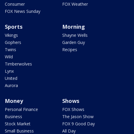
Consumer
FOX Weather
FOX News Sunday
Sports
Morning
Vikings
Shayne Wells
Gophers
Garden Guy
Twins
Recipes
Wild
Timberwolves
Lynx
United
Aurora
Money
Shows
Personal Finance
FOX Shows
Business
The Jason Show
Stock Market
FOX 9 Good Day
Small Business
All Day