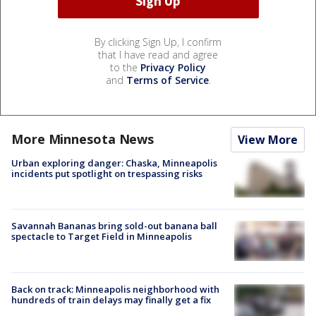
By clicking Sign Up, I confirm
that I have read and agree
to the
Privacy Policy
and
Terms of Service
.
More Minnesota News
View More
Urban exploring danger: Chaska, Minneapolis
incidents put spotlight on trespassing risks
Savannah Bananas bring sold-out banana ball
spectacle to Target Field in Minneapolis
Back on track: Minneapolis neighborhood with
hundreds of train delays may finally get a fix