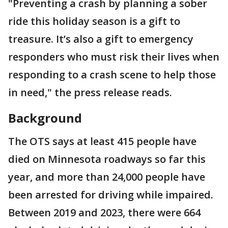
"Preventing a crash by planning a sober
ride this holiday season is a gift to
treasure. It’s also a gift to emergency
responders who must risk their lives when
responding to a crash scene to help those
in need," the press release reads.
Background
The OTS says at least 415 people have
died on Minnesota roadways so far this
year, and more than 24,000 people have
been arrested for driving while impaired.
Between 2019 and 2023, there were 664