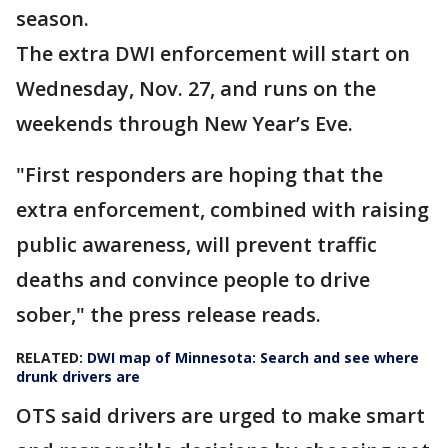
season.
The extra DWI enforcement will start on
Wednesday, Nov. 27, and runs on the
weekends through New Year’s Eve.
"First responders are hoping that the
extra enforcement, combined with raising
public awareness, will prevent traffic
deaths and convince people to drive
sober," the press release reads.
RELATED:
DWI map of Minnesota: Search and see where
drunk drivers are
OTS said drivers are urged to make smart