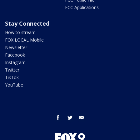
FCC Applications
Stay Connected
How to stream
FOX LOCAL Mobile
Newsletter
Facebook
Instagram
Twitter
TikTok
YouTube
facebook
twitter
email