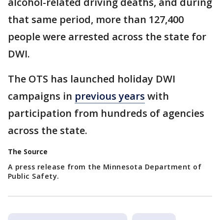
alcohol-related driving deaths, and during
that same period, more than 127,400
people were arrested across the state for
DWI.
The OTS has launched holiday DWI
campaigns in
previous years
with
participation from hundreds of agencies
across the state.
The Source
A press release from the Minnesota Department of
Public Safety.