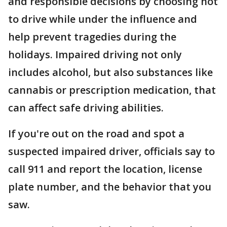
and responsible decisions by choosing not
to drive while under the influence and
help prevent tragedies during the
holidays. Impaired driving not only
includes alcohol, but also substances like
cannabis or prescription medication, that
can affect safe driving abilities.
If you're out on the road and spot a
suspected impaired driver, officials say to
call 911 and report the location, license
plate number, and the behavior that you
saw.