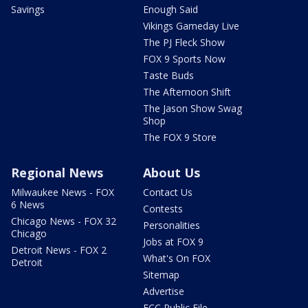
Savings
Enough Said
Vikings Gameday Live
The PJ Fleck Show
FOX 9 Sports Now
Taste Buds
The Afternoon Shift
The Jason Show Swag
Shop
The FOX 9 Store
Regional News
About Us
Milwaukee News - FOX
Contact Us
6 News
Contests
Chicago News - FOX 32
Personalities
Chicago
Jobs at FOX 9
Detroit News - FOX 2
What's On FOX
Detroit
Sitemap
Advertise
FCC Public File