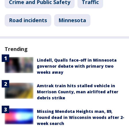
Crime and Public Safety
Traffic
Road incidents
Minnesota
Trending
Lindell, Qualls face-off in Minnesota
governor debate with primary two
weeks away
Amtrak train hits stalled vehicle in
Morrison County, man airlifted after
debris strike
Missing Mendota Heights man, 89,
found dead in Wisconsin woods after 2-
week search