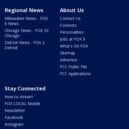
Regional News
About Us
Milwaukee News - FOX
Contact Us
6 News
Contests
Chicago News - FOX 32
Personalities
Chicago
Jobs at FOX 9
Detroit News - FOX 2
What's On FOX
Detroit
Sitemap
Advertise
FCC Public File
FCC Applications
Stay Connected
How to stream
FOX LOCAL Mobile
Newsletter
Facebook
Instagram