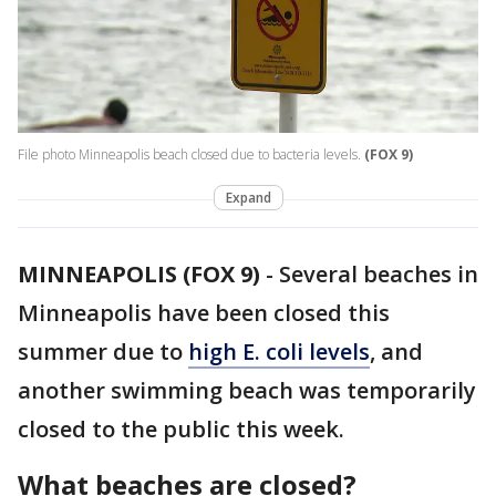
File photo Minneapolis beach closed due to bacteria levels.
(FOX 9)
Expand
MINNEAPOLIS (FOX 9)
-
Several beaches in
Minneapolis have been closed this
summer due to
high E. coli levels
, and
another swimming beach was temporarily
closed to the public this week.
What beaches are closed?