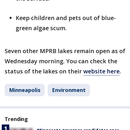
Keep children and pets out of blue-
green algae scum.
Seven other MPRB lakes remain open as of
Wednesday morning. You can check the
status of the lakes on their
website here
.
Minneapolis
Environment
Trending