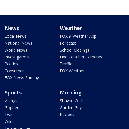
News
Weather
Local News
FOX 9 Weather App
National News
Forecast
World News
School Closings
Investigators
Live Weather Cameras
Politics
Traffic
Consumer
FOX Weather
FOX News Sunday
Sports
Morning
Vikings
Shayne Wells
Gophers
Garden Guy
Twins
Recipes
Wild
Timberwolves