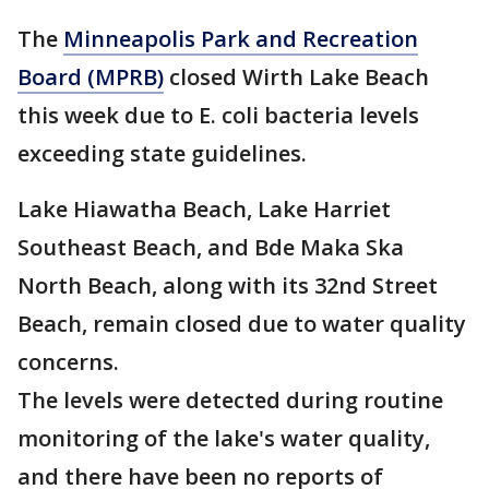
The
Minneapolis Park and Recreation
Board (MPRB)
closed Wirth Lake Beach
this week due to E. coli bacteria levels
exceeding state guidelines.
Lake Hiawatha Beach, Lake Harriet
Southeast Beach, and Bde Maka Ska
North Beach, along with its 32nd Street
Beach, remain closed due to water quality
concerns.
The levels were detected during routine
monitoring of the lake's water quality,
and there have been no reports of