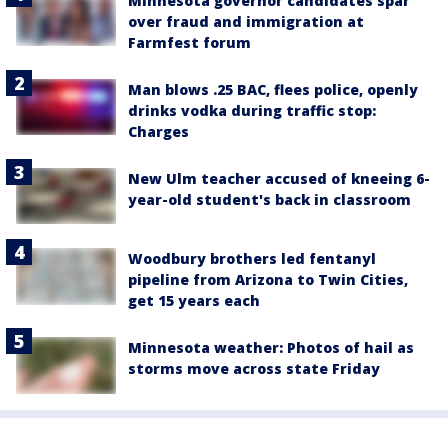
Minnesota governor candidates spar
over fraud and immigration at
Farmfest forum
Man blows .25 BAC, flees police, openly
drinks vodka during traffic stop:
Charges
New Ulm teacher accused of kneeing 6-
year-old student's back in classroom
Woodbury brothers led fentanyl
pipeline from Arizona to Twin Cities,
get 15 years each
Minnesota weather: Photos of hail as
storms move across state Friday