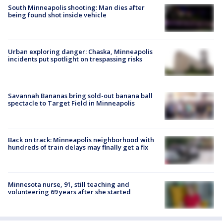
South Minneapolis shooting: Man dies after
being found shot inside vehicle
Urban exploring danger: Chaska, Minneapolis
incidents put spotlight on trespassing risks
Savannah Bananas bring sold-out banana ball
spectacle to Target Field in Minneapolis
Back on track: Minneapolis neighborhood with
hundreds of train delays may finally get a fix
Minnesota nurse, 91, still teaching and
volunteering 69 years after she started