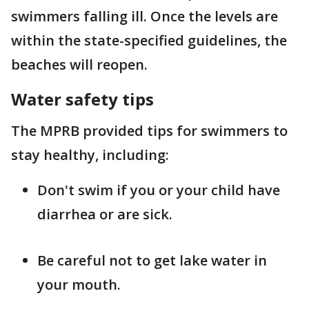
swimmers falling ill. Once the levels are
within the state-specified guidelines, the
beaches will reopen.
Water safety tips
The MPRB provided tips for swimmers to
stay healthy, including:
Don't swim if you or your child have
diarrhea or are sick.
Be careful not to get lake water in
your mouth.