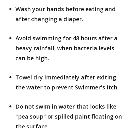
Wash your hands before eating and
after changing a diaper.
Avoid swimming for 48 hours after a
heavy rainfall, when bacteria levels
can be high.
Towel dry immediately after exiting
the water to prevent Swimmer's Itch.
Do not swim in water that looks like
"pea soup" or spilled paint floating on
the surface.