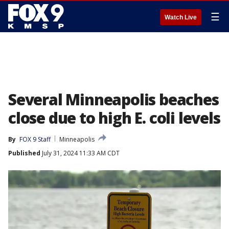
☰
Watch Live
Several Minneapolis beaches
close due to high E. coli levels
By
FOX 9 Staff
Minneapolis
Published
July 31, 2024 11:33 AM CDT