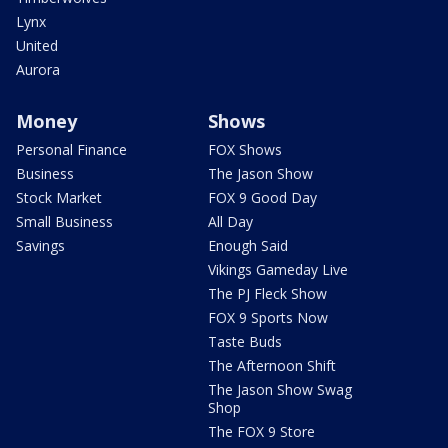
Lynx
United
Aurora
Money
Shows
Personal Finance
FOX Shows
Business
The Jason Show
Stock Market
FOX 9 Good Day
Small Business
All Day
Savings
Enough Said
Vikings Gameday Live
The PJ Fleck Show
FOX 9 Sports Now
Taste Buds
The Afternoon Shift
The Jason Show Swag
Shop
The FOX 9 Store