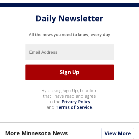
Daily Newsletter
All the news you need to know, every day
By clicking Sign Up, I confirm
that I have read and agree
to the
Privacy Policy
and
Terms of Service
.
More Minnesota News
View More