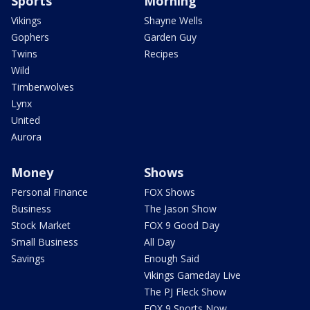
Sports
Morning
Vikings
Shayne Wells
Gophers
Garden Guy
Twins
Recipes
Wild
Timberwolves
Lynx
United
Aurora
Money
Shows
Personal Finance
FOX Shows
Business
The Jason Show
Stock Market
FOX 9 Good Day
Small Business
All Day
Savings
Enough Said
Vikings Gameday Live
The PJ Fleck Show
FOX 9 Sports Now