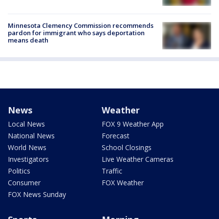
Minnesota Clemency Commission recommends
pardon for immigrant who says deportation
means death
News
Weather
Local News
FOX 9 Weather App
National News
Forecast
World News
School Closings
Investigators
Live Weather Cameras
Politics
Traffic
Consumer
FOX Weather
FOX News Sunday