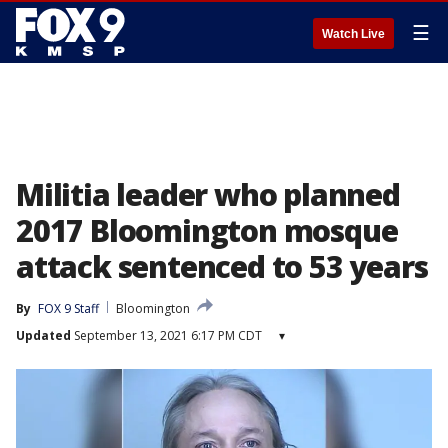
☰
Watch Live
Militia leader who planned
2017 Bloomington mosque
attack sentenced to 53 years
By
FOX 9 Staff
Bloomington
Updated
September 13, 2021 6:17 PM CDT
▾