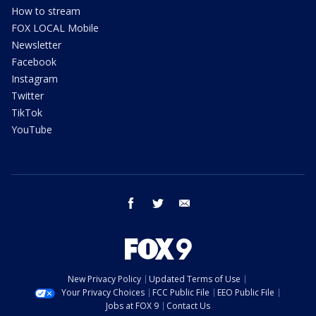
How to stream
FOX LOCAL Mobile
Newsletter
Facebook
Instagram
Twitter
TikTok
YouTube
facebook
twitter
email
New Privacy Policy
Updated Terms of Use
Your Privacy Choices
FCC Public File
EEO Public File
Jobs at FOX 9
Contact Us