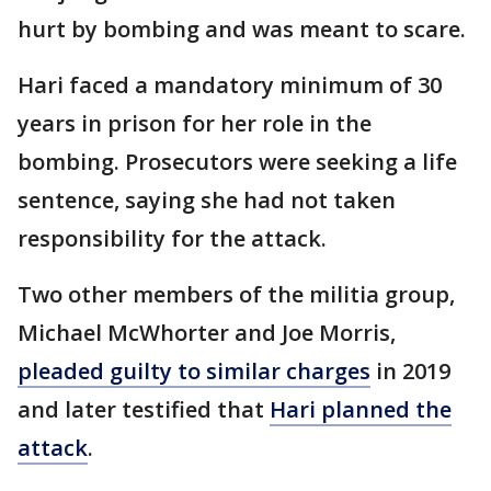
hurt by bombing and was meant to scare.
Hari faced a mandatory minimum of 30
years in prison for her role in the
bombing. Prosecutors were seeking a life
sentence, saying she had not taken
responsibility for the attack.
Two other members of the militia group,
Michael McWhorter and Joe Morris,
pleaded guilty to similar charges
in 2019
and later testified that
Hari planned the
attack
.