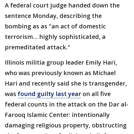
A federal court judge handed down the
sentence Monday, describing the
bombing as as "an act of domestic
terrorism… highly sophisticated, a
premeditated attack."
Illinois militia group leader Emily Hari,
who was previously known as Michael
Hari and recently said she is transgender,
was
found guilty last year
on all five
federal counts in the attack on the Dar al-
Farooq Islamic Center: intentionally
damaging religious property, obstructing