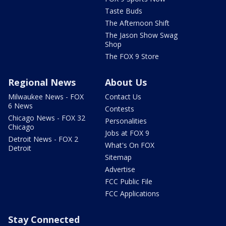
Taste Buds
The Afternoon Shift
The Jason Show Swag
Shop
The FOX 9 Store
Regional News
About Us
Milwaukee News - FOX
Contact Us
6 News
Contests
Chicago News - FOX 32
Personalities
Chicago
Jobs at FOX 9
Detroit News - FOX 2
What's On FOX
Detroit
Sitemap
Advertise
FCC Public File
FCC Applications
Stay Connected