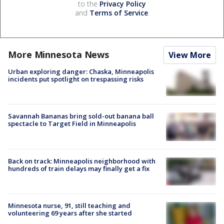
to the
Privacy Policy
and
Terms of Service
.
More Minnesota News
View More
Urban exploring danger: Chaska, Minneapolis
incidents put spotlight on trespassing risks
Savannah Bananas bring sold-out banana ball
spectacle to Target Field in Minneapolis
Back on track: Minneapolis neighborhood with
hundreds of train delays may finally get a fix
Minnesota nurse, 91, still teaching and
volunteering 69 years after she started