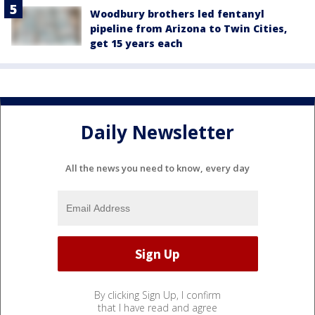
Woodbury brothers led fentanyl
pipeline from Arizona to Twin Cities,
get 15 years each
Daily Newsletter
All the news you need to know, every day
By clicking Sign Up, I confirm
that I have read and agree