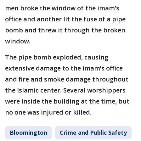
men broke the window of the imam’s
office and another lit the fuse of a pipe
bomb and threw it through the broken
window.
The pipe bomb exploded, causing
extensive damage to the imam’s office
and fire and smoke damage throughout
the Islamic center. Several worshippers
were inside the building at the time, but
no one was injured or killed.
Bloomington
Crime and Public Safety