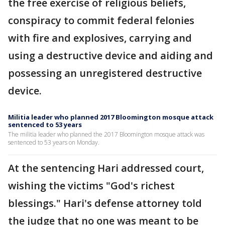
the free exercise of religious beliefs,
conspiracy to commit federal felonies
with fire and explosives, carrying and
using a destructive device and aiding and
possessing an unregistered destructive
device.
Militia leader who planned 2017 Bloomington mosque attack
sentenced to 53 years
The militia leader who planned the 2017 Bloomington mosque attack was
sentenced to 53 years on Monday.
At the sentencing Hari addressed court,
wishing the victims "God's richest
blessings." Hari's defense attorney told
the judge that no one was meant to be