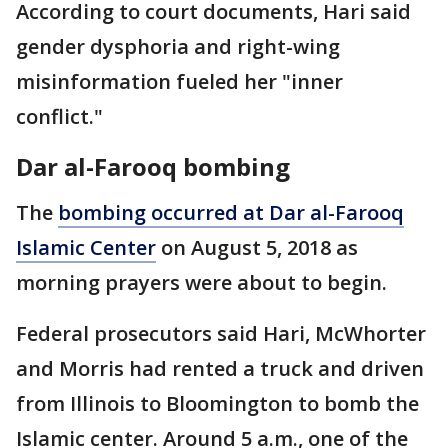
According to court documents, Hari said
gender dysphoria and right-wing
misinformation fueled her "inner
conflict."
Dar al-Farooq bombing
The
bombing occurred at Dar al-Farooq
Islamic Center
on August 5, 2018 as
morning prayers were about to begin.
Federal prosecutors said Hari, McWhorter
and Morris had rented a truck and driven
from Illinois to Bloomington to bomb the
Islamic center. Around 5 a.m., one of the