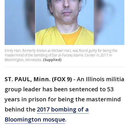
Emily Hari, formerly known as Michael Hari, was found guilty for being the
mastermind of the bombing of Dar al-Farooq Islamic Center in 2017 in
Bloomington, Minnesota.
(Supplied)
ST. PAUL, Minn. (FOX 9)
-
An Illinois militia
group leader has been sentenced to 53
years in prison for being the mastermind
behind the
2017 bombing of a
Bloomington mosque
.