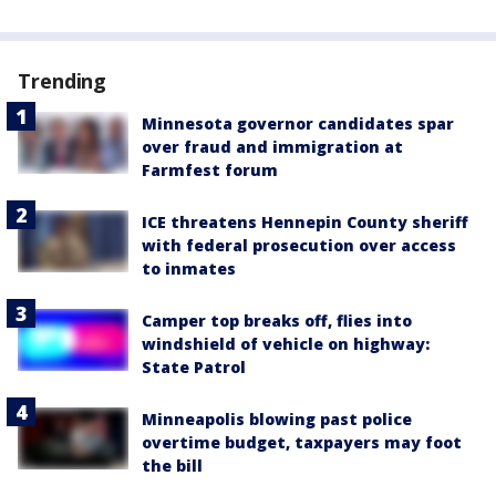
Trending
Minnesota governor candidates spar
over fraud and immigration at
Farmfest forum
ICE threatens Hennepin County sheriff
with federal prosecution over access
to inmates
Camper top breaks off, flies into
windshield of vehicle on highway:
State Patrol
Minneapolis blowing past police
overtime budget, taxpayers may foot
the bill