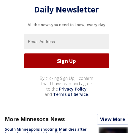
Daily Newsletter
All the news you need to know, every day
By clicking Sign Up, I confirm
that I have read and agree
to the
Privacy Policy
and
Terms of Service
.
More Minnesota News
View More
South Minneapolis shooting: Man dies after