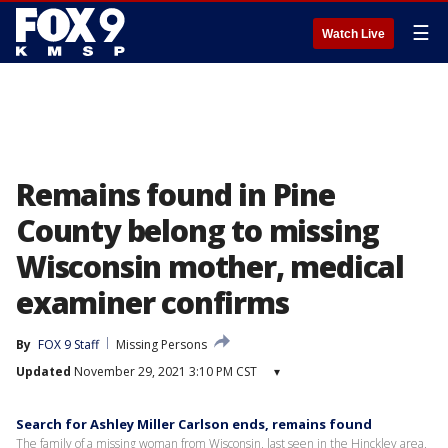
☰
Watch Live
Remains found in Pine
County belong to missing
Wisconsin mother, medical
examiner confirms
By
FOX 9 Staff
Missing Persons
Updated
November 29, 2021 3:10 PM CST
▾
Search for Ashley Miller Carlson ends, remains found
The family of a missing woman from Wisconsin, last seen in the Hinckley area,