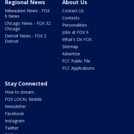
Regional News
About Us
Milwaukee News - FOX
Contact Us
6 News
Contests
Chicago News - FOX 32
Personalities
Chicago
Jobs at FOX 9
Detroit News - FOX 2
What's On FOX
Detroit
Sitemap
Advertise
FCC Public File
FCC Applications
Stay Connected
How to stream
FOX LOCAL Mobile
Newsletter
Facebook
Instagram
Twitter