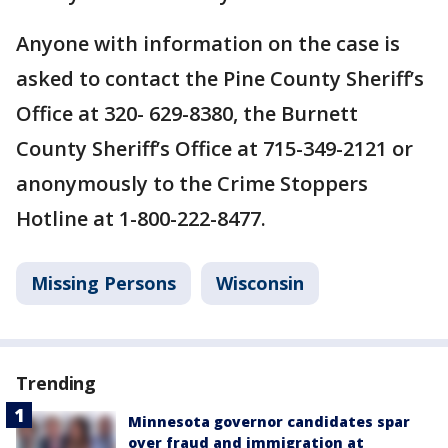
Anyone with information on the case is
asked to contact the Pine County Sheriff’s
Office at 320- 629-8380, the Burnett
County Sheriff’s Office at 715-349-2121 or
anonymously to the Crime Stoppers
Hotline at 1-800-222-8477.
Missing Persons
Wisconsin
Trending
Minnesota governor candidates spar
over fraud and immigration at