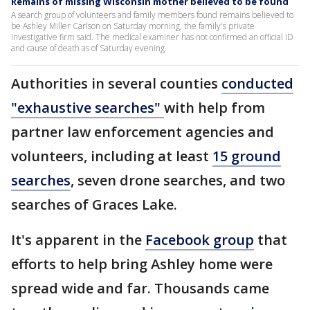
Remains of missing Wisconsin mother believed to be found
A search group of volunteers and family members found remains believed to
be Ashley Miller Carlson on Saturday morning, the family's private
investigative firm said. The medical examiner has not confirmed an official ID
and cause of death as of Saturday evening.
Authorities in several counties
conducted
"exhaustive searches"
with help from
partner law enforcement agencies and
volunteers, including at least
15 ground
searches
, seven drone searches, and two
searches of Graces Lake.
It's apparent in the
Facebook group
that
efforts to help bring Ashley home were
spread wide and far. Thousands came