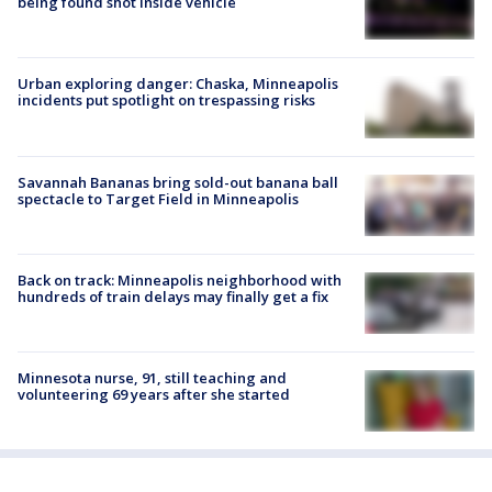
being found shot inside vehicle
Urban exploring danger: Chaska, Minneapolis
incidents put spotlight on trespassing risks
Savannah Bananas bring sold-out banana ball
spectacle to Target Field in Minneapolis
Back on track: Minneapolis neighborhood with
hundreds of train delays may finally get a fix
Minnesota nurse, 91, still teaching and
volunteering 69 years after she started