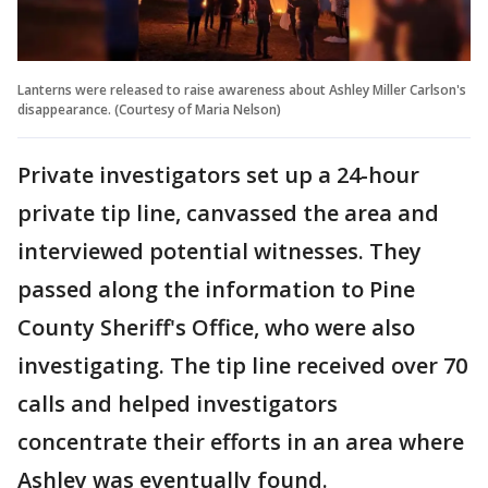
Lanterns were released to raise awareness about Ashley Miller Carlson's
disappearance. (Courtesy of Maria Nelson)
Private investigators set up a 24-hour
private tip line, canvassed the area and
interviewed potential witnesses. They
passed along the information to Pine
County Sheriff's Office, who were also
investigating. The tip line received over 70
calls and helped investigators
concentrate their efforts in an area where
Ashley was eventually found.