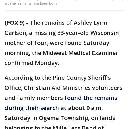
says her remains have been found.
(FOX 9)
-
The remains of Ashley Lynn
Carlson, a missing 33-year-old Wisconsin
mother of four, were found Saturday
morning, the Midwest Medical Examiner
confirmed Monday.
According to the Pine County Sheriff's
Office, Christian Aid Ministries volunteers
and family members
found the remains
during their search
at about 9 a.m.
Saturday in Ogema Township, on lands
belonging to the Mille Lacs Band of