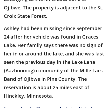
Ojibwe. The property is adjacent to the St.
Croix State Forest.
Ashley had been missing since September
24 after her vehicle was found in Graces
Lake. Her family says there was no sign of
her in or around the lake, and she was last
seen the previous day in the Lake Lena
(Aazhoomog) community of the Mille Lacs
Band of Ojibwe in Pine County. The
reservation is about 25 miles east of
Hinckley, Minnesota.