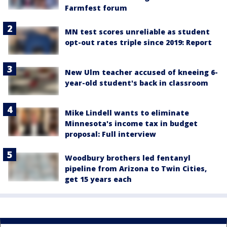
Farmfest forum
MN test scores unreliable as student
opt-out rates triple since 2019: Report
New Ulm teacher accused of kneeing 6-
year-old student's back in classroom
Mike Lindell wants to eliminate
Minnesota's income tax in budget
proposal: Full interview
Woodbury brothers led fentanyl
pipeline from Arizona to Twin Cities,
get 15 years each