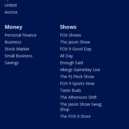
United
Aurora
Money
Shows
Personal Finance
FOX Shows
Business
The Jason Show
Stock Market
FOX 9 Good Day
Small Business
All Day
Savings
Enough Said
Vikings Gameday Live
The PJ Fleck Show
FOX 9 Sports Now
Taste Buds
The Afternoon Shift
The Jason Show Swag
Shop
The FOX 9 Store