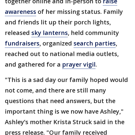
together online and in-person to
raise
awareness
of her missing status. Family
and friends lit up their porch lights,
released
sky lanterns
, held community
fundraisers
, organized
search parties
,
reached out to national media outlets,
and gathered for a
prayer vigil
.
"This is a sad day our family hoped would
not come, and there are still many
questions that need answers, but the
important thing is we now have Ashley,"
Ashley’s mother Krista Struck said in the
press release. "Our family received