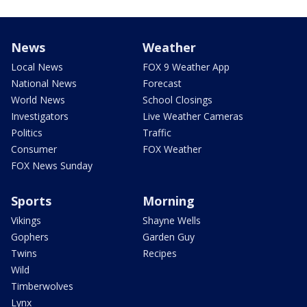
News
Weather
Local News
FOX 9 Weather App
National News
Forecast
World News
School Closings
Investigators
Live Weather Cameras
Politics
Traffic
Consumer
FOX Weather
FOX News Sunday
Sports
Morning
Vikings
Shayne Wells
Gophers
Garden Guy
Twins
Recipes
Wild
Timberwolves
Lynx