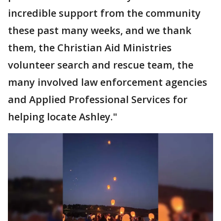
incredible support from the community
these past many weeks, and we thank
them, the Christian Aid Ministries
volunteer search and rescue team, the
many involved law enforcement agencies
and Applied Professional Services for
helping locate Ashley."