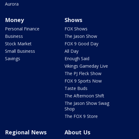
Aurora
Money
Shows
Personal Finance
FOX Shows
Business
The Jason Show
Stock Market
FOX 9 Good Day
Small Business
All Day
Savings
Enough Said
Vikings Gameday Live
The PJ Fleck Show
FOX 9 Sports Now
Taste Buds
The Afternoon Shift
The Jason Show Swag
Shop
The FOX 9 Store
Regional News
About Us