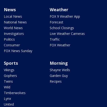
News
Weather
Local News
FOX 9 Weather App
National News
Forecast
World News
School Closings
Investigators
Live Weather Cameras
Politics
Traffic
Consumer
FOX Weather
FOX News Sunday
Sports
Morning
Vikings
Shayne Wells
Gophers
Garden Guy
Twins
Recipes
Wild
Timberwolves
Lynx
United