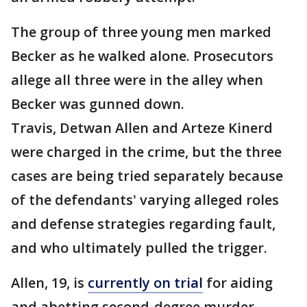
The group of three young men marked
Becker as he walked alone. Prosecutors
allege all three were in the alley when
Becker was gunned down.
Travis, Detwan Allen and Arteze Kinerd
were charged in the crime, but the three
cases are being tried separately because
of the defendants' varying alleged roles
and defense strategies regarding fault,
and who ultimately pulled the trigger.
Allen, 19, is
currently on trial
for aiding
and abetting second-degree murder.