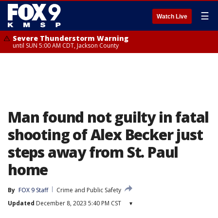
☰
Watch Live
Severe Thunderstorm Warning
until SUN 5:00 AM CDT, Jackson County
Man found not guilty in fatal
shooting of Alex Becker just
steps away from St. Paul
home
By
FOX 9 Staff
Crime and Public Safety
Updated
December 8, 2023 5:40 PM CST
▾