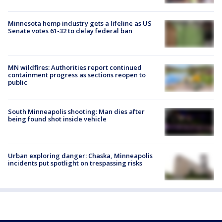
Minnesota hemp industry gets a lifeline as US
Senate votes 61-32 to delay federal ban
MN wildfires: Authorities report continued
containment progress as sections reopen to
public
South Minneapolis shooting: Man dies after
being found shot inside vehicle
Urban exploring danger: Chaska, Minneapolis
incidents put spotlight on trespassing risks