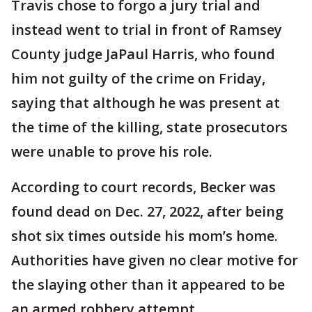
Travis chose to forgo a jury trial and
instead went to trial in front of Ramsey
County judge JaPaul Harris, who found
him not guilty of the crime on Friday,
saying that although he was present at
the time of the killing, state prosecutors
were unable to prove his role.
According to court records, Becker was
found dead on Dec. 27, 2022, after being
shot six times outside his mom’s home.
Authorities have given no clear motive for
the slaying other than it appeared to be
an armed robbery attempt.