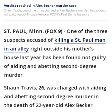
Verdict reached in Alex Becker murder case
Shaun Travis, one of the three charged in Alex Becker's murder, has gotten a
not guilty verdict Friday afternoon. FOX 9's Paul Blume has more.
ST. PAUL, Minn. (FOX 9)
-
One of the three
suspects accused of
killing a St. Paul man
in an alley
right outside his mother’s
house last year has been found not guilty
of aiding and abetting second-degree
murder.
Shaun Travis, 26, was charged with aiding
and abetting second-degree murder in
the death of 22-year-old Alex Becker.