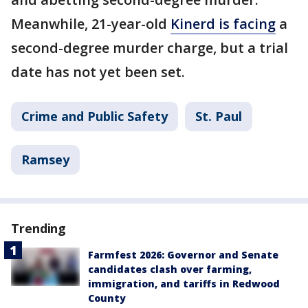
Meanwhile, 21-year-old
Kinerd is facing
a
second-degree murder charge, but a trial
date has not yet been set.
Crime and Public Safety
St. Paul
Ramsey
Trending
Farmfest 2026: Governor and Senate
candidates clash over farming,
immigration, and tariffs in Redwood
County