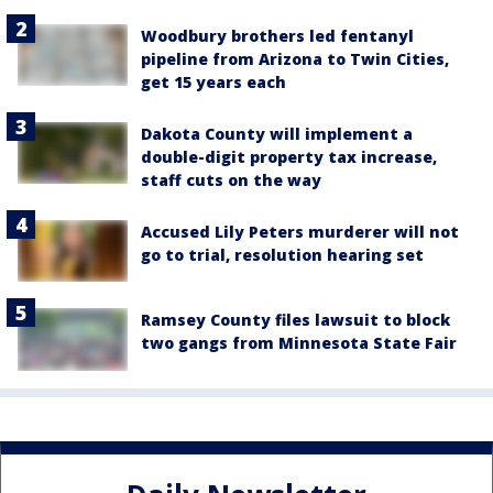
Woodbury brothers led fentanyl
pipeline from Arizona to Twin Cities,
get 15 years each
Dakota County will implement a
double-digit property tax increase,
staff cuts on the way
Accused Lily Peters murderer will not
go to trial, resolution hearing set
Ramsey County files lawsuit to block
two gangs from Minnesota State Fair