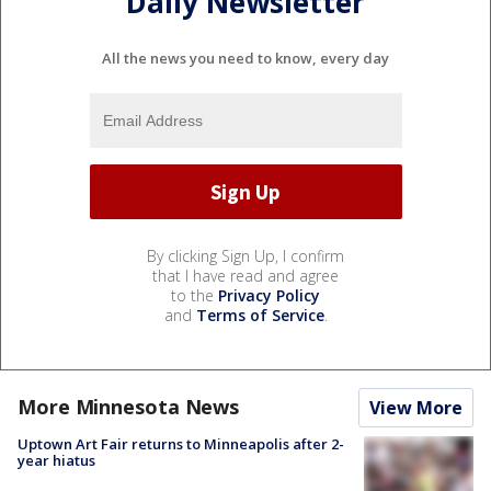
Daily Newsletter
All the news you need to know, every day
By clicking Sign Up, I confirm
that I have read and agree
to the
Privacy Policy
and
Terms of Service
.
More Minnesota News
View More
Uptown Art Fair returns to Minneapolis after 2-
year hiatus