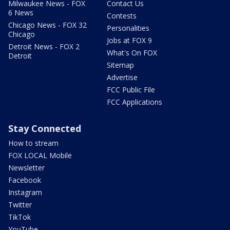
Milwaukee News - FOX
Contact Us
6 News
Contests
Chicago News - FOX 32
Personalities
Chicago
Jobs at FOX 9
Detroit News - FOX 2
What's On FOX
Detroit
Sitemap
Advertise
FCC Public File
FCC Applications
Stay Connected
How to stream
FOX LOCAL Mobile
Newsletter
Facebook
Instagram
Twitter
TikTok
YouTube