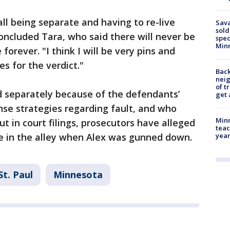
s all being separate and having to re-live
Sav
sold
oncluded Tara, who said there will never be
spec
Min
forever. "I think I will be very pins and
 for the verdict."
Back
nei
of t
d separately because of the defendants’
get 
nse strategies regarding fault, and who
Minn
ut in court filings, prosecutors have alleged
teac
e in the alley when Alex was gunned down.
year
St. Paul
Minnesota