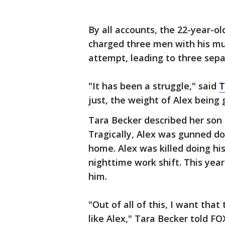
By all accounts, the 22-year-ol
charged three men with his mu
attempt, leading to three separ
"It has been a struggle," said
T
just, the weight of Alex being 
Tara Becker described her son a
Tragically, Alex was gunned d
home. Alex was killed doing hi
nighttime work shift. This year
him.
"Out of all of this, I want tha
like Alex," Tara Becker told FO