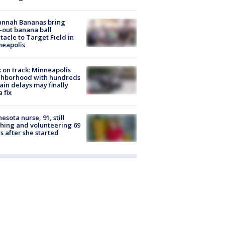
annah Bananas bring
-out banana ball
tacle to Target Field in
neapolis
 on track: Minneapolis
ghborhood with hundreds
rain delays may finally
a fix
esota nurse, 91, still
hing and volunteering 69
s after she started