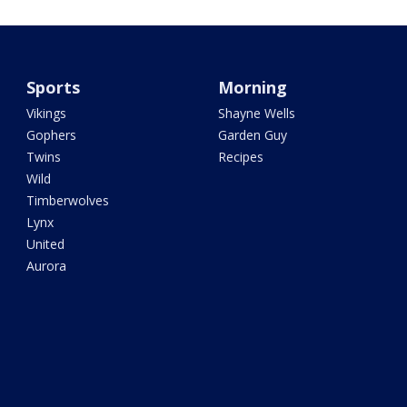
Sports
Morning
Vikings
Shayne Wells
Gophers
Garden Guy
Twins
Recipes
Wild
Timberwolves
Lynx
United
Aurora