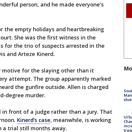
nderful person, and he made everyone's
or the empty holidays and heartbreaking
ourt. She was the first witness in the
s for the trio of suspects arrested in the
is and Arteze Kinerd.
Mo
 motive for the slaying other than it
ery attempt. The group apparently marked
eard the gunfire outside. Allen is charged
Sout
nd-degree murder.
Man 
shot
 in front of a judge rather than a jury. That
Urba
ernoon.
Kinerd’s case
, meanwhile, is working
Chas
inci
 a trial still months away.
tres