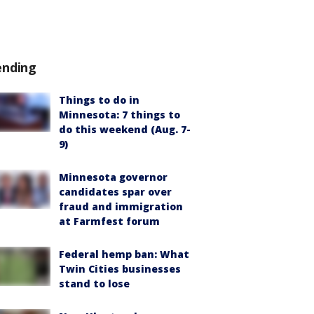
ending
Things to do in
Minnesota: 7 things to
do this weekend (Aug. 7-
9)
Minnesota governor
candidates spar over
fraud and immigration
at Farmfest forum
Federal hemp ban: What
Twin Cities businesses
stand to lose