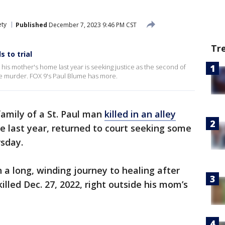
ety
Published
December 7, 2023 9:46 PM CST
Tr
 to trial
de his mother's home last year is seeking justice as the second of
 the murder. FOX 9's Paul Blume has more.
amily of a St. Paul man
killed in an alley
se last year, returned to court seeking some
rsday.
 a long, winding journey to healing after
illed Dec. 27, 2022, right outside his mom’s