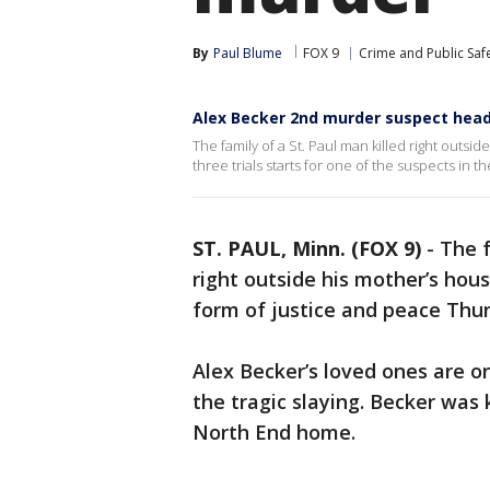
By
Paul Blume
FOX 9
Crime and Public Saf
Alex Becker 2nd murder suspect heads
The family of a St. Paul man killed right outsi
three trials starts for one of the suspects in
ST. PAUL, Minn. (FOX 9)
-
The f
right outside his mother’s hou
form of justice and peace Thu
Alex Becker’s loved ones are on
the tragic slaying. Becker was k
North End home.