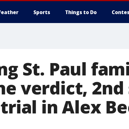
eather
Sports
Things to Do
Contes
ng St. Paul fam
ne verdict, 2nd
trial in Alex B