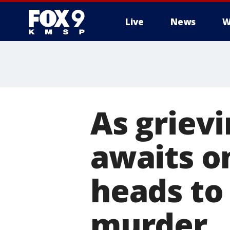
Live
News
W
As grievi
awaits o
heads to 
murder