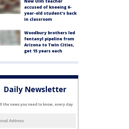
New Ulm teacher
accused of kneeing 6-
year-old student's back
in classroom
Woodbury brothers led
fentanyl pipeline from
Arizona to Twin Cities,
get 15 years each
Daily Newsletter
ll the news you need to know, every day