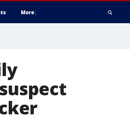
ts
More
ily
 suspect
ecker