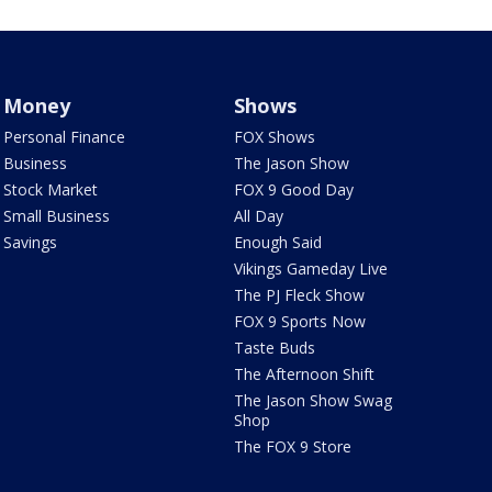
Money
Shows
Personal Finance
FOX Shows
Business
The Jason Show
Stock Market
FOX 9 Good Day
Small Business
All Day
Savings
Enough Said
Vikings Gameday Live
The PJ Fleck Show
FOX 9 Sports Now
Taste Buds
The Afternoon Shift
The Jason Show Swag
Shop
The FOX 9 Store