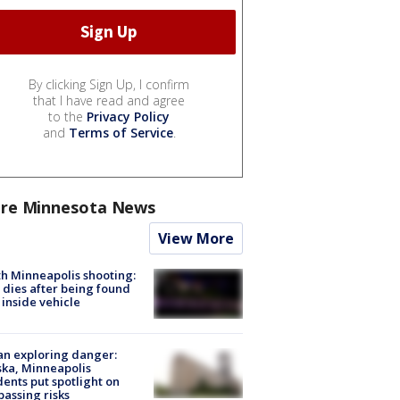
By clicking Sign Up, I confirm
that I have read and agree
to the
Privacy Policy
and
Terms of Service
.
re Minnesota News
View More
h Minneapolis shooting:
dies after being found
 inside vehicle
n exploring danger:
ka, Minneapolis
dents put spotlight on
passing risks