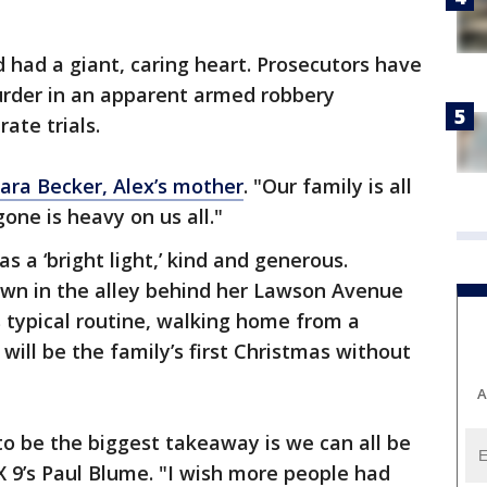
d had a giant, caring heart. Prosecutors have
rder in an apparent armed robbery
ate trials.
ara Becker, Alex’s mother
. "Our family is all
gone is heavy on us all."
s a ‘bright light,’ kind and generous.
own in the alley behind her Lawson Avenue
s typical routine, walking home from a
 will be the family’s first Christmas without
A
t to be the biggest takeaway is we can all be
X 9’s Paul Blume. "I wish more people had