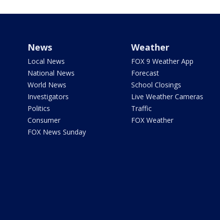
News
Weather
Local News
FOX 9 Weather App
National News
Forecast
World News
School Closings
Investigators
Live Weather Cameras
Politics
Traffic
Consumer
FOX Weather
FOX News Sunday