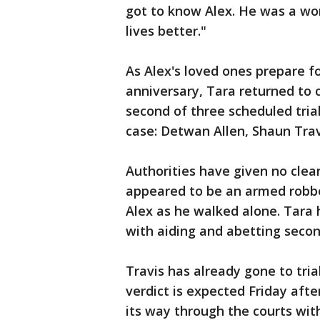
got to know Alex. He was a wo
lives better."
As Alex's loved ones prepare f
anniversary, Tara returned to c
second of three scheduled trial
case: Detwan Allen, Shaun Trav
Authorities have given no clear
appeared to be an armed robb
Alex as he walked alone. Tara h
with aiding and abetting seco
Travis has already gone to trial
verdict is expected Friday aft
its way through the courts with