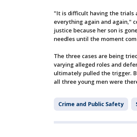
"It is difficult having the trial
everything again and again," c
justice because her son is gone 
needles until the moment comes
The three cases are being trie
varying alleged roles and defe
ultimately pulled the trigger. B
all three young men were ther
Crime and Public Safety