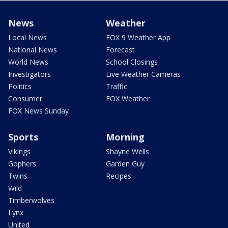
News
Weather
Local News
FOX 9 Weather App
National News
Forecast
World News
School Closings
Investigators
Live Weather Cameras
Politics
Traffic
Consumer
FOX Weather
FOX News Sunday
Sports
Morning
Vikings
Shayne Wells
Gophers
Garden Guy
Twins
Recipes
Wild
Timberwolves
Lynx
United