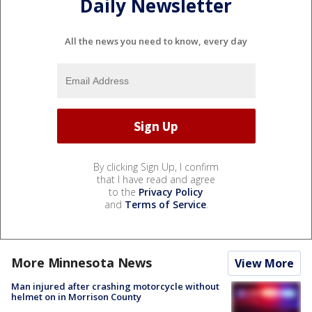
Daily Newsletter
All the news you need to know, every day
By clicking Sign Up, I confirm
that I have read and agree
to the
Privacy Policy
and
Terms of Service
.
More Minnesota News
View More
Man injured after crashing motorcycle without
helmet on in Morrison County