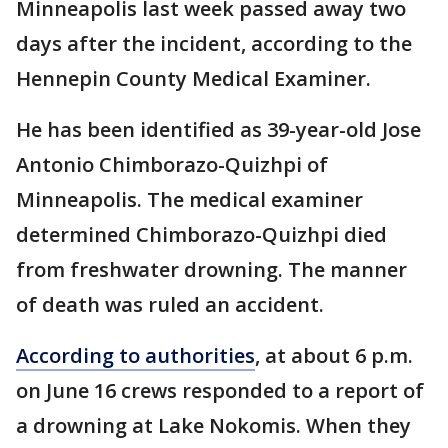
Minneapolis last week passed away two
days after the incident, according to the
Hennepin County Medical Examiner.
He has been identified as 39-year-old Jose
Antonio Chimborazo-Quizhpi of
Minneapolis. The medical examiner
determined Chimborazo-Quizhpi died
from freshwater drowning. The manner
of death was ruled an accident.
According to authorities
, at about 6 p.m.
on June 16 crews responded to a report of
a drowning at Lake Nokomis. When they