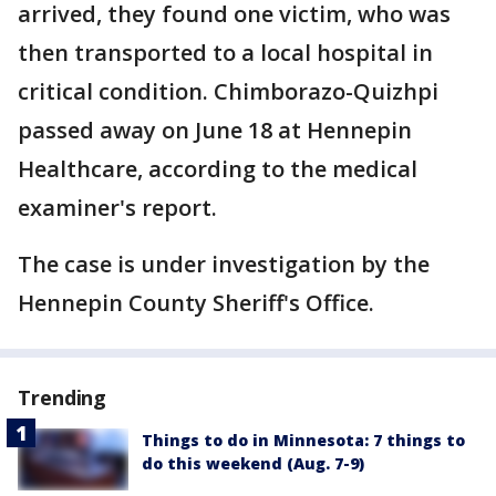
arrived, they found one victim, who was
then transported to a local hospital in
critical condition. Chimborazo-Quizhpi
passed away on June 18 at Hennepin
Healthcare, according to the medical
examiner's report.
The case is under investigation by the
Hennepin County Sheriff's Office.
Trending
Things to do in Minnesota: 7 things to
do this weekend (Aug. 7-9)