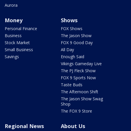
Aurora
Money
Shows
Personal Finance
FOX Shows
Business
The Jason Show
Stock Market
FOX 9 Good Day
Small Business
All Day
Savings
Enough Said
Vikings Gameday Live
The PJ Fleck Show
FOX 9 Sports Now
Taste Buds
The Afternoon Shift
The Jason Show Swag
Shop
The FOX 9 Store
Regional News
About Us