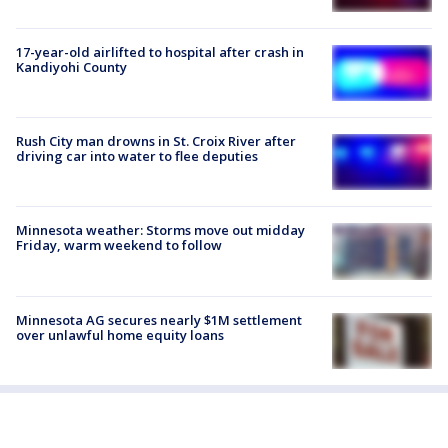
17-year-old airlifted to hospital after crash in
Kandiyohi County
Rush City man drowns in St. Croix River after
driving car into water to flee deputies
Minnesota weather: Storms move out midday
Friday, warm weekend to follow
Minnesota AG secures nearly $1M settlement
over unlawful home equity loans