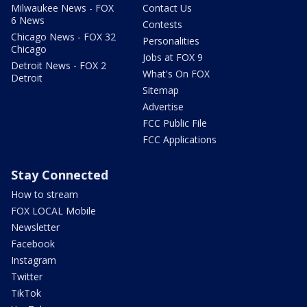
Milwaukee News - FOX
Contact Us
6 News
Contests
Chicago News - FOX 32
Personalities
Chicago
Jobs at FOX 9
Detroit News - FOX 2
What's On FOX
Detroit
Sitemap
Advertise
FCC Public File
FCC Applications
Stay Connected
How to stream
FOX LOCAL Mobile
Newsletter
Facebook
Instagram
Twitter
TikTok