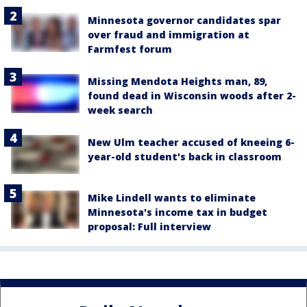
Minnesota governor candidates spar
over fraud and immigration at
Farmfest forum
Missing Mendota Heights man, 89,
found dead in Wisconsin woods after 2-
week search
New Ulm teacher accused of kneeing 6-
year-old student's back in classroom
Mike Lindell wants to eliminate
Minnesota's income tax in budget
proposal: Full interview