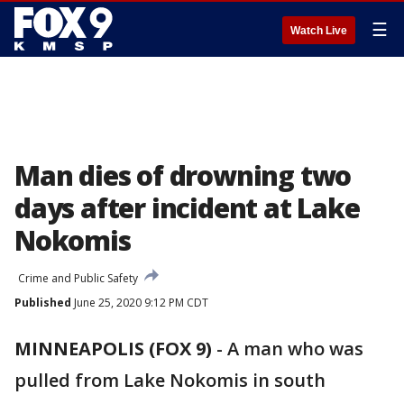
☰
Watch Live
Man dies of drowning two
days after incident at Lake
Nokomis
Crime and Public Safety
Published
June 25, 2020 9:12 PM CDT
MINNEAPOLIS (FOX 9)
-
A man who was
pulled from Lake Nokomis in south