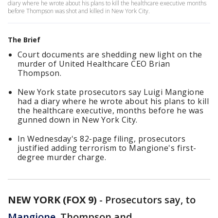
diary where he wrote about his plans to kill the healthcare executive months
before Thompson was shot and killed in New York City.
The Brief
Court documents are shedding new light on the
murder of United Healthcare CEO Brian
Thompson.
New York state prosecutors say Luigi Mangione
had a diary where he wrote about his plans to kill
the healthcare executive, months before he was
gunned down in New York City.
In Wednesday's 82-page filing, prosecutors
justified adding terrorism to Mangione's first-
degree murder charge.
NEW YORK (FOX 9)
-
Prosecutors say, to
Mangione
, Thompson and