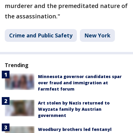
murderer and the premeditated nature of
the assassination."
Crime and Public Safety
New York
Trending
Minnesota governor candidates spar
over fraud and immigration at
Farmfest forum
Art stolen by Nazis returned to
Wayzata family by Austrian
government
Woodbury brothers led fentanyl