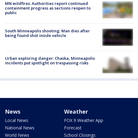
MN wildfires: Authorities report continued
containment progress as sections reopen to
public
South Minneapolis shooting: Man dies after
being found shot inside vehicle
Urban exploring danger: Chaska, Minneapolis
incidents put spotlight on trespassing risks
News
Weather
Local News
FOX 9 Weather App
National News
Forecast
World News
School Closings