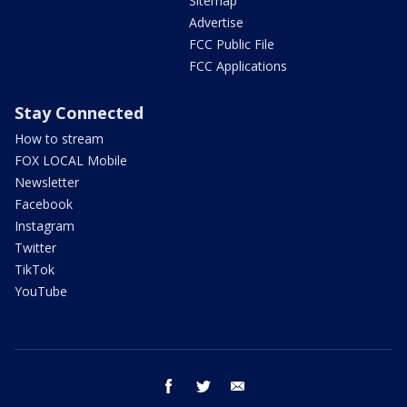
Sitemap
Advertise
FCC Public File
FCC Applications
Stay Connected
How to stream
FOX LOCAL Mobile
Newsletter
Facebook
Instagram
Twitter
TikTok
YouTube
facebook
twitter
email