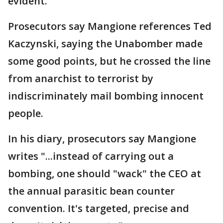
evident."
Prosecutors say Mangione references Ted
Kaczynski, saying the Unabomber made
some good points, but he crossed the line
from anarchist to terrorist by
indiscriminately mail bombing innocent
people.
In his diary, prosecutors say Mangione
writes "...instead of carrying out a
bombing, one should "wack" the CEO at
the annual parasitic bean counter
convention. It's targeted, precise and