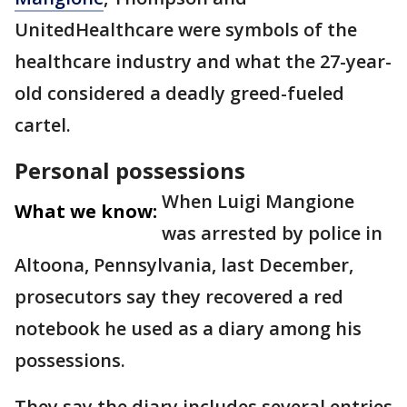
UnitedHealthcare were symbols of the
healthcare industry and what the 27-year-
old considered a deadly greed-fueled
cartel.
Personal possessions
When Luigi Mangione
What we know:
was arrested by police in
Altoona, Pennsylvania, last December,
prosecutors say they recovered a red
notebook he used as a diary among his
possessions.
They say the diary includes several entries