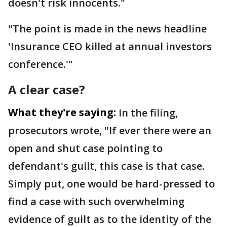
doesn't risk innocents."
"The point is made in the news headline
'Insurance CEO killed at annual investors
conference.'"
A clear case?
What they're saying:
In the filing,
prosecutors wrote, "If ever there were an
open and shut case pointing to
defendant's guilt, this case is that case.
Simply put, one would be hard-pressed to
find a case with such overwhelming
evidence of guilt as to the identity of the