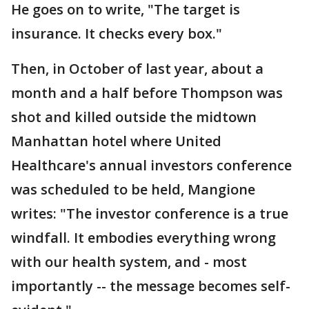
He goes on to write, "The target is
insurance. It checks every box."
Then, in October of last year, about a
month and a half before Thompson was
shot and killed outside the midtown
Manhattan hotel where United
Healthcare's annual investors conference
was scheduled to be held, Mangione
writes: "The investor conference is a true
windfall. It embodies everything wrong
with our health system, and - most
importantly -- the message becomes self-