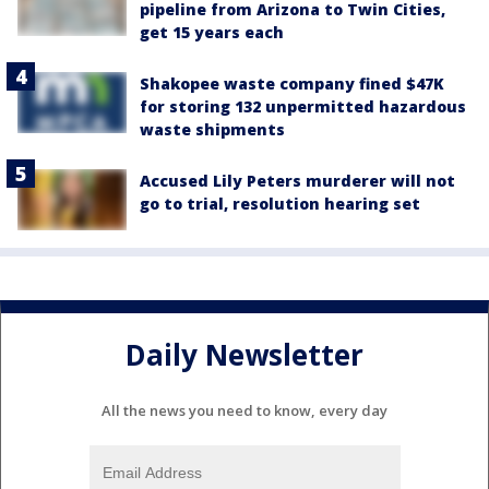
pipeline from Arizona to Twin Cities,
get 15 years each
Shakopee waste company fined $47K
for storing 132 unpermitted hazardous
waste shipments
Accused Lily Peters murderer will not
go to trial, resolution hearing set
Daily Newsletter
All the news you need to know, every day