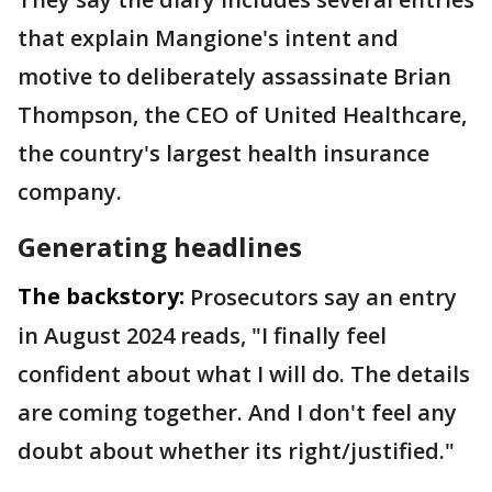
that explain Mangione's intent and
motive to deliberately assassinate Brian
Thompson, the CEO of United Healthcare,
the country's largest health insurance
company.
Generating headlines
The backstory:
Prosecutors say an entry
in August 2024 reads, "I finally feel
confident about what I will do. The details
are coming together. And I don't feel any
doubt about whether its right/justified."