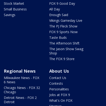
Stock Market
FOX 9 Good Day
Small Business
All Day
Savings
Enough Said
Vikings Gameday Live
The PJ Fleck Show
FOX 9 Sports Now
Taste Buds
The Afternoon Shift
The Jason Show Swag
Shop
The FOX 9 Store
Regional News
About Us
Milwaukee News - FOX
Contact Us
6 News
Contests
Chicago News - FOX 32
Personalities
Chicago
Jobs at FOX 9
Detroit News - FOX 2
What's On FOX
Detroit