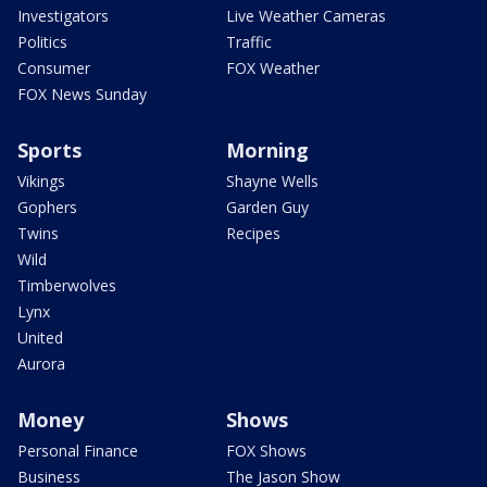
Investigators
Live Weather Cameras
Politics
Traffic
Consumer
FOX Weather
FOX News Sunday
Sports
Morning
Vikings
Shayne Wells
Gophers
Garden Guy
Twins
Recipes
Wild
Timberwolves
Lynx
United
Aurora
Money
Shows
Personal Finance
FOX Shows
Business
The Jason Show