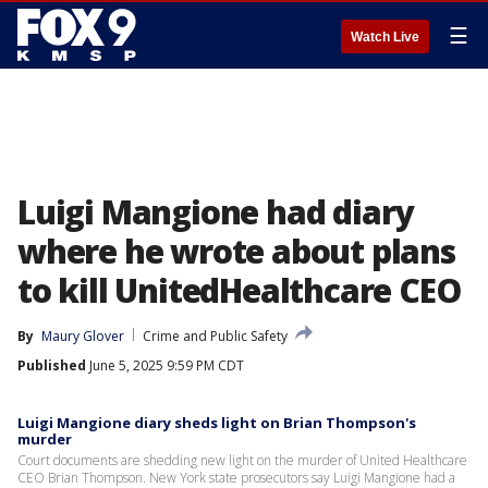
☰
Watch Live
Luigi Mangione had diary
where he wrote about plans
to kill UnitedHealthcare CEO
By
Maury Glover
Crime and Public Safety
Published
June 5, 2025 9:59 PM CDT
Luigi Mangione diary sheds light on Brian Thompson's
murder
Court documents are shedding new light on the murder of United Healthcare
CEO Brian Thompson. New York state prosecutors say Luigi Mangione had a