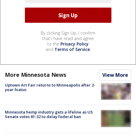
By clicking Sign Up, I confirm
that I have read and agree
to the
Privacy Policy
and
Terms of Service
.
More Minnesota News
View More
Uptown Art Fair returns to Minneapolis after 2-
year hiatus
Minnesota hemp industry gets a lifeline as US
Senate votes 61-32 to delay federal ban