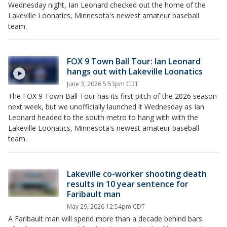
Wednesday night, Ian Leonard checked out the home of the
Lakeville Loonatics, Minnesota's newest amateur baseball
team.
FOX 9 Town Ball Tour: Ian Leonard
hangs out with Lakeville Loonatics
June 3, 2026 5:53pm CDT
The FOX 9 Town Ball Tour has its first pitch of the 2026 season
next week, but we unofficially launched it Wednesday as Ian
Leonard headed to the south metro to hang with with the
Lakeville Loonatics, Minnesota's newest amateur baseball
team.
Lakeville co-worker shooting death
results in 10 year sentence for
Faribault man
May 29, 2026 12:54pm CDT
A Faribault man will spend more than a decade behind bars