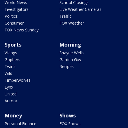
World News
School Closings
Investigators
Live Weather Cameras
Politics
Traffic
Consumer
FOX Weather
FOX News Sunday
Sports
Morning
Vikings
Shayne Wells
Gophers
Garden Guy
Twins
Recipes
Wild
Timberwolves
Lynx
United
Aurora
Money
Shows
Personal Finance
FOX Shows