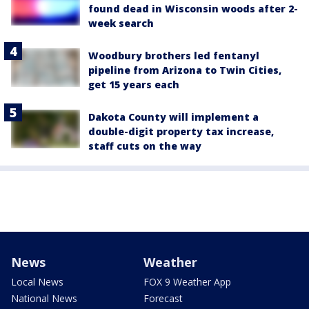
found dead in Wisconsin woods after 2-
week search
Woodbury brothers led fentanyl
pipeline from Arizona to Twin Cities,
get 15 years each
Dakota County will implement a
double-digit property tax increase,
staff cuts on the way
News
Weather
Local News
FOX 9 Weather App
National News
Forecast