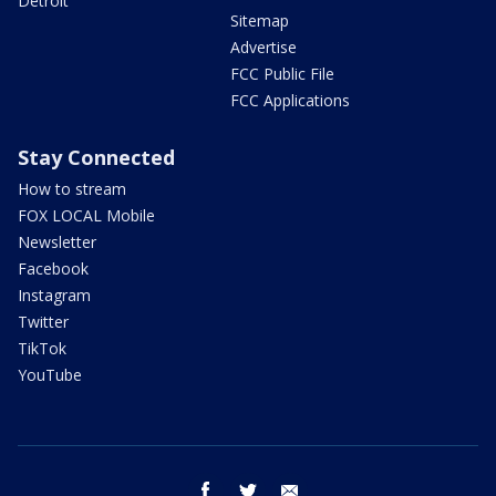
Detroit
Sitemap
Advertise
FCC Public File
FCC Applications
Stay Connected
How to stream
FOX LOCAL Mobile
Newsletter
Facebook
Instagram
Twitter
TikTok
YouTube
facebook
twitter
email