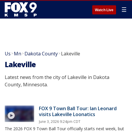
☰
Watch Live
Us
Mn
Dakota County
Lakeville
>
>
>
Lakeville
Latest news from the city of Lakeville in Dakota
County, Minnesota.
FOX 9 Town Ball Tour: Ian Leonard
visits Lakeville Loonatics
June 3, 2026 9:24pm CDT
The 2026 FOX 9 Town Ball Tour officially starts next week, but