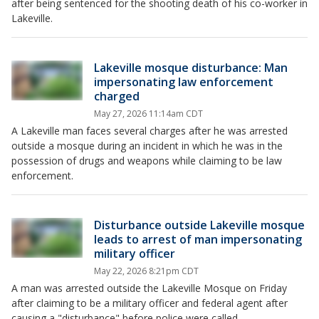
after being sentenced for the shooting death of his co-worker in
Lakeville.
Lakeville mosque disturbance: Man
impersonating law enforcement
charged
May 27, 2026 11:14am CDT
A Lakeville man faces several charges after he was arrested
outside a mosque during an incident in which he was in the
possession of drugs and weapons while claiming to be law
enforcement.
Disturbance outside Lakeville mosque
leads to arrest of man impersonating
military officer
May 22, 2026 8:21pm CDT
A man was arrested outside the Lakeville Mosque on Friday
after claiming to be a military officer and federal agent after
causing a "disturbance" before police were called.