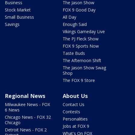
Business
The Jason Show
Stock Market
FOX 9 Good Day
Small Business
All Day
Savings
Enough Said
Vikings Gameday Live
The PJ Fleck Show
FOX 9 Sports Now
Taste Buds
The Afternoon Shift
The Jason Show Swag
Shop
The FOX 9 Store
Regional News
About Us
Milwaukee News - FOX
Contact Us
6 News
Contests
Chicago News - FOX 32
Personalities
Chicago
Jobs at FOX 9
Detroit News - FOX 2
What's On FOX