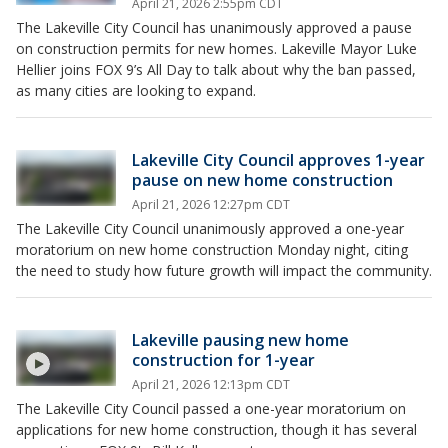
April 21, 2026 2:55pm CDT
The Lakeville City Council has unanimously approved a pause
on construction permits for new homes. Lakeville Mayor Luke
Hellier joins FOX 9’s All Day to talk about why the ban passed,
as many cities are looking to expand.
Lakeville City Council approves 1-year
pause on new home construction
April 21, 2026 12:27pm CDT
The Lakeville City Council unanimously approved a one-year
moratorium on new home construction Monday night, citing
the need to study how future growth will impact the community.
Lakeville pausing new home
construction for 1-year
April 21, 2026 12:13pm CDT
The Lakeville City Council passed a one-year moratorium on
applications for new home construction, though it has several