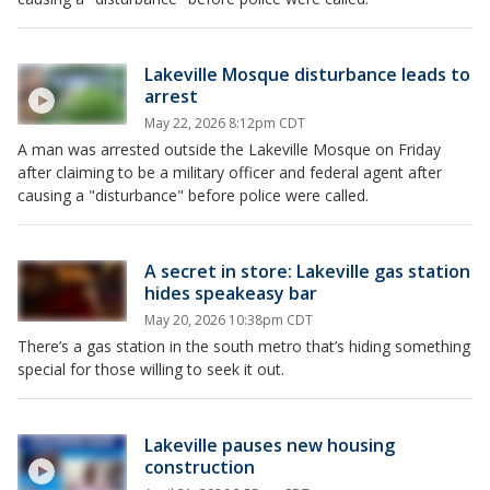
Lakeville Mosque disturbance leads to
arrest
May 22, 2026 8:12pm CDT
A man was arrested outside the Lakeville Mosque on Friday
after claiming to be a military officer and federal agent after
causing a "disturbance" before police were called.
A secret in store: Lakeville gas station
hides speakeasy bar
May 20, 2026 10:38pm CDT
There’s a gas station in the south metro that’s hiding something
special for those willing to seek it out.
Lakeville pauses new housing
construction