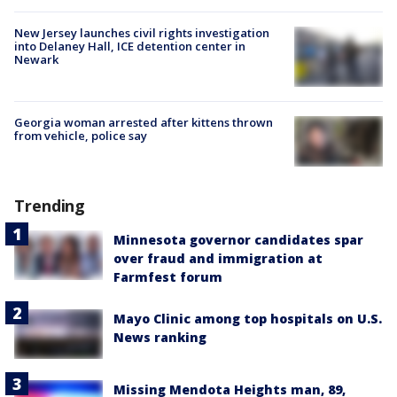
New Jersey launches civil rights investigation
into Delaney Hall, ICE detention center in
Newark
Georgia woman arrested after kittens thrown
from vehicle, police say
Trending
Minnesota governor candidates spar
over fraud and immigration at
Farmfest forum
Mayo Clinic among top hospitals on U.S.
News ranking
Missing Mendota Heights man, 89,