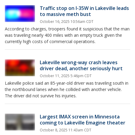
Traffic stop on I-35W in Lakeville leads
to massive meth bust
October 16, 2025 10:56am CDT
According to charges, troopers found it suspicious that the man
was traveling nearly 400 miles with an empty truck given the
currently high costs of commercial operations.
Lakeville wrong-way crash leaves
driver dead, another seriously hurt
October 11, 2025 5:46pm CDT
Lakeville police said an 85-year-old driver was traveling south in
the northbound lanes when he collided with another vehicle.
The driver did not survive his injuries.
Largest IMAX screen in Minnesota
coming to Lakeville Emagine theater
October 8, 2025 11:43am CDT