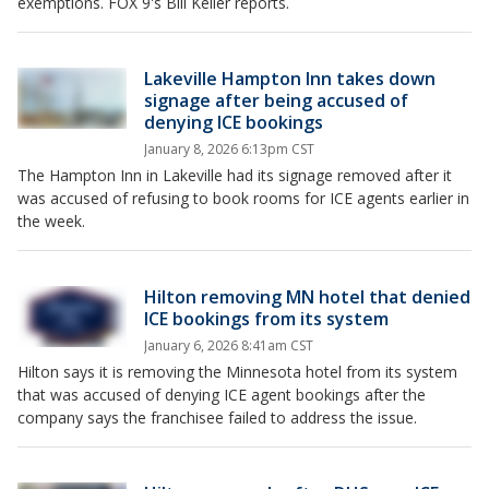
exemptions. FOX 9's Bill Keller reports.
Lakeville Hampton Inn takes down
signage after being accused of
denying ICE bookings
January 8, 2026 6:13pm CST
The Hampton Inn in Lakeville had its signage removed after it
was accused of refusing to book rooms for ICE agents earlier in
the week.
Hilton removing MN hotel that denied
ICE bookings from its system
January 6, 2026 8:41am CST
Hilton says it is removing the Minnesota hotel from its system
that was accused of denying ICE agent bookings after the
company says the franchisee failed to address the issue.