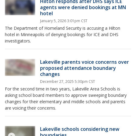
Hilton responds after DHS says ICE
agents were denied bookings at MN
hotel
January 5, 2026 3:01pm CST
The Department of Homeland Security is accusing a Hilton
hotel in Minneapolis of denying bookings for ICE and DHS
investigators.
Lakeville parents voice concerns over
proposed attendance boundary
changes
December 27, 2025 5:30pm CST
For the second time in two years, Lakeville Area Schools is
asking school board members to approve sweeping boundary
changes for their elementary and middle schools and parents
are voicing their concerns.
Lakeville schools considering new
boundaries