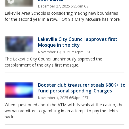
December 27, 2025 5:25pm CST
Lakeville Area Schools is considering making new boundaries
for the second year in a row. FOX 9's Mary McGuire has more.
Lakeville City Council approves first
Mosque in the city
November 19, 2025 7:32pm CST
The Lakeville City Council unanimously approved the
establishment of the city's first mosque.
Booster club treasurer steals $80K+ to
fund personal spending: Charges
November 4, 2025 6:54pm CST
When questioned about the ATM withdrawals at the casino, the
woman admitted to gambling in an attempt to pay the debts
back.