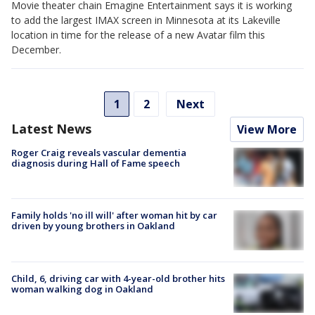
Movie theater chain Emagine Entertainment says it is working
to add the largest IMAX screen in Minnesota at its Lakeville
location in time for the release of a new Avatar film this
December.
1
2
Next
Latest News
View More
Roger Craig reveals vascular dementia
diagnosis during Hall of Fame speech
Family holds 'no ill will' after woman hit by car
driven by young brothers in Oakland
Child, 6, driving car with 4-year-old brother hits
woman walking dog in Oakland